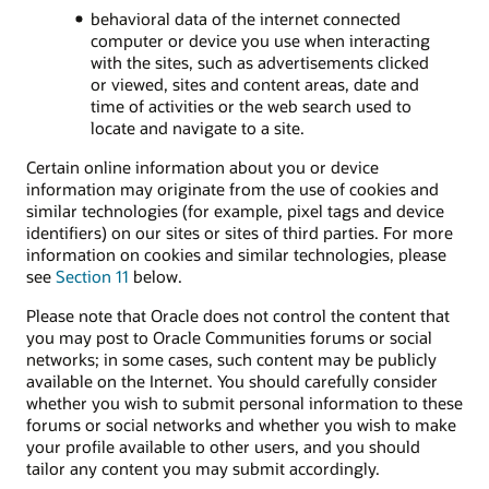
behavioral data of the internet connected
computer or device you use when interacting
with the sites, such as advertisements clicked
or viewed, sites and content areas, date and
time of activities or the web search used to
locate and navigate to a site.
Certain online information about you or device
information may originate from the use of cookies and
similar technologies (for example, pixel tags and device
identifiers) on our sites or sites of third parties. For more
information on cookies and similar technologies, please
see
Section 11
below.
Please note that Oracle does not control the content that
you may post to Oracle Communities forums or social
networks; in some cases, such content may be publicly
available on the Internet. You should carefully consider
whether you wish to submit personal information to these
forums or social networks and whether you wish to make
your profile available to other users, and you should
tailor any content you may submit accordingly.