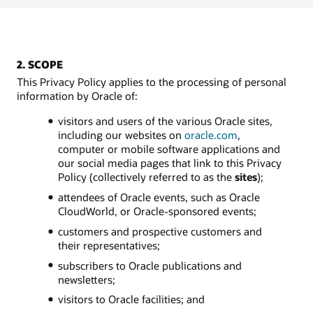
2. SCOPE
This Privacy Policy applies to the processing of personal
information by Oracle of:
visitors and users of the various Oracle sites,
including our websites on
oracle.com
,
computer or mobile software applications and
our social media pages that link to this Privacy
Policy (collectively referred to as the
sites
);
attendees of Oracle events, such as Oracle
CloudWorld, or Oracle-sponsored events;
customers and prospective customers and
their representatives;
subscribers to Oracle publications and
newsletters;
visitors to Oracle facilities; and