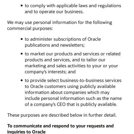
to comply with applicable laws and regulations
and to operate our business.
We may use personal information for the following
commercial purposes:
to administer subscriptions of Oracle
publications and newsletters;
to market our products and services or related
products and services, and to tailor our
marketing and sales activities to your or your
company’s interests; and
to provide select business-to-business services
to Oracle customers using publicly available
information about companies which may
include personal information such as the name
of a company’s CEO that is publicly available.
These purposes are described below in further detail.
To communicate and respond to your requests and
inquiries to Oracle