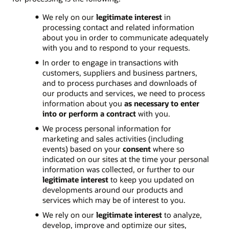
We rely on our
legitimate interest
in
processing contact and related information
about you in order to communicate adequately
with you and to respond to your requests.
In order to engage in transactions with
customers, suppliers and business partners,
and to process purchases and downloads of
our products and services, we need to process
information about you
as necessary to enter
into or perform a contract
with you.
We process personal information for
marketing and sales activities (including
events) based on your
consent
where so
indicated on our sites at the time your personal
information was collected, or further to our
legitimate interest
to keep you updated on
developments around our products and
services which may be of interest to you.
We rely on our
legitimate interest
to analyze,
develop, improve and optimize our sites,