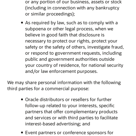
or any portion of our business, assets or stock
(including in connection with any bankruptcy
or similar proceedings);
As required by law, such as to comply with a
subpoena or other legal process, when we
believe in good faith that disclosure is
necessary to protect our rights, protect your
safety or the safety of others, investigate fraud,
or respond to government requests, including
public and government authorities outside
your country of residence, for national security
and/or law enforcement purposes.
We may share personal information with the following
third parties for a commercial purpose:
Oracle distributors or resellers for further
follow-up related to your interests, specific
partners that offer complementary products
and services or with third parties to facilitate
interest-based advertising; and
Event partners or conference sponsors for