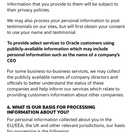
information that you provide to them will be subject to
their privacy policies.
We may also process your personal information to post
testimonials on our sites, but will first obtain your consent
to use your name and testimonial.
To provide select services to Oracle customers using
publicly-available information which may include
personal information such as the name of a company’s
CEO
For some business-to-business services, we may collect
the publicly available names of company directors and
officials to better understand the status of these
companies and help inform our services which relate to
providing customers information about other companies.
6. WHAT IS OUR BASIS FOR PROCESSING
INFORMATION ABOUT YOU?
For personal information collected about you in the
EU/EEA, the UK and other relevant jurisdictions, our basis
for processing is the following: