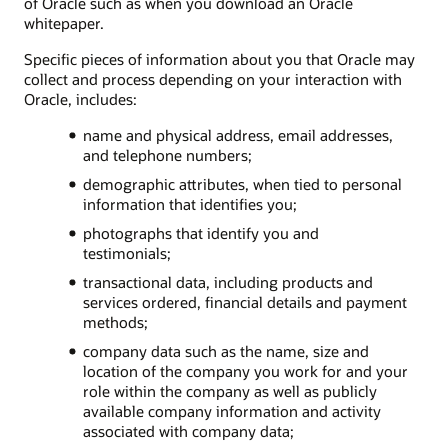
of Oracle such as when you download an Oracle
whitepaper.
Specific pieces of information about you that Oracle may
collect and process depending on your interaction with
Oracle, includes:
name and physical address, email addresses,
and telephone numbers;
demographic attributes, when tied to personal
information that identifies you;
photographs that identify you and
testimonials;
transactional data, including products and
services ordered, financial details and payment
methods;
company data such as the name, size and
location of the company you work for and your
role within the company as well as publicly
available company information and activity
associated with company data;