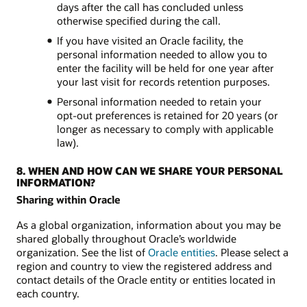
days after the call has concluded unless
otherwise specified during the call.
If you have visited an Oracle facility, the
personal information needed to allow you to
enter the facility will be held for one year after
your last visit for records retention purposes.
Personal information needed to retain your
opt-out preferences is retained for 20 years (or
longer as necessary to comply with applicable
law).
8. WHEN AND HOW CAN WE SHARE YOUR PERSONAL
INFORMATION?
Sharing within Oracle
As a global organization, information about you may be
shared globally throughout Oracle’s worldwide
organization. See the list of
Oracle entities
. Please select a
region and country to view the registered address and
contact details of the Oracle entity or entities located in
each country.