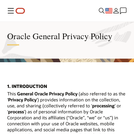
Menu
Oracle General Privacy Policy
1. INTRODUCTION
This
General Oracle Privacy Policy
(also referred to as the
‘
Privacy Policy
’) provides information on the collection,
use, and sharing (collectively referred to ‘
processing
’ or
‘
process
’) as of personal information by Oracle
Corporation and its affiliates (“Oracle”, “we” or “us”) in
connection with your use of Oracle websites, mobile
applications, and social media pages that link to this