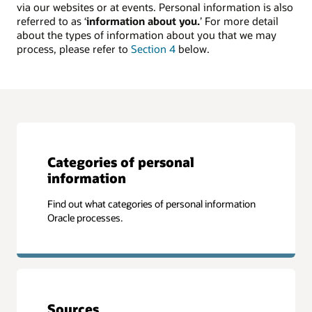
via our websites or at events. Personal information is also
referred to as ‘
information about you.
’ For more detail
about the types of information about you that we may
process, please refer to
Section 4
below.
Categories of personal
information
Find out what categories of personal information
Oracle processes.
Sources