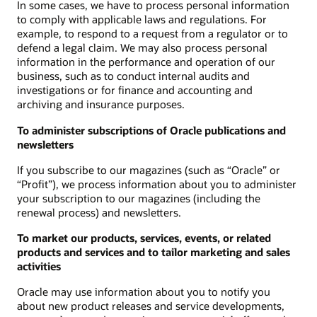
In some cases, we have to process personal information
to comply with applicable laws and regulations. For
example, to respond to a request from a regulator or to
defend a legal claim. We may also process personal
information in the performance and operation of our
business, such as to conduct internal audits and
investigations or for finance and accounting and
archiving and insurance purposes.
To administer subscriptions of Oracle publications and
newsletters
If you subscribe to our magazines (such as “Oracle” or
“Profit”), we process information about you to administer
your subscription to our magazines (including the
renewal process) and newsletters.
To market our products, services, events, or related
products and services and to tailor marketing and sales
activities
Oracle may use information about you to notify you
about new product releases and service developments,