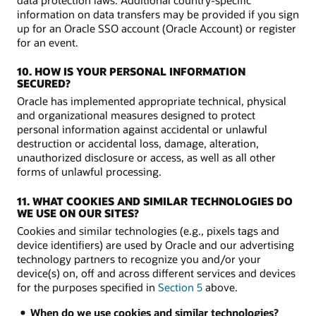
information on data transfers may be provided if you sign
up for an Oracle SSO account (Oracle Account) or register
for an event.
10. HOW IS YOUR PERSONAL INFORMATION
SECURED?
Oracle has implemented appropriate technical, physical
and organizational measures designed to protect
personal information against accidental or unlawful
destruction or accidental loss, damage, alteration,
unauthorized disclosure or access, as well as all other
forms of unlawful processing.
11. WHAT COOKIES AND SIMILAR TECHNOLOGIES DO
WE USE ON OUR SITES?
Cookies and similar technologies (e.g., pixels tags and
device identifiers) are used by Oracle and our advertising
technology partners to recognize you and/or your
device(s) on, off and across different services and devices
for the purposes specified in
Section 5
above.
When do we use cookies and similar technologies?