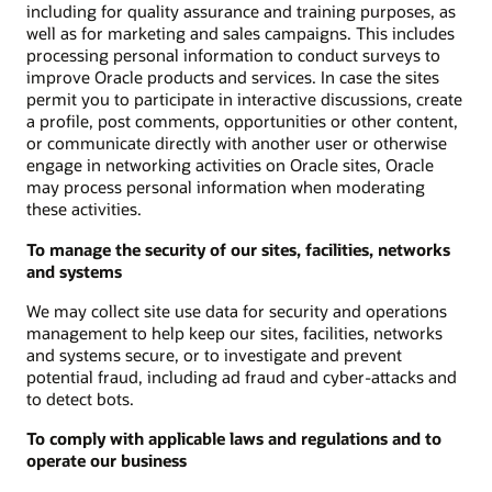
including for quality assurance and training purposes, as
well as for marketing and sales campaigns. This includes
processing personal information to conduct surveys to
improve Oracle products and services. In case the sites
permit you to participate in interactive discussions, create
a profile, post comments, opportunities or other content,
or communicate directly with another user or otherwise
engage in networking activities on Oracle sites, Oracle
may process personal information when moderating
these activities.
To manage the security of our sites, facilities, networks
and systems
We may collect site use data for security and operations
management to help keep our sites, facilities, networks
and systems secure, or to investigate and prevent
potential fraud, including ad fraud and cyber-attacks and
to detect bots.
To comply with applicable laws and regulations and to
operate our business