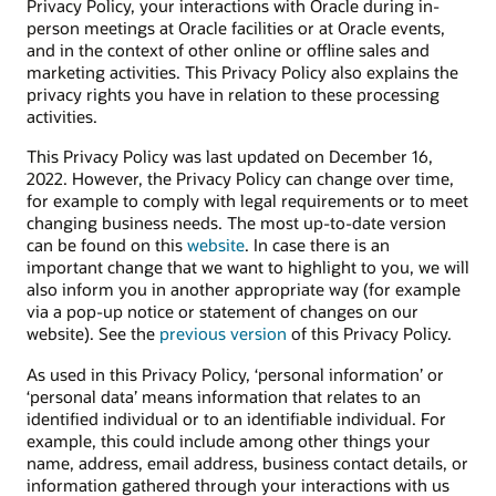
Privacy Policy, your interactions with Oracle during in-
person meetings at Oracle facilities or at Oracle events,
and in the context of other online or offline sales and
marketing activities. This Privacy Policy also explains the
privacy rights you have in relation to these processing
activities.
This Privacy Policy was last updated on December 16,
2022. However, the Privacy Policy can change over time,
for example to comply with legal requirements or to meet
changing business needs. The most up-to-date version
can be found on this
website
. In case there is an
important change that we want to highlight to you, we will
also inform you in another appropriate way (for example
via a pop-up notice or statement of changes on our
website). See the
previous version
of this Privacy Policy.
As used in this Privacy Policy, ‘personal information’ or
‘personal data’ means information that relates to an
identified individual or to an identifiable individual. For
example, this could include among other things your
name, address, email address, business contact details, or
information gathered through your interactions with us