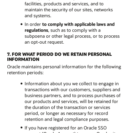
facilities, products and services, and to
maintain the security of our sites, networks
and systems.
In order
to comply with applicable laws and
regulations
, such as to comply with a
subpoena or other legal process, or to process
an opt-out request.
7. FOR WHAT PERIOD DO WE RETAIN PERSONAL
INFORMATION
Oracle maintains personal information for the following
retention periods:
Information about you we collect to engage in
transactions with our customers, suppliers and
business partners, and to process purchases of
our products and services, will be retained for
the duration of the transaction or services
period, or longer as necessary for record
retention and legal compliance purposes.
If you have registered for an Oracle SSO