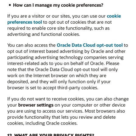
How can I manage my cookie preferences?
If you are a visitor or our sites, you can use our
cookie
preferences tool
to opt out of cookies that are not
required to enable core site functionality, such as
advertising and functional cookies.
You can also access the
Oracle Data Cloud opt-out tool
to
opt out of interest based advertising by Oracle and other
participating advertising technology companies serving
interest-related ads to you on behalf of Oracle. Please
note that the Oracle Data Cloud opt-out tool will only
work on the Internet browser on which they are
deposited, and they will only function only if your
browser is set to accept third-party cookies.
If you do not want to receive cookies, you can also change
your
browser settings
on your computer or other device
you are using to access our services. Most browsers also
provide functionality that lets you review and delete
cookies, including Oracle cookies.
12. WHAT ARE YOUR PRIVACY RIGHTS?