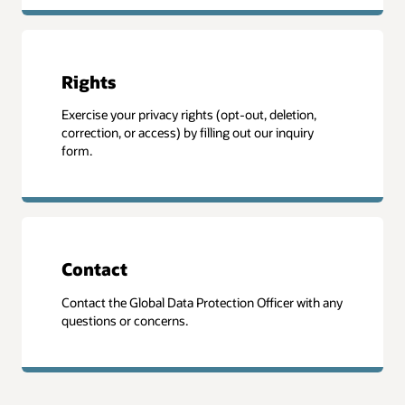
Rights
Exercise your privacy rights (opt-out, deletion,
correction, or access) by filling out our inquiry
form.
Contact
Contact the Global Data Protection Officer with any
questions or concerns.