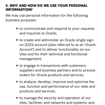
5. WHY AND HOW DO WE USE YOUR PERSONAL
INFORMATION?
We may use personal information for the following
business purposes:
to communicate and respond to your requests
and inquiries to Oracle;
to create and administer an Oracle single sign-
on (SSO) account (also referred to as an ‘Oracle
Account’) and to deliver functionality on our
sites and for their technical and functional
management;
to engage in transactions with customers,
suppliers and business partners and to process
orders for Oracle products and services;
to analyze, develop, improve and optimize the
use, function and performance of our sites and
products and services;
to manage the security and operation of our
sites, facilities, and networks and systems; and