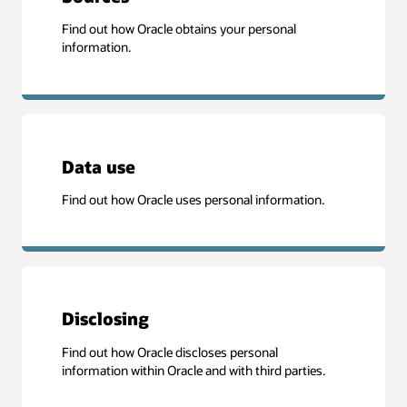
Find out how Oracle obtains your personal
information.
Data use
Find out how Oracle uses personal information.
Disclosing
Find out how Oracle discloses personal
information within Oracle and with third parties.