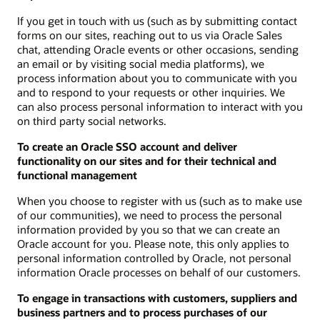
If you get in touch with us (such as by submitting contact
forms on our sites, reaching out to us via Oracle Sales
chat, attending Oracle events or other occasions, sending
an email or by visiting social media platforms), we
process information about you to communicate with you
and to respond to your requests or other inquiries. We
can also process personal information to interact with you
on third party social networks.
To create an Oracle SSO account and deliver
functionality on our sites and for their technical and
functional management
When you choose to register with us (such as to make use
of our communities), we need to process the personal
information provided by you so that we can create an
Oracle account for you. Please note, this only applies to
personal information controlled by Oracle, not personal
information Oracle processes on behalf of our customers.
To engage in transactions with customers, suppliers and
business partners and to process purchases of our