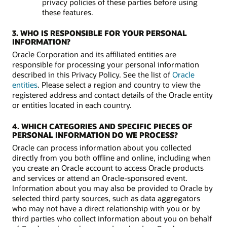
privacy policies of these parties before using
these features.
3. WHO IS RESPONSIBLE FOR YOUR PERSONAL
INFORMATION?
Oracle Corporation and its affiliated entities are
responsible for processing your personal information
described in this Privacy Policy. See the list of
Oracle
entities
. Please select a region and country to view the
registered address and contact details of the Oracle entity
or entities located in each country.
4. WHICH CATEGORIES AND SPECIFIC PIECES OF
PERSONAL INFORMATION DO WE PROCESS?
Oracle can process information about you collected
directly from you both offline and online, including when
you create an Oracle account to access Oracle products
and services or attend an Oracle-sponsored event.
Information about you may also be provided to Oracle by
selected third party sources, such as data aggregators
who may not have a direct relationship with you or by
third parties who collect information about you on behalf