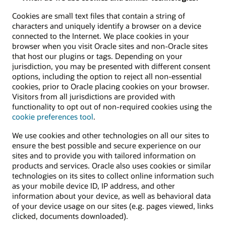
Cookies are small text files that contain a string of
characters and uniquely identify a browser on a device
connected to the Internet. We place cookies in your
browser when you visit Oracle sites and non-Oracle sites
that host our plugins or tags. Depending on your
jurisdiction, you may be presented with different consent
options, including the option to reject all non-essential
cookies, prior to Oracle placing cookies on your browser.
Visitors from all jurisdictions are provided with
functionality to opt out of non-required cookies using the
cookie preferences tool
.
We use cookies and other technologies on all our sites to
ensure the best possible and secure experience on our
sites and to provide you with tailored information on
products and services. Oracle also uses cookies or similar
technologies on its sites to collect online information such
as your mobile device ID, IP address, and other
information about your device, as well as behavioral data
of your device usage on our sites (e.g. pages viewed, links
clicked, documents downloaded).