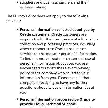
suppliers and business partners and their
representatives.
The Privacy Policy does not apply to the following
activities:
Personal information collected about you by
Oracle customers.
Oracle customers are
responsible for their own personal information
collection and processing practices, including
when customers use Oracle products or
services to process your personal information.
To find out more about our customers’ use of
personal information about you, you are
encouraged to review the relevant privacy
policy of the company who collected your
information from you. Please consult that
company directly if you have any further
questions about its use of information about
you.
Personal information processed by Oracle to
provide Cloud, Technical Support,