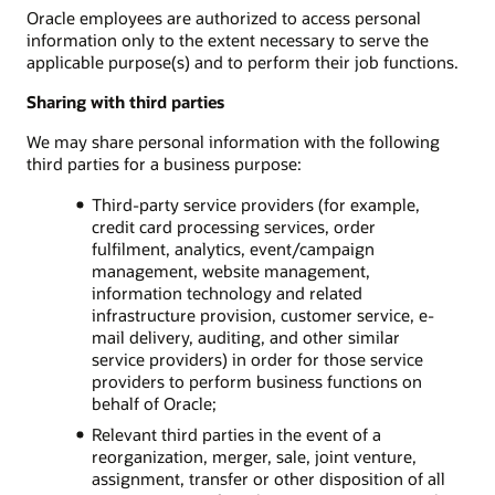
Oracle employees are authorized to access personal
information only to the extent necessary to serve the
applicable purpose(s) and to perform their job functions.
Sharing with third parties
We may share personal information with the following
third parties for a business purpose:
Third-party service providers (for example,
credit card processing services, order
fulfilment, analytics, event/campaign
management, website management,
information technology and related
infrastructure provision, customer service, e-
mail delivery, auditing, and other similar
service providers) in order for those service
providers to perform business functions on
behalf of Oracle;
Relevant third parties in the event of a
reorganization, merger, sale, joint venture,
assignment, transfer or other disposition of all