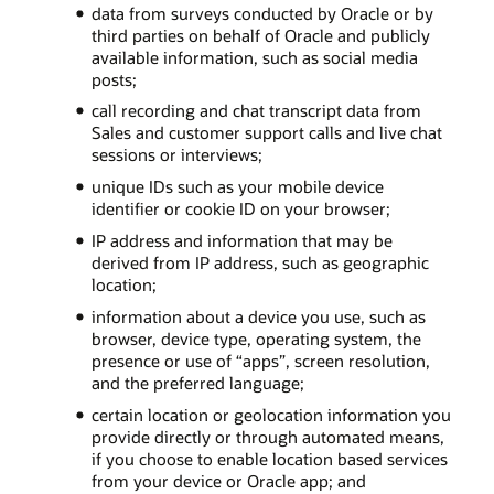
data from surveys conducted by Oracle or by
third parties on behalf of Oracle and publicly
available information, such as social media
posts;
call recording and chat transcript data from
Sales and customer support calls and live chat
sessions or interviews;
unique IDs such as your mobile device
identifier or cookie ID on your browser;
IP address and information that may be
derived from IP address, such as geographic
location;
information about a device you use, such as
browser, device type, operating system, the
presence or use of “apps”, screen resolution,
and the preferred language;
certain location or geolocation information you
provide directly or through automated means,
if you choose to enable location based services
from your device or Oracle app; and