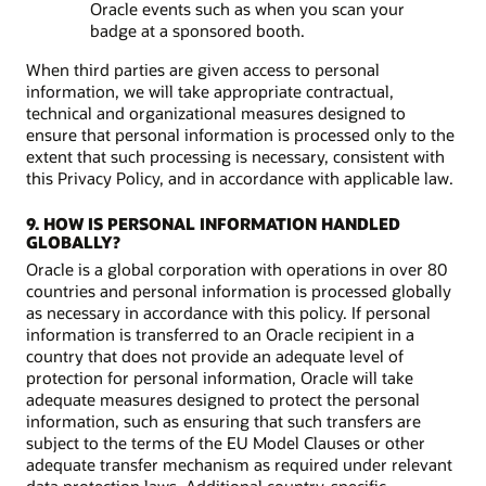
Oracle events such as when you scan your
badge at a sponsored booth.
When third parties are given access to personal
information, we will take appropriate contractual,
technical and organizational measures designed to
ensure that personal information is processed only to the
extent that such processing is necessary, consistent with
this Privacy Policy, and in accordance with applicable law.
9. HOW IS PERSONAL INFORMATION HANDLED
GLOBALLY?
Oracle is a global corporation with operations in over 80
countries and personal information is processed globally
as necessary in accordance with this policy. If personal
information is transferred to an Oracle recipient in a
country that does not provide an adequate level of
protection for personal information, Oracle will take
adequate measures designed to protect the personal
information, such as ensuring that such transfers are
subject to the terms of the EU Model Clauses or other
adequate transfer mechanism as required under relevant
data protection laws. Additional country-specific