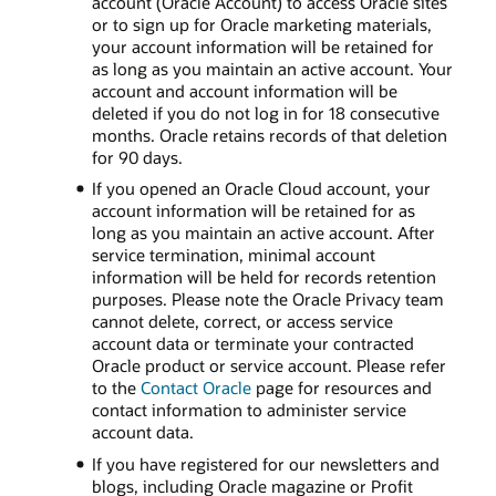
account (Oracle Account) to access Oracle sites
or to sign up for Oracle marketing materials,
your account information will be retained for
as long as you maintain an active account. Your
account and account information will be
deleted if you do not log in for 18 consecutive
months. Oracle retains records of that deletion
for 90 days.
If you opened an Oracle Cloud account, your
account information will be retained for as
long as you maintain an active account. After
service termination, minimal account
information will be held for records retention
purposes. Please note the Oracle Privacy team
cannot delete, correct, or access service
account data or terminate your contracted
Oracle product or service account. Please refer
to the
Contact Oracle
page for resources and
contact information to administer service
account data.
If you have registered for our newsletters and
blogs, including Oracle magazine or Profit