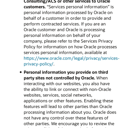
Consulting/ACS or other services to Oracle
customers.
“Services personal information” is
personal information processed by Oracle on
behalf of a customer in order to provide and
perform contracted services. If you are an
Oracle customer and Oracle is processing
personal information on behalf of your
company, please refer to the Services Privacy
Policy for information on how Oracle processes
services personal information, available at
https://www.oracle.com/legal/privacy/services-
privacy-policy/
.
Personal information you provide on third
party sites not controlled by Oracle.
When
interacting with our websites, you also have
the ability to link or connect with non-Oracle
websites, services, social networks,
applications or other features. Enabling these
features will lead to other parties than Oracle
processing information about you. Oracle does
not have any control over these features of
other parties. We encourage you to review the