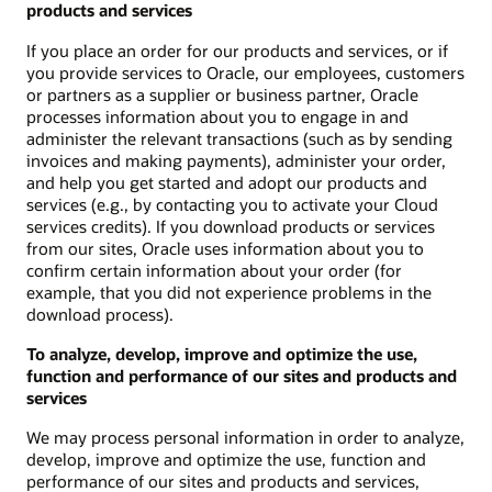
products and services
If you place an order for our products and services, or if
you provide services to Oracle, our employees, customers
or partners as a supplier or business partner, Oracle
processes information about you to engage in and
administer the relevant transactions (such as by sending
invoices and making payments), administer your order,
and help you get started and adopt our products and
services (e.g., by contacting you to activate your Cloud
services credits). If you download products or services
from our sites, Oracle uses information about you to
confirm certain information about your order (for
example, that you did not experience problems in the
download process).
To analyze, develop, improve and optimize the use,
function and performance of our sites and products and
services
We may process personal information in order to analyze,
develop, improve and optimize the use, function and
performance of our sites and products and services,