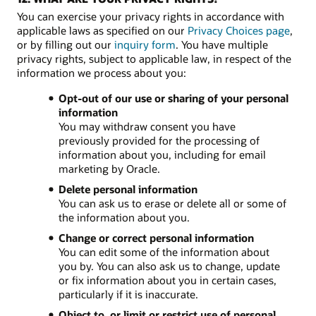
You can exercise your privacy rights in accordance with
applicable laws as specified on our
Privacy Choices page
,
or by filling out our
inquiry form
. You have multiple
privacy rights, subject to applicable law, in respect of the
information we process about you:
Opt-out of our use or sharing of your personal
information
You may withdraw consent you have
previously provided for the processing of
information about you, including for email
marketing by Oracle.
Delete personal information
You can ask us to erase or delete all or some of
the information about you.
Change or correct personal information
You can edit some of the information about
you by. You can also ask us to change, update
or fix information about you in certain cases,
particularly if it is inaccurate.
Object to, or limit or restrict use of personal