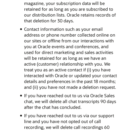
magazine, your subscription data will be
retained for as long as you are subscribed to
our distribution lists. Oracle retains records of
that deletion for 30 days.
Contact information such as your email
address or phone number collected online on
our sites or offline from our interactions with
you at Oracle events and conferences, and
used for direct marketing and sales activities
will be retained for as long as we have an
active (customer) relationship with you. We
treat you as an active contact if (i) you have
interacted with Oracle or updated your contact
details and preferences in the past 18 months;
and (ii) you have not made a deletion request.
If you have reached out to us via Oracle Sales
chat, we will delete all chat transcripts 90 days
after the chat has concluded.
If you have reached out to us via our support
line and you have not opted out of call
recording, we will delete call recordings 60