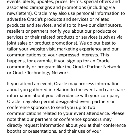
events, alerts, updates, prices, terms, special offers and
associated campaigns and promotions (including via
newsletters). Oracle may also use personal information to
advertise Oracle’s products and services or related
products and services, and also to have our distributors,
resellers or partners notify you about our products or
services or their related products or services (such as via
joint sales or product promotions). We do our best to
tailor your website visit, marketing experience and our
communications to your expressed interests. This
happens, for example, if you sign up for an Oracle
community or program like the Oracle Partner Network
or Oracle Technology Network.
If you attend an event, Oracle may process information
about you gathered in relation to the event and can share
information about your attendance with your company.
Oracle may also permit designated event partners or
conference sponsors to send you up to two
communications related to your event attendance. Please
note that our partners or conference sponsors may
directly request information about you at their conference
booths or presentations, and their use of your