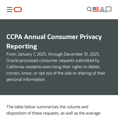
Menu
CCPA Annual Consumer Privacy
Reporting
From January 1, 2025, through December 31, 2025,
Oracle processed consumer requests submitted by
California residents exercising their rights to delete,
correct, know, or opt out of the sale or sharing of their
personal information.
The table below summarizes the volume and
disposition of these requests, as well as the average