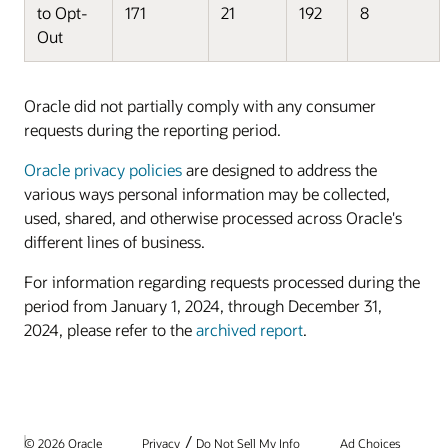
to Opt-
171
21
192
8
Out
Oracle did not partially comply with any consumer
requests during the reporting period.
Oracle privacy policies
are designed to address the
various ways personal information may be collected,
used, shared, and otherwise processed across Oracle's
different lines of business.
For information regarding requests processed during the
period from January 1, 2024, through December 31,
2024, please refer to the
archived report
.
/
© 2026 Oracle
Privacy
Do Not Sell My Info
Ad Choices