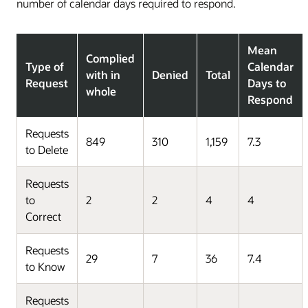
number of calendar days required to respond.
Mean
Complied
Type of
Calendar
with in
Denied
Total
Request
Days to
whole
Respond
Requests
849
310
1,159
7.3
to Delete
Requests
to
2
2
4
4
Correct
Requests
29
7
36
7.4
to Know
Requests