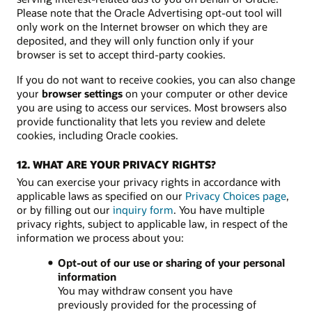
Please note that the Oracle Advertising opt-out tool will
only work on the Internet browser on which they are
deposited, and they will only function only if your
browser is set to accept third-party cookies.
If you do not want to receive cookies, you can also change
your
browser settings
on your computer or other device
you are using to access our services. Most browsers also
provide functionality that lets you review and delete
cookies, including Oracle cookies.
12. WHAT ARE YOUR PRIVACY RIGHTS?
You can exercise your privacy rights in accordance with
applicable laws as specified on our
Privacy Choices page
,
or by filling out our
inquiry form
. You have multiple
privacy rights, subject to applicable law, in respect of the
information we process about you:
Opt-out of our use or sharing of your personal
information
You may withdraw consent you have
previously provided for the processing of