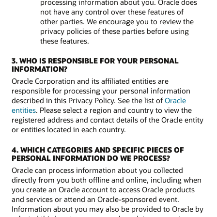
processing information about you. Oracle does
not have any control over these features of
other parties. We encourage you to review the
privacy policies of these parties before using
these features.
3. WHO IS RESPONSIBLE FOR YOUR PERSONAL
INFORMATION?
Oracle Corporation and its affiliated entities are
responsible for processing your personal information
described in this Privacy Policy. See the list of
Oracle
entities
. Please select a region and country to view the
registered address and contact details of the Oracle entity
or entities located in each country.
4. WHICH CATEGORIES AND SPECIFIC PIECES OF
PERSONAL INFORMATION DO WE PROCESS?
Oracle can process information about you collected
directly from you both offline and online, including when
you create an Oracle account to access Oracle products
and services or attend an Oracle-sponsored event.
Information about you may also be provided to Oracle by