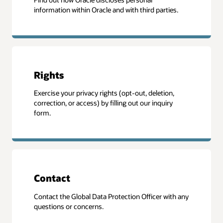
information within Oracle and with third parties.
Rights
Exercise your privacy rights (opt-out, deletion,
correction, or access) by filling out our inquiry
form.
Contact
Contact the Global Data Protection Officer with any
questions or concerns.