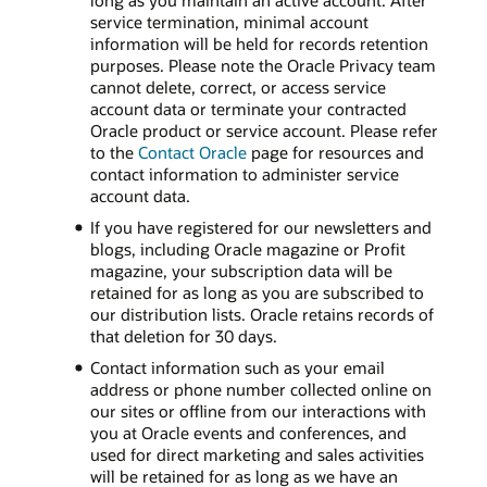
long as you maintain an active account. After
service termination, minimal account
information will be held for records retention
purposes. Please note the Oracle Privacy team
cannot delete, correct, or access service
account data or terminate your contracted
Oracle product or service account. Please refer
to the
Contact Oracle
page for resources and
contact information to administer service
account data.
If you have registered for our newsletters and
blogs, including Oracle magazine or Profit
magazine, your subscription data will be
retained for as long as you are subscribed to
our distribution lists. Oracle retains records of
that deletion for 30 days.
Contact information such as your email
address or phone number collected online on
our sites or offline from our interactions with
you at Oracle events and conferences, and
used for direct marketing and sales activities
will be retained for as long as we have an