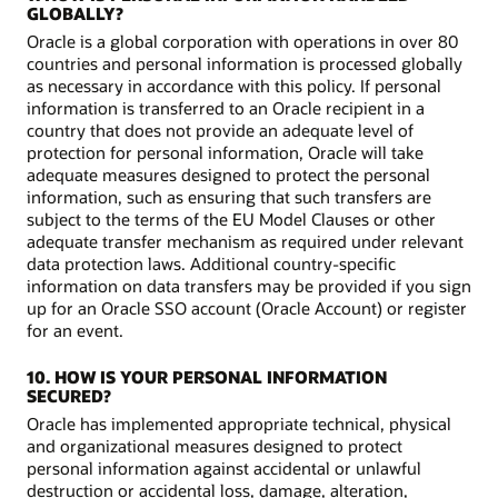
GLOBALLY?
Oracle is a global corporation with operations in over 80
countries and personal information is processed globally
as necessary in accordance with this policy. If personal
information is transferred to an Oracle recipient in a
country that does not provide an adequate level of
protection for personal information, Oracle will take
adequate measures designed to protect the personal
information, such as ensuring that such transfers are
subject to the terms of the EU Model Clauses or other
adequate transfer mechanism as required under relevant
data protection laws. Additional country-specific
information on data transfers may be provided if you sign
up for an Oracle SSO account (Oracle Account) or register
for an event.
10. HOW IS YOUR PERSONAL INFORMATION
SECURED?
Oracle has implemented appropriate technical, physical
and organizational measures designed to protect
personal information against accidental or unlawful
destruction or accidental loss, damage, alteration,