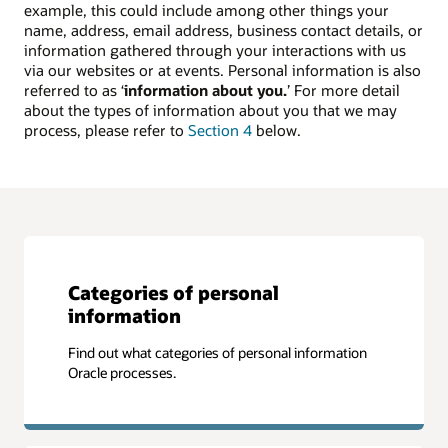
example, this could include among other things your
name, address, email address, business contact details, or
information gathered through your interactions with us
via our websites or at events. Personal information is also
referred to as ‘
information about you.
’ For more detail
about the types of information about you that we may
process, please refer to
Section 4
below.
Categories of personal
information
Find out what categories of personal information
Oracle processes.