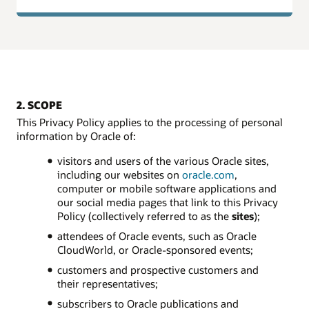
2. SCOPE
This Privacy Policy applies to the processing of personal
information by Oracle of:
visitors and users of the various Oracle sites,
including our websites on
oracle.com
,
computer or mobile software applications and
our social media pages that link to this Privacy
Policy (collectively referred to as the
sites
);
attendees of Oracle events, such as Oracle
CloudWorld, or Oracle-sponsored events;
customers and prospective customers and
their representatives;
subscribers to Oracle publications and