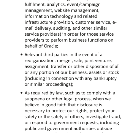
fulfilment, analytics, event/campaign
management, website management,
information technology and related
infrastructure provision, customer service, e-
mail delivery, auditing, and other similar
service providers) in order for those service
providers to perform business functions on
behalf of Oracle;
Relevant third parties in the event of a
reorganization, merger, sale, joint venture,
assignment, transfer or other disposition of all
or any portion of our business, assets or stock
(including in connection with any bankruptcy
or similar proceedings);
As required by law, such as to comply with a
subpoena or other legal process, when we
believe in good faith that disclosure is
necessary to protect our rights, protect your
safety or the safety of others, investigate fraud,
or respond to government requests, including
public and government authorities outside