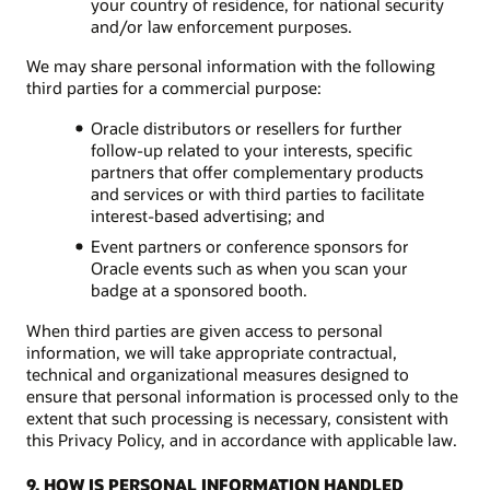
your country of residence, for national security
and/or law enforcement purposes.
We may share personal information with the following
third parties for a commercial purpose:
Oracle distributors or resellers for further
follow-up related to your interests, specific
partners that offer complementary products
and services or with third parties to facilitate
interest-based advertising; and
Event partners or conference sponsors for
Oracle events such as when you scan your
badge at a sponsored booth.
When third parties are given access to personal
information, we will take appropriate contractual,
technical and organizational measures designed to
ensure that personal information is processed only to the
extent that such processing is necessary, consistent with
this Privacy Policy, and in accordance with applicable law.
9. HOW IS PERSONAL INFORMATION HANDLED