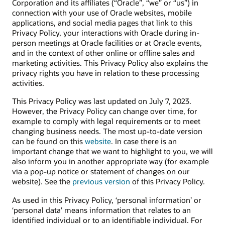
Corporation and its affiliates (“Oracle”, “we” or “us”) in
connection with your use of Oracle websites, mobile
applications, and social media pages that link to this
Privacy Policy, your interactions with Oracle during in-
person meetings at Oracle facilities or at Oracle events,
and in the context of other online or offline sales and
marketing activities. This Privacy Policy also explains the
privacy rights you have in relation to these processing
activities.
This Privacy Policy was last updated on July 7, 2023.
However, the Privacy Policy can change over time, for
example to comply with legal requirements or to meet
changing business needs. The most up-to-date version
can be found on this
website
. In case there is an
important change that we want to highlight to you, we will
also inform you in another appropriate way (for example
via a pop-up notice or statement of changes on our
website). See the
previous version
of this Privacy Policy.
As used in this Privacy Policy, ‘personal information’ or
‘personal data’ means information that relates to an
identified individual or to an identifiable individual. For