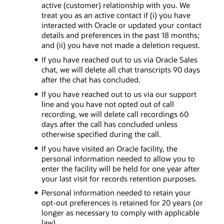
active (customer) relationship with you. We
treat you as an active contact if (i) you have
interacted with Oracle or updated your contact
details and preferences in the past 18 months;
and (ii) you have not made a deletion request.
If you have reached out to us via Oracle Sales
chat, we will delete all chat transcripts 90 days
after the chat has concluded.
If you have reached out to us via our support
line and you have not opted out of call
recording, we will delete call recordings 60
days after the call has concluded unless
otherwise specified during the call.
If you have visited an Oracle facility, the
personal information needed to allow you to
enter the facility will be held for one year after
your last visit for records retention purposes.
Personal information needed to retain your
opt-out preferences is retained for 20 years (or
longer as necessary to comply with applicable
law).