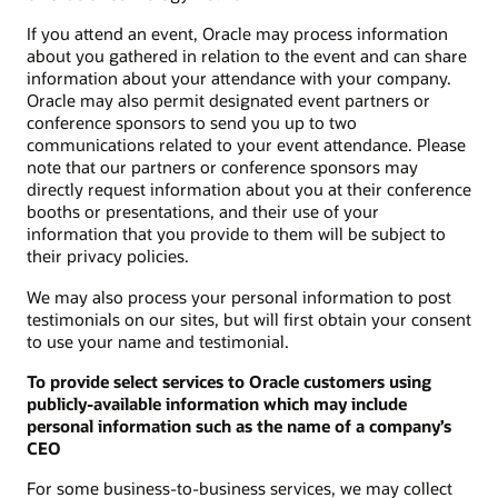
If you attend an event, Oracle may process information
about you gathered in relation to the event and can share
information about your attendance with your company.
Oracle may also permit designated event partners or
conference sponsors to send you up to two
communications related to your event attendance. Please
note that our partners or conference sponsors may
directly request information about you at their conference
booths or presentations, and their use of your
information that you provide to them will be subject to
their privacy policies.
We may also process your personal information to post
testimonials on our sites, but will first obtain your consent
to use your name and testimonial.
To provide select services to Oracle customers using
publicly-available information which may include
personal information such as the name of a company’s
CEO
For some business-to-business services, we may collect