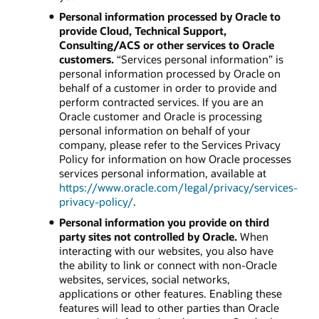
Personal information processed by Oracle to
provide Cloud, Technical Support,
Consulting/ACS or other services to Oracle
customers.
“Services personal information” is
personal information processed by Oracle on
behalf of a customer in order to provide and
perform contracted services. If you are an
Oracle customer and Oracle is processing
personal information on behalf of your
company, please refer to the Services Privacy
Policy for information on how Oracle processes
services personal information, available at
https://www.oracle.com/legal/privacy/services-
privacy-policy/
.
Personal information you provide on third
party sites not controlled by Oracle.
When
interacting with our websites, you also have
the ability to link or connect with non-Oracle
websites, services, social networks,
applications or other features. Enabling these
features will lead to other parties than Oracle