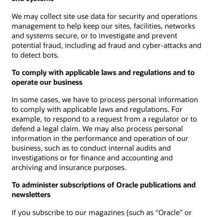
We may collect site use data for security and operations
management to help keep our sites, facilities, networks
and systems secure, or to investigate and prevent
potential fraud, including ad fraud and cyber-attacks and
to detect bots.
To comply with applicable laws and regulations and to
operate our business
In some cases, we have to process personal information
to comply with applicable laws and regulations. For
example, to respond to a request from a regulator or to
defend a legal claim. We may also process personal
information in the performance and operation of our
business, such as to conduct internal audits and
investigations or for finance and accounting and
archiving and insurance purposes.
To administer subscriptions of Oracle publications and
newsletters
If you subscribe to our magazines (such as “Oracle” or