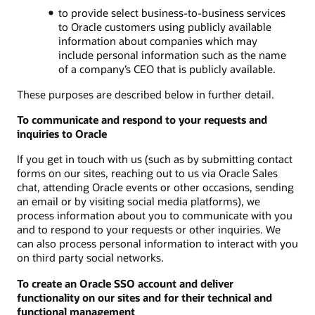
to provide select business-to-business services
to Oracle customers using publicly available
information about companies which may
include personal information such as the name
of a company’s CEO that is publicly available.
These purposes are described below in further detail.
To communicate and respond to your requests and
inquiries to Oracle
If you get in touch with us (such as by submitting contact
forms on our sites, reaching out to us via Oracle Sales
chat, attending Oracle events or other occasions, sending
an email or by visiting social media platforms), we
process information about you to communicate with you
and to respond to your requests or other inquiries. We
can also process personal information to interact with you
on third party social networks.
To create an Oracle SSO account and deliver
functionality on our sites and for their technical and
functional management