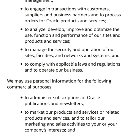
to engage in transactions with customers,
suppliers and business partners and to process
orders for Oracle products and services;
to analyze, develop, improve and optimize the
use, function and performance of our sites and
products and services;
to manage the security and operation of our
sites, facilities, and networks and systems; and
to comply with applicable laws and regulations
and to operate our business.
We may use personal information for the following
commercial purposes:
to administer subscriptions of Oracle
publications and newsletters;
to market our products and services or related
products and services, and to tailor our
marketing and sales activities to your or your
company’s interests; and