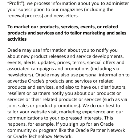
“Profit”), we process information about you to administer
your subscription to our magazines (including the
renewal process) and newsletters.
To market our products, services, events, or related
products and services and to tailor marketing and sales
activities
Oracle may use information about you to notify you
about new product releases and service developments,
events, alerts, updates, prices, terms, special offers and
associated campaigns and promotions (including via
newsletters). Oracle may also use personal information to
advertise Oracle’s products and services or related
products and services, and also to have our distributors,
resellers or partners notify you about our products or
services or their related products or services (such as via
joint sales or product promotions). We do our best to
tailor your website visit, marketing experience and our
communications to your expressed interests. This
happens, for example, if you sign up for an Oracle
community or program like the Oracle Partner Network
or Oracle Technology Network.