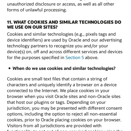
unauthorized disclosure or access, as well as all other
forms of unlawful processing.
11. WHAT COOKIES AND SIMILAR TECHNOLOGIES DO
WE USE ON OUR SITES?
Cookies and similar technologies (e.g., pixels tags and
device identifiers) are used by Oracle and our advertising
technology partners to recognize you and/or your
device(s) on, off and across different services and devices
for the purposes specified in
Section 5
above.
When do we use cookies and similar technologies?
Cookies are small text files that contain a string of
characters and uniquely identify a browser on a device
connected to the Internet. We place cookies in your
browser when you visit Oracle sites and non-Oracle sites
that host our plugins or tags. Depending on your
jurisdiction, you may be presented with different consent
options, including the option to reject all non-essential
cookies, prior to Oracle placing cookies on your browser.
Visitors from all jurisdictions are provided with