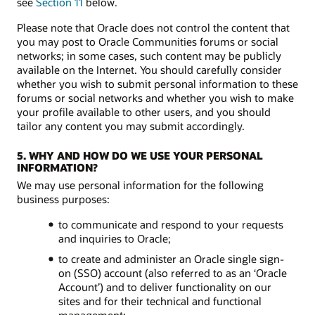
see
Section 11
below.
Please note that Oracle does not control the content that
you may post to Oracle Communities forums or social
networks; in some cases, such content may be publicly
available on the Internet. You should carefully consider
whether you wish to submit personal information to these
forums or social networks and whether you wish to make
your profile available to other users, and you should
tailor any content you may submit accordingly.
5. WHY AND HOW DO WE USE YOUR PERSONAL
INFORMATION?
We may use personal information for the following
business purposes:
to communicate and respond to your requests
and inquiries to Oracle;
to create and administer an Oracle single sign-
on (SSO) account (also referred to as an ‘Oracle
Account’) and to deliver functionality on our
sites and for their technical and functional
management;