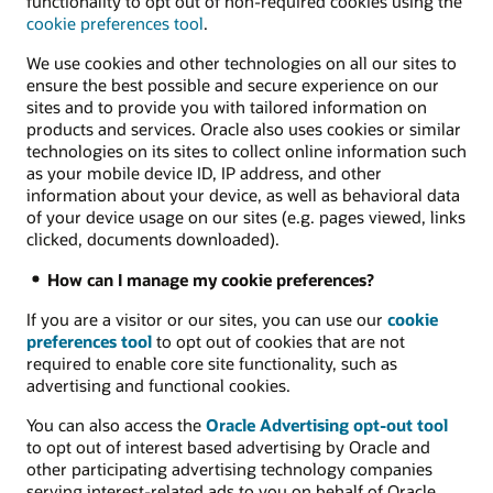
functionality to opt out of non-required cookies using the
cookie preferences tool
.
We use cookies and other technologies on all our sites to
ensure the best possible and secure experience on our
sites and to provide you with tailored information on
products and services. Oracle also uses cookies or similar
technologies on its sites to collect online information such
as your mobile device ID, IP address, and other
information about your device, as well as behavioral data
of your device usage on our sites (e.g. pages viewed, links
clicked, documents downloaded).
How can I manage my cookie preferences?
If you are a visitor or our sites, you can use our
cookie
preferences tool
to opt out of cookies that are not
required to enable core site functionality, such as
advertising and functional cookies.
You can also access the
Oracle Advertising opt-out tool
to opt out of interest based advertising by Oracle and
other participating advertising technology companies
serving interest-related ads to you on behalf of Oracle.