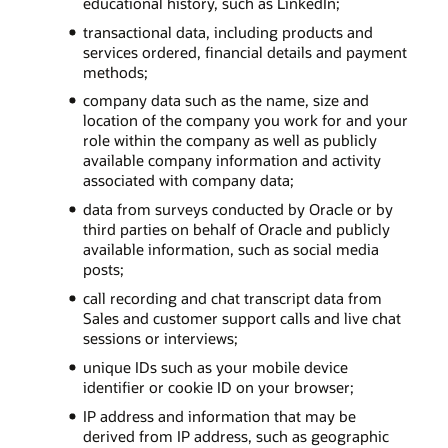
educational history, such as LinkedIn;
transactional data, including products and
services ordered, financial details and payment
methods;
company data such as the name, size and
location of the company you work for and your
role within the company as well as publicly
available company information and activity
associated with company data;
data from surveys conducted by Oracle or by
third parties on behalf of Oracle and publicly
available information, such as social media
posts;
call recording and chat transcript data from
Sales and customer support calls and live chat
sessions or interviews;
unique IDs such as your mobile device
identifier or cookie ID on your browser;
IP address and information that may be
derived from IP address, such as geographic