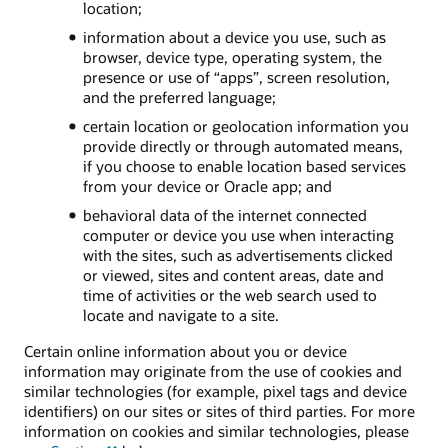
location;
information about a device you use, such as
browser, device type, operating system, the
presence or use of “apps”, screen resolution,
and the preferred language;
certain location or geolocation information you
provide directly or through automated means,
if you choose to enable location based services
from your device or Oracle app; and
behavioral data of the internet connected
computer or device you use when interacting
with the sites, such as advertisements clicked
or viewed, sites and content areas, date and
time of activities or the web search used to
locate and navigate to a site.
Certain online information about you or device
information may originate from the use of cookies and
similar technologies (for example, pixel tags and device
identifiers) on our sites or sites of third parties. For more
information on cookies and similar technologies, please