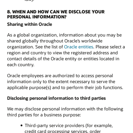
8. WHEN AND HOW CAN WE DISCLOSE YOUR
PERSONAL INFORMATION?
Sharing within Oracle
As a global organization, information about you may be
shared globally throughout Oracle’s worldwide
organization. See the list of
Oracle entities
. Please select a
region and country to view the registered address and
contact details of the Oracle entity or entities located in
each country.
Oracle employees are authorized to access personal
information only to the extent necessary to serve the
applicable purpose(s) and to perform their job functions.
Disclosing personal information to third parties
We may disclose personal information with the following
third parties for a business purpose:
Third-party service providers (for example,
credit card processing services, order