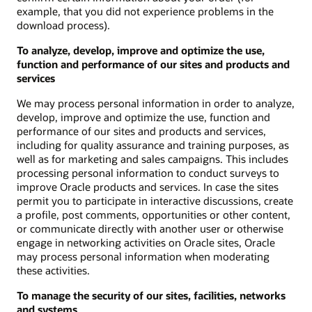
example, that you did not experience problems in the
download process).
To analyze, develop, improve and optimize the use,
function and performance of our sites and products and
services
We may process personal information in order to analyze,
develop, improve and optimize the use, function and
performance of our sites and products and services,
including for quality assurance and training purposes, as
well as for marketing and sales campaigns. This includes
processing personal information to conduct surveys to
improve Oracle products and services. In case the sites
permit you to participate in interactive discussions, create
a profile, post comments, opportunities or other content,
or communicate directly with another user or otherwise
engage in networking activities on Oracle sites, Oracle
may process personal information when moderating
these activities.
To manage the security of our sites, facilities, networks
and systems