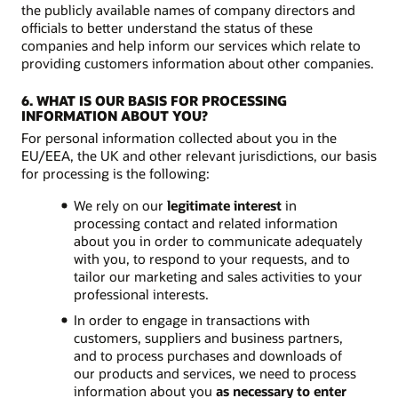
the publicly available names of company directors and
officials to better understand the status of these
companies and help inform our services which relate to
providing customers information about other companies.
6. WHAT IS OUR BASIS FOR PROCESSING
INFORMATION ABOUT YOU?
For personal information collected about you in the
EU/EEA, the UK and other relevant jurisdictions, our basis
for processing is the following:
We rely on our
legitimate interest
in
processing contact and related information
about you in order to communicate adequately
with you, to respond to your requests, and to
tailor our marketing and sales activities to your
professional interests.
In order to engage in transactions with
customers, suppliers and business partners,
and to process purchases and downloads of
our products and services, we need to process
information about you
as necessary to enter