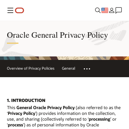
Menu
Oracle General Privacy Policy
Overview of Privacy Policies
General
1. INTRODUCTION
This
General Oracle Privacy Policy
(also referred to as the
‘
Privacy Policy
’) provides information on the collection,
use, and sharing (collectively referred to ‘
processing
’ or
‘
process
’) as of personal information by Oracle