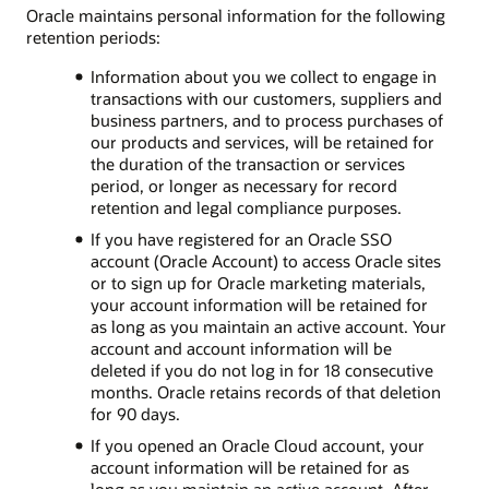
Oracle maintains personal information for the following
retention periods:
Information about you we collect to engage in
transactions with our customers, suppliers and
business partners, and to process purchases of
our products and services, will be retained for
the duration of the transaction or services
period, or longer as necessary for record
retention and legal compliance purposes.
If you have registered for an Oracle SSO
account (Oracle Account) to access Oracle sites
or to sign up for Oracle marketing materials,
your account information will be retained for
as long as you maintain an active account. Your
account and account information will be
deleted if you do not log in for 18 consecutive
months. Oracle retains records of that deletion
for 90 days.
If you opened an Oracle Cloud account, your
account information will be retained for as