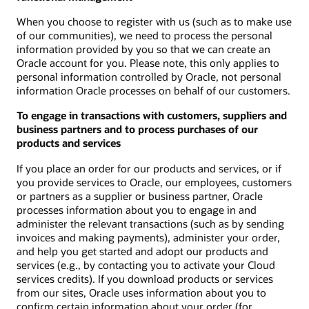
When you choose to register with us (such as to make use
of our communities), we need to process the personal
information provided by you so that we can create an
Oracle account for you. Please note, this only applies to
personal information controlled by Oracle, not personal
information Oracle processes on behalf of our customers.
To engage in transactions with customers, suppliers and
business partners and to process purchases of our
products and services
If you place an order for our products and services, or if
you provide services to Oracle, our employees, customers
or partners as a supplier or business partner, Oracle
processes information about you to engage in and
administer the relevant transactions (such as by sending
invoices and making payments), administer your order,
and help you get started and adopt our products and
services (e.g., by contacting you to activate your Cloud
services credits). If you download products or services
from our sites, Oracle uses information about you to
confirm certain information about your order (for