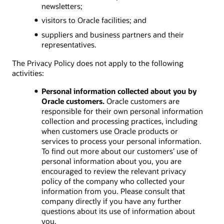
newsletters;
visitors to Oracle facilities; and
suppliers and business partners and their
representatives.
The Privacy Policy does not apply to the following
activities:
Personal information collected about you by
Oracle customers.
Oracle customers are
responsible for their own personal information
collection and processing practices, including
when customers use Oracle products or
services to process your personal information.
To find out more about our customers’ use of
personal information about you, you are
encouraged to review the relevant privacy
policy of the company who collected your
information from you. Please consult that
company directly if you have any further
questions about its use of information about
you.