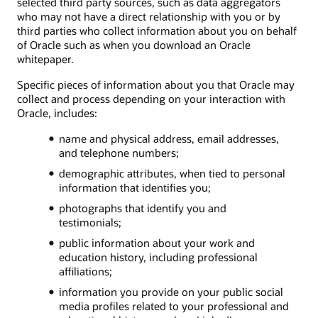
selected third party sources, such as data aggregators
who may not have a direct relationship with you or by
third parties who collect information about you on behalf
of Oracle such as when you download an Oracle
whitepaper.
Specific pieces of information about you that Oracle may
collect and process depending on your interaction with
Oracle, includes:
name and physical address, email addresses,
and telephone numbers;
demographic attributes, when tied to personal
information that identifies you;
photographs that identify you and
testimonials;
public information about your work and
education history, including professional
affiliations;
information you provide on your public social
media profiles related to your professional and