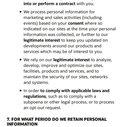
into or perform a contract
with you.
We process personal information for
marketing and sales activities (including
events) based on your
consent
where so
indicated on our sites at the time your personal
information was collected, or further to our
legitimate interest
to keep you updated on
developments around our products and
services which may be of interest to you.
We rely on our
legitimate interest
to analyze,
develop, improve and optimize our sites,
facilities, products and services, and to
maintain the security of our sites, networks
and systems.
In order
to comply with applicable laws and
regulations
, such as to comply with a
subpoena or other legal process, or to process
an opt-out request.
7. FOR WHAT PERIOD DO WE RETAIN PERSONAL
INFORMATION