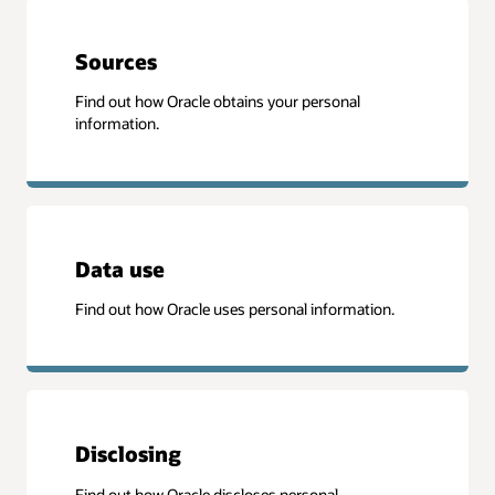
Sources
Find out how Oracle obtains your personal
information.
Data use
Find out how Oracle uses personal information.
Disclosing
Find out how Oracle discloses personal