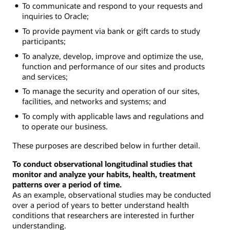
To communicate and respond to your requests and
inquiries to Oracle;
To provide payment via bank or gift cards to study
participants;
To analyze, develop, improve and optimize the use,
function and performance of our sites and products
and services;
To manage the security and operation of our sites,
facilities, and networks and systems; and
To comply with applicable laws and regulations and
to operate our business.
These purposes are described below in further detail.
To conduct observational longitudinal studies that
monitor and analyze your habits, health, treatment
patterns over a period of time.
As an example, observational studies may be conducted
over a period of years to better understand health
conditions that researchers are interested in further
understanding.