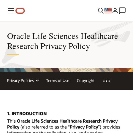
Menu
Oracle Life Sciences Healthcare
Research Privacy Policy
Privacy Policies
Terms of Use
Copyright
1. INTRODUCTION
This
Oracle Life Sciences Healthcare Research Privacy
Policy
(also referred to as the “
Privacy Policy
”) provides
information on the collection, use, and sharing