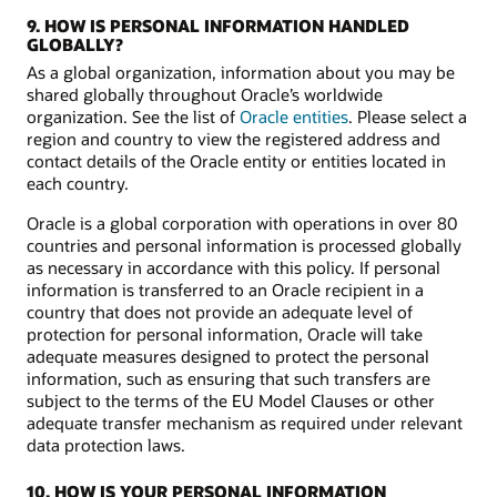
9. HOW IS PERSONAL INFORMATION HANDLED
GLOBALLY?
As a global organization, information about you may be
shared globally throughout Oracle’s worldwide
organization. See the list of
Oracle entities
. Please select a
region and country to view the registered address and
contact details of the Oracle entity or entities located in
each country.
Oracle is a global corporation with operations in over 80
countries and personal information is processed globally
as necessary in accordance with this policy. If personal
information is transferred to an Oracle recipient in a
country that does not provide an adequate level of
protection for personal information, Oracle will take
adequate measures designed to protect the personal
information, such as ensuring that such transfers are
subject to the terms of the EU Model Clauses or other
adequate transfer mechanism as required under relevant
data protection laws.
10. HOW IS YOUR PERSONAL INFORMATION