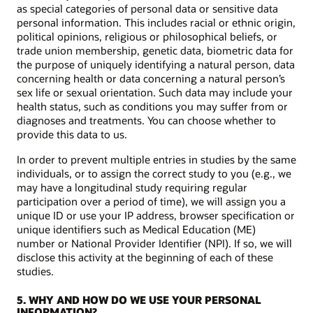
as special categories of personal data or sensitive data
personal information. This includes racial or ethnic origin,
political opinions, religious or philosophical beliefs, or
trade union membership, genetic data, biometric data for
the purpose of uniquely identifying a natural person, data
concerning health or data concerning a natural person’s
sex life or sexual orientation. Such data may include your
health status, such as conditions you may suffer from or
diagnoses and treatments. You can choose whether to
provide this data to us.
In order to prevent multiple entries in studies by the same
individuals, or to assign the correct study to you (e.g., we
may have a longitudinal study requiring regular
participation over a period of time), we will assign you a
unique ID or use your IP address, browser specification or
unique identifiers such as Medical Education (ME)
number or National Provider Identifier (NPI). If so, we will
disclose this activity at the beginning of each of these
studies.
5. WHY AND HOW DO WE USE YOUR PERSONAL
INFORMATION?