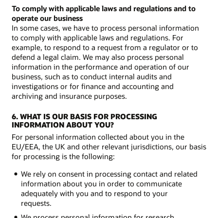
To comply with applicable laws and regulations and to
operate our business
In some cases, we have to process personal information
to comply with applicable laws and regulations. For
example, to respond to a request from a regulator or to
defend a legal claim. We may also process personal
information in the performance and operation of our
business, such as to conduct internal audits and
investigations or for finance and accounting and
archiving and insurance purposes.
6. WHAT IS OUR BASIS FOR PROCESSING
INFORMATION ABOUT YOU?
For personal information collected about you in the
EU/EEA, the UK and other relevant jurisdictions, our basis
for processing is the following:
We rely on consent in processing contact and related
information about you in order to communicate
adequately with you and to respond to your
requests.
We process personal information for research