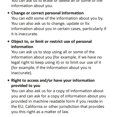
You can ask us to erase or delete all or some of the
information about you.
Change or correct personal information
You can edit some of the information about you by.
You can also ask us to change, update or fix
information about you in certain cases, particularly if
it is inaccurate.
Object to, or limit or restrict use of personal
information
You can ask us to stop using all or some of the
information about you (for example, if we have no
legal right to keep using it) or to limit our use of it
(for example, if the information about you is
inaccurate).
Right to access and/or have your information
provided to you
You can also ask us for a copy of information about
you and can ask for a copy of information about you
provided in machine readable form if you reside in
the EU, California or other jurisdiction that provides
you this right as a matter of law.