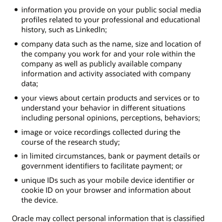
information you provide on your public social media
profiles related to your professional and educational
history, such as LinkedIn;
company data such as the name, size and location of
the company you work for and your role within the
company as well as publicly available company
information and activity associated with company
data;
your views about certain products and services or to
understand your behavior in different situations
including personal opinions, perceptions, behaviors;
image or voice recordings collected during the
course of the research study;
in limited circumstances, bank or payment details or
government identifiers to facilitate payment; or
unique IDs such as your mobile device identifier or
cookie ID on your browser and information about
the device.
Oracle may collect personal information that is classified