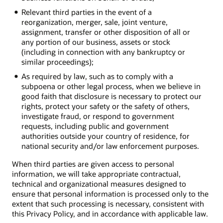
Relevant third parties in the event of a
reorganization, merger, sale, joint venture,
assignment, transfer or other disposition of all or
any portion of our business, assets or stock
(including in connection with any bankruptcy or
similar proceedings);
As required by law, such as to comply with a
subpoena or other legal process, when we believe in
good faith that disclosure is necessary to protect our
rights, protect your safety or the safety of others,
investigate fraud, or respond to government
requests, including public and government
authorities outside your country of residence, for
national security and/or law enforcement purposes.
When third parties are given access to personal
information, we will take appropriate contractual,
technical and organizational measures designed to
ensure that personal information is processed only to the
extent that such processing is necessary, consistent with
this Privacy Policy, and in accordance with applicable law.