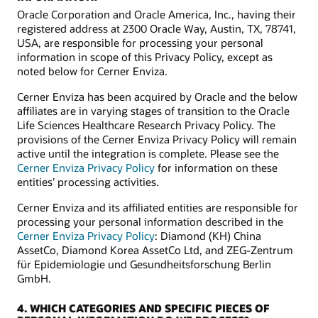
Oracle Corporation and Oracle America, Inc., having their
registered address at 2300 Oracle Way, Austin, TX, 78741,
USA, are responsible for processing your personal
information in scope of this Privacy Policy, except as
noted below for Cerner Enviza.
Cerner Enviza has been acquired by Oracle and the below
affiliates are in varying stages of transition to the Oracle
Life Sciences Healthcare Research Privacy Policy. The
provisions of the Cerner Enviza Privacy Policy will remain
active until the integration is complete. Please see the
Cerner Enviza Privacy Policy
for information on these
entities’ processing activities.
Cerner Enviza and its affiliated entities are responsible for
processing your personal information described in the
Cerner Enviza Privacy Policy
: Diamond (KH) China
AssetCo, Diamond Korea AssetCo Ltd, and ZEG-Zentrum
für Epidemiologie und Gesundheitsforschung Berlin
GmbH.
4. WHICH CATEGORIES AND SPECIFIC PIECES OF