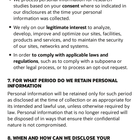
studies based on your
consent
where so indicated in
our disclosures at the time your personal
information was collected.
We rely on our
legitimate interest
to analyze,
develop, improve and optimize our sites, facilities,
products and services, and to maintain the security
of our sites, networks and systems.
In order
to comply with applicable laws and
regulations
, such as to comply with a subpoena or
other legal process, or to process an opt-out request.
7. FOR WHAT PERIOD DO WE RETAIN PERSONAL
INFORMATION
Personal information will be retained only for such period
as disclosed at the time of collection or as appropriate for
its intended and lawful use, unless otherwise required by
law. Personal information that is no longer required will
be disposed of in ways that ensure their confidential
nature is not compromised.
8. WHEN AND HOW CAN WE DISCLOSE YOUR