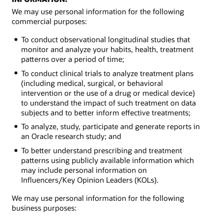
We may use personal information for the following
commercial purposes:
To conduct observational longitudinal studies that
monitor and analyze your habits, health, treatment
patterns over a period of time;
To conduct clinical trials to analyze treatment plans
(including medical, surgical, or behavioral
intervention or the use of a drug or medical device)
to understand the impact of such treatment on data
subjects and to better inform effective treatments;
To analyze, study, participate and generate reports in
an Oracle research study; and
To better understand prescribing and treatment
patterns using publicly available information which
may include personal information on
Influencers/Key Opinion Leaders (KOLs).
We may use personal information for the following
business purposes: