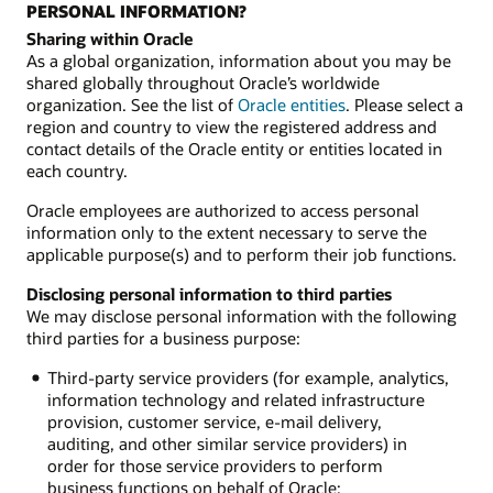
PERSONAL INFORMATION?
Sharing within Oracle
As a global organization, information about you may be
shared globally throughout Oracle’s worldwide
organization. See the list of
Oracle entities
. Please select a
region and country to view the registered address and
contact details of the Oracle entity or entities located in
each country.
Oracle employees are authorized to access personal
information only to the extent necessary to serve the
applicable purpose(s) and to perform their job functions.
Disclosing personal information to third parties
We may disclose personal information with the following
third parties for a business purpose:
Third-party service providers (for example, analytics,
information technology and related infrastructure
provision, customer service, e-mail delivery,
auditing, and other similar service providers) in
order for those service providers to perform
business functions on behalf of Oracle;