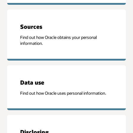
Sources
Find out how Oracle obtains your personal
information.
Data use
Find out how Oracle uses personal information.
Disclosing