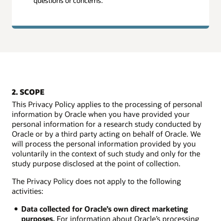
questions or concerns.
2. SCOPE
This Privacy Policy applies to the processing of personal
information by Oracle when you have provided your
personal information for a research study conducted by
Oracle or by a third party acting on behalf of Oracle. We
will process the personal information provided by you
voluntarily in the context of such study and only for the
study purpose disclosed at the point of collection.
The Privacy Policy does not apply to the following
activities:
Data collected for Oracle’s own direct marketing
purposes.
For information about Oracle’s processing