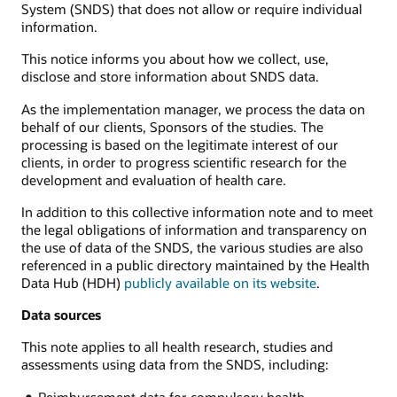
System (SNDS) that does not allow or require individual
information.
This notice informs you about how we collect, use,
disclose and store information about SNDS data.
As the implementation manager, we process the data on
behalf of our clients, Sponsors of the studies. The
processing is based on the legitimate interest of our
clients, in order to progress scientific research for the
development and evaluation of health care.
In addition to this collective information note and to meet
the legal obligations of information and transparency on
the use of data of the SNDS, the various studies are also
referenced in a public directory maintained by the Health
Data Hub (HDH)
publicly available on its website
.
Data sources
This note applies to all health research, studies and
assessments using data from the SNDS, including:
Reimbursement data for compulsory health