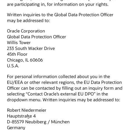
are participating in, for information on your rights.
Written inquiries to the Global Data Protection Officer
may be addressed to:
Oracle Corporation
Global Data Protection Officer
Willis Tower
233 South Wacker Drive
45th Floor
Chicago, IL 60606
U.S.A.
For personal information collected about you in the
EU/EEA or other relevant regions, the EU Data Protection
Officer can be contacted by filling out an inquiry form and
selecting “Contact Oracle’s external EU DPO” in the
dropdown menu. Written inquiries may be addressed to:
Robert Niedermeier
Hauptstraße 4
D-85579 Neubiberg / München
Germany