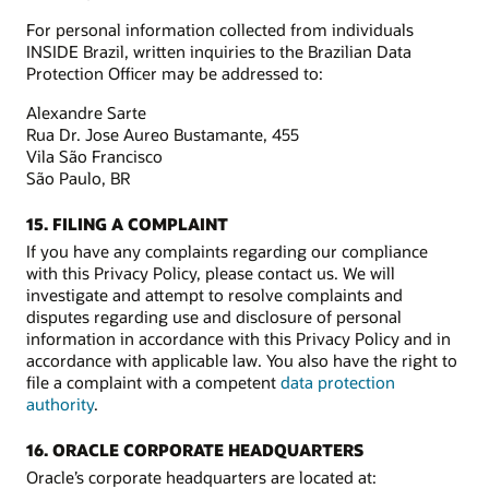
For personal information collected from individuals
INSIDE Brazil, written inquiries to the Brazilian Data
Protection Officer may be addressed to:
Alexandre Sarte
Rua Dr. Jose Aureo Bustamante, 455
Vila São Francisco
São Paulo, BR
15. FILING A COMPLAINT
If you have any complaints regarding our compliance
with this Privacy Policy, please contact us. We will
investigate and attempt to resolve complaints and
disputes regarding use and disclosure of personal
information in accordance with this Privacy Policy and in
accordance with applicable law. You also have the right to
file a complaint with a competent
data protection
authority
.
16. ORACLE CORPORATE HEADQUARTERS
Oracle’s corporate headquarters are located at: