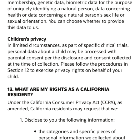
membership, genetic data, biometric data for the purpose
of uniquely identifying a natural person, data concerning
health or data concerning a natural person's sex life or
sexual orientation. You can choose whether to provide
this data to us.
Children’s privacy
In limited circumstances, as part of specific clinical trials,
personal data about a child may be processed with
parental consent per the disclosure and consent collected
at the time of collection. Please follow the procedures in
Section 12 to exercise privacy rights on behalf of your
child.
13. WHAT ARE MY RIGHTS AS A CALIFORNIA
RESIDENT?
Under the California Consumer Privacy Act (CCPA), as
amended, California residents may request that we:
1. Disclose to you the following information:
the categories and specific pieces of
personal information we collected about