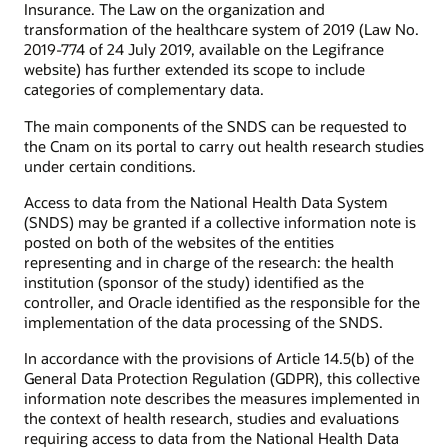
Insurance. The Law on the organization and
transformation of the healthcare system of 2019 (Law No.
2019-774 of 24 July 2019, available on the Legifrance
website) has further extended its scope to include
categories of complementary data.
The main components of the SNDS can be requested to
the Cnam on its portal to carry out health research studies
under certain conditions.
Access to data from the National Health Data System
(SNDS) may be granted if a collective information note is
posted on both of the websites of the entities
representing and in charge of the research: the health
institution (sponsor of the study) identified as the
controller, and Oracle identified as the responsible for the
implementation of the data processing of the SNDS.
In accordance with the provisions of Article 14.5(b) of the
General Data Protection Regulation (GDPR), this collective
information note describes the measures implemented in
the context of health research, studies and evaluations
requiring access to data from the National Health Data