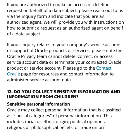
If you are authorized to make an access or deletion
request on behalf of a data subject, please reach out to us
via the inquiry form and indicate that you are an
authorized agent. We will provide you with instructions on
how to submit a request as an authorized agent on behalf
of a data subject.
If your inquiry relates to your company’s service account
or support of Oracle products or services, please note the
Oracle Privacy team cannot delete, correct, or access
service account data or terminate your contracted Oracle
product or service account. Please go to the
Contact
Oracle
page for resources and contact information to
administer service account data.
12. DO YOU COLLECT SENSITIVE INFORMATION AND
INFORMATION FROM CHILDREN?
Sensitive personal information
Oracle may collect personal information that is classified
as “special categories” of personal information. This
includes racial or ethnic origin, political opinions,
religious or philosophical beliefs, or trade union