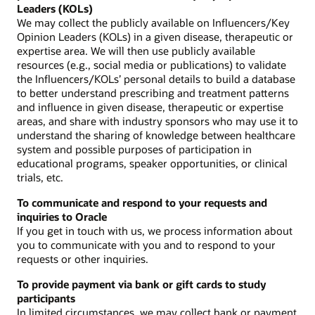
Leaders (KOLs)
We may collect the publicly available on Influencers/Key
Opinion Leaders (KOLs) in a given disease, therapeutic or
expertise area. We will then use publicly available
resources (e.g., social media or publications) to validate
the Influencers/KOLs’ personal details to build a database
to better understand prescribing and treatment patterns
and influence in given disease, therapeutic or expertise
areas, and share with industry sponsors who may use it to
understand the sharing of knowledge between healthcare
system and possible purposes of participation in
educational programs, speaker opportunities, or clinical
trials, etc.
To communicate and respond to your requests and
inquiries to Oracle
If you get in touch with us, we process information about
you to communicate with you and to respond to your
requests or other inquiries.
To provide payment via bank or gift cards to study
participants
In limited circumstances, we may collect bank or payment