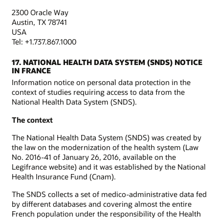
2300 Oracle Way
Austin, TX 78741
USA
Tel: +1.737.867.1000
17. NATIONAL HEALTH DATA SYSTEM (SNDS) NOTICE
IN FRANCE
Information notice on personal data protection in the
context of studies requiring access to data from the
National Health Data System (SNDS).
The context
The National Health Data System (SNDS) was created by
the law on the modernization of the health system (Law
No. 2016-41 of January 26, 2016, available on the
Legifrance website) and it was established by the National
Health Insurance Fund (Cnam).
The SNDS collects a set of medico-administrative data fed
by different databases and covering almost the entire
French population under the responsibility of the Health