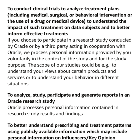
To conduct clinical trials to analyze treatment plans
(including medical, surgical, or behavioral intervention or
the use of a drug or medical device) to understand the
impact of such treatment on data subjects and to better
inform effective treatments
If you choose to participate in a research study conducted
by Oracle or by a third party acting in cooperation with
Oracle, we process personal information provided by you
voluntarily in the context of the study and for the study
purpose. The scope of our studies could be e.g., to
understand your views about certain products and
services or to understand your behavior in different
situations.
To analyze, study, participate and generate reports in an
Oracle research study
Oracle processes personal information contained in
research study results and findings.
To better understand prescribing and treatment patterns
using publicly available information which may include
personal information on Influencers/Key Opinion