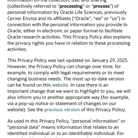
(collectively referred to “
processing
” or “
process
”) of
personal information by Oracle Life Sciences, previously
Cerner Enviza and its affiliates (“Oracle”, “we” or “us”) in
connection with the personal information you provide to
Oracle, either in electronic or paper format to facilitate
Oracle research activities. This Privacy Policy also explains
the privacy rights you have in relation to these processing
activities.
This Privacy Policy was last updated on January 29, 2025.
However, the Privacy Policy can change over time, for
example, to comply with legal requirements or to meet
changing business needs. The most up-to-date version
can be found on this
website
. In case there is an
important change that we want to highlight to you, we will
also inform you in another appropriate way (for example,
via a pop-up notice or statement of changes on our
website). See the
previous version
of this Privacy Policy.
As used in this Privacy Policy, “personal information” or
“personal data” means information that relates to an
identified individual or to an identifiable individual. For