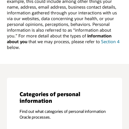
example, this could include among other things your
name, address, email address, business contact details,
information gathered through your interactions with us
via our websites, data concerning your health, or your
personal opinions, perceptions, behaviors. Personal
information is also referred to as “information about
you.” For more detail about the types of
information
about you
that we may process, please refer to
Section 4
below.
Categories of personal
information
Find out what categories of personal information
Oracle processes.