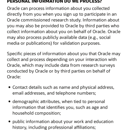
PERSONAL INFORMATION DO WE PROCESS?
Oracle can process information about you collected
directly from you when you sign up to participate in an
Oracle commissioned research study. Information about
you may also be provided to Oracle by third parties who
collect information about you on behalf of Oracle. Oracle
may also process publicly available data (e.g., social
media or publications) for validation purposes.
Specific pieces of information about you that Oracle may
collect and process depending on your interaction with
Oracle, which may include data from research surveys
conducted by Oracle or by third parties on behalf of
Oracle:
Contact details such as name and physical address,
email addresses, and telephone numbers;
demographic attributes, when tied to personal
information that identifies you, such as age and
household composition;
public information about your work and education
history, including professional affiliations;