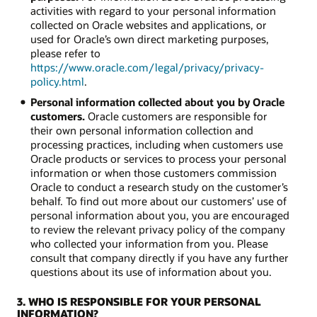
activities with regard to your personal information
collected on Oracle websites and applications, or
used for Oracle’s own direct marketing purposes,
please refer to
https://www.oracle.com/legal/privacy/privacy-
policy.html
.
Personal information collected about you by Oracle
customers.
Oracle customers are responsible for
their own personal information collection and
processing practices, including when customers use
Oracle products or services to process your personal
information or when those customers commission
Oracle to conduct a research study on the customer’s
behalf. To find out more about our customers’ use of
personal information about you, you are encouraged
to review the relevant privacy policy of the company
who collected your information from you. Please
consult that company directly if you have any further
questions about its use of information about you.
3. WHO IS RESPONSIBLE FOR YOUR PERSONAL
INFORMATION?