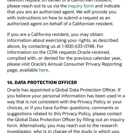
please reach out to us via the
inquiry form
and indicate
that you are an authorized agent. We will provide you
with instructions on how to submit a request as an
authorized agent on behalf of a Californian resident.
If you are a California resident, you may obtain
information about exercising your rights, as described
above, by contacting us at 1-800-633-0748. For
information on the CCPA requests Oracle received,
complied with, or denied for the previous calendar year,
please visit Oracle’s Annual Consumer Privacy Reporting
page, available
here
.
14. DATA PROTECTION OFFICER
Oracle has appointed a Global Data Protection Officer. If
you believe your personal information has been used in a
way that is not consistent with the Privacy Policy or your
choices, or if you have further questions, comments or
suggestions related to this Privacy Policy, please contact
the Global Data Protection Officer by filling out an inquiry
form. Alternatively, you may reach out to the research
investigator, who is in charge of the study in which you