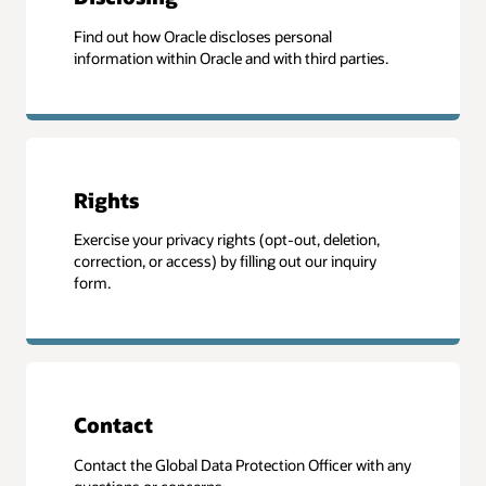
Find out how Oracle discloses personal
information within Oracle and with third parties.
Rights
Exercise your privacy rights (opt-out, deletion,
correction, or access) by filling out our inquiry
form.
Contact
Contact the Global Data Protection Officer with any