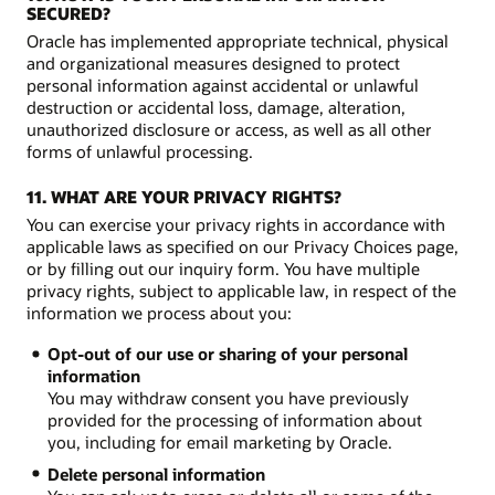
SECURED?
Oracle has implemented appropriate technical, physical
and organizational measures designed to protect
personal information against accidental or unlawful
destruction or accidental loss, damage, alteration,
unauthorized disclosure or access, as well as all other
forms of unlawful processing.
11. WHAT ARE YOUR PRIVACY RIGHTS?
You can exercise your privacy rights in accordance with
applicable laws as specified on our Privacy Choices page,
or by filling out our inquiry form. You have multiple
privacy rights, subject to applicable law, in respect of the
information we process about you:
Opt-out of our use or sharing of your personal
information
You may withdraw consent you have previously
provided for the processing of information about
you, including for email marketing by Oracle.
Delete personal information