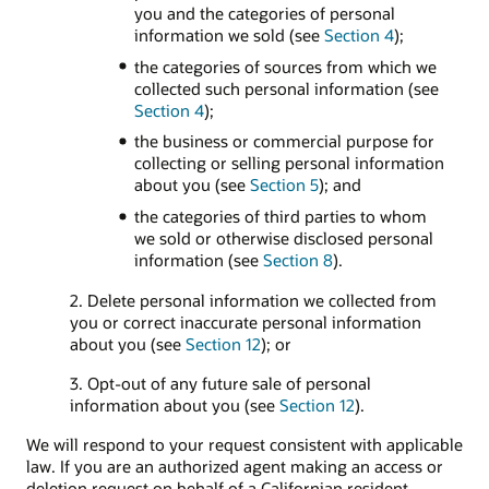
you and the categories of personal
information we sold (see
Section 4
);
the categories of sources from which we
collected such personal information (see
Section 4
);
the business or commercial purpose for
collecting or selling personal information
about you (see
Section 5
); and
the categories of third parties to whom
we sold or otherwise disclosed personal
information (see
Section 8
).
2. Delete personal information we collected from
you or correct inaccurate personal information
about you (see
Section 12
); or
3. Opt-out of any future sale of personal
information about you (see
Section 12
).
We will respond to your request consistent with applicable
law. If you are an authorized agent making an access or
deletion request on behalf of a Californian resident,