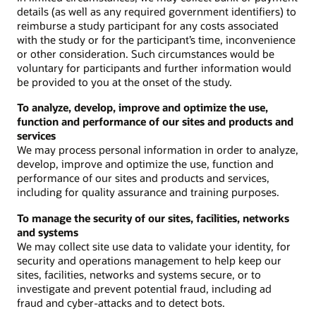
details (as well as any required government identifiers) to
reimburse a study participant for any costs associated
with the study or for the participant’s time, inconvenience
or other consideration. Such circumstances would be
voluntary for participants and further information would
be provided to you at the onset of the study.
To analyze, develop, improve and optimize the use,
function and performance of our sites and products and
services
We may process personal information in order to analyze,
develop, improve and optimize the use, function and
performance of our sites and products and services,
including for quality assurance and training purposes.
To manage the security of our sites, facilities, networks
and systems
We may collect site use data to validate your identity, for
security and operations management to help keep our
sites, facilities, networks and systems secure, or to
investigate and prevent potential fraud, including ad
fraud and cyber-attacks and to detect bots.