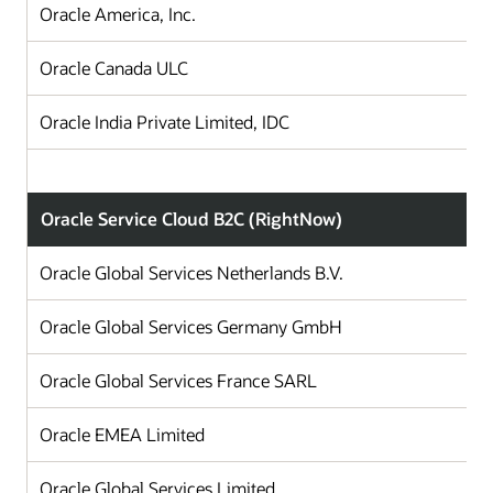
Oracle America, Inc.
Oracle Canada ULC
Oracle India Private Limited, IDC
Oracle Service Cloud B2C (RightNow)
Oracle Global Services Netherlands B.V.
Oracle Global Services Germany GmbH
Oracle Global Services France SARL
Oracle EMEA Limited
Oracle Global Services Limited