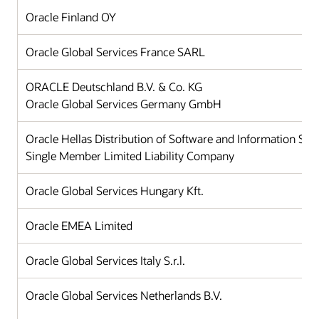
Oracle Finland OY
Oracle Global Services France SARL
ORACLE Deutschland B.V. & Co. KG
Oracle Global Services Germany GmbH
Oracle Hellas Distribution of Software and Information Sy
Single Member Limited Liability Company
Oracle Global Services Hungary Kft.
Oracle EMEA Limited
Oracle Global Services Italy S.r.l.
Oracle Global Services Netherlands B.V.