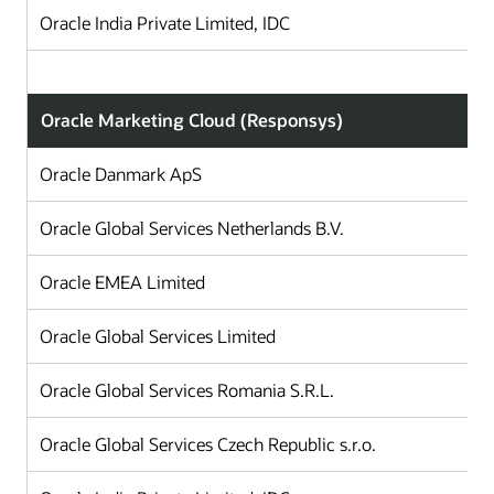
Oracle India Private Limited, IDC
Oracle Marketing Cloud (Responsys)
Oracle Danmark ApS
Oracle Global Services Netherlands B.V.
T
Oracle EMEA Limited
I
Oracle Global Services Limited
Oracle Global Services Romania S.R.L.
Oracle Global Services Czech Republic s.r.o.
C