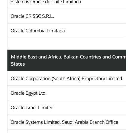
Sistemas Oracle de Chile Limitada
C
Oracle CR SSC S.R.L.
C
Oracle Colombia Limitada
C
Middle East and Africa, Balkan Countries and Commun
States
Oracle Corporation (South Africa) Proprietary Limited
Oracle Egypt Ltd.
Oracle Israel Limited
Oracle Systems Limited, Saudi Arabia Branch Office