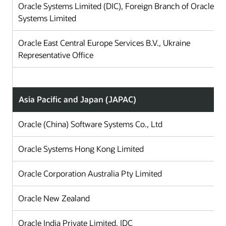
Oracle Systems Limited (DIC), Foreign Branch of Oracle
Systems Limited
Oracle East Central Europe Services B.V., Ukraine
Representative Office
Asia Pacific and Japan (JAPAC)
Oracle (China) Software Systems Co., Ltd
Ch
Oracle Systems Hong Kong Limited
Ho
Oracle Corporation Australia Pty Limited
Au
Oracle New Zealand
N
Oracle India Private Limited, IDC
In