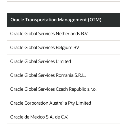
Oracle Transportation Management (OTM)
Oracle Global Services Netherlands B.V.
Oracle Global Services Belgium BV
Oracle Global Services Limited
Oracle Global Services Romania S.R.L.
Oracle Global Services Czech Republic s.r.o.
Oracle Corporation Australia Pty Limited
Oracle de Mexico S.A. de C.V.