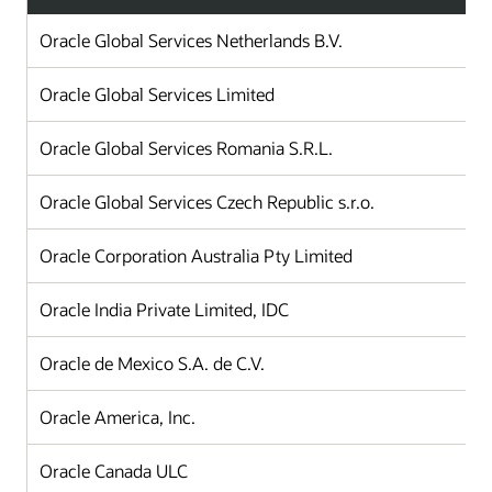
Oracle Global Services Netherlands B.V.
Oracle Global Services Limited
Oracle Global Services Romania S.R.L.
Oracle Global Services Czech Republic s.r.o.
Oracle Corporation Australia Pty Limited
Oracle India Private Limited, IDC
Oracle de Mexico S.A. de C.V.
Oracle America, Inc.
Oracle Canada ULC