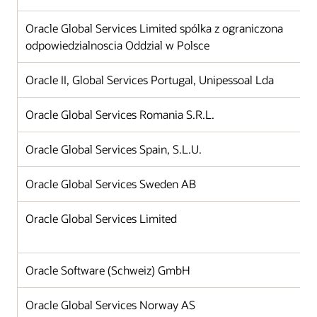
Oracle Global Services Limited spólka z ograniczona
odpowiedzialnoscia Oddzial w Polsce
Oracle II, Global Services Portugal, Unipessoal Lda
Oracle Global Services Romania S.R.L.
Oracle Global Services Spain, S.L.U.
Oracle Global Services Sweden AB
Oracle Global Services Limited
Oracle Software (Schweiz) GmbH
Oracle Global Services Norway AS