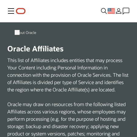
Menu
About Oracle
Oracle Affiliates
This list of Affiliates includes entities that may process
Your Content including Personal Information in
connection with the provision of Oracle Services. The list
of Affiliates is divided per type of Service and identifies
the region where the Oracle Affiliate(s) are located.
Oracle may draw on resources from the following listed
Affiliates across various regions, whose employees may
perform processing (e.g. for the purpose of hosting and
storage; backup and disaster recovery; applying new
product or system versions, patches; monitoring and