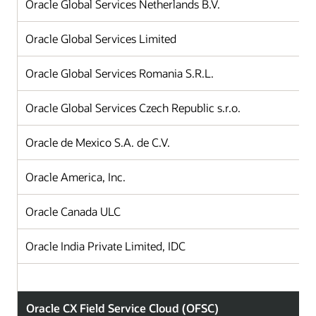
Oracle Global Services Netherlands B.V.
Oracle Global Services Limited
Oracle Global Services Romania S.R.L.
Oracle Global Services Czech Republic s.r.o.
Oracle de Mexico S.A. de C.V.
Oracle America, Inc.
Oracle Canada ULC
Oracle India Private Limited, IDC
Oracle CX Field Service Cloud (OFSC)