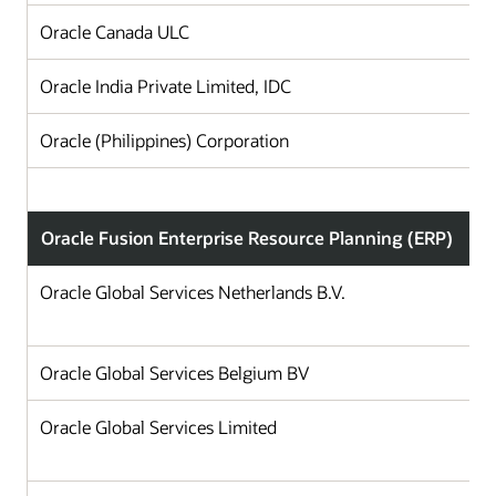
Oracle Canada ULC
Oracle India Private Limited, IDC
Oracle (Philippines) Corporation
Oracle Fusion Enterprise Resource Planning (ERP)
Oracle Global Services Netherlands B.V.
Oracle Global Services Belgium BV
Oracle Global Services Limited