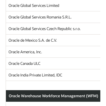
Oracle Global Services Limited
Oracle Global Services Romania S.R.L.
Oracle Global Services Czech Republic s.r.o.
Oracle de Mexico S.A. de C.V.
Oracle America, Inc.
Oracle Canada ULC
Oracle India Private Limited, IDC
Oracle Warehouse Workforce Management (WFM)