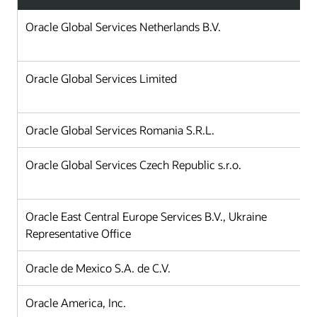
Oracle Global Services Netherlands B.V.
Oracle Global Services Limited
Oracle Global Services Romania S.R.L.
Oracle Global Services Czech Republic s.r.o.
Oracle East Central Europe Services B.V., Ukraine
Representative Office
Oracle de Mexico S.A. de C.V.
Oracle America, Inc.