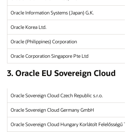
Oracle Information Systems (Japan) G.K.
J
Oracle Korea Ltd.
K
Oracle (Philippines) Corporation
Ph
Oracle Corporation Singapore Pte Ltd
Si
3. Oracle EU Sovereign Cloud
Oracle Sovereign Cloud Czech Republic s.r.o.
Oracle Sovereign Cloud Germany GmbH
Oracle Sovereign Cloud Hungary Korlátolt Felelősségű Tár