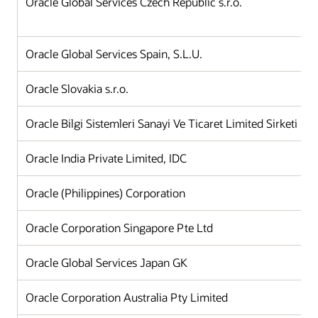
Oracle Global Services Czech Republic s.r.o.
Oracle Global Services Spain, S.L.U.
Oracle Slovakia s.r.o.
Oracle Bilgi Sistemleri Sanayi Ve Ticaret Limited Sirketi
Oracle India Private Limited, IDC
Oracle (Philippines) Corporation
Oracle Corporation Singapore Pte Ltd
Oracle Global Services Japan GK
Oracle Corporation Australia Pty Limited