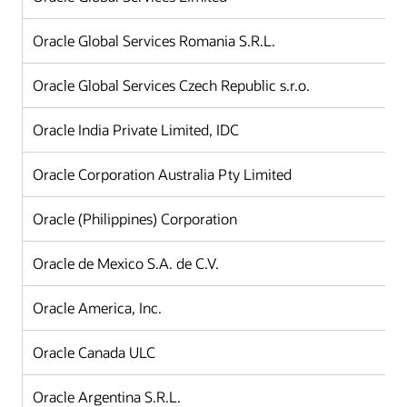
Oracle Global Services Romania S.R.L.
Oracle Global Services Czech Republic s.r.o.
Oracle India Private Limited, IDC
Oracle Corporation Australia Pty Limited
Oracle (Philippines) Corporation
Oracle de Mexico S.A. de C.V.
Oracle America, Inc.
Oracle Canada ULC
Oracle Argentina S.R.L.