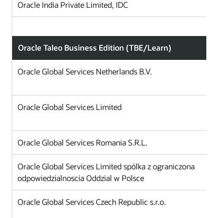
Oracle India Private Limited, IDC
Oracle Taleo Business Edition (TBE/Learn)
Oracle Global Services Netherlands B.V.
Oracle Global Services Limited
Oracle Global Services Romania S.R.L.
Oracle Global Services Limited spólka z ograniczona
odpowiedzialnoscia Oddzial w Polsce
Oracle Global Services Czech Republic s.r.o.