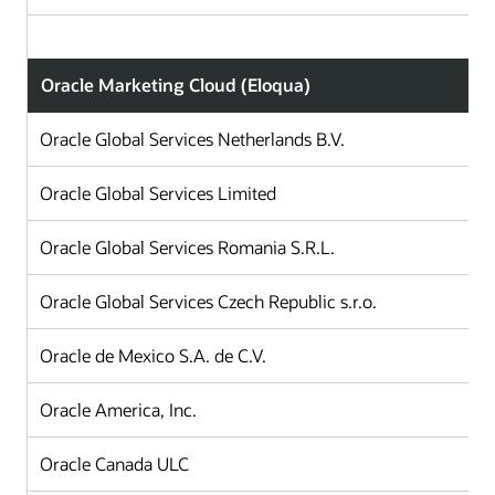
Oracle Marketing Cloud (Eloqua)
Oracle Global Services Netherlands B.V.
Oracle Global Services Limited
Oracle Global Services Romania S.R.L.
Oracle Global Services Czech Republic s.r.o.
Oracle de Mexico S.A. de C.V.
Oracle America, Inc.
Oracle Canada ULC