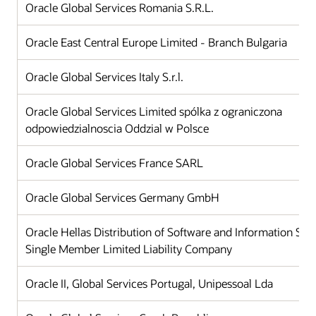
Oracle Global Services Romania S.R.L.
Oracle East Central Europe Limited - Branch Bulgaria
Oracle Global Services Italy S.r.l.
Oracle Global Services Limited spólka z ograniczona
odpowiedzialnoscia Oddzial w Polsce
Oracle Global Services France SARL
Oracle Global Services Germany GmbH
Oracle Hellas Distribution of Software and Information Sy
Single Member Limited Liability Company
Oracle II, Global Services Portugal, Unipessoal Lda