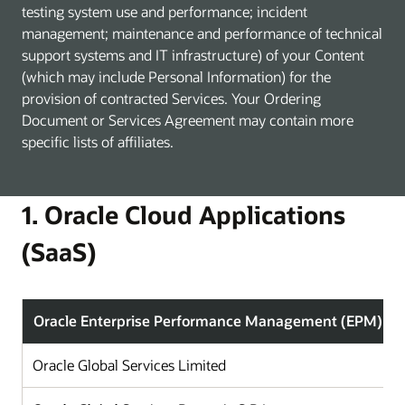
testing system use and performance; incident
management; maintenance and performance of technical
support systems and IT infrastructure) of your Content
(which may include Personal Information) for the
provision of contracted Services. Your Ordering
Document or Services Agreement may contain more
specific lists of affiliates.
1. Oracle Cloud Applications
(SaaS)
Oracle Enterprise Performance Management (EPM)
Oracle Global Services Limited