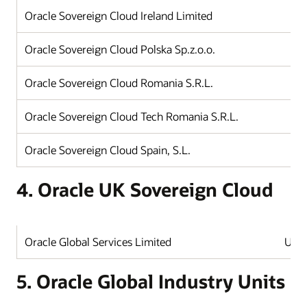
Oracle Sovereign Cloud Ireland Limited
Oracle Sovereign Cloud Polska Sp.z.o.o.
Oracle Sovereign Cloud Romania S.R.L.
Oracle Sovereign Cloud Tech Romania S.R.L.
Oracle Sovereign Cloud Spain, S.L.
4. Oracle UK Sovereign Cloud
Oracle Global Services Limited
Unit
5. Oracle Global Industry Units