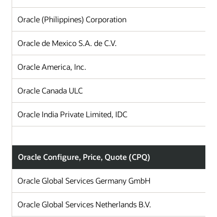
Oracle (Philippines) Corporation
Oracle de Mexico S.A. de C.V.
Oracle America, Inc.
Oracle Canada ULC
Oracle India Private Limited, IDC
Oracle Configure, Price, Quote (CPQ)
Oracle Global Services Germany GmbH
Oracle Global Services Netherlands B.V.