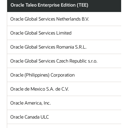
Oracle Taleo Enterprise Edition (TEE)
Oracle Global Services Netherlands B.V.
Oracle Global Services Limited
Oracle Global Services Romania S.R.L.
Oracle Global Services Czech Republic s.r.o.
Oracle (Philippines) Corporation
Oracle de Mexico S.A. de C.V.
Oracle America, Inc.
Oracle Canada ULC