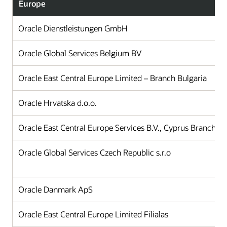
Europe
Oracle Dienstleistungen GmbH
Oracle Global Services Belgium BV
Oracle East Central Europe Limited – Branch Bulgaria
Oracle Hrvatska d.o.o.
Oracle East Central Europe Services B.V., Cyprus Branch Of
Oracle Global Services Czech Republic s.r.o
Oracle Danmark ApS
Oracle East Central Europe Limited Filialas