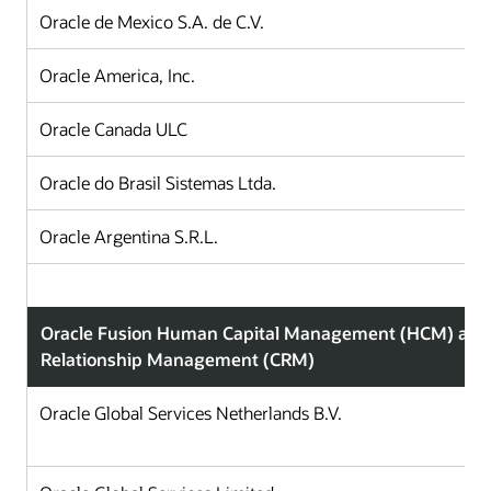
Oracle de Mexico S.A. de C.V.
Oracle America, Inc.
Oracle Canada ULC
Oracle do Brasil Sistemas Ltda.
Oracle Argentina S.R.L.
Oracle Fusion Human Capital Management (HCM) and
Relationship Management (CRM)
Oracle Global Services Netherlands B.V.