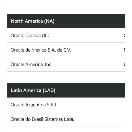
North America (NA)
Oracle Canada ULC
Can
Oracle de Mexico S.A. de C.V.
Mex
Oracle America, Inc.
Uni
Latin America (LAD)
Oracle Argentina S.R.L.
A
Oracle do Brasil Sistemas Ltda.
B