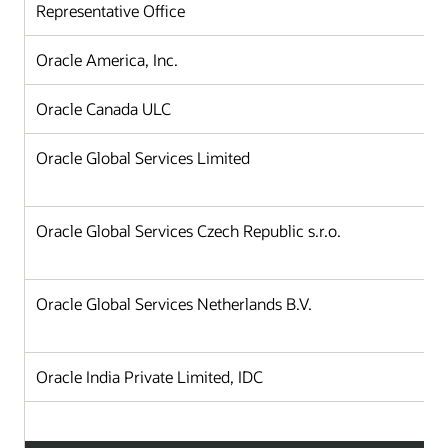
Representative Office
Oracle America, Inc.
Oracle Canada ULC
Oracle Global Services Limited
Oracle Global Services Czech Republic s.r.o.
Oracle Global Services Netherlands B.V.
Oracle India Private Limited, IDC