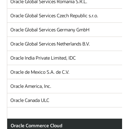
Oracle Global Services Romania S.R.L.
Oracle Global Services Czech Republic s.r.o.
Oracle Global Services Germany GmbH
Oracle Global Services Netherlands B.V.
Oracle India Private Limited, IDC
Oracle de Mexico S.A. de C.V.
Oracle America, Inc.
Oracle Canada ULC
Oracle Commerce Cloud