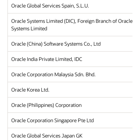
Oracle Global Services Spain, S.L.U.
Oracle Systems Limited (DIC), Foreign Branch of Oracle
Systems Limited
Oracle (China) Software Systems Co., Ltd
Oracle India Private Limited, IDC
Oracle Corporation Malaysia Sdn. Bhd.
Oracle Korea Ltd.
Oracle (Philippines) Corporation
Oracle Corporation Singapore Pte Ltd
Oracle Global Services Japan GK