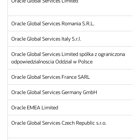
Oracle Global Services Limited
Oracle Global Services Romania S.R.L.
Oracle Global Services Italy S.r.l.
Oracle Global Services Limited spólka z ograniczona
odpowiedzialnoscia Oddzial w Polsce
Oracle Global Services France SARL
Oracle Global Services Germany GmbH
Oracle EMEA Limited
Oracle Global Services Czech Republic s.r.o.