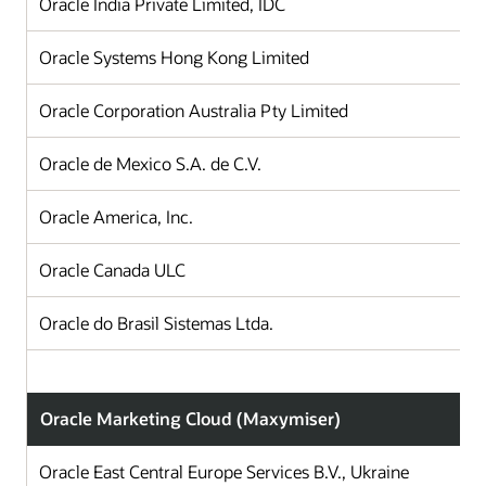
Oracle India Private Limited, IDC
I
Oracle Systems Hong Kong Limited
H
Oracle Corporation Australia Pty Limited
A
Oracle de Mexico S.A. de C.V.
Oracle America, Inc.
Oracle Canada ULC
Oracle do Brasil Sistemas Ltda.
B
Oracle Marketing Cloud (Maxymiser)
Oracle East Central Europe Services B.V., Ukraine