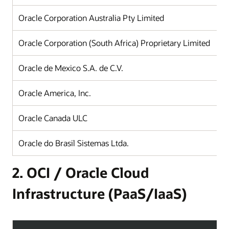
Oracle Corporation Australia Pty Limited
Oracle Corporation (South Africa) Proprietary Limited
Oracle de Mexico S.A. de C.V.
Oracle America, Inc.
Oracle Canada ULC
Oracle do Brasil Sistemas Ltda.
2. OCI / Oracle Cloud
Infrastructure (PaaS/IaaS)