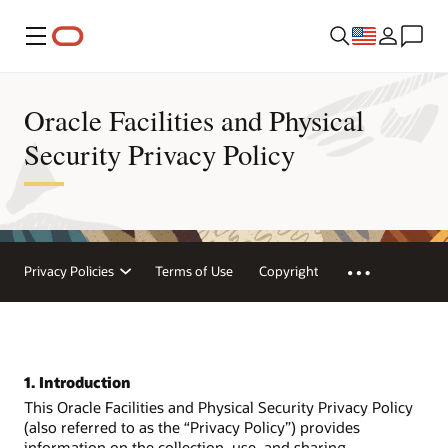
Menu
Oracle Facilities and Physical
Security Privacy Policy
Privacy Policies
Terms of Use
Copyright
1. Introduction
This Oracle Facilities and Physical Security Privacy Policy
(also referred to as the “Privacy Policy”) provides
information on the collection, use, and sharing