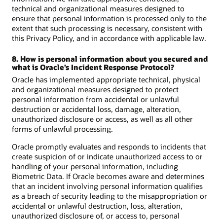
technical and organizational measures designed to
ensure that personal information is processed only to the
extent that such processing is necessary, consistent with
this Privacy Policy, and in accordance with applicable law.
8. How is personal information about you secured and
what is Oracle’s Incident Response Protocol?
Oracle has implemented appropriate technical, physical
and organizational measures designed to protect
personal information from accidental or unlawful
destruction or accidental loss, damage, alteration,
unauthorized disclosure or access, as well as all other
forms of unlawful processing.
Oracle promptly evaluates and responds to incidents that
create suspicion of or indicate unauthorized access to or
handling of your personal information, including
Biometric Data. If Oracle becomes aware and determines
that an incident involving personal information qualifies
as a breach of security leading to the misappropriation or
accidental or unlawful destruction, loss, alteration,
unauthorized disclosure of, or access to, personal