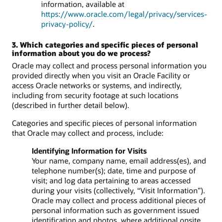
information, available at
https://www.oracle.com/legal/privacy/services-
privacy-policy/
.
3. Which categories and specific pieces of personal
information about you do we process?
Oracle may collect and process personal information you
provided directly when you visit an Oracle Facility or
access Oracle networks or systems, and indirectly,
including from security footage at such locations
(described in further detail below).
Categories and specific pieces of personal information
that Oracle may collect and process, include:
Identifying Information for Visits
Your name, company name, email address(es), and
telephone number(s); date, time and purpose of
visit; and log data pertaining to areas accessed
during your visits (collectively, “Visit Information”).
Oracle may collect and process additional pieces of
personal information such as government issued
identification and photos, where additional onsite