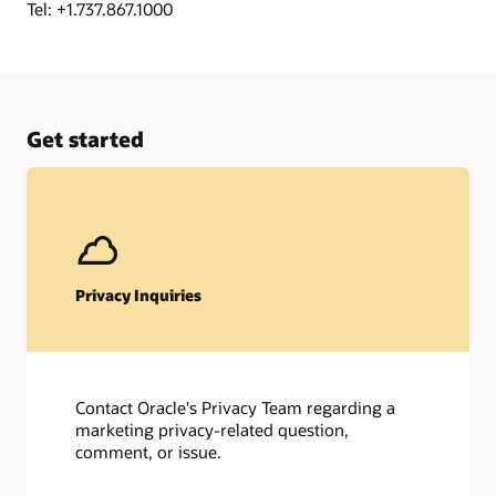
Tel: +1.737.867.1000
Get started
Privacy Inquiries
Contact Oracle's Privacy Team regarding a
marketing privacy-related question,
comment, or issue.