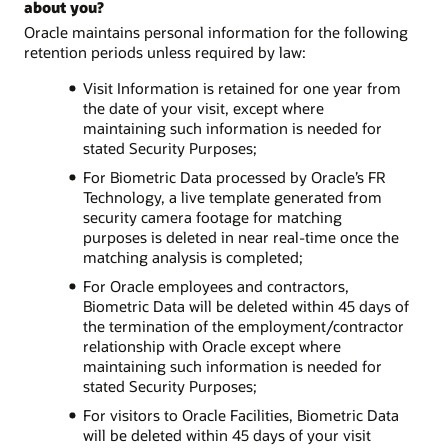
about you?
Oracle maintains personal information for the following
retention periods unless required by law:
Visit Information is retained for one year from
the date of your visit, except where
maintaining such information is needed for
stated Security Purposes;
For Biometric Data processed by Oracle’s FR
Technology, a live template generated from
security camera footage for matching
purposes is deleted in near real-time once the
matching analysis is completed;
For Oracle employees and contractors,
Biometric Data will be deleted within 45 days of
the termination of the employment/contractor
relationship with Oracle except where
maintaining such information is needed for
stated Security Purposes;
For visitors to Oracle Facilities, Biometric Data
will be deleted within 45 days of your visit