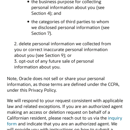
the business purpose for collecting
personal information about you (see
Section 4); and
the categories of third parties to whom
we disclosed personal information (see
Section 7).
2. delete personal information we collected from
you or correct inaccurate personal information
about you (see Section 9); or
3. opt-out of any future sale of personal
information about you.
Note, Oracle does not sell or share your personal
information, as those terms are defined under the CCPA,
under this Privacy Policy.
We will respond to your request consistent with applicable
law and related exceptions. If you are an authorized agent
making an access or deletion request on behalf of a
Californian resident, please reach out to us via the
inquiry
form
and indicate that you are an authorized agent. We
will provide you with instructions on how to submit a