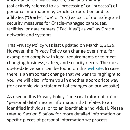
(collectively referred to as “processing” or “process”) of
personal information by Oracle Corporation and its
affiliates (“Oracle”, “we” or “us”) as part of our safety and
security measures for Oracle-managed campuses,
facilities, or data centers (“Facilities”) as well as Oracle
networks and systems.
This Privacy Policy was last updated on March 5, 2026.
However, the Privacy Policy can change over time, for
example to comply with legal requirements or to meet
changing business, safety, and security needs. The most
up-to-date version can be found on this
website
. In case
there is an important change that we want to highlight to
you, we will also inform you in another appropriate way
(for example via a statement of changes on our website).
As used in this Privacy Policy, “personal information” or
“personal data” means information that relates to an
identified individual or to an identifiable individual. Please
refer to Section 3 below for more detailed information on
specific pieces of personal information we process.