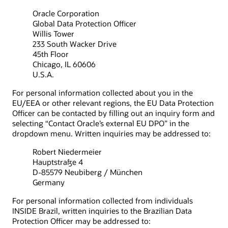
Oracle Corporation
Global Data Protection Officer
Willis Tower
233 South Wacker Drive
45th Floor
Chicago, IL 60606
U.S.A.
For personal information collected about you in the
EU/EEA or other relevant regions, the EU Data Protection
Officer can be contacted by filling out an inquiry form and
selecting “Contact Oracle’s external EU DPO” in the
dropdown menu. Written inquiries may be addressed to:
Robert Niedermeier
Hauptstraße 4
D-85579 Neubiberg / München
Germany
For personal information collected from individuals
INSIDE Brazil, written inquiries to the Brazilian Data
Protection Officer may be addressed to: