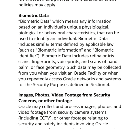
policies may apply.
Biometric Data
“Biometric Data” which means any information
based on an individual’s unique physiological,
biological or behavioral characteristics, that can be
used to identify an individual. Biometric Data
includes similar terms defined by applicable law
(such as “Biometric Information” and “Biometric
Identifier”). Biometric Data includes retina or iris
scans, fingerprints, voiceprints, and scans of hand,
palm, or face geometry. Such data may be collected
from you when you visit an Oracle Facility or when
you repeatedly access Oracle networks and systems
for the Security Purposes defined in Section 4.
Images, Photos, Video Footage from Security
Cameras, or other footage
Oracle may collect and process images, photos, and
video footage from security camera systems
(including CCTV), or other footage relating to
security and safety incidents involving Oracle