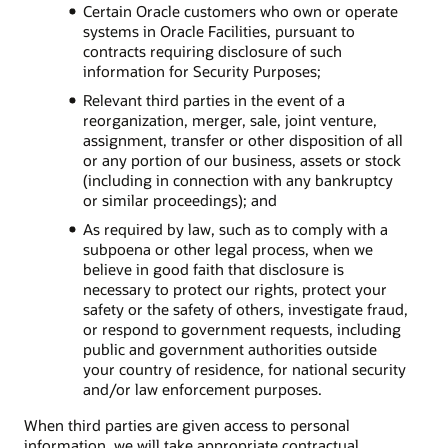
Certain Oracle customers who own or operate
systems in Oracle Facilities, pursuant to
contracts requiring disclosure of such
information for Security Purposes;
Relevant third parties in the event of a
reorganization, merger, sale, joint venture,
assignment, transfer or other disposition of all
or any portion of our business, assets or stock
(including in connection with any bankruptcy
or similar proceedings); and
As required by law, such as to comply with a
subpoena or other legal process, when we
believe in good faith that disclosure is
necessary to protect our rights, protect your
safety or the safety of others, investigate fraud,
or respond to government requests, including
public and government authorities outside
your country of residence, for national security
and/or law enforcement purposes.
When third parties are given access to personal
information, we will take appropriate contractual,