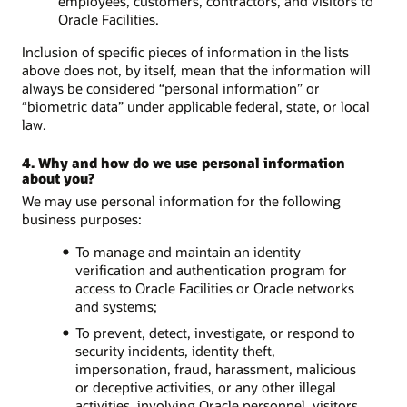
employees, customers, contractors, and visitors to
Oracle Facilities.
Inclusion of specific pieces of information in the lists
above does not, by itself, mean that the information will
always be considered “personal information” or
“biometric data” under applicable federal, state, or local
law.
4. Why and how do we use personal information
about you?
We may use personal information for the following
business purposes:
To manage and maintain an identity
verification and authentication program for
access to Oracle Facilities or Oracle networks
and systems;
To prevent, detect, investigate, or respond to
security incidents, identity theft,
impersonation, fraud, harassment, malicious
or deceptive activities, or any other illegal
activities, involving Oracle personnel, visitors,