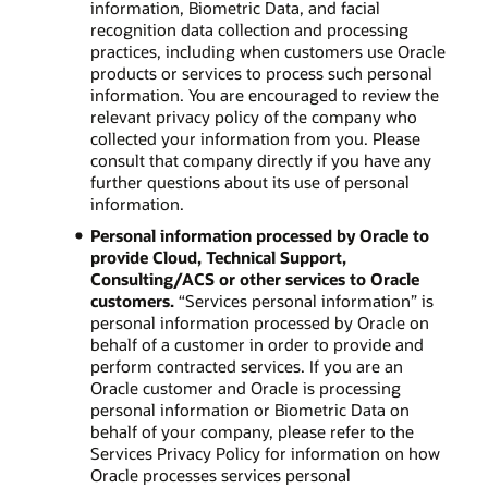
information, Biometric Data, and facial
recognition data collection and processing
practices, including when customers use Oracle
products or services to process such personal
information. You are encouraged to review the
relevant privacy policy of the company who
collected your information from you. Please
consult that company directly if you have any
further questions about its use of personal
information.
Personal information processed by Oracle to
provide Cloud, Technical Support,
Consulting/ACS or other services to Oracle
customers.
“Services personal information” is
personal information processed by Oracle on
behalf of a customer in order to provide and
perform contracted services. If you are an
Oracle customer and Oracle is processing
personal information or Biometric Data on
behalf of your company, please refer to the
Services Privacy Policy for information on how
Oracle processes services personal