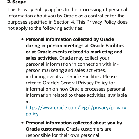
2. Scope
This Privacy Policy applies to the processing of personal
information about you by Oracle as a controller for the
purposes specified in Section 4. This Privacy Policy does
not apply to the following activities:
Personal information collected by Oracle
during in-person meetings at Oracle Facilities
or at Oracle events related to marketing and
sales activities.
Oracle may collect your
personal information in connection with in-
person marketing and sales activities,
including events at Oracle Facilities. Please
refer to Oracle’s General Privacy Policy for
information on how Oracle processes personal
information related to these activities, available
at
https://www.oracle.com/legal/privacy/privacy-
policy
.
Personal information collected about you by
Oracle customers.
Oracle customers are
responsible for their own personal