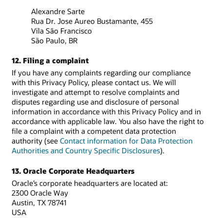
Alexandre Sarte
Rua Dr. Jose Aureo Bustamante, 455
Vila São Francisco
São Paulo, BR
12. Filing a complaint
If you have any complaints regarding our compliance
with this Privacy Policy, please contact us. We will
investigate and attempt to resolve complaints and
disputes regarding use and disclosure of personal
information in accordance with this Privacy Policy and in
accordance with applicable law. You also have the right to
file a complaint with a competent data protection
authority (see
Contact information for Data Protection
Authorities and Country Specific Disclosures
).
13. Oracle Corporate Headquarters
Oracle’s corporate headquarters are located at:
2300 Oracle Way
Austin, TX 78741
USA