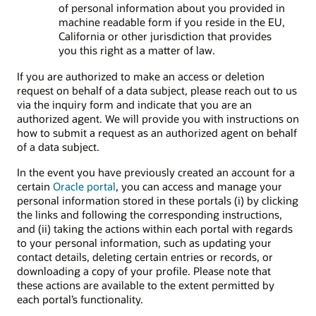
of personal information about you provided in
machine readable form if you reside in the EU,
California or other jurisdiction that provides
you this right as a matter of law.
If you are authorized to make an access or deletion
request on behalf of a data subject, please reach out to us
via the inquiry form and indicate that you are an
authorized agent. We will provide you with instructions on
how to submit a request as an authorized agent on behalf
of a data subject.
In the event you have previously created an account for a
certain
Oracle portal
, you can access and manage your
personal information stored in these portals (i) by clicking
the links and following the corresponding instructions,
and (ii) taking the actions within each portal with regards
to your personal information, such as updating your
contact details, deleting certain entries or records, or
downloading a copy of your profile. Please note that
these actions are available to the extent permitted by
each portal’s functionality.