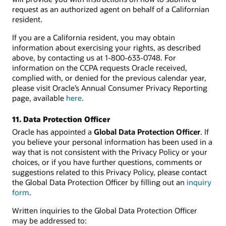
request as an authorized agent on behalf of a Californian
resident.
If you are a California resident, you may obtain
information about exercising your rights, as described
above, by contacting us at 1-800-633-0748. For
information on the CCPA requests Oracle received,
complied with, or denied for the previous calendar year,
please visit Oracle’s Annual Consumer Privacy Reporting
page, available
here
.
11. Data Protection Officer
Oracle has appointed a
Global Data Protection Officer
. If
you believe your personal information has been used in a
way that is not consistent with the Privacy Policy or your
choices, or if you have further questions, comments or
suggestions related to this Privacy Policy, please contact
the Global Data Protection Officer by filling out an
inquiry
form
.
Written inquiries to the Global Data Protection Officer
may be addressed to: