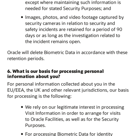
except where maintaining such information is
needed for stated Security Purposes; and
Images, photos, and video footage captured by
security cameras in relation to security and
safety incidents are retained for a period of 90
days or as long as the investigation related to
the incident remains open.
Oracle will delete Biometric Data in accordance with these
retention periods.
6. What is our basis for processing personal
information about you?
For personal information collected about you in the
EU/EEA, the UK and other relevant jurisdictions, our basis
for processing is the following:
We rely on our legitimate interest in processing
Visit Information in order to arrange for visits
to Oracle Facilities, as well as for the Security
Purposes.
For processing Biometric Data for identity