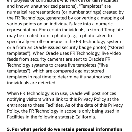
employees or contractors who work in certain Facilities
and known unauthorized persons). “Templates” are
numerical representations (or number strings) created by
the FR Technology, generated by converting a mapping of
various points on an individual’s face into a numeric
representation. For certain individuals, a stored Template
may be created from a photo (e.g., a photo taken to
specifically enroll someone in the FR Technology system
or a from an Oracle issued security badge photo) (“stored
templates”). When Oracle uses FR Technology, live video
feeds from security cameras are sent to Oracle’s FR
Technology systems to create live templates (“live
templates”), which are compared against stored
templates in real time to determine if unauthorized
individuals are detected.
When FR Technology is in use, Oracle will post notices
notifying visitors with a link to this Privacy Policy at the
entrances to these Facilities. As of the date of this Privacy
Policy, the FR Technology in scope is only being used in
Facilities in the following state(s): California.
5. For what period do we retain personal information