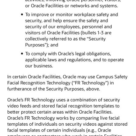
or Oracle Facilities or networks and systems.
To improve or monitor workplace safety and
security, and help ensure the safety and
security of our employees, personnel and
visitors of Oracle Facilities (bullets 1-3 are
collectively referred to as the “Security
Purposes”); and
To comply with Oracle’s legal obligations,
applicable laws and regulations, and to operate
our business.
In certain Oracle Facilities, Oracle may use Campus Safety
Facial Recognition Technology (“FR Technology”) in
furtherance of the Security Purposes, above.
Oracle’s FR Technology uses a combination of security
video feeds and stored facial recognition templates to
better protect certain areas within Oracle Facilities.
Oracle’s FR Technology works by comparing live facial
templates of individuals on security videos against stored
facial templates of certain individuals (e.g., Oracle