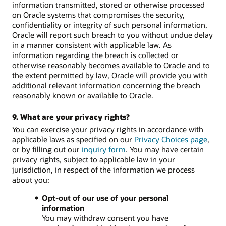
information transmitted, stored or otherwise processed
on Oracle systems that compromises the security,
confidentiality or integrity of such personal information,
Oracle will report such breach to you without undue delay
in a manner consistent with applicable law. As
information regarding the breach is collected or
otherwise reasonably becomes available to Oracle and to
the extent permitted by law, Oracle will provide you with
additional relevant information concerning the breach
reasonably known or available to Oracle.
9. What are your privacy rights?
You can exercise your privacy rights in accordance with
applicable laws as specified on our
Privacy Choices page
,
or by filling out our
inquiry form
. You may have certain
privacy rights, subject to applicable law in your
jurisdiction, in respect of the information we process
about you:
Opt-out of our use of your personal
information
You may withdraw consent you have