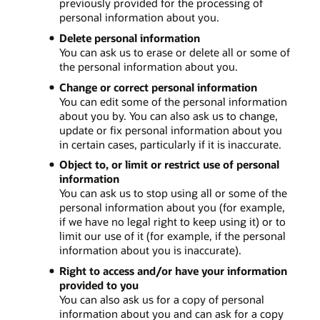
previously provided for the processing of
personal information about you.
Delete personal information
You can ask us to erase or delete all or some of
the personal information about you.
Change or correct personal information
You can edit some of the personal information
about you by. You can also ask us to change,
update or fix personal information about you
in certain cases, particularly if it is inaccurate.
Object to, or limit or restrict use of personal
information
You can ask us to stop using all or some of the
personal information about you (for example,
if we have no legal right to keep using it) or to
limit our use of it (for example, if the personal
information about you is inaccurate).
Right to access and/or have your information
provided to you
You can also ask us for a copy of personal
information about you and can ask for a copy