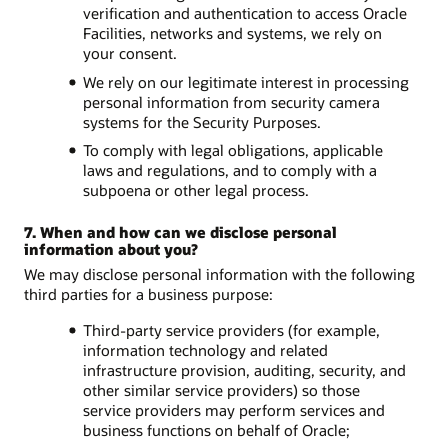
verification and authentication to access Oracle
Facilities, networks and systems, we rely on
your consent.
We rely on our legitimate interest in processing
personal information from security camera
systems for the Security Purposes.
To comply with legal obligations, applicable
laws and regulations, and to comply with a
subpoena or other legal process.
7. When and how can we disclose personal
information about you?
We may disclose personal information with the following
third parties for a business purpose:
Third-party service providers (for example,
information technology and related
infrastructure provision, auditing, security, and
other similar service providers) so those
service providers may perform services and
business functions on behalf of Oracle;