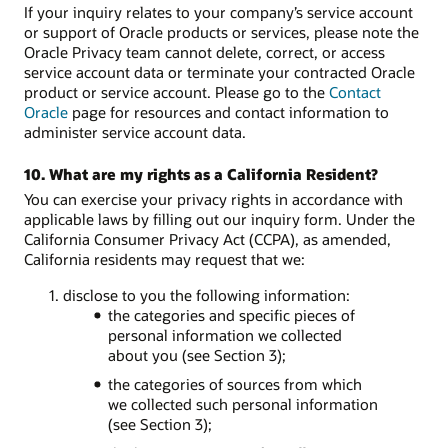
If your inquiry relates to your company’s service account
or support of Oracle products or services, please note the
Oracle Privacy team cannot delete, correct, or access
service account data or terminate your contracted Oracle
product or service account. Please go to the
Contact
Oracle
page for resources and contact information to
administer service account data.
10. What are my rights as a California Resident?
You can exercise your privacy rights in accordance with
applicable laws by filling out our inquiry form. Under the
California Consumer Privacy Act (CCPA), as amended,
California residents may request that we:
1. disclose to you the following information:
the categories and specific pieces of
personal information we collected
about you (see Section 3);
the categories of sources from which
we collected such personal information
(see Section 3);