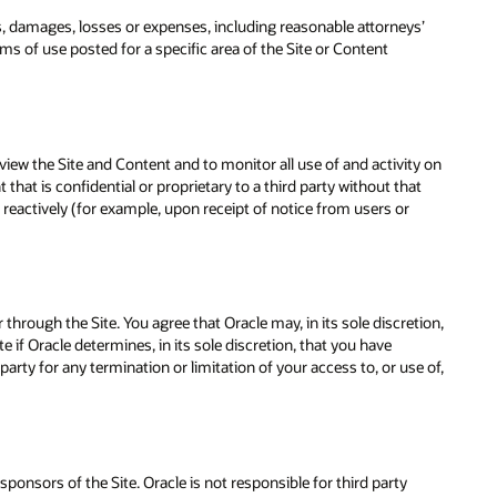
es, damages, losses or expenses, including reasonable attorneys’
rms of use posted for a specific area of the Site or Content
view the Site and Content and to monitor all use of and activity on
hat is confidential or proprietary to a third party without that
actively (for example, upon receipt of notice from users or
 through the Site. You agree that Oracle may, in its sole discretion,
e if Oracle determines, in its sole discretion, that you have
party for any termination or limitation of your access to, or use of,
sponsors of the Site. Oracle is not responsible for third party