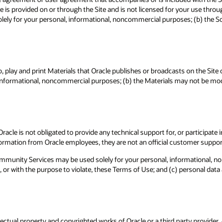
e is provided on or through the Site and is not licensed for your use thr
olely for your personal, informational, noncommercial purposes; (b) the So
, play and print Materials that Oracle publishes or broadcasts on the Site
, informational, noncommercial purposes; (b) the Materials may not be modi
acle is not obligated to provide any technical support for, or participa
ormation from Oracle employees, they are not an official customer suppor
mmunity Services may be used solely for your personal, informational, 
 or with the purpose to violate, these Terms of Use; and (c) personal dat
ctual property and copyrighted works of Oracle or a third party provider. Al