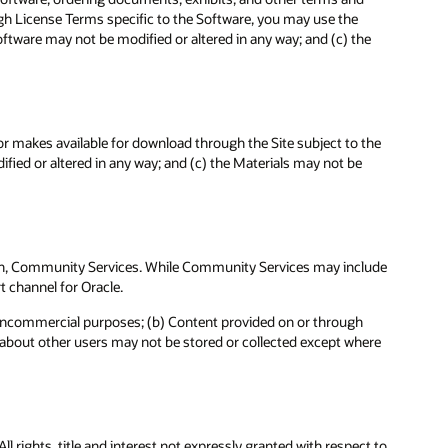
ough License Terms specific to the Software, you may use the
ftware may not be modified or altered in any way; and (c) the
 or makes available for download through the Site subject to the
fied or altered in any way; and (c) the Materials may not be
te in, Community Services. While Community Services may include
t channel for Oracle.
noncommercial purposes; (b) Content provided on or through
a about other users may not be stored or collected except where
l rights, title and interest not expressly granted with respect to