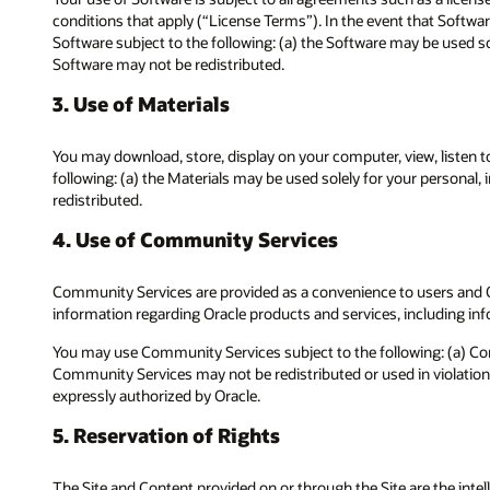
conditions that apply (“License Terms”). In the event that Softwar
Software subject to the following: (a) the Software may be used s
Software may not be redistributed.
3. Use of Materials
You may download, store, display on your computer, view, listen to
following: (a) the Materials may be used solely for your personal
redistributed.
4. Use of Community Services
Community Services are provided as a convenience to users and Or
information regarding Oracle products and services, including inf
You may use Community Services subject to the following: (a) Co
Community Services may not be redistributed or used in violation,
expressly authorized by Oracle.
5. Reservation of Rights
The Site and Content provided on or through the Site are the intelle