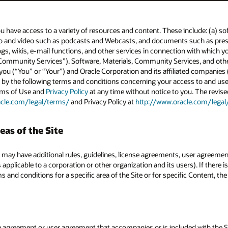
u have access to a variety of resources and content. These include: (a) so
io and video such as podcasts and Webcasts, and documents such as press 
ogs, wikis, e-mail functions, and other services in connection with which y
ommunity Services”). Software, Materials, Community Services, and other 
ou (“You” or “Your”) and Oracle Corporation and its affiliated companies (
 by the following terms and conditions concerning your access to and use 
erms of Use and
Privacy Policy
at any time without notice to you. The revise
acle.com/legal/terms/
and Privacy Policy at
http://www.oracle.com/legal
eas of the Site
 may have additional rules, guidelines, license agreements, user agreemen
 applicable to a corporation or other organization and its users). If there
 and conditions for a specific area of the Site or for specific Content, th
nse agreement or user agreement that accompanies or is included with the 