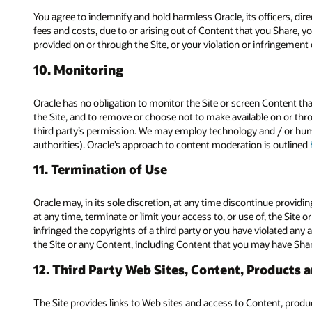
You agree to indemnify and hold harmless Oracle, its officers, dir
fees and costs, due to or arising out of Content that you Share, yo
provided on or through the Site, or your violation or infringement of
10. Monitoring
Oracle has no obligation to monitor the Site or screen Content that
the Site, and to remove or choose not to make available on or throu
third party’s permission. We may employ technology and / or hum
authorities). Oracle’s approach to content moderation is outlined
11. Termination of Use
Oracle may, in its sole discretion, at any time discontinue providin
at any time, terminate or limit your access to, or use of, the Site 
infringed the copyrights of a third party or you have violated any a
the Site or any Content, including Content that you may have Sha
12. Third Party Web Sites, Content, Products 
The Site provides links to Web sites and access to Content, products