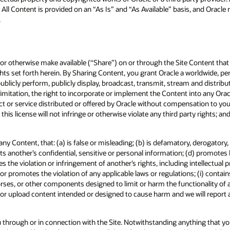
 All Content is provided on an “As Is” and “As Available” basis, and Oracle
.
t, or otherwise make available (“Share”) on or through the Site Content tha
ights set forth herein. By Sharing Content, you grant Oracle a worldwide, per
, publicly perform, publicly display, broadcast, transmit, stream and distr
mitation, the right to incorporate or implement the Content into any Oracl
 or service distributed or offered by Oracle without compensation to you. 
 this license will not infringe or otherwise violate any third party rights; a
 any Content, that: (a) is false or misleading; (b) is defamatory, derogator
its another’s confidential, sensitive or personal information; (d) promotes 
es the violation or infringement of another’s rights, including intellectual 
 or promotes the violation of any applicable laws or regulations; (i) contain
horses, or other components designed to limit or harm the functionality of
it or upload content intended or designed to cause harm and we will report
 through or in connection with the Site. Notwithstanding anything that you