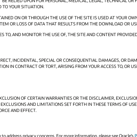
BE RELIED UPON FOR PERSONAL, MEDICAL, LEGAL, TECHNICAL OR 
D TO YOUR SITUATION.
NED ON OR THROUGH THE USE OF THE SITE IS USED AT YOUR OWN
TEM OR LOSS OF DATA THAT RESULTS FROM THE DOWNLOAD OR US
S TO, AND MONITOR THE USE OF, THE SITE AND CONTENT PROVIDED
DIRECT, INCIDENTAL, SPECIAL OR CONSEQUENTIAL DAMAGES, OR DAM
TION IN CONTRACT OR TORT, ARISING FROM YOUR ACCESS TO, OR U
CLUSION OF CERTAIN WARRANTIES OR THE DISCLAIMER, EXCLUSION 
 EXCLUSIONS AND LIMITATIONS SET FORTH IN THESE TERMS OF USE, 
ORCE AND EFFECT.
y to address privacy concerns. For more information, please see Oracle’s
P