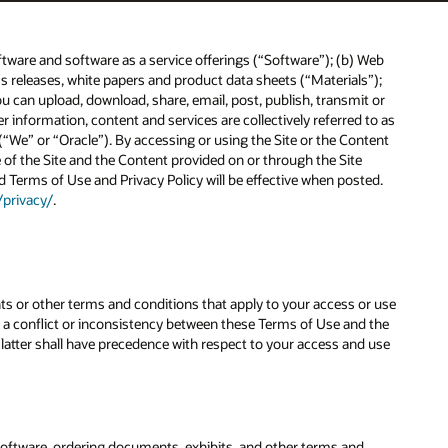
ftware and software as a service offerings (“Software”); (b) Web
releases, white papers and product data sheets (“Materials”);
ou can upload, download, share, email, post, publish, transmit or
information, content and services are collectively referred to as
“We” or “Oracle”). By accessing or using the Site or the Content
of the Site and the Content provided on or through the Site
d Terms of Use and Privacy Policy will be effective when posted.
/privacy/
.
ts or other terms and conditions that apply to your access or use
 is a conflict or inconsistency between these Terms of Use and the
e latter shall have precedence with respect to your access and use
Software, ordering documents, exhibits, and other terms and