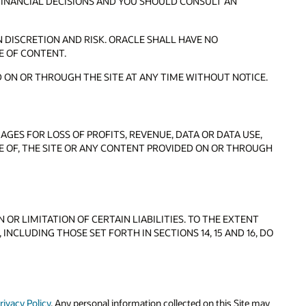
FINANCIAL DECISIONS AND YOU SHOULD CONSULT AN
 DISCRETION AND RISK. ORACLE SHALL HAVE NO
E OF CONTENT.
 ON OR THROUGH THE SITE AT ANY TIME WITHOUT NOTICE.
AGES FOR LOSS OF PROFITS, REVENUE, DATA OR DATA USE,
SE OF, THE SITE OR ANY CONTENT PROVIDED ON OR THROUGH
OR LIMITATION OF CERTAIN LIABILITIES. TO THE EXTENT
INCLUDING THOSE SET FORTH IN SECTIONS 14, 15 AND 16, DO
rivacy Policy
. Any personal information collected on this Site may