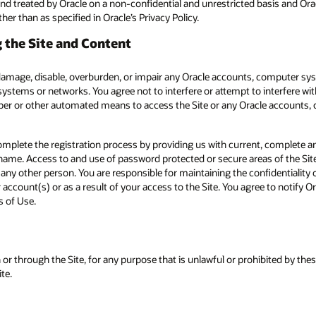
nd treated by Oracle on a non-confidential and unrestricted basis and Oracl
er than as specified in Oracle’s Privacy Policy.
 the Site and Content
 damage, disable, overburden, or impair any Oracle accounts, computer sy
systems or networks. You agree not to interfere or attempt to interfere wi
aper or other automated means to access the Site or any Oracle accounts,
omplete the registration process by providing us with current, complete an
me. Access to and use of password protected or secure areas of the Site a
 any other person. You are responsible for maintaining the confidentialit
or account(s) or as a result of your access to the Site. You agree to notify
s of Use.
 or through the Site, for any purpose that is unlawful or prohibited by the
te.