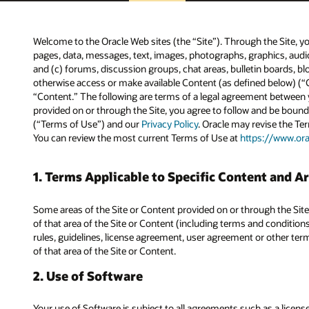
Welcome to the Oracle Web sites (the “Site”). Through the Site, yo
pages, data, messages, text, images, photographs, graphics, aud
and (c) forums, discussion groups, chat areas, bulletin boards, bl
otherwise access or make available Content (as defined below) (“C
“Content.” The following are terms of a legal agreement between y
provided on or through the Site, you agree to follow and be bound
(“Terms of Use”) and our
Privacy Policy
. Oracle may revise the T
You can review the most current Terms of Use at
https://www.or
1. Terms Applicable to Specific Content and Ar
Some areas of the Site or Content provided on or through the Site
of that area of the Site or Content (including terms and conditions
rules, guidelines, license agreement, user agreement or other terms
of that area of the Site or Content.
2. Use of Software
Your use of Software is subject to all agreements such as a lice