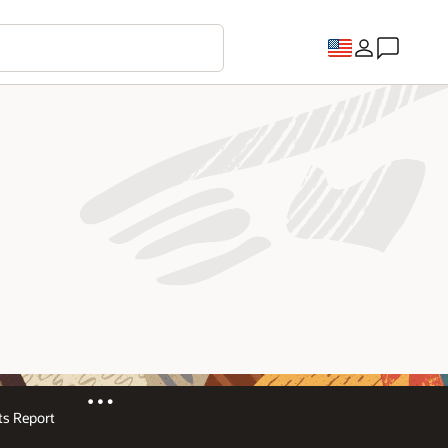
s Report