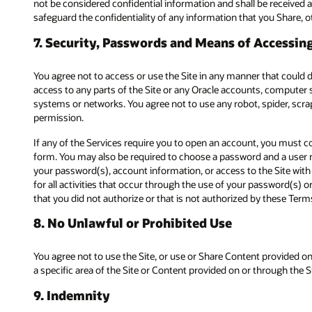
not be considered confidential information and shall be received a
safeguard the confidentiality of any information that you Share, oth
7. Security, Passwords and Means of Accessing
You agree not to access or use the Site in any manner that could
access to any parts of the Site or any Oracle accounts, computer 
systems or networks. You agree not to use any robot, spider, scr
permission.
If any of the Services require you to open an account, you must c
form. You may also be required to choose a password and a user na
your password(s), account information, or access to the Site with
for all activities that occur through the use of your password(s) 
that you did not authorize or that is not authorized by these Term
8. No Unlawful or Prohibited Use
You agree not to use the Site, or use or Share Content provided on
a specific area of the Site or Content provided on or through the Si
9. Indemnity