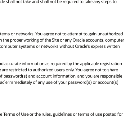
e shall not take and shall not be required to take any steps to
stems or networks. You agree not to attempt to gain unauthorized
th the proper working of the Site or any Oracle accounts, computer
 computer systems or networks without Oracle’s express written
d accurate information as required by the applicable registration
re restricted to authorized users only. You agree not to share
y of password(s) and account information, and you are responsible
 Oracle immediately of any use of your password(s) or account(s)
se Terms of Use or the rules, guidelines or terms of use posted for