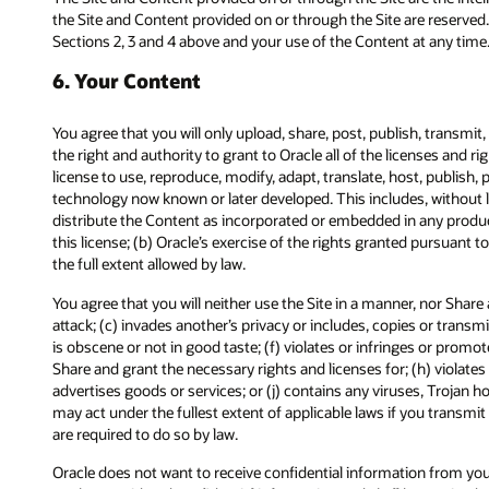
the Site and Content provided on or through the Site are reserved.
Sections 2, 3 and 4 above and your use of the Content at any time
6. Your Content
You agree that you will only upload, share, post, publish, transmi
the right and authority to grant to Oracle all of the licenses and r
license to use, reproduce, modify, adapt, translate, host, publish
technology now known or later developed. This includes, without li
distribute the Content as incorporated or embedded in any product
this license; (b) Oracle’s exercise of the rights granted pursuant to
the full extent allowed by law.
You agree that you will neither use the Site in a manner, nor Share
attack; (c) invades another’s privacy or includes, copies or transm
is obscene or not in good taste; (f) violates or infringes or promot
Share and grant the necessary rights and licenses for; (h) violates
advertises goods or services; or (j) contains any viruses, Trojan 
may act under the fullest extent of applicable laws if you transm
are required to do so by law.
Oracle does not want to receive confidential information from you