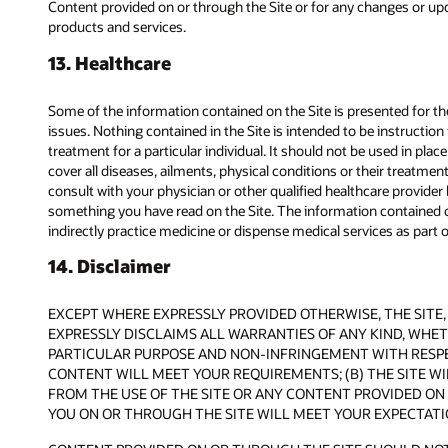
Content provided on or through the Site or for any changes or upda
products and services.
13. Healthcare
Some of the information contained on the Site is presented for
issues. Nothing contained in the Site is intended to be instructio
treatment for a particular individual. It should not be used in pla
cover all diseases, ailments, physical conditions or their treatme
consult with your physician or other qualified healthcare provide
something you have read on the Site. The information contained on
indirectly practice medicine or dispense medical services as part of
14. Disclaimer
EXCEPT WHERE EXPRESSLY PROVIDED OTHERWISE, THE SITE, 
EXPRESSLY DISCLAIMS ALL WARRANTIES OF ANY KIND, WHETH
PARTICULAR PURPOSE AND NON-INFRINGEMENT WITH RESPEC
CONTENT WILL MEET YOUR REQUIREMENTS; (B) THE SITE WIL
FROM THE USE OF THE SITE OR ANY CONTENT PROVIDED ON 
YOU ON OR THROUGH THE SITE WILL MEET YOUR EXPECTATI