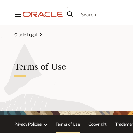
Menu
Oracle Legal
Terms of Use
Privacy Policies
Terms of Use
Copyright
Trademar