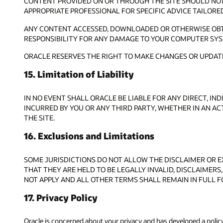
CONTENT PROVIDED ON OR THROUGH THE SITE SHOULD NOT 
APPROPRIATE PROFESSIONAL FOR SPECIFIC ADVICE TAILORE
ANY CONTENT ACCESSED, DOWNLOADED OR OTHERWISE OBTAI
RESPONSIBILITY FOR ANY DAMAGE TO YOUR COMPUTER SYS
ORACLE RESERVES THE RIGHT TO MAKE CHANGES OR UPDATE
15. Limitation of Liability
IN NO EVENT SHALL ORACLE BE LIABLE FOR ANY DIRECT, IN
INCURRED BY YOU OR ANY THIRD PARTY, WHETHER IN AN AC
THE SITE.
16. Exclusions and Limitations
SOME JURISDICTIONS DO NOT ALLOW THE DISCLAIMER OR EX
THAT THEY ARE HELD TO BE LEGALLY INVALID, DISCLAIMERS,
NOT APPLY AND ALL OTHER TERMS SHALL REMAIN IN FULL F
17. Privacy Policy
Oracle is concerned about your privacy and has developed a polic