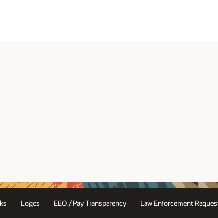
ks
Logos
EEO / Pay Transparency
Law Enforcement Request