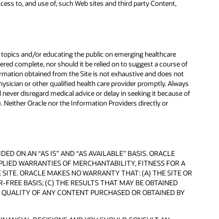
ccess to, and use of, such Web sites and third party Content,
topics and/or educating the public on emerging healthcare
ered complete, nor should it be relied on to suggest a course of
nformation obtained from the Site is not exhaustive and does not
hysician or other qualified health care provider promptly. Always
 never disregard medical advice or delay in seeking it because of
 Neither Oracle nor the Information Providers directly or
D ON AN “AS IS” AND “AS AVAILABLE” BASIS. ORACLE
MPLIED WARRANTIES OF MERCHANTABILITY, FITNESS FOR A
ITE. ORACLE MAKES NO WARRANTY THAT: (A) THE SITE OR
-FREE BASIS; (C) THE RESULTS THAT MAY BE OBTAINED
HE QUALITY OF ANY CONTENT PURCHASED OR OBTAINED BY