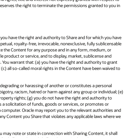
 reserves the right to terminate the permissions granted to you in
t you have the right and authority to Share and for which you have
petual, royalty-free, irrevocable, nonexclusive, fully sublicensable
ibute the Content for any purpose and in any form, medium, or
e product or service, and to display, market, sublicense and
You warrant that: (a) you have the right and authority to grant
nd (c) all so-called moral rights in the Content have been waived to
y, degrading or harassing of another or constitutes a personal
bigotry, racism, hatred or harm against any group or individual; (e)
property rights; (g) you do not have the right and authority to
s a solicitation of funds, goods or services, or promotes or
 a computer. Oracle may report you to the relevant authorities and
 any Content you Share that violates any applicable laws where we
 may note or state in connection with Sharing Content, it shall