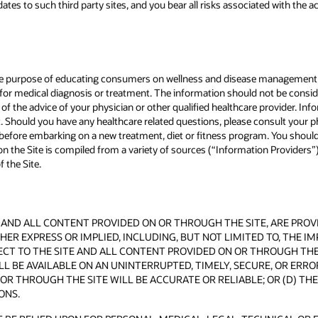
tes to such third party sites, and you bear all risks associated with the a
 the purpose of educating consumers on wellness and disease management 
n for medical diagnosis or treatment. The information should not be consid
ce of the advice of your physician or other qualified healthcare provider. I
nt. Should you have any healthcare related questions, please consult your p
r before embarking on a new treatment, diet or fitness program. You should
 the Site is compiled from a variety of sources (“Information Providers”).
 the Site.
AND ALL CONTENT PROVIDED ON OR THROUGH THE SITE, ARE PROVIDE
ER EXPRESS OR IMPLIED, INCLUDING, BUT NOT LIMITED TO, THE I
T TO THE SITE AND ALL CONTENT PROVIDED ON OR THROUGH THE S
L BE AVAILABLE ON AN UNINTERRUPTED, TIMELY, SECURE, OR ERROR
OR THROUGH THE SITE WILL BE ACCURATE OR RELIABLE; OR (D) T
ONS.