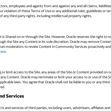
ectors, employees and agents from and against any and all claims, liabiliti
ur violation of these Terms of Use or any additional rules, guidelines or te
 any third party rights, including intellectual property rights.
 is Shared on or through the Site. However, Oracle reserves the right to re
gh the Site any Content in its sole discretion. Oracle may remove Content t
an moderators to review Content in Community Services proactively and re
here
.
g or limit access to the Site, any areas of the Site or Content provided on or
or any Content. Oracle may terminate or limit your access to or use of the Sit
pplicable laws. You agree that Oracle shall not be liable to you or any third-
red.
and Services
 and services of third parties, including users, advertisers, affiliates and 