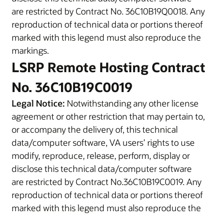
are restricted by Contract No. 36C10B19Q0018. Any
reproduction of technical data or portions thereof
marked with this legend must also reproduce the
markings.
LSRP Remote Hosting Contract
No. 36C10B19C0019
Legal Notice:
Notwithstanding any other license
agreement or other restriction that may pertain to,
or accompany the delivery of, this technical
data/computer software, VA users’ rights to use
modify, reproduce, release, perform, display or
disclose this technical data/computer software
are restricted by Contract No.36C10B19C0019. Any
reproduction of technical data or portions thereof
marked with this legend must also reproduce the