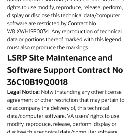
rights to use modify, reproduce, release, perform,
display or disclose this technical data/computer
software are restricted by Contract No.
W81XWH19P0034. Any reproduction of technical
data or portions thereof marked with this legend
must also reproduce the markings.
LSRP Site Maintenance and
Software Support Contract No
36C10B19Q0018
Legal Notice:
Notwithstanding any other license
agreement or other restriction that may pertain to,
or accompany the delivery of, this technical
data/computer software, VA users’ rights to use
modify, reproduce, release, perform, display or
disclose this technical data/computer software