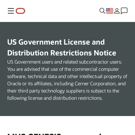
Menu
US Government License and
Distribution Restrictions Notice
US Government users and related subcontractor users:
You are advised that use of the commercial computer
software, technical data and other intellectual property of
Oracle or its affiliates, including Cerner Corporation, and
their third party technology suppliers is subject to the
following license and distribution restrictions.