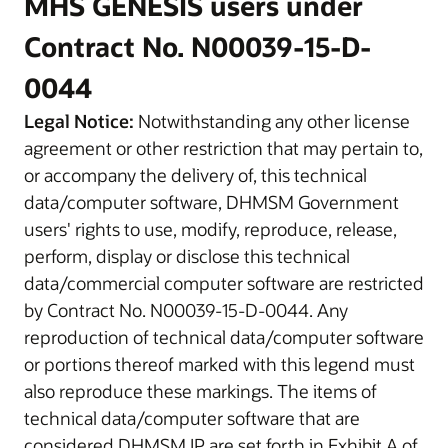
MHS GENESIS users under
Contract No. N00039-15-D-
0044
Legal Notice:
Notwithstanding any other license
agreement or other restriction that may pertain to,
or accompany the delivery of, this technical
data/computer software, DHMSM Government
users' rights to use, modify, reproduce, release,
perform, display or disclose this technical
data/commercial computer software are restricted
by Contract No. N00039-15-D-0044. Any
reproduction of technical data/computer software
or portions thereof marked with this legend must
also reproduce these markings. The items of
technical data/computer software that are
considered DHMSM IP are set forth in Exhibit A of