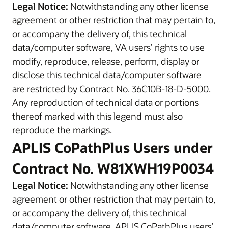
Legal Notice:
Notwithstanding any other license
agreement or other restriction that may pertain to,
or accompany the delivery of, this technical
data/computer software, VA users’ rights to use
modify, reproduce, release, perform, display or
disclose this technical data/computer software
are restricted by Contract No. 36C10B-18-D-5000.
Any reproduction of technical data or portions
thereof marked with this legend must also
reproduce the markings.
APLIS CoPathPlus Users under
Contract No. W81XWH19P0034
Legal Notice:
Notwithstanding any other license
agreement or other restriction that may pertain to,
or accompany the delivery of, this technical
data/computer software, APLIS CoPathPlus users’