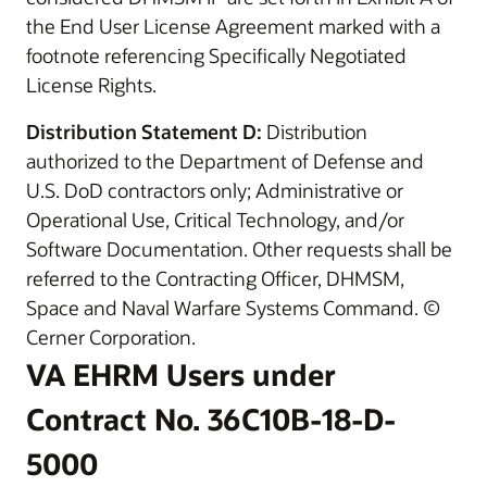
the End User License Agreement marked with a
footnote referencing Specifically Negotiated
License Rights.
Distribution Statement D:
Distribution
authorized to the Department of Defense and
U.S. DoD contractors only; Administrative or
Operational Use, Critical Technology, and/or
Software Documentation. Other requests shall be
referred to the Contracting Officer, DHMSM,
Space and Naval Warfare Systems Command. ©
Cerner Corporation.
VA EHRM Users under
Contract No. 36C10B-18-D-
5000