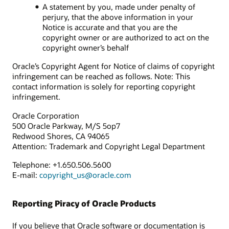
A statement by you, made under penalty of
perjury, that the above information in your
Notice is accurate and that you are the
copyright owner or are authorized to act on the
copyright owner’s behalf
Oracle’s Copyright Agent for Notice of claims of copyright
infringement can be reached as follows. Note: This
contact information is solely for reporting copyright
infringement.
Oracle Corporation
500 Oracle Parkway, M/S 5op7
Redwood Shores, CA 94065
Attention: Trademark and Copyright Legal Department
Telephone: +1.650.506.5600
E-mail:
copyright_us@oracle.com
Reporting Piracy of Oracle Products
If you believe that Oracle software or documentation is