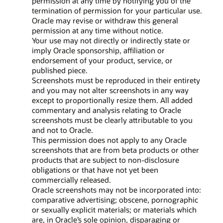
permission at any time by notifying you of the
termination of permission for your particular use.
Oracle may revise or withdraw this general
permission at any time without notice.
Your use may not directly or indirectly state or
imply Oracle sponsorship, affiliation or
endorsement of your product, service, or
published piece.
Screenshots must be reproduced in their entirety
and you may not alter screenshots in any way
except to proportionally resize them. All added
commentary and analysis relating to Oracle
screenshots must be clearly attributable to you
and not to Oracle.
This permission does not apply to any Oracle
screenshots that are from beta products or other
products that are subject to non-disclosure
obligations or that have not yet been
commercially released.
Oracle screenshots may not be incorporated into:
comparative advertising; obscene, pornographic
or sexually explicit materials; or materials which
are, in Oracle’s sole opinion, disparaging or