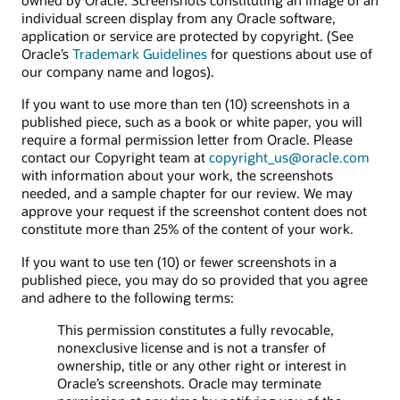
individual screen display from any Oracle software,
application or service are protected by copyright. (See
Oracle’s
Trademark Guidelines
for questions about use of
our company name and logos).
If you want to use more than ten (10) screenshots in a
published piece, such as a book or white paper, you will
require a formal permission letter from Oracle. Please
contact our Copyright team at
copyright_us@oracle.com
with information about your work, the screenshots
needed, and a sample chapter for our review. We may
approve your request if the screenshot content does not
constitute more than 25% of the content of your work.
If you want to use ten (10) or fewer screenshots in a
published piece, you may do so provided that you agree
and adhere to the following terms:
This permission constitutes a fully revocable,
nonexclusive license and is not a transfer of
ownership, title or any other right or interest in
Oracle’s screenshots. Oracle may terminate