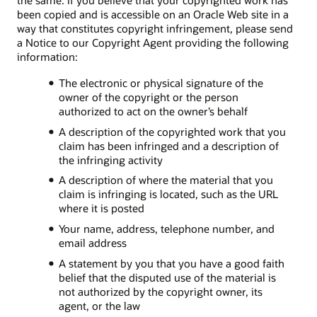
the same. If you believe that your copyrighted work has
been copied and is accessible on an Oracle Web site in a
way that constitutes copyright infringement, please send
a Notice to our Copyright Agent providing the following
information:
The electronic or physical signature of the
owner of the copyright or the person
authorized to act on the owner’s behalf
A description of the copyrighted work that you
claim has been infringed and a description of
the infringing activity
A description of where the material that you
claim is infringing is located, such as the URL
where it is posted
Your name, address, telephone number, and
email address
A statement by you that you have a good faith
belief that the disputed use of the material is
not authorized by the copyright owner, its
agent, or the law