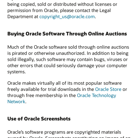
being copied, sold or distributed without licenses or
permission from Oracle, please contact the Legal
Department at
copyright_us@oracle.com
.
Buying Oracle Software Through Online Auctions
Much of the Oracle software sold through online auctions
is pirated or otherwise unauthorized. In addition to being
sold illegally, such software may contain bugs, viruses or
other errors that could seriously damage your computer
systems.
Oracle makes virtually all of its most popular software
freely available for trial downloads in the
Oracle Store
or
through free membership in the
Oracle Technology
Network
.
Use of Oracle Screenshots
Oracle’s software programs are copyrighted materials
owned by Oracle. Screenshots constituting an image of an