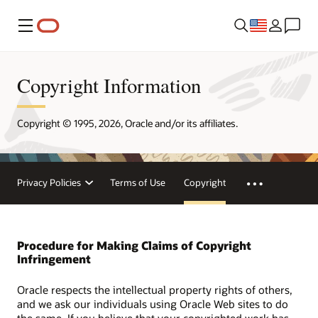
Menu
Copyright Information
Copyright © 1995, 2026, Oracle and/or its affiliates.
Privacy Policies
Terms of Use
Copyright
Procedure for Making Claims of Copyright
Infringement
Oracle respects the intellectual property rights of others,
and we ask our individuals using Oracle Web sites to do