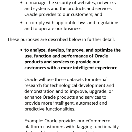
to manage the security of websites, networks
and systems and the products and services
Oracle provides to our customers; and
to comply with applicable laws and regulations
and to operate our business.
These purposes are described below in further detail.
to analyze, develop, improve, and optimize the
use, function and performance of Oracle
products and services to provide our
customers with a more intelligent experience
Oracle will use these datasets for internal
research for technological development and
demonstration and to improve, upgrade, or
enhance Oracle products and services to
provide more intelligent, automated and
predictive functionalities.
Example: Oracle provides our eCommerce
platform customers with flagging functionality