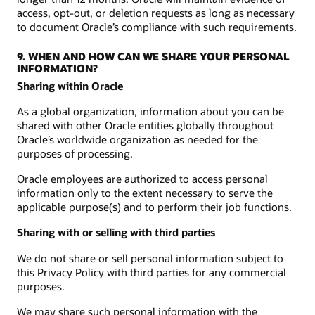
access, opt-out, or deletion requests as long as necessary
to document Oracle’s compliance with such requirements.
9. WHEN AND HOW CAN WE SHARE YOUR PERSONAL
INFORMATION?
Sharing within Oracle
As a global organization, information about you can be
shared with other Oracle entities globally throughout
Oracle’s worldwide organization as needed for the
purposes of processing.
Oracle employees are authorized to access personal
information only to the extent necessary to serve the
applicable purpose(s) and to perform their job functions.
Sharing with or selling with third parties
We do not share or sell personal information subject to
this Privacy Policy with third parties for any commercial
purposes.
We may share such personal information with the