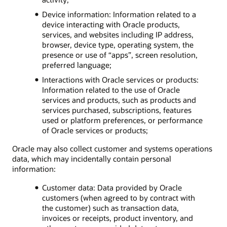
Device information: Information related to a
device interacting with Oracle products,
services, and websites including IP address,
browser, device type, operating system, the
presence or use of “apps”, screen resolution,
preferred language;
Interactions with Oracle services or products:
Information related to the use of Oracle
services and products, such as products and
services purchased, subscriptions, features
used or platform preferences, or performance
of Oracle services or products;
Oracle may also collect customer and systems operations
data, which may incidentally contain personal
information:
Customer data: Data provided by Oracle
customers (when agreed to by contract with
the customer) such as transaction data,
invoices or receipts, product inventory, and