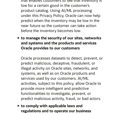
that enables customers to see that inventory is
low for a certain good in the customer’s
product catalog. Using AI/ML processing
under this Privacy Policy, Oracle can now help
predict when the inventory may be low in the
near future so the customer can take action
before the inventory becomes low.
to manage the security of our sites, networks
and systems and the products and services
Oracle provides to our customers
Oracle processes datasets to detect, prevent, or
predict malicious, deceptive, fraudulent, or
illegal activity on Oracle sites, networks, and
systems, as well as on Oracle products and
services used by our customers. AI/ML
activities, subject to this policy, allow Oracle to
provide more intelligent and predictive
functionalities to investigate, prevent, or
predict malicious activity, fraud, or bad actors.
to comply with applicable laws and
regulations and to operate our business