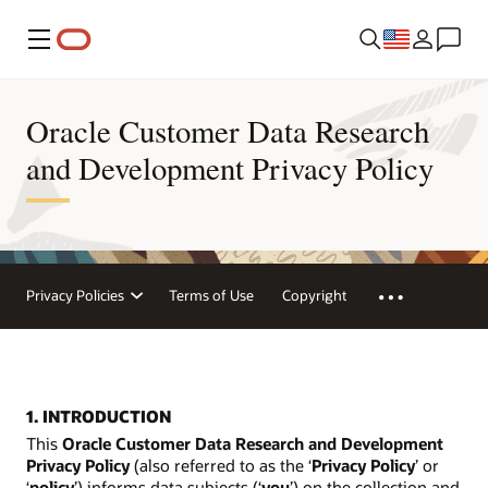
Menu
Oracle Customer Data Research
and Development Privacy Policy
Privacy Policies
Terms of Use
Copyright
1. INTRODUCTION
This
Oracle Customer Data Research and Development
Privacy Policy
(also referred to as the ‘
Privacy Policy
’ or
‘
policy
’) informs data subjects (‘
you
’) on the collection and