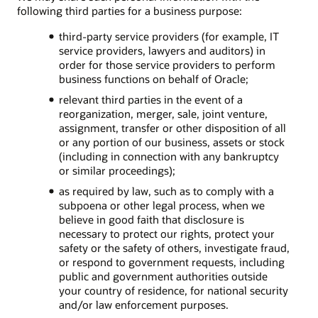
following third parties for a business purpose:
third-party service providers (for example, IT
service providers, lawyers and auditors) in
order for those service providers to perform
business functions on behalf of Oracle;
relevant third parties in the event of a
reorganization, merger, sale, joint venture,
assignment, transfer or other disposition of all
or any portion of our business, assets or stock
(including in connection with any bankruptcy
or similar proceedings);
as required by law, such as to comply with a
subpoena or other legal process, when we
believe in good faith that disclosure is
necessary to protect our rights, protect your
safety or the safety of others, investigate fraud,
or respond to government requests, including
public and government authorities outside
your country of residence, for national security
and/or law enforcement purposes.