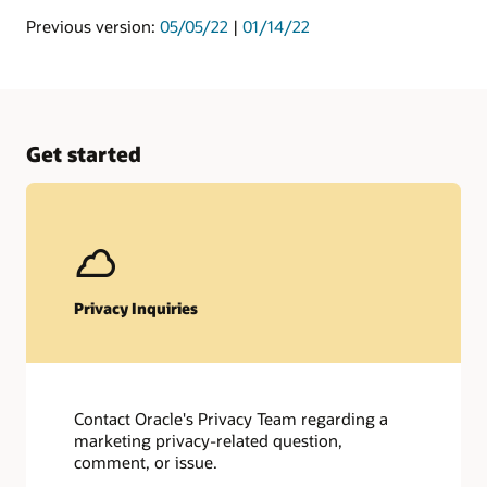
Previous version:
05/05/22
|
01/14/22
Get started
Privacy Inquiries
Contact Oracle's Privacy Team regarding a
marketing privacy-related question,
comment, or issue.