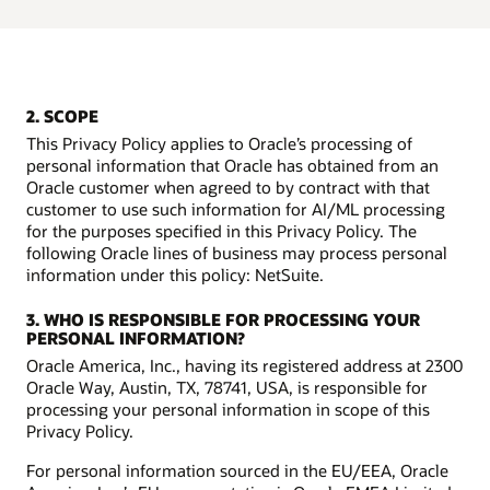
2. SCOPE
This Privacy Policy applies to Oracle’s processing of
personal information that Oracle has obtained from an
Oracle customer when agreed to by contract with that
customer to use such information for AI/ML processing
for the purposes specified in this Privacy Policy. The
following Oracle lines of business may process personal
information under this policy: NetSuite.
3. WHO IS RESPONSIBLE FOR PROCESSING YOUR
PERSONAL INFORMATION?
Oracle America, Inc., having its registered address at 2300
Oracle Way, Austin, TX, 78741, USA, is responsible for
processing your personal information in scope of this
Privacy Policy.
For personal information sourced in the EU/EEA, Oracle