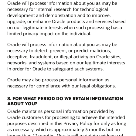
Oracle will process information about you as may be
necessary for internal research for technological
development and demonstration and to improve,
upgrade, or enhance Oracle products and services based
on our legitimate interests when such processing has a
limited privacy impact on the individual.
Oracle will process information about you as may be
necessary to detect, prevent, or predict malicious,
deceptive, fraudulent, or illegal activity on Oracle sites,
networks, and systems based on our legitimate interests
in order for Oracle to safeguard such systems.
Oracle may also process personal information as
necessary for compliance with our legal obligations.
8. FOR WHAT PERIOD DO WE RETAIN INFORMATION
ABOUT YOU?
Oracle maintains personal information provided by
Oracle customers for processing to achieve the intended
purposes described in this Privacy Policy for only as long
as necessary, which is approximately 3 months but no
longer than 12 months. Oracle will maintain evidence of