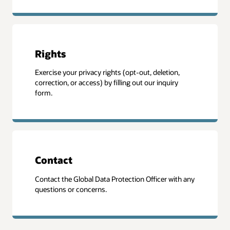
Rights
Exercise your privacy rights (opt-out, deletion,
correction, or access) by filling out our inquiry
form.
Contact
Contact the Global Data Protection Officer with any
questions or concerns.