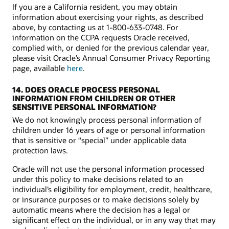
If you are a California resident, you may obtain
information about exercising your rights, as described
above, by contacting us at 1-800-633-0748. For
information on the CCPA requests Oracle received,
complied with, or denied for the previous calendar year,
please visit Oracle’s Annual Consumer Privacy Reporting
page, available
here
.
14. DOES ORACLE PROCESS PERSONAL
INFORMATION FROM CHILDREN OR OTHER
SENSITIVE PERSONAL INFORMATION?
We do not knowingly process personal information of
children under 16 years of age or personal information
that is sensitive or “special” under applicable data
protection laws.
Oracle will not use the personal information processed
under this policy to make decisions related to an
individual’s eligibility for employment, credit, healthcare,
or insurance purposes or to make decisions solely by
automatic means where the decision has a legal or
significant effect on the individual, or in any way that may