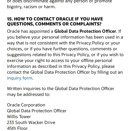
or does discriminate against any person or promote
bigotry, racism or harm.
15. HOW TO CONTACT ORACLE IF YOU HAVE
QUESTIONS, COMMENTS OR COMPLAINTS?
Oracle has appointed a
Global Data Protection Officer
. If
you believe your personal information has been used in a
way that is not consistent with the Privacy Policy or your
choices, or if you have further questions, comments or
suggestions related to this Privacy Policy, or if you wish to
exercise your right to access to your offline personal
information as described in this Privacy Policy, please
contact the Global Data Protection Officer by filling out an
inquiry form
.
Written inquiries to the Global Data Protection Officer
may be addressed to:
Oracle Corporation
Global Data Protection Officer
Willis Tower
233 South Wacker Drive
45th Floor