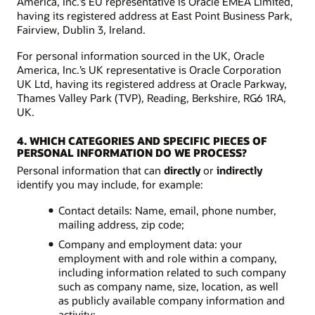
America, Inc.’s EU representative is Oracle EMEA Limited,
having its registered address at East Point Business Park,
Fairview, Dublin 3, Ireland.
For personal information sourced in the UK, Oracle
America, Inc.’s UK representative is Oracle Corporation
UK Ltd, having its registered address at Oracle Parkway,
Thames Valley Park (TVP), Reading, Berkshire, RG6 1RA,
UK.
4. WHICH CATEGORIES AND SPECIFIC PIECES OF
PERSONAL INFORMATION DO WE PROCESS?
Personal information that can
directly
or
indirectly
identify you may include, for example:
Contact details: Name, email, phone number,
mailing address, zip code;
Company and employment data: your
employment with and role within a company,
including information related to such company
such as company name, size, location, as well
as publicly available company information and
activity;