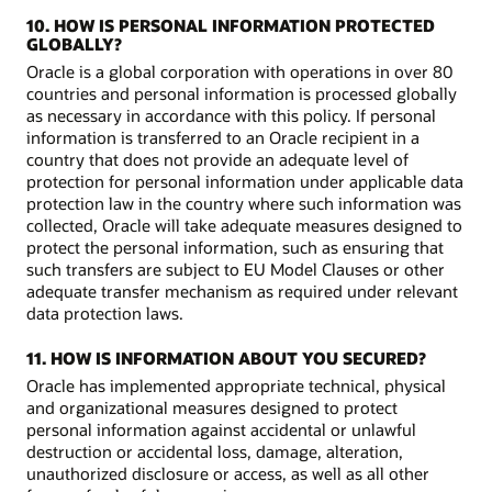
10. HOW IS PERSONAL INFORMATION PROTECTED
GLOBALLY?
Oracle is a global corporation with operations in over 80
countries and personal information is processed globally
as necessary in accordance with this policy. If personal
information is transferred to an Oracle recipient in a
country that does not provide an adequate level of
protection for personal information under applicable data
protection law in the country where such information was
collected, Oracle will take adequate measures designed to
protect the personal information, such as ensuring that
such transfers are subject to EU Model Clauses or other
adequate transfer mechanism as required under relevant
data protection laws.
11. HOW IS INFORMATION ABOUT YOU SECURED?
Oracle has implemented appropriate technical, physical
and organizational measures designed to protect
personal information against accidental or unlawful
destruction or accidental loss, damage, alteration,
unauthorized disclosure or access, as well as all other