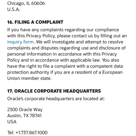
Chicago, IL 60606
U.S.A.
16. FILING A COMPLAINT
If you have any complaints regarding our compliance
with this Privacy Policy, please contact us by filling out an
inquiry form
. We will investigate and attempt to resolve
complaints and disputes regarding use and disclosure of
personal information in accordance with this Privacy
Policy and in accordance with applicable law. You also
have the right to file a complaint with a competent data
protection authority if you are a resident of a European
Union member state.
17. ORACLE CORPORATE HEADQUARTERS
Oracle’s corporate headquarters are located at:
2300 Oracle Way
Austin, TX 78741
USA
Tel: +1.737.867.1000