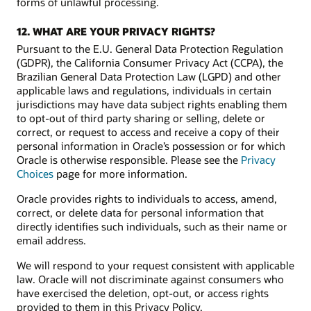
forms of unlawful processing.
12. WHAT ARE YOUR PRIVACY RIGHTS?
Pursuant to the E.U. General Data Protection Regulation
(GDPR), the California Consumer Privacy Act (CCPA), the
Brazilian General Data Protection Law (LGPD) and other
applicable laws and regulations, individuals in certain
jurisdictions may have data subject rights enabling them
to opt-out of third party sharing or selling, delete or
correct, or request to access and receive a copy of their
personal information in Oracle’s possession or for which
Oracle is otherwise responsible. Please see the
Privacy
Choices
page for more information.
Oracle provides rights to individuals to access, amend,
correct, or delete data for personal information that
directly identifies such individuals, such as their name or
email address.
We will respond to your request consistent with applicable
law. Oracle will not discriminate against consumers who
have exercised the deletion, opt-out, or access rights
provided to them in this Privacy Policy.