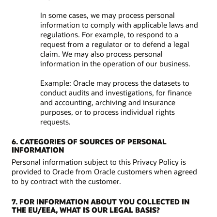
In some cases, we may process personal
information to comply with applicable laws and
regulations. For example, to respond to a
request from a regulator or to defend a legal
claim. We may also process personal
information in the operation of our business.
Example: Oracle may process the datasets to
conduct audits and investigations, for finance
and accounting, archiving and insurance
purposes, or to process individual rights
requests.
6. CATEGORIES OF SOURCES OF PERSONAL
INFORMATION
Personal information subject to this Privacy Policy is
provided to Oracle from Oracle customers when agreed
to by contract with the customer.
7. FOR INFORMATION ABOUT YOU COLLECTED IN
THE EU/EEA, WHAT IS OUR LEGAL BASIS?