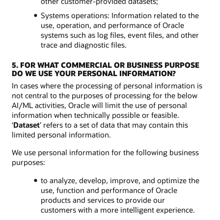
other customer-provided datasets;
Systems operations: Information related to the
use, operation, and performance of Oracle
systems such as log files, event files, and other
trace and diagnostic files.
5. FOR WHAT COMMERCIAL OR BUSINESS PURPOSE
DO WE USE YOUR PERSONAL INFORMATION?
In cases where the processing of personal information is
not central to the purposes of processing for the below
AI/ML activities, Oracle will limit the use of personal
information when technically possible or feasible.
‘
Dataset
’ refers to a set of data that may contain this
limited personal information.
We use personal information for the following business
purposes:
to analyze, develop, improve, and optimize the
use, function and performance of Oracle
products and services to provide our
customers with a more intelligent experience.