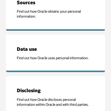
Sources
Find out how Oracle obtains your personal
information.
Data use
Find out how Oracle uses personal information.
Disclosing
Find out how Oracle discloses personal
information within Oracle and with third parties.