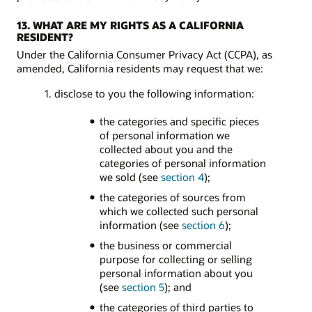
13. WHAT ARE MY RIGHTS AS A CALIFORNIA
RESIDENT?
Under the California Consumer Privacy Act (CCPA), as
amended, California residents may request that we:
1. disclose to you the following information:
the categories and specific pieces
of personal information we
collected about you and the
categories of personal information
we sold (see
section 4
);
the categories of sources from
which we collected such personal
information (see
section 6
);
the business or commercial
purpose for collecting or selling
personal information about you
(see
section 5
); and
the categories of third parties to