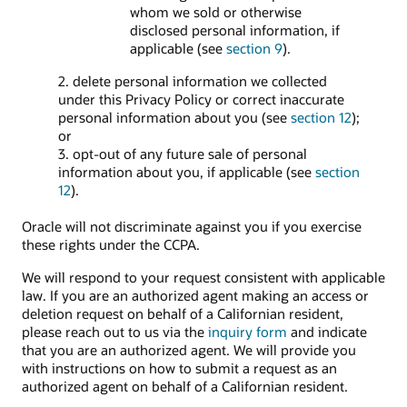
whom we sold or otherwise
disclosed personal information, if
applicable (see
section 9
).
2. delete personal information we collected
under this Privacy Policy or correct inaccurate
personal information about you (see
section 12
);
or
3. opt-out of any future sale of personal
information about you, if applicable (see
section
12
).
Oracle will not discriminate against you if you exercise
these rights under the CCPA.
We will respond to your request consistent with applicable
law. If you are an authorized agent making an access or
deletion request on behalf of a Californian resident,
please reach out to us via the
inquiry form
and indicate
that you are an authorized agent. We will provide you
with instructions on how to submit a request as an
authorized agent on behalf of a Californian resident.