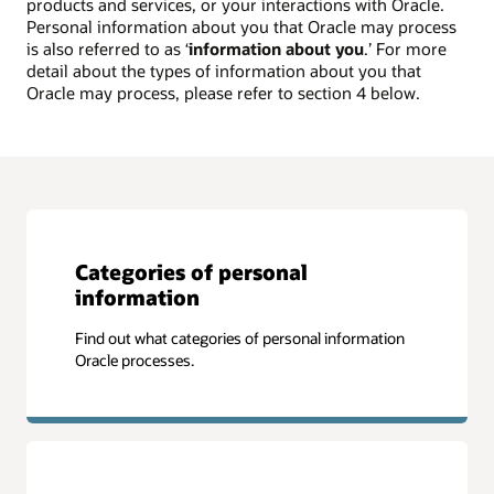
products and services, or your interactions with Oracle.
Personal information about you that Oracle may process
is also referred to as ‘
information about you
.’ For more
detail about the types of information about you that
Oracle may process, please refer to section 4 below.
Categories of personal
information
Find out what categories of personal information
Oracle processes.