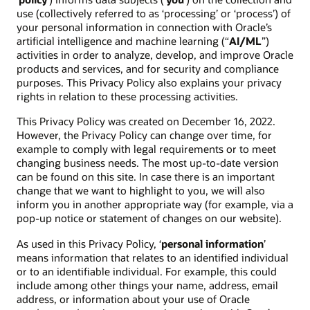
use (collectively referred to as ‘processing’ or ‘process’) of
your personal information in connection with Oracle’s
artificial intelligence and machine learning (“
AI/ML
”)
activities in order to analyze, develop, and improve Oracle
products and services, and for security and compliance
purposes. This Privacy Policy also explains your privacy
rights in relation to these processing activities.
This Privacy Policy was created on December 16, 2022.
However, the Privacy Policy can change over time, for
example to comply with legal requirements or to meet
changing business needs. The most up-to-date version
can be found on this site. In case there is an important
change that we want to highlight to you, we will also
inform you in another appropriate way (for example, via a
pop-up notice or statement of changes on our website).
As used in this Privacy Policy, ‘
personal information
’
means information that relates to an identified individual
or to an identifiable individual. For example, this could
include among other things your name, address, email
address, or information about your use of Oracle