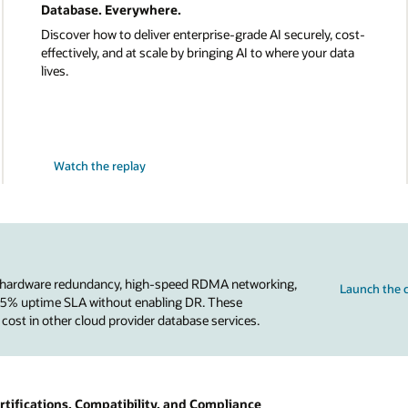
Database. Everywhere.
Discover how to deliver enterprise-grade AI securely, cost-
effectively, and at scale by bringing AI to where your data
lives.
Watch the replay
 hardware redundancy, high-speed RDMA networking,
Launch the c
.95% uptime SLA without enabling DR. These
 cost in other cloud provider database services.
tifications, Compatibility, and Compliance