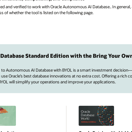
ted and verified to work with Oracle Autonomous AI Database.. In general, 
of whether the tool is listed on the following page.
 Database Standard Edition with the Bring Your Ow
 to Autonomous AI Database with BYOL is a smart investment decision—
se Oracle’s best database innovations at no extra cost. Offering a rich co
 BYOL will simplify your operations and improve your applications.