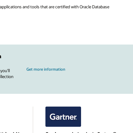
applications and tools that are certified with Oracle Database
n
Get more information
you’ll
llection