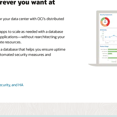
rever you want at
r your data center with OCI’s distributed
 apps to scale as needed with a database
pplications—without rearchitecting your
te resources.
a database that helps you ensure uptime
utomated security measures and
ecurity, and HA