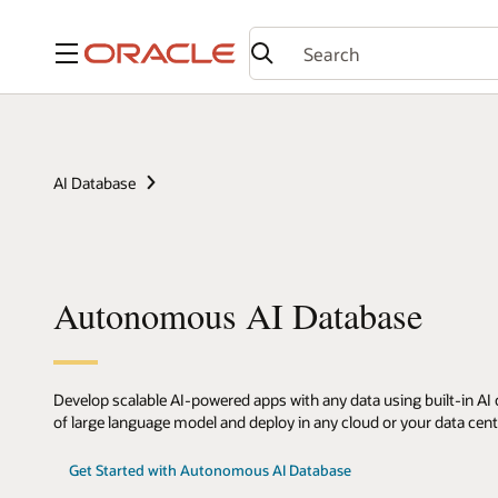
Menu
AI Database
Autonomous AI Database
Develop scalable AI-powered apps with any data using built-in AI c
of large language model and deploy in any cloud or your data cent
Get Started with Autonomous AI Database