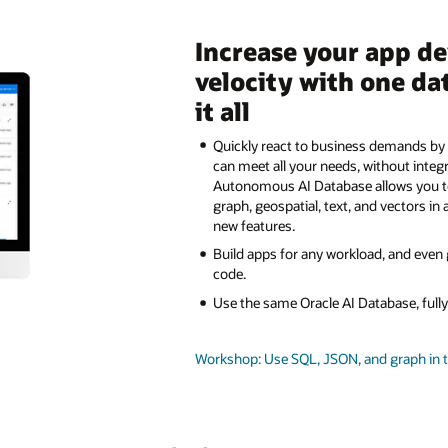
Increase your app d
velocity with one da
it all
Quickly react to business demands by 
can meet all your needs, without integ
Autonomous AI Database allows you 
graph, geospatial, text, and vectors in 
new features.
Build apps for any workload, and even
code.
Use the same Oracle AI Database, ful
Workshop: Use SQL, JSON, and graph in 