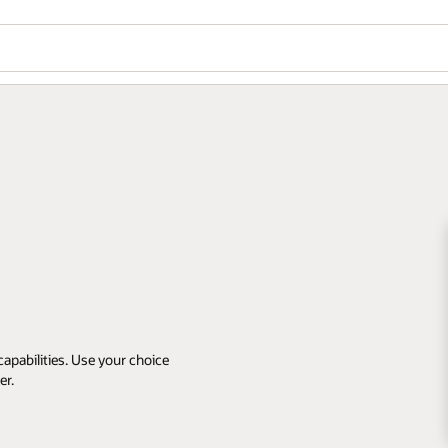
apabilities. Use your choice
er.