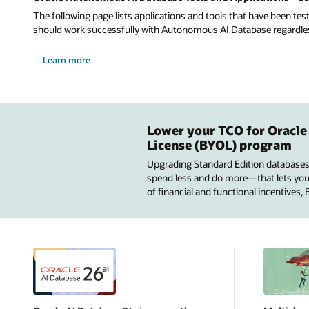
The following page lists applications and tools that have been tes
should work successfully with Autonomous AI Database regardless 
Learn more
Lower your TCO for Oracle
License (BYOL) program
Upgrading Standard Edition databases
spend less and do more—that lets you u
of financial and functional incentives,