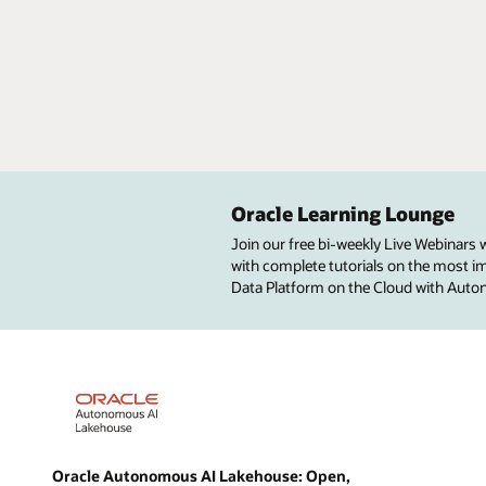
Oracle Learning Lounge
Join our free bi-weekly Live Webinars
with complete tutorials on the most imp
Data Platform on the Cloud with Aut
Oracle Autonomous AI Lakehouse: Open,