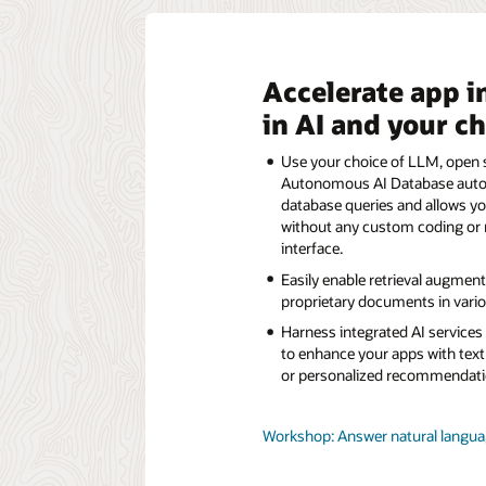
Accelerate app i
in AI and your c
Use your choice of LLM, open s
Autonomous AI Database automa
database queries and allows yo
without any custom coding or 
interface.
Easily enable retrieval augmen
proprietary documents in variou
Harness integrated AI service
to enhance your apps with text
or personalized recommendati
Workshop: Answer natural languag