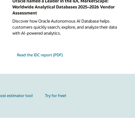
Oracle named a Leader in the IDC MarketScape:
Worldwide Analytical Databases 2025–2026 Vendor
Assessment
Discover how Oracle Autonomous AI Database helps
customers quickly search, explore, and analyze their data
with AI-powered analytics.
Read the IDC report (PDF)
ost estimator tool
Try for free!