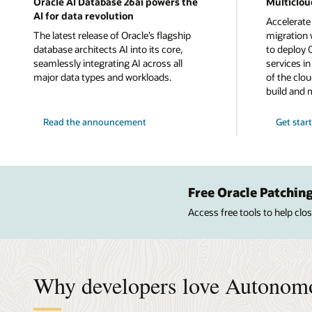
Oracle AI Database 26ai powers the
Multiclou
AI for data revolution
Accelerate
The latest release of Oracle’s flagship
migration w
database architects AI into its core,
to deploy 
seamlessly integrating AI across all
services i
major data types and workloads.
of the clou
build and 
Read the announcement
Get star
Free Oracle Patching
Access free tools to help cl
Why developers love Autonom