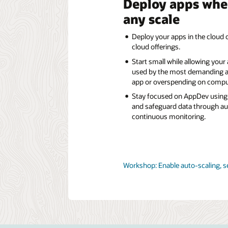
Deploy apps whe
any scale
Deploy your apps in the cloud o
cloud offerings.
Start small while allowing your
used by the most demanding a
app or overspending on compu
Stay focused on AppDev using 
and safeguard data through a
continuous monitoring.
Workshop: Enable auto-scaling, s