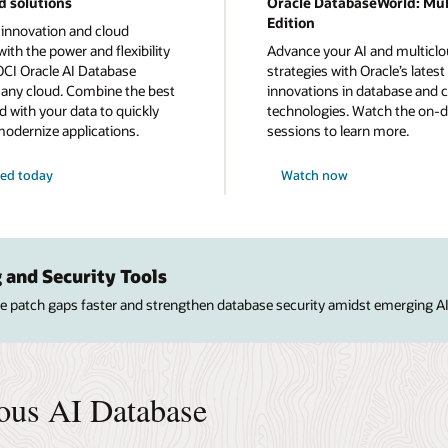
d solutions
Oracle DatabaseWorld: Mul
Edition
 innovation and cloud
ith the power and flexibility
Advance your AI and multicl
OCI Oracle AI Database
strategies with Oracle’s latest
n any cloud. Combine the best
innovations in database and 
d with your data to quickly
technologies. Watch the on
modernize applications.
sessions to learn more.
ted today
Watch now
 and Security Tools
ose patch gaps faster and strengthen database security amidst emerging AI
ous AI Database