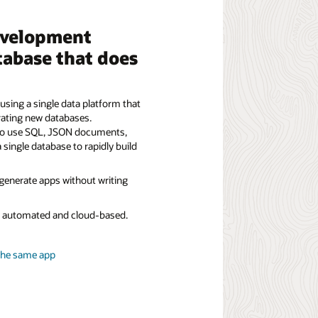
evelopment
tabase that does
using a single data platform that
rating new databases.
to use SQL, JSON documents,
a single database to rapidly build
 generate apps without writing
ly automated and cloud-based.
the same app