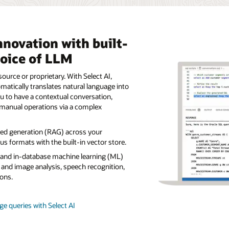
nnovation with built-
hoice of LLM
ource or proprietary. With Select AI,
tically translates natural language into
u to have a contextual conversation,
manual operations via a complex
ted generation (RAG) across your
s formats with the built-in vector store.
s and in-database machine learning (ML)
 and image analysis, speech recognition,
ons.
e queries with Select AI