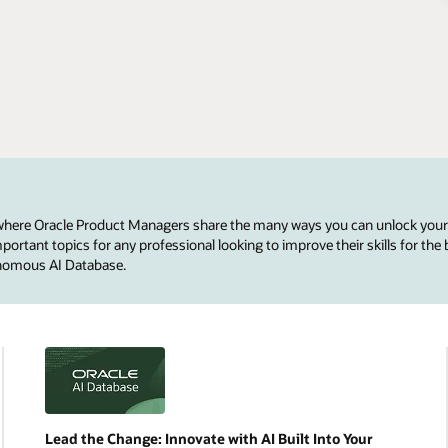
 where Oracle Product Managers share the many ways you can unlock your
ortant topics for any professional looking to improve their skills for the 
onomous AI Database.
Lead the Change: Innovate with AI Built Into Your