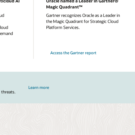
ticloud AI
Oracle named a Leader in Gartner®
Magic Quadrant™
oud
Gartner recognizes Oracle as a Leader in
the Magic Quadrant for Strategic Cloud
cloud
Platform Services.
-demand
Access the Gartner report
Learn more
 threats.