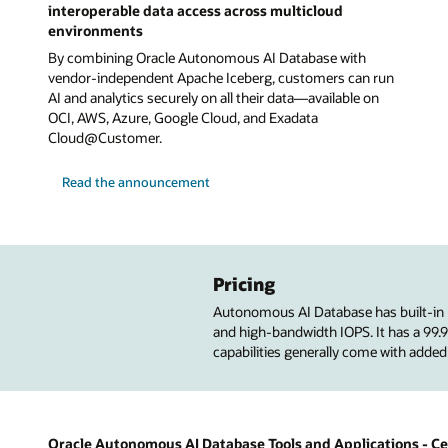
interoperable data access across multicloud
environments
By combining Oracle Autonomous AI Database with
vendor-independent Apache Iceberg, customers can run
AI and analytics securely on all their data—available on
OCI, AWS, Azure, Google Cloud, and Exadata
Cloud@Customer.
Read the announcement
Pricing
Autonomous AI Database has built-in
and high-bandwidth IOPS. It has a 99
capabilities generally come with added
Oracle Autonomous AI Database Tools and Applications - Cer