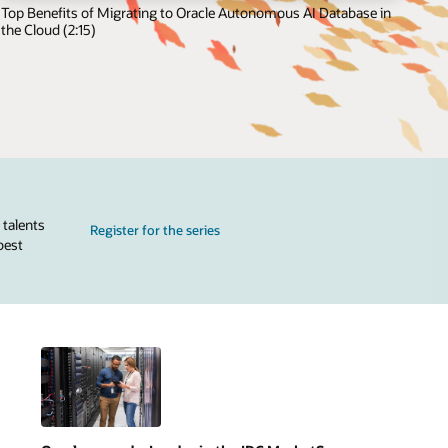
Top Benefits of Migrating to Oracle Autonomous AI Database in
the Cloud (2:15)
 talents
Register for the series
best