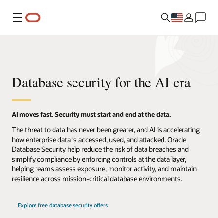
Menu
Database security for the AI era
AI moves fast. Security must start and end at the data.
The threat to data has never been greater, and AI is accelerating
how enterprise data is accessed, used, and attacked. Oracle
Database Security help reduce the risk of data breaches and
simplify compliance by enforcing controls at the data layer,
helping teams assess exposure, monitor activity, and maintain
resilience across mission-critical database environments.
Explore free database security offers