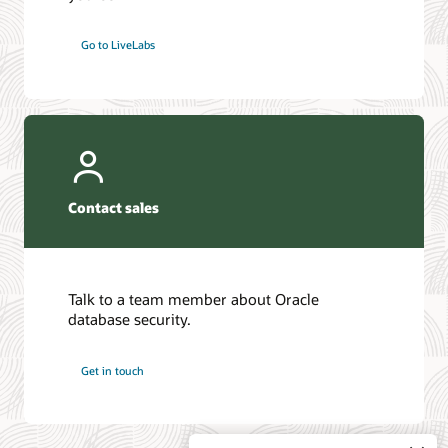
Go to LiveLabs
Contact sales
Talk to a team member about Oracle
database security.
Get in touch