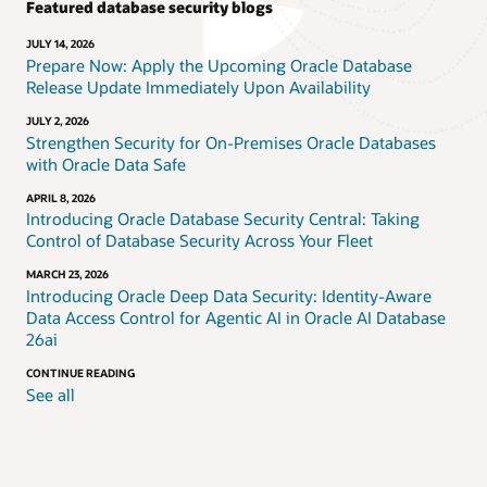
Featured database security blogs
JULY 14, 2026
Prepare Now: Apply the Upcoming Oracle Database
Release Update Immediately Upon Availability
JULY 2, 2026
Strengthen Security for On-Premises Oracle Databases
with Oracle Data Safe
APRIL 8, 2026
Introducing Oracle Database Security Central: Taking
Control of Database Security Across Your Fleet
MARCH 23, 2026
Introducing Oracle Deep Data Security: Identity-Aware
Data Access Control for Agentic AI in Oracle AI Database
26ai
CONTINUE READING
See all