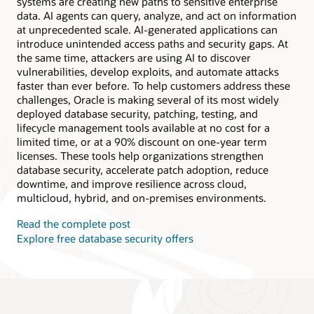
systems are creating new paths to sensitive enterprise
data. AI agents can query, analyze, and act on information
at unprecedented scale. AI-generated applications can
introduce unintended access paths and security gaps. At
the same time, attackers are using AI to discover
vulnerabilities, develop exploits, and automate attacks
faster than ever before. To help customers address these
challenges, Oracle is making several of its most widely
deployed database security, patching, testing, and
lifecycle management tools available at no cost for a
limited time, or at a 90% discount on one-year term
licenses. These tools help organizations strengthen
database security, accelerate patch adoption, reduce
downtime, and improve resilience across cloud,
multicloud, hybrid, and on-premises environments.
Read the complete post
Explore free database security offers