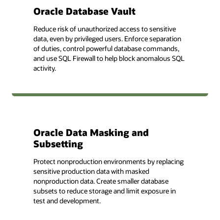
Oracle Database Vault
Reduce risk of unauthorized access to sensitive
data, even by privileged users. Enforce separation
of duties, control powerful database commands,
and use SQL Firewall to help block anomalous SQL
activity.
Oracle Data Masking and
Subsetting
Protect nonproduction environments by replacing
sensitive production data with masked
nonproduction data. Create smaller database
subsets to reduce storage and limit exposure in
test and development.