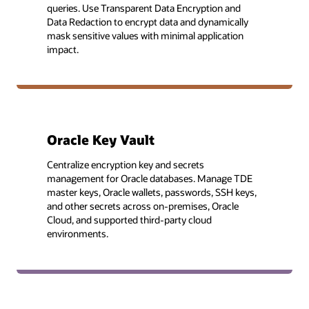
queries. Use Transparent Data Encryption and
Data Redaction to encrypt data and dynamically
mask sensitive values with minimal application
impact.
Oracle Key Vault
Centralize encryption key and secrets
management for Oracle databases. Manage TDE
master keys, Oracle wallets, passwords, SSH keys,
and other secrets across on-premises, Oracle
Cloud, and supported third-party cloud
environments.