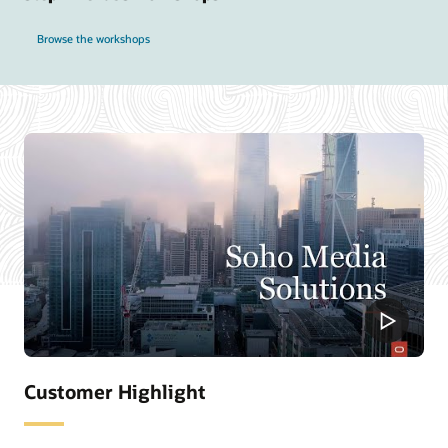
Browse the workshops
Customer Highlight