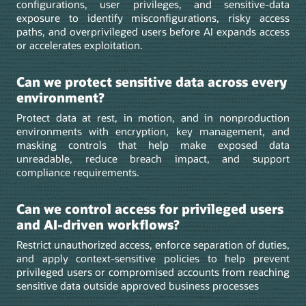
configurations, user privileges, and sensitive-data
exposure to identify misconfigurations, risky access
paths, and overprivileged users before AI expands access
or accelerates exploitation.
Can we protect sensitive data across every
environment?
Protect data at rest, in motion, and in nonproduction
environments with encryption, key management, and
masking controls that help make exposed data
unreadable, reduce breach impact, and support
compliance requirements.
Can we control access for privileged users
and AI-driven workflows?
Restrict unauthorized access, enforce separation of duties,
and apply context-sensitive policies to help prevent
privileged users or compromised accounts from reaching
sensitive data outside approved business processes