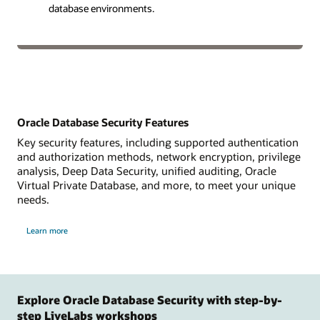
database environments.
Oracle Database Security Features
Key security features, including supported authentication
and authorization methods, network encryption, privilege
analysis, Deep Data Security, unified auditing, Oracle
Virtual Private Database, and more, to meet your unique
needs.
Learn more
Explore Oracle Database Security with step-by-
step LiveLabs workshops