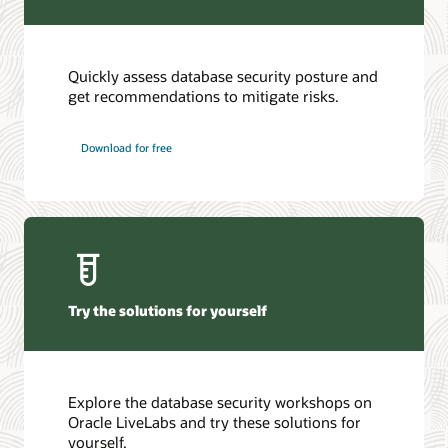
Quickly assess database security posture and
get recommendations to mitigate risks.
Download for free
Try the solutions for yourself
Explore the database security workshops on
Oracle LiveLabs and try these solutions for
yourself.