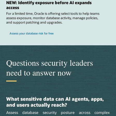
NEW: Identify exposure before AI expands
access
For a limited time, Oracle is offering select tools to help teams
assess exposure, monitor database activity, manage policies,
and support patching and upgrades.
Assess your database risk for free
Questions security leaders
need to answer now
What sensitive data can AI agents, apps,
and users actually reach?
Assess database security posture across complex