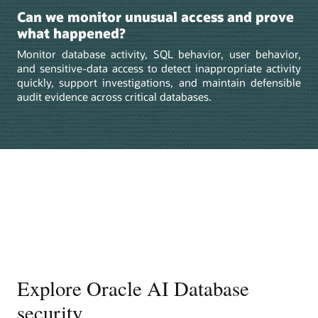
Can we monitor unusual access and prove
what happened?
Monitor database activity, SQL behavior, user behavior,
and sensitive-data access to detect inappropriate activity
quickly, support investigations, and maintain defensible
audit evidence across critical databases.
Explore Oracle AI Database
security