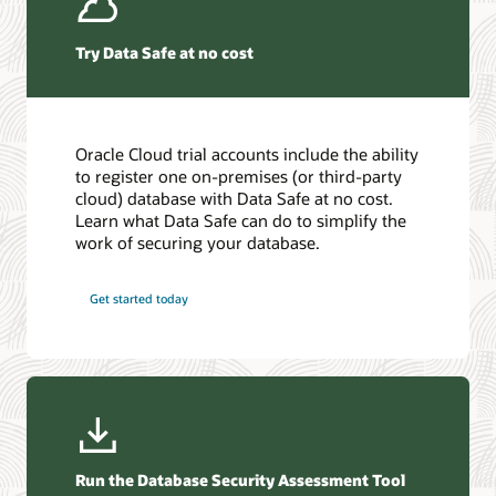
Securing the Oracle AI Database ebook (PDF)
with Oracle Learning Library. You can also learn new skills to
Securing the Oracle AI Database ebook (PDF)
Find a Partner
help you develop your career and even collaborate with
other users.
Try Data Safe at no cost
Start learning today
Introduction to Oracle Database security
Oracle Cloud trial accounts include the ability
to register one on-premises (or third-party
Familiarize yourself with Oracle Database’s rich set of security
cloud) database with Data Safe at no cost.
features and options to manage user accounts,
Learn what Data Safe can do to simplify the
authentication, privileges, application security, encrypting
work of securing your database.
data at rest and in motion, auditing, and more.
Get started today
Get started!
Critical patch updates, security alerts, and bulletins
Read the ebook (PDF)
View the alerts
Database security guide (HTML)
What is data security?
Run the Database Security Assessment Tool