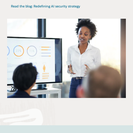
Read the blog: Redefining AI security strategy