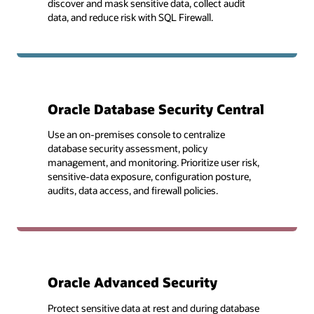
discover and mask sensitive data, collect audit
data, and reduce risk with SQL Firewall.
Oracle Database Security Central
Use an on-premises console to centralize
database security assessment, policy
management, and monitoring. Prioritize user risk,
sensitive-data exposure, configuration posture,
audits, data access, and firewall policies.
Oracle Advanced Security
Protect sensitive data at rest and during database