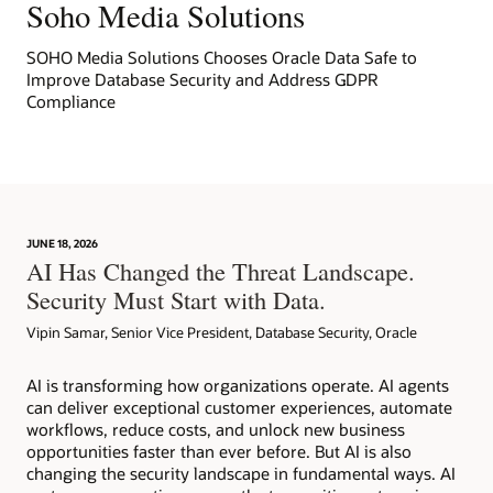
Soho Media Solutions
SOHO Media Solutions Chooses Oracle Data Safe to
Improve Database Security and Address GDPR
Compliance
JUNE 18, 2026
AI Has Changed the Threat Landscape.
Security Must Start with Data.
Vipin Samar, Senior Vice President, Database Security, Oracle
AI is transforming how organizations operate. AI agents
can deliver exceptional customer experiences, automate
workflows, reduce costs, and unlock new business
opportunities faster than ever before. But AI is also
changing the security landscape in fundamental ways. AI