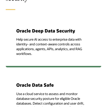
Oracle Deep Data Security
Help secure AI access to enterprise data with
identity- and context-aware controls across
applications, agents, APIs, analytics, and RAG
workflows.
Oracle Data Safe
Use a cloud service to assess and monitor
database security posture for eligible Oracle
databases. Detect configuration and user drift,