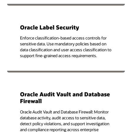
Oracle Label Security
Enforce classification-based access controls for
sensitive data. Use mandatory policies based on
data classification and user access classification to
support fine-grained access requirements.
Oracle Audit Vault and Database
Firewall
Oracle Audit Vault and Database Firewall: Monitor
database activity, audit access to sensitive data,
detect policy violations, and support investigation
and compliance reporting across enterprise