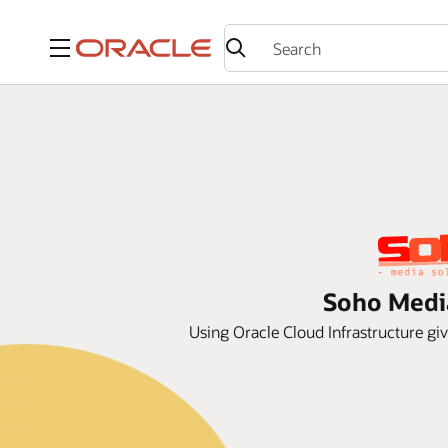
Menu
Soho Media
Using Oracle Cloud Infrastructure gi