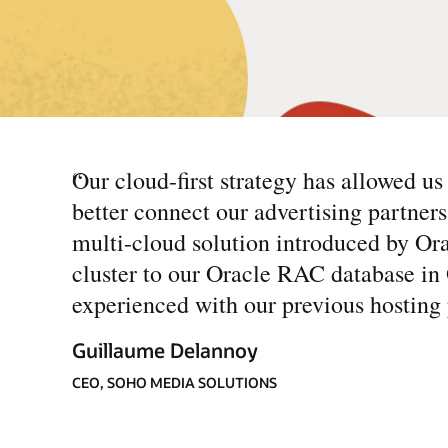
“
Our cloud-first strategy has allowed u
better connect our advertising partners 
multi-cloud solution introduced by O
cluster to our Oracle RAC database in 
experienced with our previous hosting 
Guillaume Delannoy
CEO, SOHO MEDIA SOLUTIONS