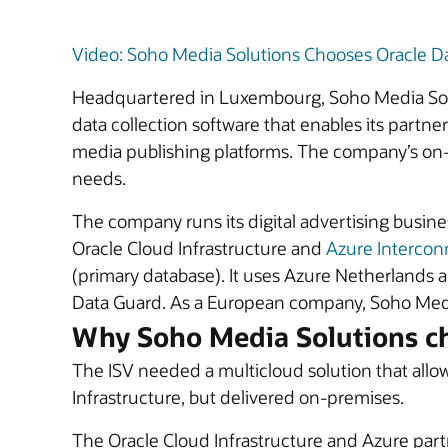
Video: Soho Media Solutions Chooses Oracle D
Headquartered in Luxembourg, Soho Media Soluti
data collection software that enables its partn
media publishing platforms. The company’s on-p
needs.
The company runs its digital advertising busin
Oracle Cloud Infrastructure and
Azure Intercon
(primary database). It uses Azure Netherlands 
Data Guard. As a European company, Soho Media
Why Soho Media Solutions c
The ISV needed a multicloud solution that allow
Infrastructure, but delivered on-premises.
The Oracle Cloud Infrastructure and Azure part