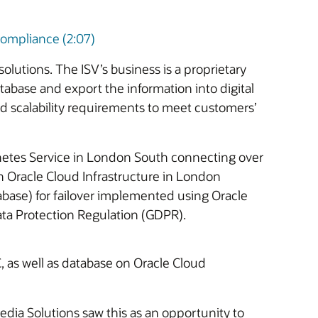
ompliance (2:07)
lutions. The ISV’s business is a proprietary
tabase and export the information into digital
d scalability requirements to meet customers’
rnetes Service in London South connecting over
 Oracle Cloud Infrastructure in London
base) for failover implemented using Oracle
ta Protection Regulation (GDPR).
, as well as database on Oracle Cloud
dia Solutions saw this as an opportunity to