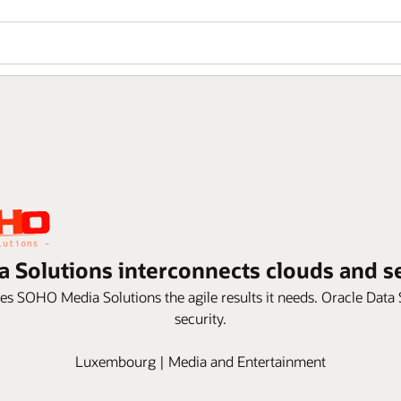
 Solutions interconnects clouds and s
ves SOHO Media Solutions the agile results it needs. Oracle Dat
security.
Luxembourg | Media and Entertainment