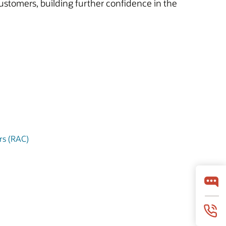
ustomers, building further confidence in the
ers (RAC)