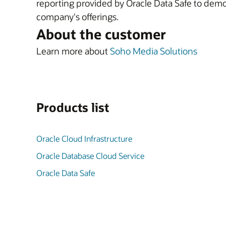
reporting provided by Oracle Data Safe to demon
company's offerings.
About the customer
Learn more about
Soho Media Solutions
Products list
Oracle Cloud Infrastructure
Oracle Database Cloud Service
Oracle Data Safe