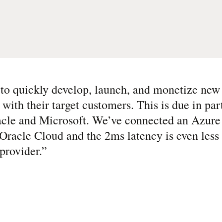
s to quickly develop, launch, and monetize new 
with their target customers. This is due in par
racle and Microsoft. We’ve connected an Azur
Oracle Cloud and the 2ms latency is even less
provider.
”