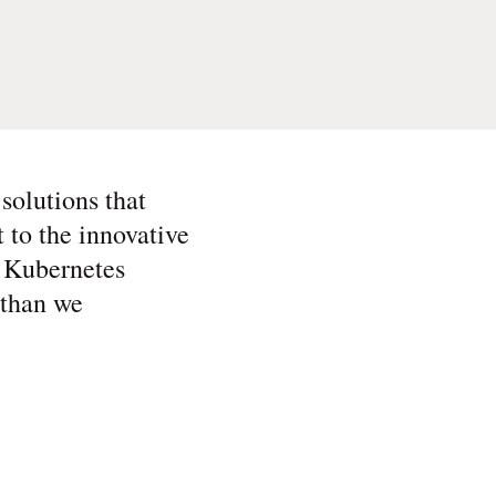
solutions that
t to the innovative
e Kubernetes
 than we