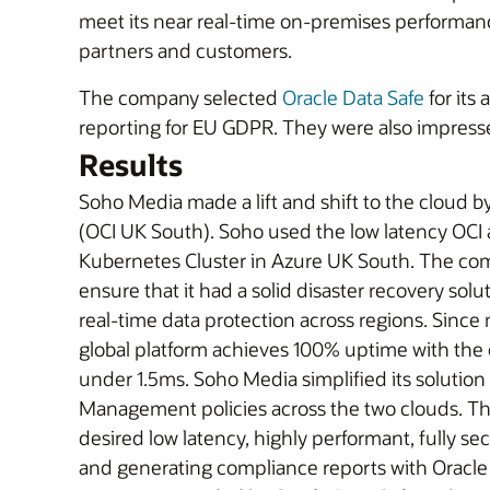
meet its near real-time on-premises performance
partners and customers.
The company selected
Oracle Data Safe
for its
reporting for EU GDPR. They were also impresse
Results
Soho Media made a lift and shift to the cloud b
(OCI UK South). Soho used the low latency OCI 
Kubernetes Cluster in Azure UK South. The co
ensure that it had a solid disaster recovery so
real-time data protection across regions. Sinc
global platform achieves 100% uptime with the 
under 1.5ms. Soho Media simplified its solutio
Management policies across the two clouds. Th
desired low latency, highly performant, fully sec
and generating compliance reports with Oracle 