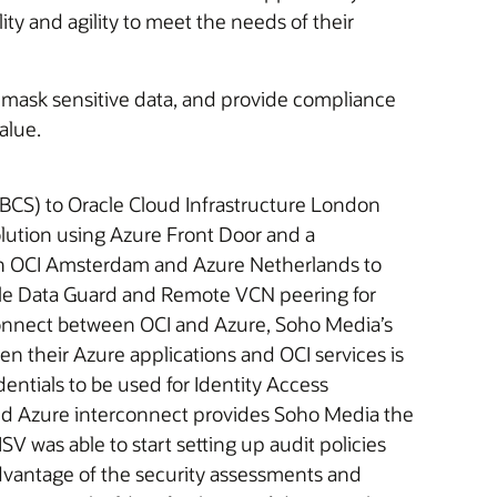
ty and agility to meet the needs of their
ity, mask sensitive data, and provide compliance
alue.
BCS) to Oracle Cloud Infrastructure London
lution using Azure Front Door and a
in OCI Amsterdam and Azure Netherlands to
racle Data Guard and Remote VCN peering for
erconnect between OCI and Azure, Soho Media’s
n their Azure applications and OCI services is
ntials to be used for Identity Access
and Azure interconnect provides Soho Media the
SV was able to start setting up audit policies
advantage of the security assessments and