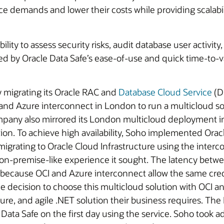
 demands and lower their costs while providing scalabili
 ability to assess security risks, audit database user activ
d by Oracle Data Safe’s ease-of-use and quick time-to-v
y migrating its Oracle RAC and
Database Cloud Service
(D
and Azure interconnect in London to run a multicloud so
mpany also mirrored its London multicloud deployment 
lution. To achieve high availability, Soho implemented O
e migrating to Oracle Cloud Infrastructure using the int
on-premise-like experience it sought. The latency betwee
n because OCI and Azure interconnect allow the same crede
e decision to choose this multicloud solution with OCI 
ure, and agile .NET solution their business requires. The I
Data Safe on the first day using the service. Soho took 