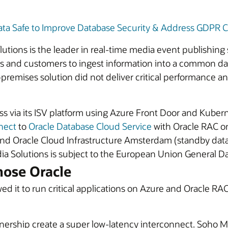
ata Safe to Improve Database Security & Address GDPR C
ons is the leader in real-time media event publishing so
ers and customers to ingest information into a common da
remises solution did not deliver critical performance an
ess via its ISV platform using Azure Front Door and Kube
nect
to
Oracle Database Cloud Service
with Oracle RAC on
and Oracle Cloud Infrastructure Amsterdam (standby data
 Solutions is subject to the European Union General Da
hose Oracle
ed it to run critical applications on Azure and Oracle RAC
nership create a super low-latency interconnect. Soho Me