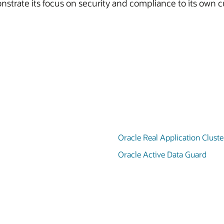
strate its focus on security and compliance to its own c
Oracle Real Application Clust
Oracle Active Data Guard