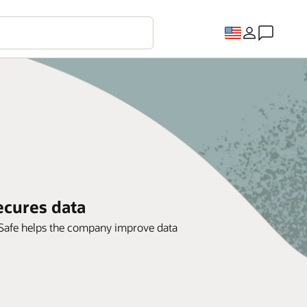
ecures data
a Safe helps the company improve data