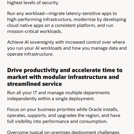
highest levels of security.
Access
for
Run any workload—migrate latency-sensitive apps to
Oracle
high-performing infrastructure, modernize by developing
operations
cloud native apps on a consistent platform, and run
personnel
mission-critical workloads.
for
set-
Achieve AI sovereignty with increased control over where
up
you run your AI workloads and how you manage data and
and
operate infrastructure.
hardware
support
Drive productivity and accelerate time to
market with modular infrastructure and
streamlined service
Run all your IT and manage multiple departments
independently within a single deployment.
Focus on your business priorities while Oracle installs,
operates, supports, and upgrades the region, and have
full visibility into performance and consumption.
Overcome typical on-premises deployment challenges