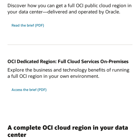
Discover how you can get a full OCI public cloud region in
your data center—delivered and operated by Oracle.
for
Read the brief (PDF)
the
5
Ways
OCI
Dedicated
Region
Brings
AI,
Sovereignty,
OCI Dedicated Region: Full Cloud Services On-Premises
and
Performance
Explore the business and technology benefits of running
a full OCI region in your own environment.
for
Access the brief (PDF)
Oracle
Dedicated
Region:
Full
Cloud
Services
On-
Premises.
A complete OCI cloud region in your data
center