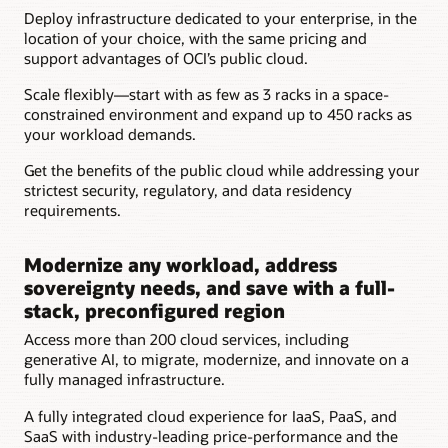
Customer's
Deploy infrastructure dedicated to your enterprise, in the
floor
location of your choice, with the same pricing and
space
support advantages of OCI’s public cloud.
Customer's
racks
Scale flexibly—start with as few as 3 racks in a space-
Customer's
constrained environment and expand up to 450 racks as
data
your workload demands.
center
power
Get the benefits of the public cloud while addressing your
and
strictest security, regulatory, and data residency
cooling
requirements.
Customer's
data
Modernize any workload, address
center
personnel
sovereignty needs, and save with a full-
Oracle
stack, preconfigured region
managed
Access more than 200 cloud services, including
cloud
generative AI, to migrate, modernize, and innovate on a
racks
fully managed infrastructure.
Oracle
physical
A fully integrated cloud experience for IaaS, PaaS, and
access
SaaS with industry-leading price-performance and the
cage