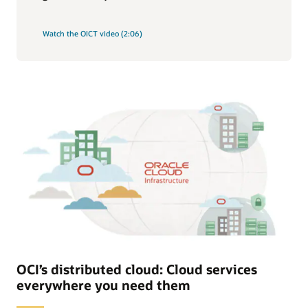
Watch the OICT video (2:06)
OCI’s distributed cloud: Cloud services
everywhere you need them