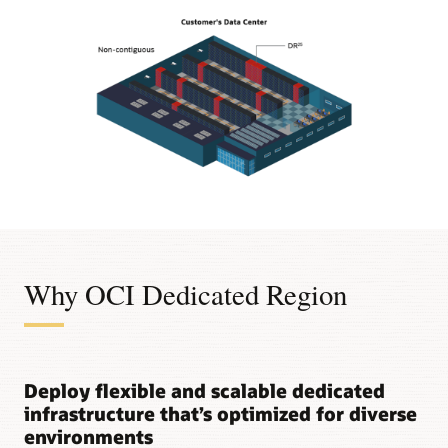
Diagram
shows
an
OCI
region
Why OCI Dedicated Region
in
a
customer's
data
center
Deploy flexible and scalable dedicated
with
these
infrastructure that’s optimized for diverse
components:
environments