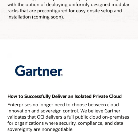
with the option of deploying uniformly designed modular
racks that are preconfigured for easy onsite setup and
installation (coming soon).
How to Successfully Deliver an Isolated Private Cloud
Enterprises no longer need to choose between cloud
innovation and sovereign control. We believe Gartner
validates that OCI delivers a full public cloud on-premises
for organizations where security, compliance, and data
sovereignty are nonnegotiable.