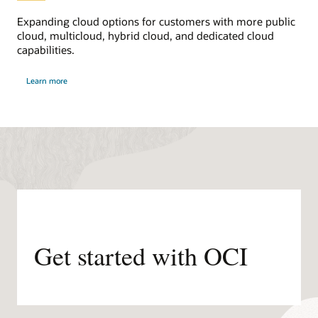
Expanding cloud options for customers with more public
cloud, multicloud, hybrid cloud, and dedicated cloud
capabilities.
about
Learn more
distributed
cloud
Get started with OCI