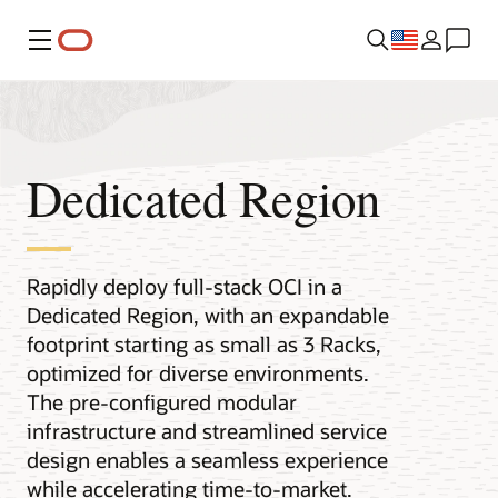
Menu
Dedicated Region
Rapidly deploy full-stack OCI in a
Dedicated Region, with an expandable
footprint starting as small as 3 Racks,
optimized for diverse environments.
The pre-configured modular
infrastructure and streamlined service
design enables a seamless experience
while accelerating time-to-market.