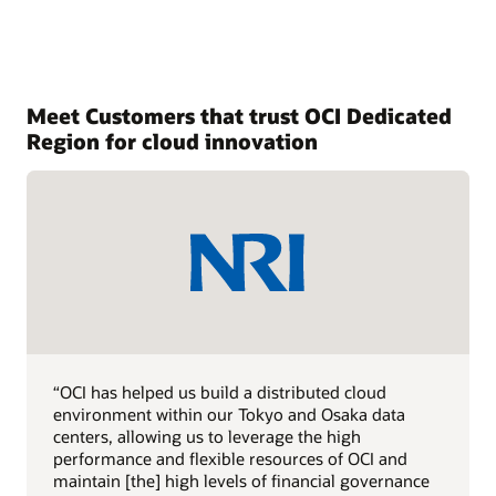
Meet Customers that trust OCI Dedicated
Region for cloud innovation
“OCI has helped us build a distributed cloud
environment within our Tokyo and Osaka data
centers, allowing us to leverage the high
performance and flexible resources of OCI and
maintain [the] high levels of financial governance