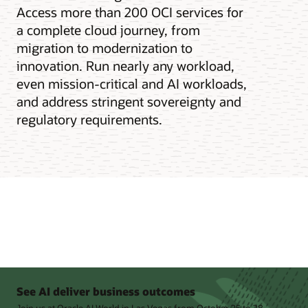
Access more than 200 OCI services for
a complete cloud journey, from
migration to modernization to
innovation. Run nearly any workload,
even mission-critical and AI workloads,
and address stringent sovereignty and
regulatory requirements.
See AI deliver business outcomes
Join us at Oracle AI World in Las Vegas from October 25 to 28