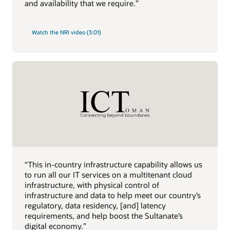
and availability that we require.”
Watch the NRI video (3:01)
“This in-country infrastructure capability allows us
to run all our IT services on a multitenant cloud
infrastructure, with physical control of
infrastructure and data to help meet our country’s
regulatory, data residency, [and] latency
requirements, and help boost the Sultanate’s
digital economy.”