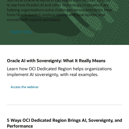
to see how Oracle’s AI and other technology innovations are
helping organizations solve challenges across industries. Hear
from Oracle leaders, explore demos and case studies, and
connect with experts and peers.
Register today
Oracle AI with Sovereignty: What It Really Means
Learn how OCI Dedicated Region helps organizations
implement AI sovereignty, with real examples.
Access the webinar
5 Ways OCI Dedicated Region Brings AI, Sovereignty, and
Performance