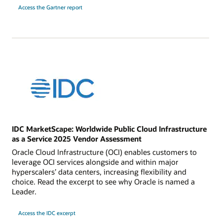
Access the Gartner report
IDC MarketScape: Worldwide Public Cloud Infrastructure
as a Service 2025 Vendor Assessment
Oracle Cloud Infrastructure (OCI) enables customers to
leverage OCI services alongside and within major
hyperscalers’ data centers, increasing flexibility and
choice. Read the excerpt to see why Oracle is named a
Leader.
Access the IDC excerpt