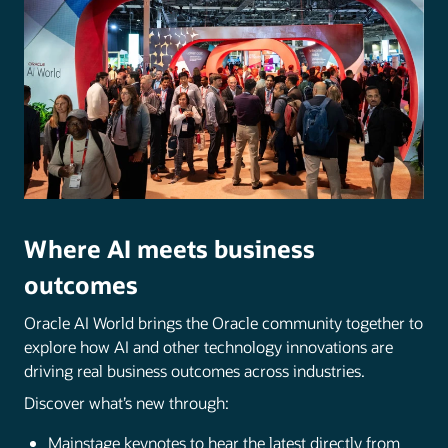
Where AI meets business
outcomes
Oracle AI World brings the Oracle community together to
explore how AI and other technology innovations are
driving real business outcomes across industries.
Discover what’s new through:
Mainstage keynotes to hear the latest directly from