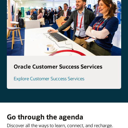
Oracle Customer Success Services
Explore Customer Success Services
Go through the agenda
Discover all the ways to learn, connect, and recharge.