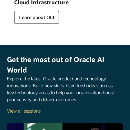
Cloud Infrastructure
Learn about OCI
Get the most out of Oracle AI
World
Explore the latest Oracle product and technology
innovations. Build new skills. Gain fresh ideas across
key technology areas to help your organization boost
productivity and deliver outcomes.
View all sessions