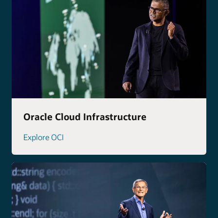
Oracle Cloud Infrastructure
Explore OCI