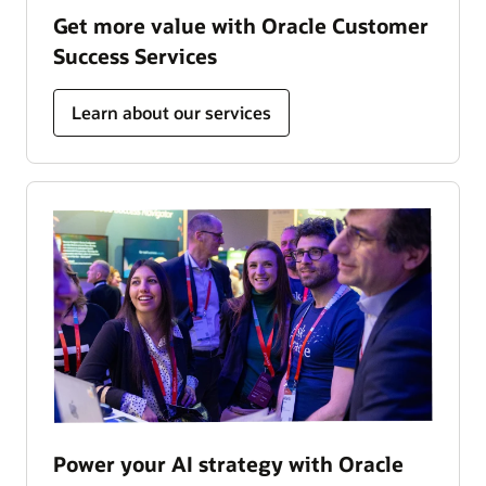
Get more value with Oracle Customer
Success Services
Learn about our services
Power your AI strategy with Oracle