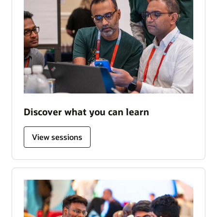
Discover what you can learn
View sessions