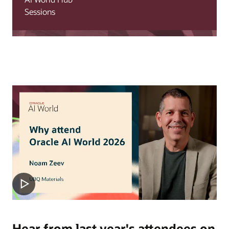
Sessions
Hear from last year's attendees on