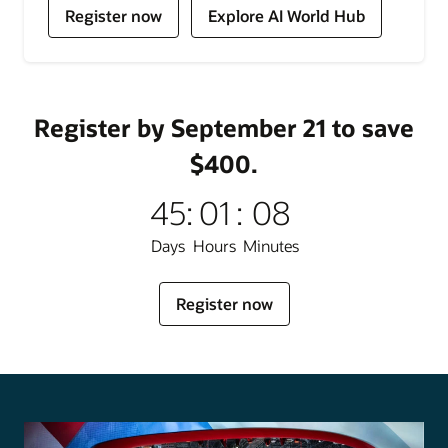
for
for
Register now
Explore AI World Hub
Oracle
Oracle
AI
AI
World
World
Register by September 21 to save
$400.
45
:
01
:
08
Days
Hours
Minutes
for
Register now
Oracle
AI
World