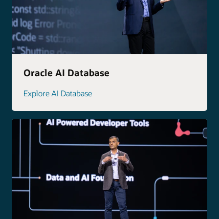
Oracle AI Database
Explore AI Database