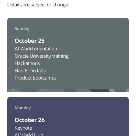
Details are subject to change.
Sunday
October 25
AI World orientation
Oracle University training
Hackathons
Hands-on labs
Product bootcamps
Monday
October 26
Keynote
AI World Hub