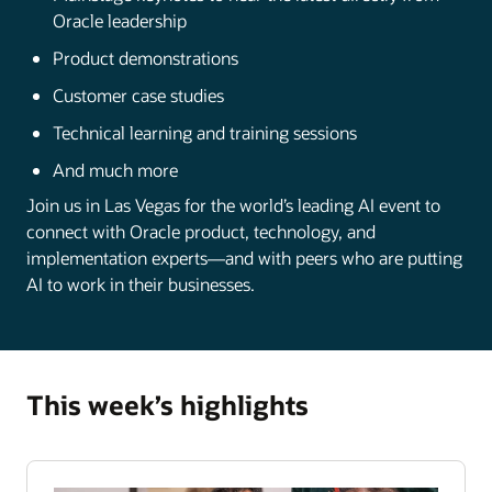
Oracle leadership
Product demonstrations
Customer case studies
Technical learning and training sessions
And much more
Join us in Las Vegas for the world’s leading AI event to
connect with Oracle product, technology, and
implementation experts—and with peers who are putting
AI to work in their businesses.
This week’s highlights