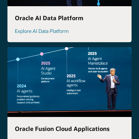
Oracle AI Data Platform
Explore AI Data Platform
Oracle Fusion Cloud Applications