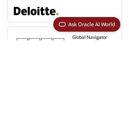
Global Navigator
Global Value Driver