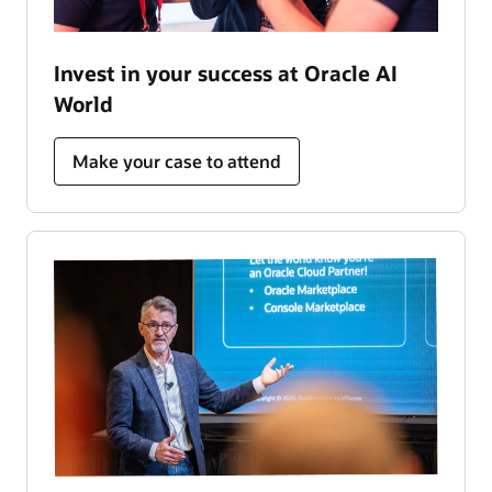
Invest in your success at Oracle AI
World
Make your case to attend