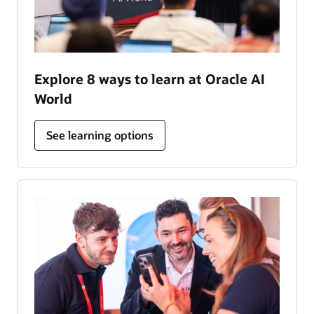
Explore 8 ways to learn at Oracle AI
World
See learning options