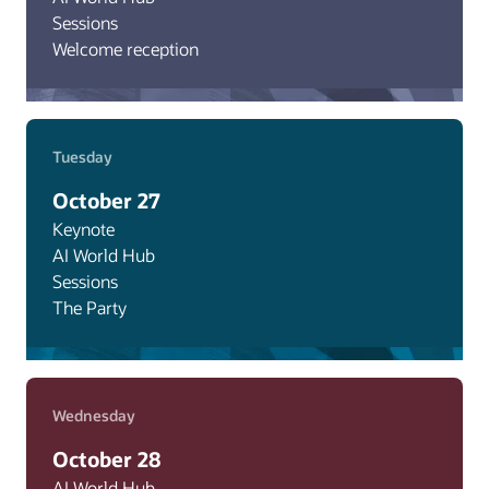
Sessions
Welcome reception
Tuesday
October 27
Keynote
AI World Hub
Sessions
The Party
Wednesday
October 28
AI World Hub