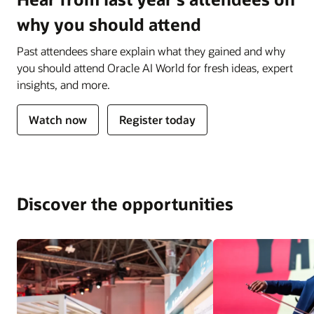
why you should attend
Past attendees share explain what they gained and why
you should attend Oracle AI World for fresh ideas, expert
insights, and more.
Watch now
Register today
Discover the opportunities