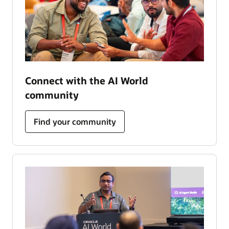
Connect with the AI World
community
Find your community