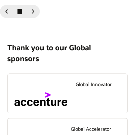
Previous
Next
Slide
Slide
Thank you to our Global
sponsors
Global Innovator
Global Accelerator