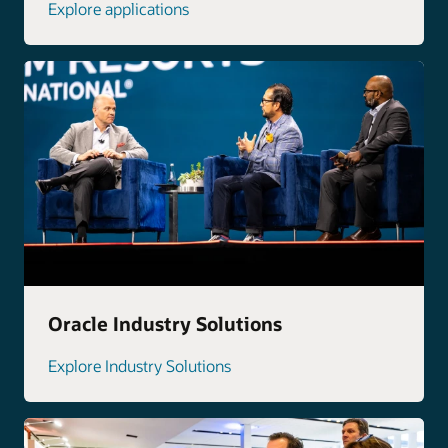
Explore applications
Oracle Industry Solutions
Explore Industry Solutions