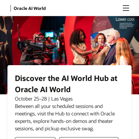
Menu
Oracle AI World
Discover the AI World Hub at
Oracle AI World
October 25–28 | Las Vegas
Between all your scheduled sessions and
meetings, visit the Hub to connect with Oracle
experts, explore hands-on demos and theater
sessions, and pickup exclusive swag.