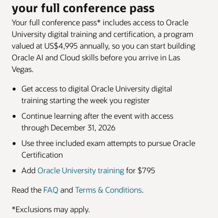
your full conference pass
Your full conference pass* includes access to Oracle
University digital training and certification, a program
valued at US$4,995 annually, so you can start building
Oracle AI and Cloud skills before you arrive in Las
Vegas.
Get access to digital Oracle University digital
training starting the week you register
Continue learning after the event with access
through December 31, 2026
Use three included exam attempts to pursue Oracle
Certification
Add
Oracle University training
for $795
Read the
FAQ
and
Terms & Conditions
.
*Exclusions may apply.