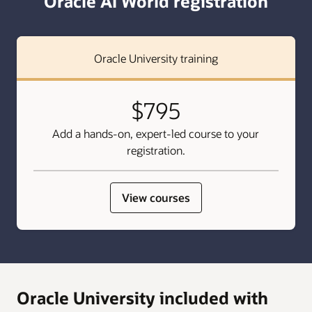
Oracle AI World registration
Oracle University training
$795
Add a hands-on, expert-led course to your
registration.
View courses
Oracle University included with