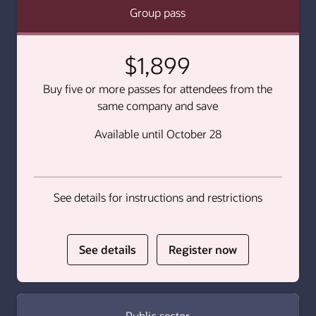
Group pass
$1,899
Buy five or more passes for attendees from the
same company and save
Available until October 28
See details for instructions and restrictions
for
for
See details
Register now
Group
Group
pass
pass
Public sector