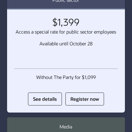
$1,399
Access a special rate for public sector employees
Available until October 28
Without The Party for $1,099
for
for
See details
Register now
Public
Public
sector
sector
Media