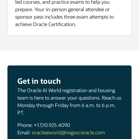
led courses, and practice exams to help you
prepare. Your in-person general attendee or
sponsor pass includes three exam attempts to
achieve Oracle Certification.
Get in touch
The Oracle AI World registration and housing
team is here to answer your questions. Reach us
Monday through Friday from 6 a.m. to 6 p.m.
PT.
Phone: +1.510.925.4090
Email:
oracleaiworld@regsvcoracle.com