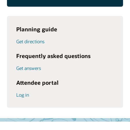
Planning guide
Get directions
Frequently asked questions
Get answers
Attendee portal
Log in