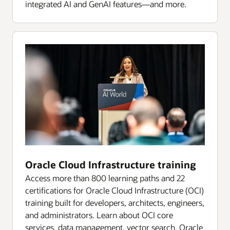
integrated AI and GenAI features—and more.
Oracle Cloud Infrastructure training
Access more than 800 learning paths and 22
certifications for Oracle Cloud Infrastructure (OCI)
training built for developers, architects, engineers,
and administrators. Learn about OCI core
services, data management, vector search, Oracle