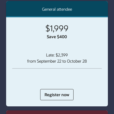
General attendee
$1,999
Save $400
Late: $2,399
from September 22 to October 28
for
Register now
Individual
Pass