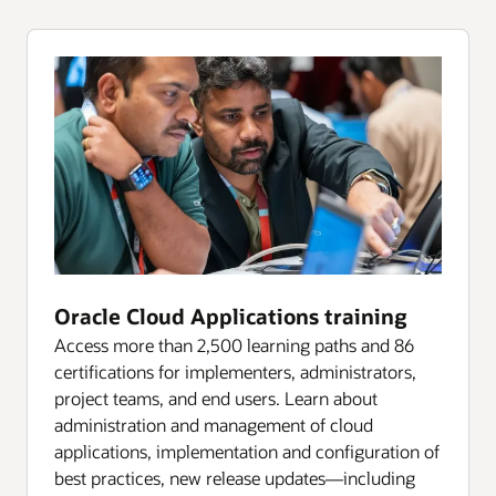
Oracle Cloud Applications training
Access more than 2,500 learning paths and 86
certifications for implementers, administrators,
project teams, and end users. Learn about
administration and management of cloud
applications, implementation and configuration of
best practices, new release updates—including