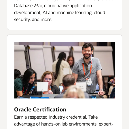
Database 23ai, cloud native application
development, AI and machine learning, cloud
security, and more.
Oracle Certification
Earn a respected industry credential. Take
advantage of hands-on lab environments, expert-