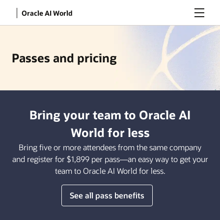
Menu
Oracle AI World
Passes and pricing
Bring your team to Oracle AI
World for less
Bring five or more attendees from the same company
and register for $1,899 per pass—an easy way to get your
team to Oracle AI World for less.
See all pass benefits