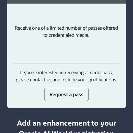
Receive one of a limited number of passes offered
to credentialed media.
If you're interested in receiving a media pass,
please contact us and include your qualifications.
for
Request a pass
media
or
analyst
Add an enhancement to your