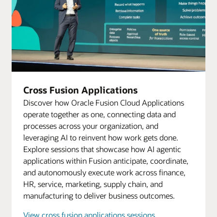
Cross Fusion Applications
Discover how Oracle Fusion Cloud Applications
operate together as one, connecting data and
processes across your organization, and
leveraging AI to reinvent how work gets done.
Explore sessions that showcase how AI agentic
applications within Fusion anticipate, coordinate,
and autonomously execute work across finance,
HR, service, marketing, supply chain, and
manufacturing to deliver business outcomes.
View cross fusion applications sessions