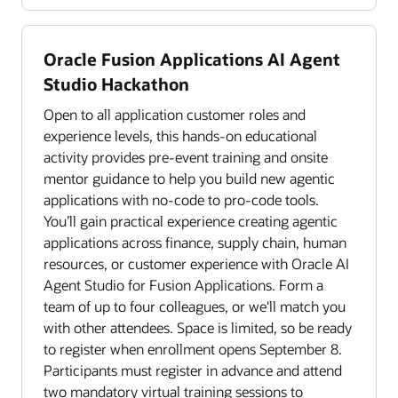
Oracle Fusion Applications AI Agent
Studio Hackathon
Open to all application customer roles and
experience levels, this hands-on educational
activity provides pre-event training and onsite
mentor guidance to help you build new agentic
applications with no-code to pro-code tools.
You’ll gain practical experience creating agentic
applications across finance, supply chain, human
resources, or customer experience with Oracle AI
Agent Studio for Fusion Applications. Form a
team of up to four colleagues, or we'll match you
with other attendees. Space is limited, so be ready
to register when enrollment opens September 8.
Participants must register in advance and attend
two mandatory virtual training sessions to