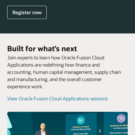
Register now
Built for what’s next
Join experts to learn how Oracle Fusion Cloud
Applications are redefining how finance and
accounting, human capital management, supply chain
and manufacturing, and the overall customer
experience work.
View Oracle Fusion Cloud Applications sessions