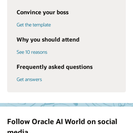
Convince your boss
Get the template
Why you should attend
See 10 reasons
Frequently asked questions
Get answers
Follow Oracle AI World on social
media