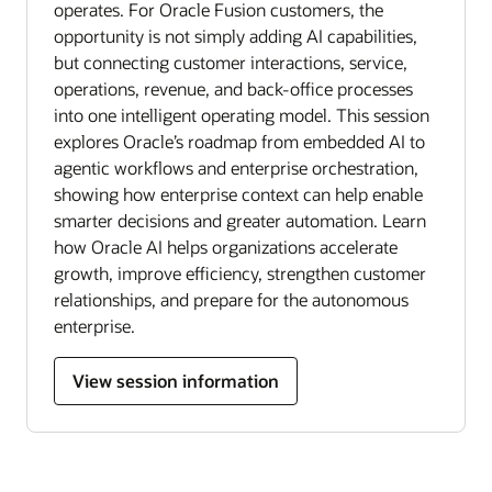
operates. For Oracle Fusion customers, the
opportunity is not simply adding AI capabilities,
but connecting customer interactions, service,
operations, revenue, and back-office processes
into one intelligent operating model. This session
explores Oracle’s roadmap from embedded AI to
agentic workflows and enterprise orchestration,
showing how enterprise context can help enable
smarter decisions and greater automation. Learn
how Oracle AI helps organizations accelerate
growth, improve efficiency, strengthen customer
relationships, and prepare for the autonomous
enterprise.
View session information