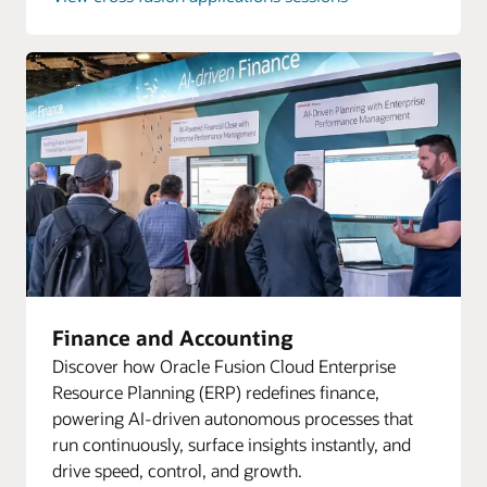
Finance and Accounting
Discover how Oracle Fusion Cloud Enterprise
Resource Planning (ERP) redefines finance,
powering AI-driven autonomous processes that
run continuously, surface insights instantly, and
drive speed, control, and growth.