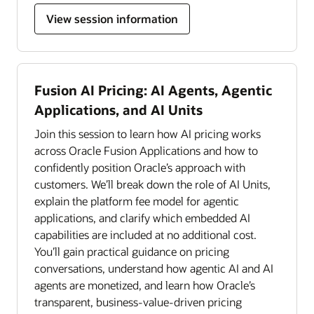
View session information
Fusion AI Pricing: AI Agents, Agentic
Applications, and AI Units
Join this session to learn how AI pricing works
across Oracle Fusion Applications and how to
confidently position Oracle’s approach with
customers. We’ll break down the role of AI Units,
explain the platform fee model for agentic
applications, and clarify which embedded AI
capabilities are included at no additional cost.
You’ll gain practical guidance on pricing
conversations, understand how agentic AI and AI
agents are monetized, and learn how Oracle’s
transparent, business-value-driven pricing