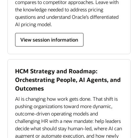
compares to competitor approaches. Leave with
the knowledge needed to address pricing
questions and understand Oracle’s differentiated
AI pricing model.
View session information
HCM Strategy and Roadmap:
Orchestrating People, AI Agents, and
Outcomes
AI is changing how work gets done. That shift is
pushing organizations toward more dynamic,
outcome-driven operating models and
challenging HR with a new mandate: help leaders
decide what should stay human-led, where AI can
augment or automate execution, and how newly