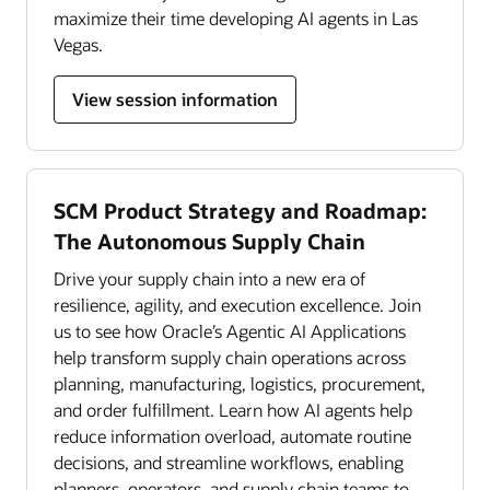
maximize their time developing AI agents in Las
Vegas.
View session information
SCM Product Strategy and Roadmap:
The Autonomous Supply Chain
Drive your supply chain into a new era of
resilience, agility, and execution excellence. Join
us to see how Oracle’s Agentic AI Applications
help transform supply chain operations across
planning, manufacturing, logistics, procurement,
and order fulfillment. Learn how AI agents help
reduce information overload, automate routine
decisions, and streamline workflows, enabling
planners, operators, and supply chain teams to