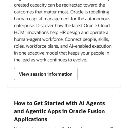
created capacity can be redirected toward the
outcomes that matter most. Oracle is redefining
human capital management for the autonomous
enterprise. Discover how the latest Oracle Cloud
HCM innovations help HR design and operate a
human-agent workforce. Connect people, skills,
roles, workforce plans, and AI-enabled execution
in one adaptive model that keeps your people in
the lead as work continues to evolve.
View session information
How to Get Started with AI Agents
and Agentic Apps in Oracle Fusion
Applications