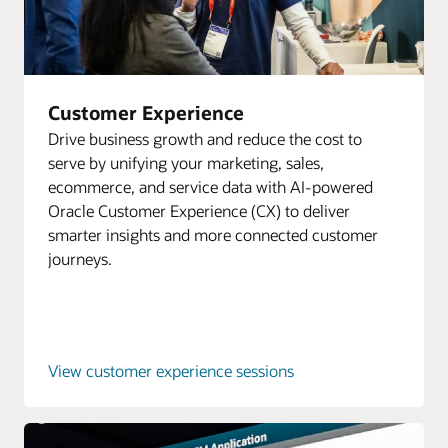
Customer Experience
Drive business growth and reduce the cost to
serve by unifying your marketing, sales,
ecommerce, and service data with AI-powered
Oracle Customer Experience (CX) to deliver
smarter insights and more connected customer
journeys.
View customer experience sessions