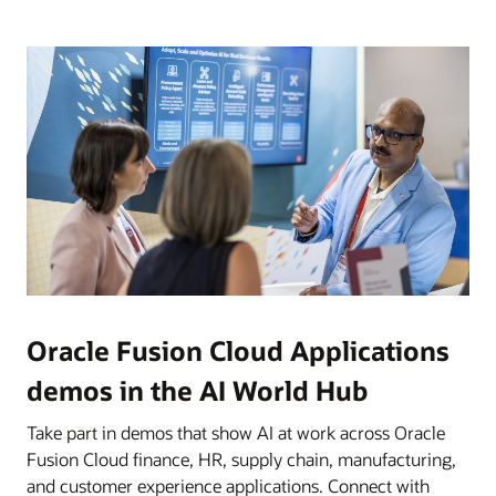
Oracle Fusion Cloud Applications
demos in the AI World Hub
Take part in demos that show AI at work across Oracle
Fusion Cloud finance, HR, supply chain, manufacturing,
and customer experience applications. Connect with