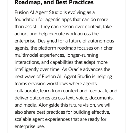
Roadmap, and Best Practices
Fusion AI Agent Studio is evolving as a
foundation for agentic apps that can do more
than assist—they can reason over context, take
action, and help execute work across the
enterprise. Designed for a future of autonomous
agents, the platform roadmap focuses on richer
multimodal experiences, longer-running
interactions, and capabilities that adapt more
intelligently over time. As Oracle advances the
next wave of Fusion AI, Agent Studio is helping
teams envision workflows where agents
collaborate, learn from context and feedback, and
deliver outcomes across text, voice, documents,
and media. Alongside this future vision, we will
also share best practices for building effective,
scalable agent experiences that are ready for
enterprise use.