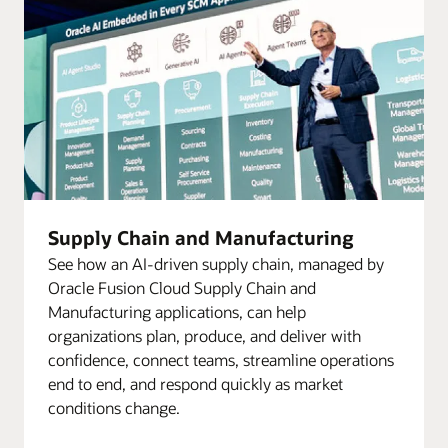
Supply Chain and Manufacturing
See how an AI-driven supply chain, managed by
Oracle Fusion Cloud Supply Chain and
Manufacturing applications, can help
organizations plan, produce, and deliver with
confidence, connect teams, streamline operations
end to end, and respond quickly as market
conditions change.