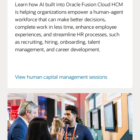
Learn how AI built into Oracle Fusion Cloud HCM
is helping organizations empower a human-agent
workforce that can make better decisions,
complete work in less time, enhance employee
experiences, and streamline HR processes, such
as recruiting, hiring, onboarding, talent
management, and career development.
View human capital management sessions