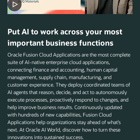
Put AI to work across your most
important business functions
Oracle Fusion Cloud Applications are the most complete
suite of AI-native enterprise cloud applications,
connecting finance and accounting, human capital
management, supply chain, manufacturing, and
customer experience. They deploy coordinated teams of
AI agents that reason, decide, and act to autonomously
execute processes, proactively respond to changes, and
help improve business results. Continuously updated
with hundreds of new capabilities, Fusion Cloud
Applications help organizations stay ahead of what’s
next. At Oracle AI World, discover how to turn these
innovations into sustained success.