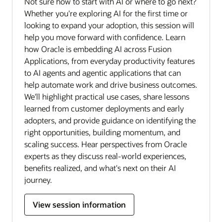
Not sure how to start with AI or where to go next?
Whether you're exploring AI for the first time or
looking to expand your adoption, this session will
help you move forward with confidence. Learn
how Oracle is embedding AI across Fusion
Applications, from everyday productivity features
to AI agents and agentic applications that can
help automate work and drive business outcomes.
We'll highlight practical use cases, share lessons
learned from customer deployments and early
adopters, and provide guidance on identifying the
right opportunities, building momentum, and
scaling success. Hear perspectives from Oracle
experts as they discuss real-world experiences,
benefits realized, and what's next on their AI
journey.
View session information