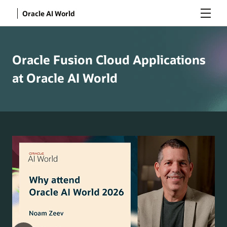
Menu
Oracle AI World
Oracle Fusion Cloud Applications
at Oracle AI World