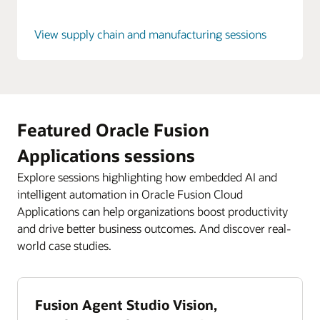
View supply chain and manufacturing sessions
Featured Oracle Fusion
Applications sessions
Explore sessions highlighting how embedded AI and
intelligent automation in Oracle Fusion Cloud
Applications can help organizations boost productivity
and drive better business outcomes. And discover real-
world case studies.
Fusion Agent Studio Vision,