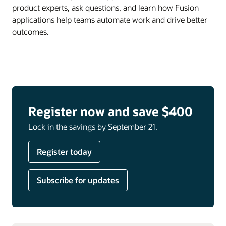
product experts, ask questions, and learn how Fusion
applications help teams automate work and drive better
outcomes.
Register now and save $400
Lock in the savings by September 21.
Register today
Subscribe for updates