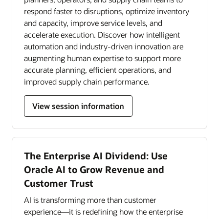
respond faster to disruptions, optimize inventory
and capacity, improve service levels, and
accelerate execution. Discover how intelligent
automation and industry-driven innovation are
augmenting human expertise to support more
accurate planning, efficient operations, and
improved supply chain performance.
View session information
The Enterprise AI Dividend: Use
Oracle AI to Grow Revenue and
Customer Trust
AI is transforming more than customer
experience—it is redefining how the enterprise