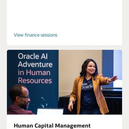
View finance sessions
Human Capital Management