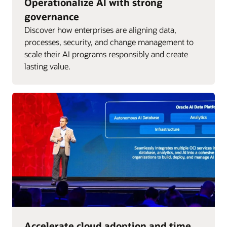
Operationalize AI with strong
governance
Discover how enterprises are aligning data,
processes, security, and change management to
scale their AI programs responsibly and create
lasting value.
Accelerate cloud adoption and time