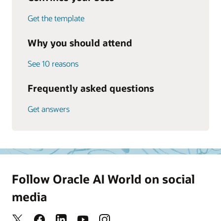
Get the template
Why you should attend
See 10 reasons
Frequently asked questions
Get answers
Follow Oracle AI World on social
media