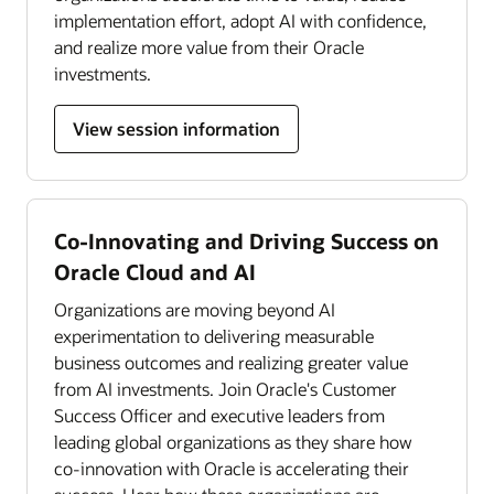
implementation effort, adopt AI with confidence,
and realize more value from their Oracle
investments.
View session information
Co-Innovating and Driving Success on
Oracle Cloud and AI
Organizations are moving beyond AI
experimentation to delivering measurable
business outcomes and realizing greater value
from AI investments. Join Oracle's Customer
Success Officer and executive leaders from
leading global organizations as they share how
co-innovation with Oracle is accelerating their