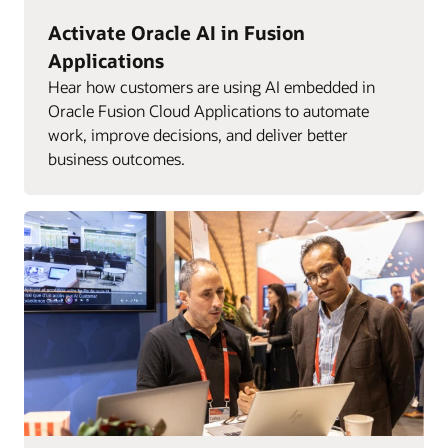
Activate Oracle AI in Fusion
Applications
Hear how customers are using AI embedded in
Oracle Fusion Cloud Applications to automate
work, improve decisions, and deliver better
business outcomes.