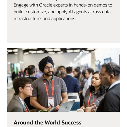
Engage with Oracle experts in hands-on demos to
build, customize, and apply AI agents across data,
infrastructure, and applications.
Around the World Success