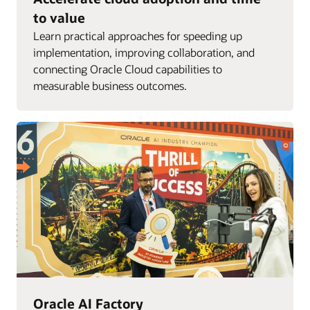
to value
Learn practical approaches for speeding up
implementation, improving collaboration, and
connecting Oracle Cloud capabilities to
measurable business outcomes.
Oracle AI Factory