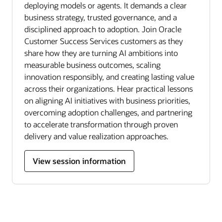
deploying models or agents. It demands a clear
business strategy, trusted governance, and a
disciplined approach to adoption. Join Oracle
Customer Success Services customers as they
share how they are turning AI ambitions into
measurable business outcomes, scaling
innovation responsibly, and creating lasting value
across their organizations. Hear practical lessons
on aligning AI initiatives with business priorities,
overcoming adoption challenges, and partnering
to accelerate transformation through proven
delivery and value realization approaches.
View session information