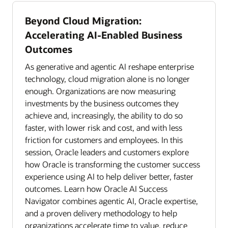
Beyond Cloud Migration:
Accelerating AI-Enabled Business
Outcomes
As generative and agentic AI reshape enterprise
technology, cloud migration alone is no longer
enough. Organizations are now measuring
investments by the business outcomes they
achieve and, increasingly, the ability to do so
faster, with lower risk and cost, and with less
friction for customers and employees. In this
session, Oracle leaders and customers explore
how Oracle is transforming the customer success
experience using AI to help deliver better, faster
outcomes. Learn how Oracle AI Success
Navigator combines agentic AI, Oracle expertise,
and a proven delivery methodology to help
organizations accelerate time to value, reduce