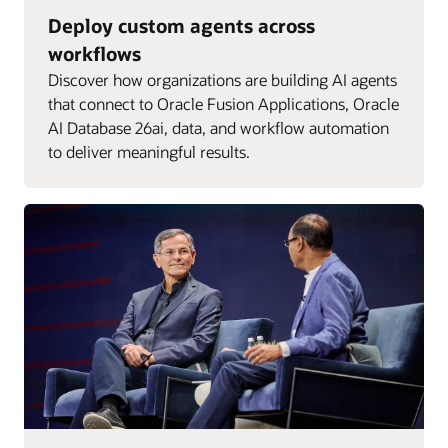
Deploy custom agents across
workflows
Discover how organizations are building AI agents
that connect to Oracle Fusion Applications, Oracle
AI Database 26ai, data, and workflow automation
to deliver meaningful results.