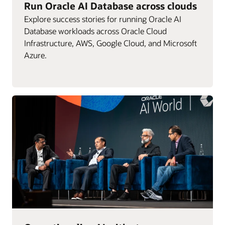
Run Oracle AI Database across clouds
Explore success stories for running Oracle AI
Database workloads across Oracle Cloud
Infrastructure, AWS, Google Cloud, and Microsoft
Azure.