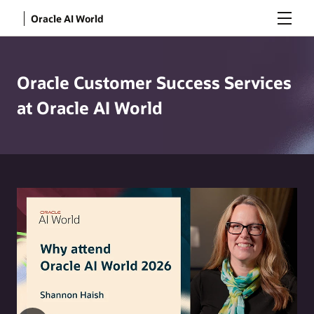
Menu
Oracle AI World
Oracle Customer Success Services
at Oracle AI World