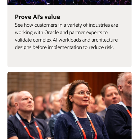
Prove AI’s value
See how customers in a variety of industries are
working with Oracle and partner experts to
validate complex AI workloads and architecture
designs before implementation to reduce risk.