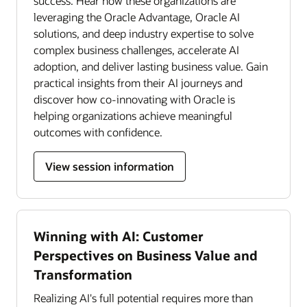
success. Hear how these organizations are
leveraging the Oracle Advantage, Oracle AI
solutions, and deep industry expertise to solve
complex business challenges, accelerate AI
adoption, and deliver lasting business value. Gain
practical insights from their AI journeys and
discover how co-innovating with Oracle is
helping organizations achieve meaningful
outcomes with confidence.
View session information
Winning with AI: Customer
Perspectives on Business Value and
Transformation
Realizing AI's full potential requires more than