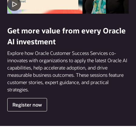
Get more value from every Oracle
AI investment
Explore how Oracle Customer Success Services co-
innovates with organizations to apply the latest Oracle AI
capabilities, help accelerate adoption, and drive
measurable business outcomes. These sessions feature
customer stories, expert guidance, and practical
strategies.
Register now