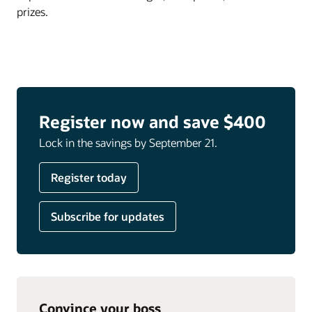
prizes.
Register now and save $400
Lock in the savings by September 21.
Register today
Subscribe for updates
Convince your boss