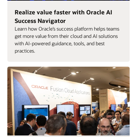
Realize value faster with Oracle AI
Success Navigator
Learn how Oracle’s success platform helps teams
get more value from their cloud and AI solutions
with AI-powered guidance, tools, and best
practices.