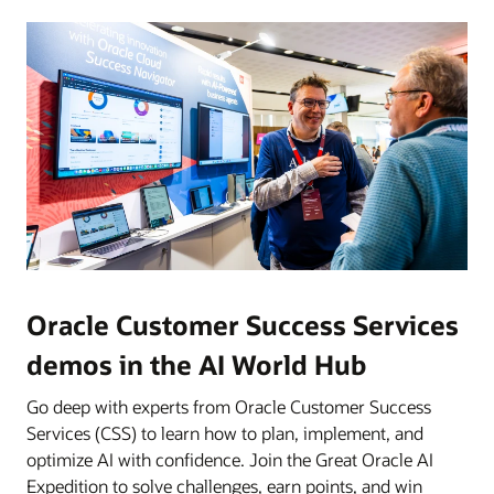
Oracle Customer Success Services
demos in the AI World Hub
Go deep with experts from Oracle Customer Success
Services (CSS) to learn how to plan, implement, and
optimize AI with confidence. Join the Great Oracle AI
Expedition to solve challenges, earn points, and win