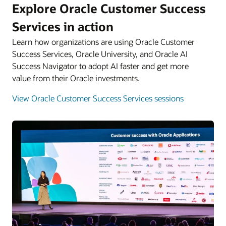
Explore Oracle Customer Success
Services in action
Learn how organizations are using Oracle Customer
Success Services, Oracle University, and Oracle AI
Success Navigator to adopt AI faster and get more
value from their Oracle investments.
View Oracle Customer Success Services sessions