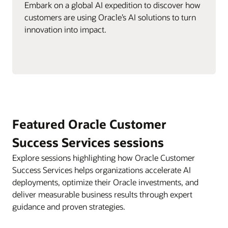
Embark on a global AI expedition to discover how
customers are using Oracle’s AI solutions to turn
innovation into impact.
Featured Oracle Customer
Success Services sessions
Explore sessions highlighting how Oracle Customer
Success Services helps organizations accelerate AI
deployments, optimize their Oracle investments, and
deliver measurable business results through expert
guidance and proven strategies.