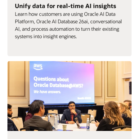
Unify data for real-time AI insights
Learn how customers are using Oracle AI Data
Platform, Oracle AI Database 26ai, conversational
AI, and process automation to turn their existing
systems into insight engines.