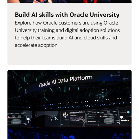
Build AI skills with Oracle University
Explore how Oracle customers are using Oracle
University training and digital adoption solutions
to help their teams build AI and cloud skills and
accelerate adoption.