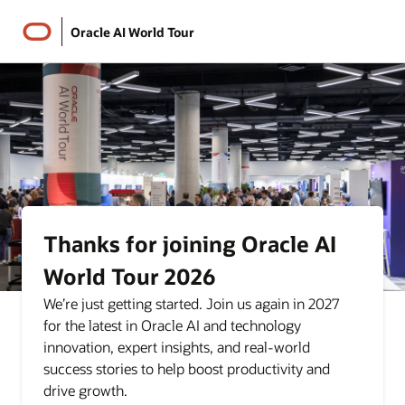
Oracle AI World Tour
Thanks for joining Oracle AI
World Tour 2026
We’re just getting started. Join us again in 2027
for the latest in Oracle AI and technology
innovation, expert insights, and real-world
success stories to help boost productivity and
drive growth.