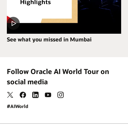
See what you missed in Mumbai
Follow Oracle AI World Tour on
social media
#AIWorld