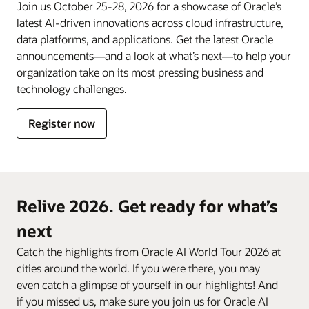
Join us October 25-28, 2026 for a showcase of Oracle’s
latest AI-driven innovations across cloud infrastructure,
data platforms, and applications. Get the latest Oracle
announcements—and a look at what’s next—to help your
organization take on its most pressing business and
technology challenges.
Register now
Relive 2026. Get ready for what’s
next
Catch the highlights from Oracle AI World Tour 2026 at
cities around the world. If you were there, you may
even catch a glimpse of yourself in our highlights! And
if you missed us, make sure you join us for Oracle AI