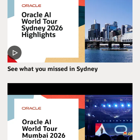
See what you missed in Sydney