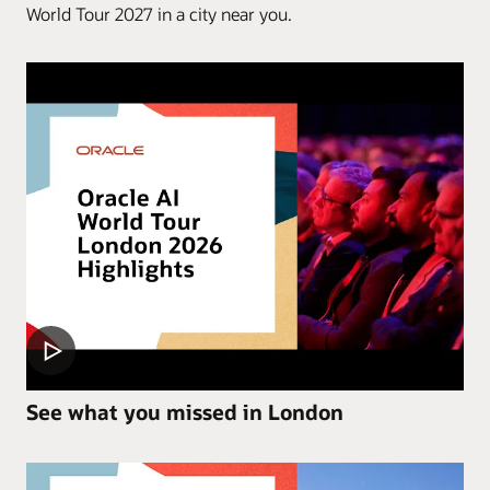
World Tour 2027 in a city near you.
See what you missed in London