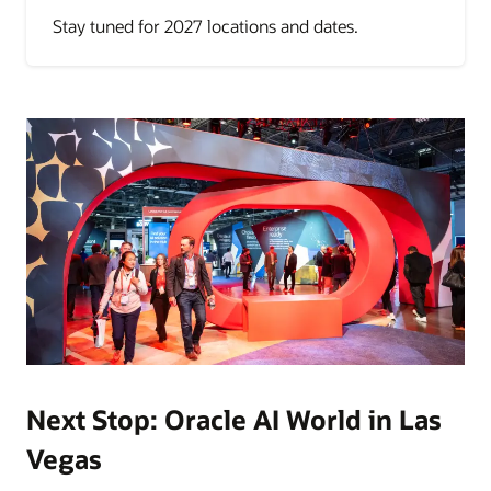
Stay tuned for 2027 locations and dates.
Next Stop: Oracle AI World in Las
Vegas