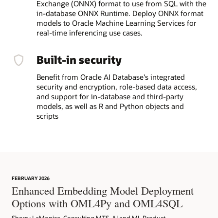
Exchange (ONNX) format to use from SQL with the
in-database ONNX Runtime. Deploy ONNX format
models to Oracle Machine Learning Services for
real-time inferencing use cases.
Built-in security
Benefit from Oracle AI Database's integrated
security and encryption, role-based data access,
and support for in-database and third-party
models, as well as R and Python objects and
scripts
FEBRUARY 2026
Enhanced Embedding Model Deployment
Options with OML4Py and OML4SQL
Sherry LaMonica, Consulting MTS, AI and ML Product