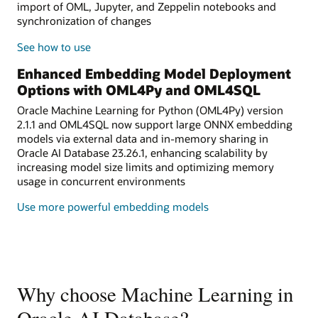
import of OML, Jupyter, and Zeppelin notebooks and
synchronization of changes
See how to use
Enhanced Embedding Model Deployment
Options with OML4Py and OML4SQL
Oracle Machine Learning for Python (OML4Py) version
2.1.1 and OML4SQL now support large ONNX embedding
models via external data and in-memory sharing in
Oracle AI Database 23.26.1, enhancing scalability by
increasing model size limits and optimizing memory
usage in concurrent environments
Use more powerful embedding models
Why choose Machine Learning in