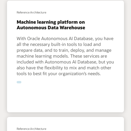
Machine Learning in Oracle AI Database examples
Use machine learning to improve your cloud analytics
Reference Architecture
Machine learning platform on
Analytics Capabilities Explorer AI and ML
Autonomous Data Warehouse
With Oracle Autonomous AI Database, you have
all the necessary built-in tools to load and
prepare data, and to train, deploy, and manage
machine learning models. These services are
included with Autonomous AI Database, but you
also have the flexibility to mix and match other
tools to best fit your organization’s needs.
Reference Architecture