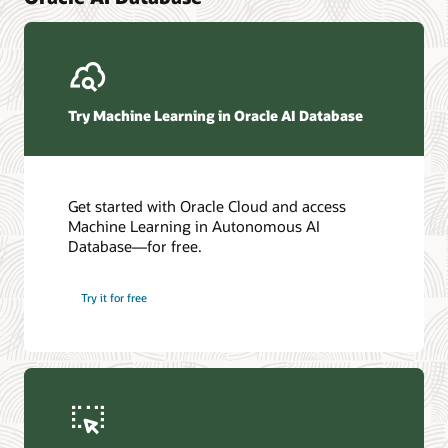
Try Machine Learning in Oracle AI Database
Get started with Oracle Cloud and access
Machine Learning in Autonomous AI
Database—for free.
Try it for free