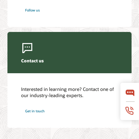
Follow us
Contact us
Interested in learning more? Contact one of
our industry-leading experts.
Get in touch