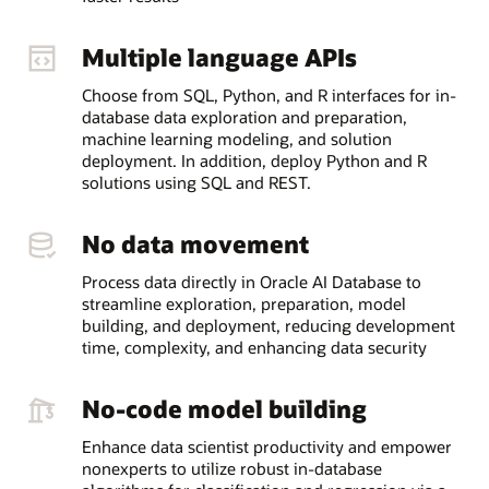
Multiple language APIs
Choose from SQL, Python, and R interfaces for in-
database data exploration and preparation,
machine learning modeling, and solution
deployment. In addition, deploy Python and R
solutions using SQL and REST.
No data movement
Process data directly in Oracle AI Database to
streamline exploration, preparation, model
building, and deployment, reducing development
time, complexity, and enhancing data security
No-code model building
Enhance data scientist productivity and empower
nonexperts to utilize robust in-database