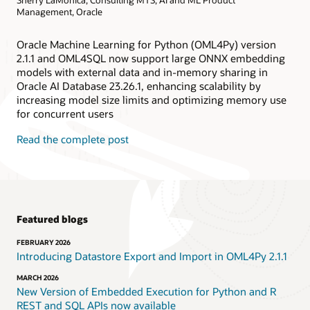
Management, Oracle
Oracle Machine Learning for Python (OML4Py) version
2.1.1 and OML4SQL now support large ONNX embedding
models with external data and in-memory sharing in
Oracle AI Database 23.26.1, enhancing scalability by
increasing model size limits and optimizing memory use
for concurrent users
Read the complete post
Featured blogs
FEBRUARY 2026
Introducing Datastore Export and Import in OML4Py 2.1.1
MARCH 2026
New Version of Embedded Execution for Python and R
REST and SQL APIs now available