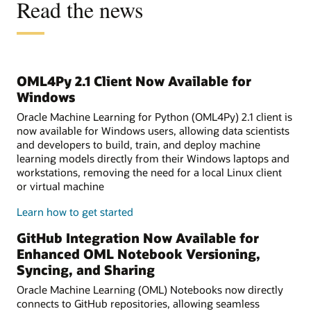
Read the news
OML4Py 2.1 Client Now Available for
Windows
Oracle Machine Learning for Python (OML4Py) 2.1 client is
now available for Windows users, allowing data scientists
and developers to build, train, and deploy machine
learning models directly from their Windows laptops and
workstations, removing the need for a local Linux client
or virtual machine
Learn how to get started
GitHub Integration Now Available for
Enhanced OML Notebook Versioning,
Syncing, and Sharing
Oracle Machine Learning (OML) Notebooks now directly
connects to GitHub repositories, allowing seamless