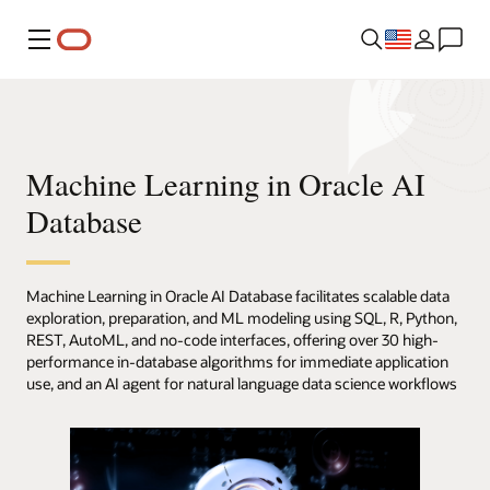
Menu
Machine Learning in Oracle AI
Database
Machine Learning in Oracle AI Database facilitates scalable data
exploration, preparation, and ML modeling using SQL, R, Python,
REST, AutoML, and no-code interfaces, offering over 30 high-
performance in-database algorithms for immediate application
use, and an AI agent for natural language data science workflows