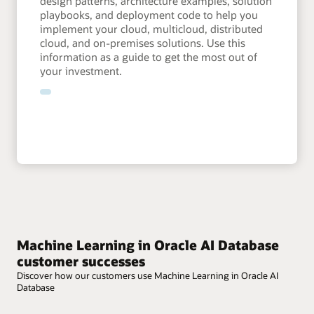
design patterns, architecture examples, solution
playbooks, and deployment code to help you
implement your cloud, multicloud, distributed
cloud, and on-premises solutions. Use this
information as a guide to get the most out of
your investment.
Machine Learning in Oracle AI Database
customer successes
Discover how our customers use Machine Learning in Oracle AI
Database