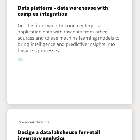
Data platform - data warehouse with
complex integration
Get the framework to enrich enterprise
application data with raw data from other
sources and to use machine learning models to
bring intelligence and predictive insights into
business processes.
Reference Architecture
Design a data lakehouse for retail
inventory analytics