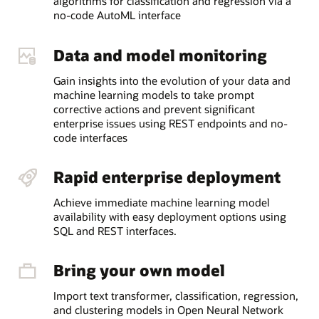
algorithms for classification and regression via a
no-code AutoML interface
Data and model monitoring
Gain insights into the evolution of your data and
machine learning models to take prompt
corrective actions and prevent significant
enterprise issues using REST endpoints and no-
code interfaces
Rapid enterprise deployment
Achieve immediate machine learning model
availability with easy deployment options using
SQL and REST interfaces.
Bring your own model
Import text transformer, classification, regression,
and clustering models in Open Neural Network