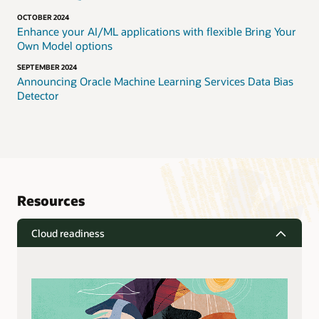
OCTOBER 2024
Enhance your AI/ML applications with flexible Bring Your
Own Model options
SEPTEMBER 2024
Announcing Oracle Machine Learning Services Data Bias
Detector
Resources
Cloud readiness