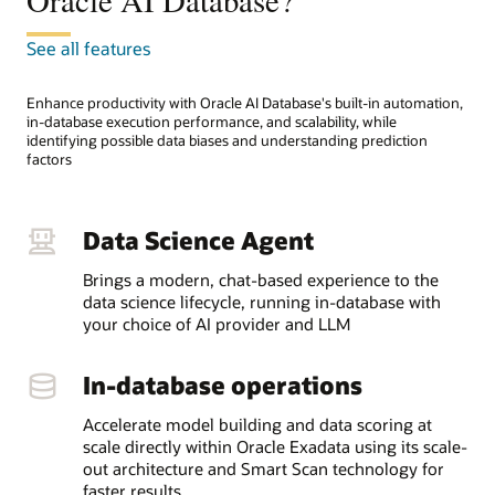
Oracle AI Database?
See all features
Enhance productivity with Oracle AI Database's built-in automation,
in-database execution performance, and scalability, while
identifying possible data biases and understanding prediction
factors
Data Science Agent
Brings a modern, chat-based experience to the
data science lifecycle, running in-database with
your choice of AI provider and LLM
In-database operations
Accelerate model building and data scoring at
scale directly within Oracle Exadata using its scale-
out architecture and Smart Scan technology for
faster results