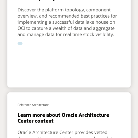
Discover the platform topology, component
overview, and recommended best practices for
implementing a successful data lake house on
OCI to capture a wealth of data and aggregate
and manage data for real time stock visibility.
Reference Architecture
Learn more about Oracle Architecture
Center content
Oracle Architecture Center provides vetted