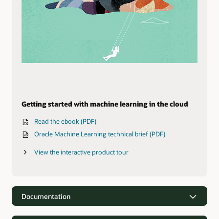
Getting started with machine learning in the cloud
Read the ebook (PDF)
Oracle Machine Learning technical brief (PDF)
View the interactive product tour
Documentation