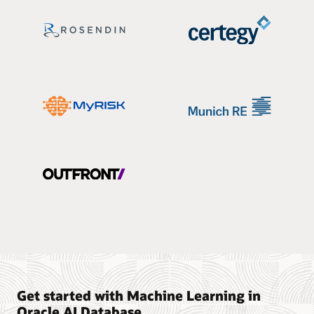
Get started with Machine Learning in
Oracle AI Database