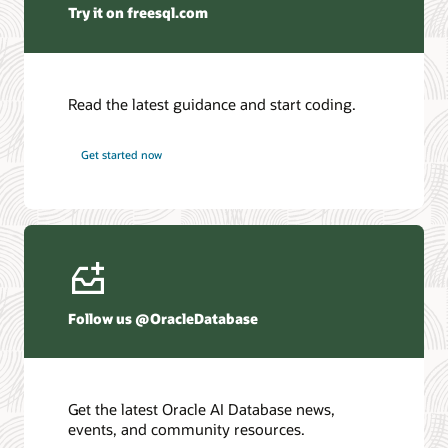
Try it on freesql.com
Read the latest guidance and start coding.
Get started now
Follow us @OracleDatabase
Get the latest Oracle AI Database news,
events, and community resources.