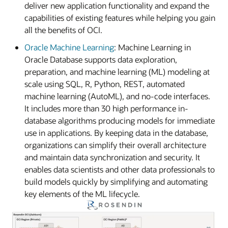
deliver new application functionality and expand the
capabilities of existing features while helping you gain
all the benefits of OCI.
Oracle Machine Learning
: Machine Learning in
Oracle Database supports data exploration,
preparation, and machine learning (ML) modeling at
scale using SQL, R, Python, REST, automated
machine learning (AutoML), and no-code interfaces.
It includes more than 30 high performance in-
database algorithms producing models for immediate
use in applications. By keeping data in the database,
organizations can simplify their overall architecture
and maintain data synchronization and security. It
enables data scientists and other data professionals to
build models quickly by simplifying and automating
key elements of the ML lifecycle.