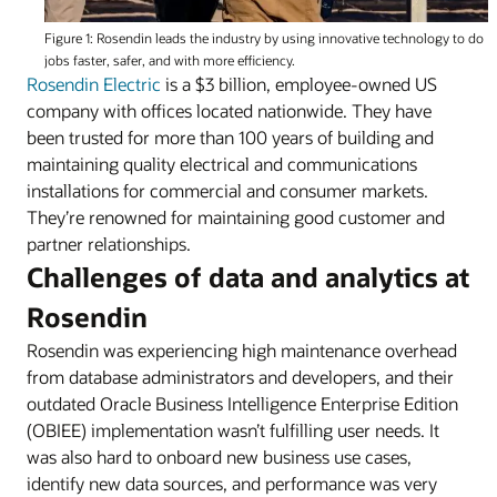
Figure 1: Rosendin leads the industry by using innovative technology to do
jobs faster, safer, and with more efficiency.
Rosendin Electric
is a $3 billion, employee-owned US
company with offices located nationwide. They have
been trusted for more than 100 years of building and
maintaining quality electrical and communications
installations for commercial and consumer markets.
They’re renowned for maintaining good customer and
partner relationships.
Challenges of data and analytics at
Rosendin
Rosendin was experiencing high maintenance overhead
from database administrators and developers, and their
outdated Oracle Business Intelligence Enterprise Edition
(OBIEE) implementation wasn’t fulfilling user needs. It
was also hard to onboard new business use cases,
identify new data sources, and performance was very