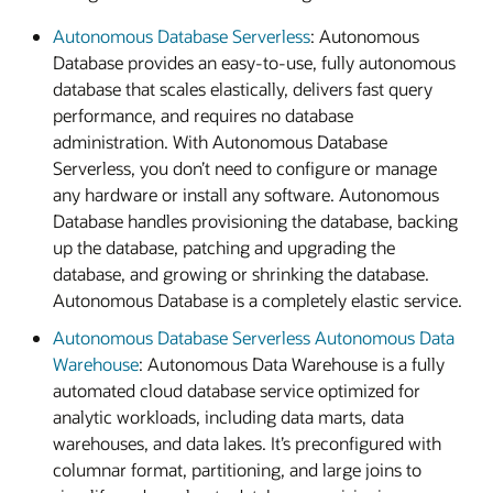
Autonomous Database Serverless
: Autonomous
Database provides an easy-to-use, fully autonomous
database that scales elastically, delivers fast query
performance, and requires no database
administration. With Autonomous Database
Serverless, you don’t need to configure or manage
any hardware or install any software. Autonomous
Database handles provisioning the database, backing
up the database, patching and upgrading the
database, and growing or shrinking the database.
Autonomous Database is a completely elastic service.
Autonomous Database Serverless Autonomous Data
Warehouse
: Autonomous Data Warehouse is a fully
automated cloud database service optimized for
analytic workloads, including data marts, data
warehouses, and data lakes. It’s preconfigured with
columnar format, partitioning, and large joins to