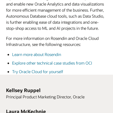
and enable new Oracle Analytics and data visualizations
for more efficient management of the business. Further,
Autonomous Database cloud tools, such as Data Studio,
is further enabling ease of data integrations and one-
stop-shop access to ML and AI projects in the future.
For more information on Rosendin and Oracle Cloud
Infrastructure, see the following resources:
Learn more about Rosendin
Explore other technical case studies from OCI
Try Oracle Cloud for yourself
Kellsey Ruppel
Principal Product Marketing Director, Oracle
Laura McKechnie