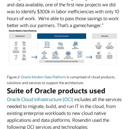
and data available, one of the first new projects we did
was to identify $300k in labor inefficiencies with only 10
hours of work. We’re able to pass those savings to work
better with our partners. That’s a gamechanger.”
An
image
Figure 2:
Oracle Modern Data Platform
is comprised of cloud products,
of
solutions and services to support the architecture.
Oracle’s
Suite of Oracle products used
Modern
Oracle Cloud Infrastructure (OCI)
includes all the services
Data
Platform.
needed to migrate, build, and run IT in the cloud, from
existing enterprise workloads to new cloud native
applications and data platforms. Rosendin used the
following OCI services and technologies: