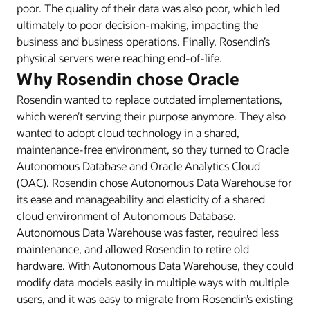
poor. The quality of their data was also poor, which led
ultimately to poor decision-making, impacting the
business and business operations. Finally, Rosendin’s
physical servers were reaching end-of-life.
Why Rosendin chose Oracle
Rosendin wanted to replace outdated implementations,
which weren’t serving their purpose anymore. They also
wanted to adopt cloud technology in a shared,
maintenance-free environment, so they turned to Oracle
Autonomous Database and Oracle Analytics Cloud
(OAC). Rosendin chose Autonomous Data Warehouse for
its ease and manageability and elasticity of a shared
cloud environment of Autonomous Database.
Autonomous Data Warehouse was faster, required less
maintenance, and allowed Rosendin to retire old
hardware. With Autonomous Data Warehouse, they could
modify data models easily in multiple ways with multiple
users, and it was easy to migrate from Rosendin’s existing