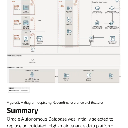
An
image
Figure 3: A diagram depicting Rosendin’s reference architecture
of
Summary
Rosendin’s
Oracle Autonomous Database was initially selected to
reference
architecture.
replace an outdated, high-maintenance data platform