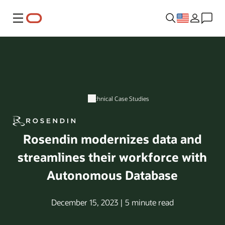
Menu
Technical Case Studies
Rosendin modernizes data and
streamlines their workforce with
Autonomous Database
December 15, 2023 | 5 minute read