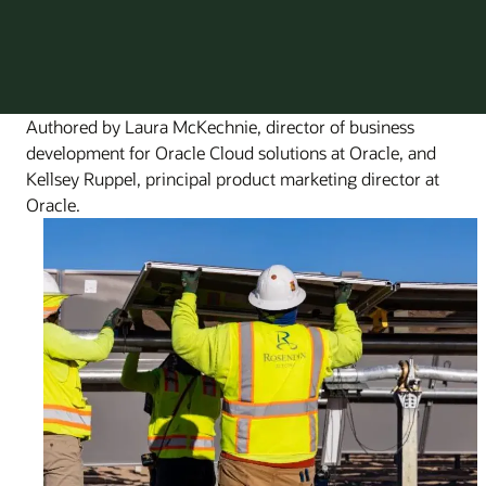
Authored by Laura McKechnie, director of business
development for Oracle Cloud solutions at Oracle, and
Kellsey Ruppel, principal product marketing director at
Oracle.