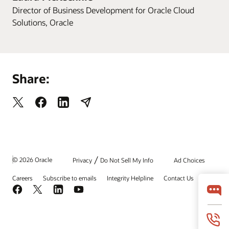
Director of Business Development for Oracle Cloud
Solutions, Oracle
Share:
/
© 2026 Oracle
Privacy
Do Not Sell My Info
Ad Choices
Careers
Subscribe to emails
Integrity Helpline
Contact Us
Facebook
X
LinkedIn
YouTube