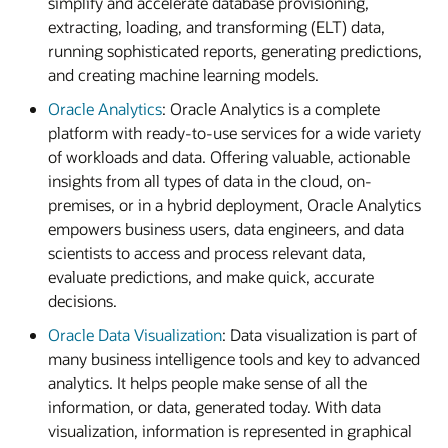
simplify and accelerate database provisioning,
extracting, loading, and transforming (ELT) data,
running sophisticated reports, generating predictions,
and creating machine learning models.
Oracle Analytics
: Oracle Analytics is a complete
platform with ready-to-use services for a wide variety
of workloads and data. Offering valuable, actionable
insights from all types of data in the cloud, on-
premises, or in a hybrid deployment, Oracle Analytics
empowers business users, data engineers, and data
scientists to access and process relevant data,
evaluate predictions, and make quick, accurate
decisions.
Oracle Data Visualization
: Data visualization is part of
many business intelligence tools and key to advanced
analytics. It helps people make sense of all the
information, or data, generated today. With data
visualization, information is represented in graphical