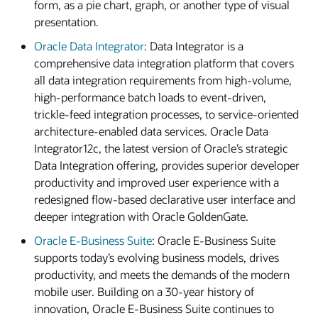
form, as a pie chart, graph, or another type of visual
presentation.
Oracle Data Integrator
: Data Integrator is a
comprehensive data integration platform that covers
all data integration requirements from high-volume,
high-performance batch loads to event-driven,
trickle-feed integration processes, to service-oriented
architecture-enabled data services. Oracle Data
Integrator12c, the latest version of Oracle’s strategic
Data Integration offering, provides superior developer
productivity and improved user experience with a
redesigned flow-based declarative user interface and
deeper integration with Oracle GoldenGate.
Oracle E-Business Suite
: Oracle E-Business Suite
supports today’s evolving business models, drives
productivity, and meets the demands of the modern
mobile user. Building on a 30-year history of
innovation, Oracle E-Business Suite continues to