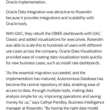
Oracle implementation.
Oracle Data Integration was attractive to Rosendin
because it provides integrations and scalability with
Oracle tools.
With OAC, they rebuilt the OBIEE dashboards with OAC
Classic and added visualizations for executives. Rosendin
was able to scale this to hundreds of users with different
use cases across the company. Oracle Data Visualization
provided ease of creating data visualization tools quickly
for new business cases, such as install rate dashboards.
“As the essential migration succeeded, and the
implementation has matured, Autonomous Database has
become the central repository of data, enabling ease of
access to data, through multiple tools, making data
analysis simple for us, improving operations and saving
money for us,” says Cathye Pendley, Business Intelligence
manager at Rosendin. “By having the right data model