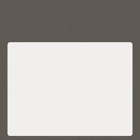
data quickly and easily. Visualize, explore, and analyze
geospatial data stored in and managed by Autonomous AI
Lakehouse.
Explore Oracle Spatial
Bring AI-powered similarity search to
your data
Easily bring AI-powered similarity search to your business
data without managing and integrating multiple databases
or compromising functionality, security, and consistency.
AI Vector Search enables enterprises to store, index, and
retrieve unstructured data using AI-powered semantic
understanding, allowing for contextual search on your data
—such as customer reviews, technical knowledgebase, sales
calls and CRM notes, and multimedia content. It also enables
ultra-sophisticated AI search applications.
Native AI vector search capabilities can also help LLMs deliver
more accurate and contextually relevant results for
enterprise use cases using retrieval-augmented generation