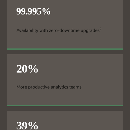
2
Availability with zero-downtime upgrades
More productive analytics teams