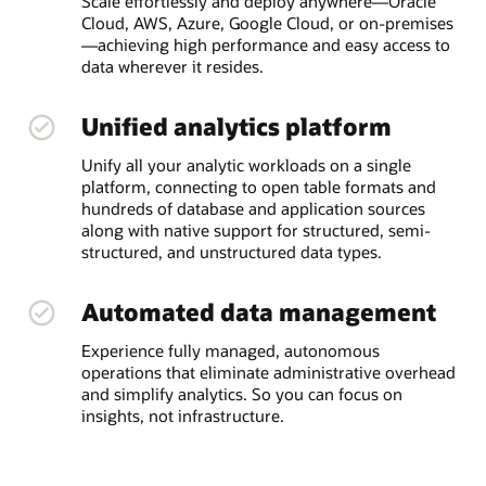
Scale effortlessly and deploy anywhere—Oracle
Cloud, AWS, Azure, Google Cloud, or on-premises
—achieving high performance and easy access to
data wherever it resides.
Unified analytics platform
Unify all your analytic workloads on a single
platform, connecting to open table formats and
hundreds of database and application sources
along with native support for structured, semi-
structured, and unstructured data types.
Automated data management
Experience fully managed, autonomous
operations that eliminate administrative overhead
and simplify analytics. So you can focus on
insights, not infrastructure.