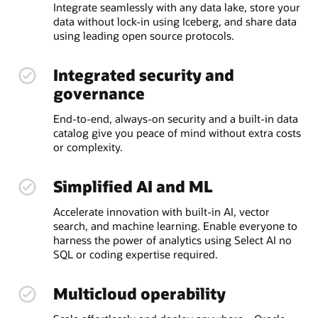
Integrate seamlessly with any data lake, store your
data without lock-in using Iceberg, and share data
using leading open source protocols.
Integrated security and
governance
End-to-end, always-on security and a built-in data
catalog give you peace of mind without extra costs
or complexity.
Simplified AI and ML
Accelerate innovation with built-in AI, vector
search, and machine learning. Enable everyone to
harness the power of analytics using Select AI no
SQL or coding expertise required.
Multicloud operability