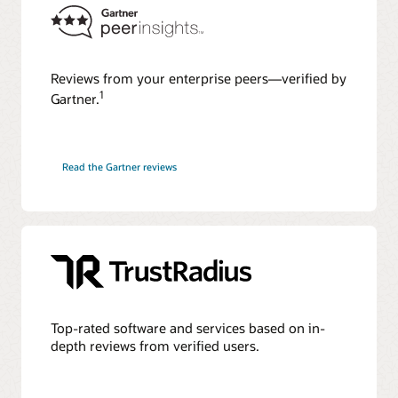
Reviews from your enterprise peers—verified by
1
Gartner.
Read the Gartner reviews
Top-rated software and services based on in-
depth reviews from verified users.