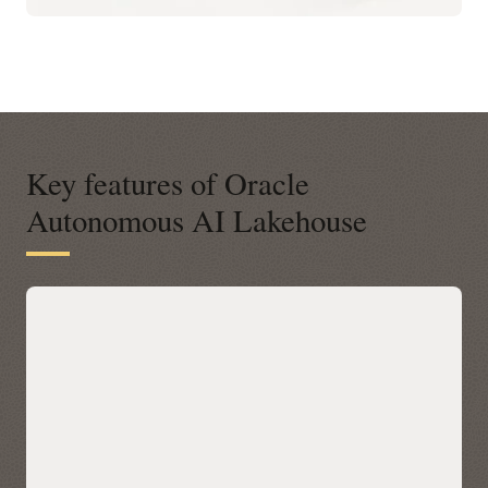
Key features of Oracle
Autonomous AI Lakehouse
A modern open platform for data-
driven business insights
Autonomous AI Lakehouse integrates with open data
platforms across any cloud via Apache Iceberg, letting you
query Iceberg tables in place with Oracle AI Database 26ai’s
built-in AI, machine learning, graph, and spatial—without
data movement. Discover and access Iceberg data across
clouds through a unified Catalog in Autonomous AI
Lakehouse, then accelerate performance with Data Lake
Accelerator for petabyte-scale scans and table caching for