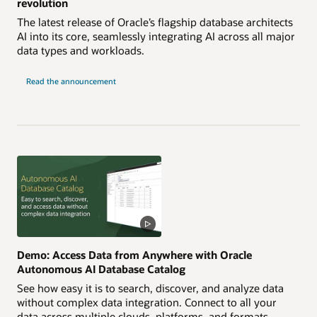
revolution
The latest release of Oracle’s flagship database architects
AI into its core, seamlessly integrating AI across all major
data types and workloads.
Read the announcement
Demo: Access Data from Anywhere with Oracle
Autonomous AI Database Catalog
See how easy it is to search, discover, and analyze data
without complex data integration. Connect to all your
data across multiple clouds, platforms, and formats,