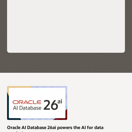
scale applications.
Explore Oracle Fusion Analytics Warehouse
Leverage each hyperscaler's native cloud services for AI,
security, and data integration along with their preferred
choice of business intelligence tools for immediate insights.
Take advantage of simplified monitoring and
troubleshooting with service logs, metrics, and events
available directly in OCI, AWS, Azure, and Google Cloud.
Purchase Oracle AI Database services through AWS, Azure,
and Google Cloud Marketplace with your current cloud
commitments and/or use current Oracle AI Database licenses
and unlimited license agreements.
Explore multicloud solutions
Explore AI Data Platform on OCI
Oracle AI Database 26ai powers the AI for data