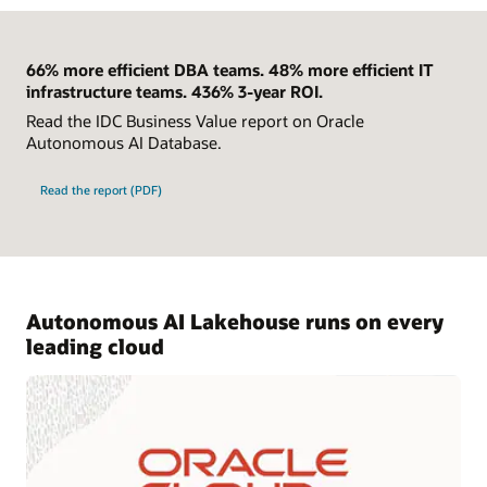
66% more efficient DBA teams. 48% more efficient IT
infrastructure teams. 436% 3-year ROI.
Read the IDC Business Value report on Oracle
Autonomous AI Database.
Read the report (PDF)
Autonomous AI Lakehouse runs on every
leading cloud