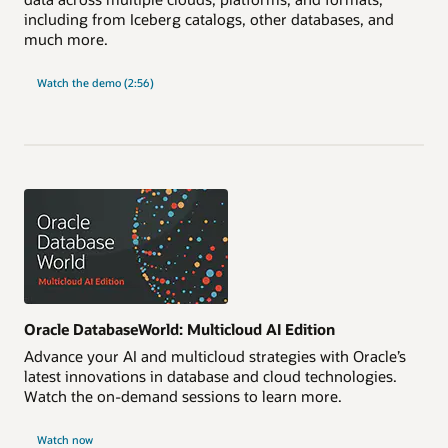
including from Iceberg catalogs, other databases, and
much more.
Watch the demo (2:56)
Oracle DatabaseWorld: Multicloud AI Edition
Advance your AI and multicloud strategies with Oracle’s
latest innovations in database and cloud technologies.
Watch the on-demand sessions to learn more.
Watch now