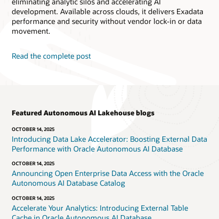
eliminating analytic silos and accelerating AI
development. Available across clouds, it delivers Exadata
performance and security without vendor lock-in or data
movement.
Read the complete post
Featured Autonomous AI Lakehouse blogs
OCTOBER 14, 2025
Introducing Data Lake Accelerator: Boosting External Data
Performance with Oracle Autonomous AI Database
OCTOBER 14, 2025
Announcing Open Enterprise Data Access with the Oracle
Autonomous AI Database Catalog
OCTOBER 14, 2025
Accelerate Your Analytics: Introducing External Table
Cache in Oracle Autonomous AI Database