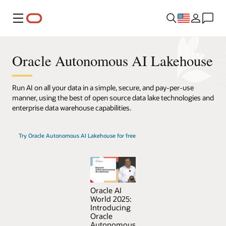
Menu
Oracle Autonomous AI Lakehouse
Run AI on all your data in a simple, secure, and pay-per-use
manner, using the best of open source data lake technologies and
enterprise data warehouse capabilities.
Try Oracle Autonomous AI Lakehouse for free
Oracle AI
World 2025:
Introducing
Oracle
Autonomous