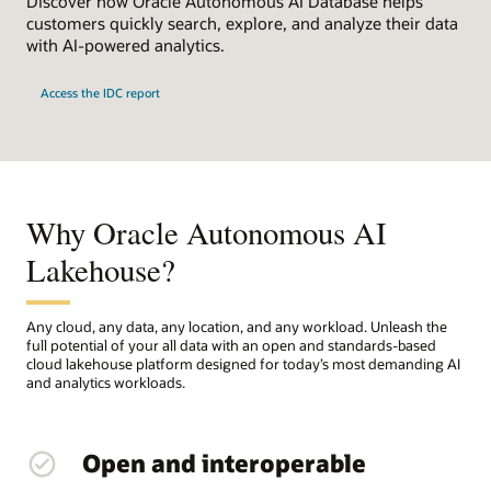
Discover how Oracle Autonomous AI Database helps
customers quickly search, explore, and analyze their data
with AI-powered analytics.
Access the IDC report
Why Oracle Autonomous AI
Lakehouse?
Any cloud, any data, any location, and any workload. Unleash the
full potential of your all data with an open and standards-based
cloud lakehouse platform designed for today’s most demanding AI
and analytics workloads.
Open and interoperable