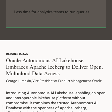
Less time for analytics teams to run queries
OCTOBER 14, 2025
Oracle Autonomous AI Lakehouse
Embraces Apache Iceberg to Deliver Open,
Multicloud Data Access
George Lumpkin, Vice President of Product Management, Oracle
Introducing Autonomous AI Lakehouse, enabling an open
and interoperable lakehouse platform without
compromise. It combines the trusted Autonomous AI
Database with the openness of Apache Iceberg,