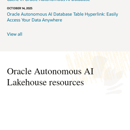
OCTOBER 14, 2025
Oracle Autonomous AI Database Table Hyperlink: Easily
Access Your Data Anywhere
View all
Oracle Autonomous AI
Lakehouse resources