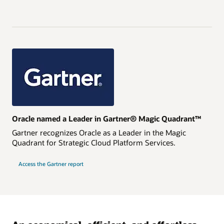
Oracle named a Leader in Gartner® Magic Quadrant™
Gartner recognizes Oracle as a Leader in the Magic
Quadrant for Strategic Cloud Platform Services.
Access the Gartner report