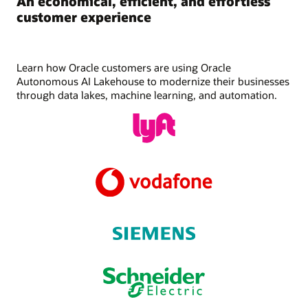
An economical, efficient, and effortless
customer experience
Learn how Oracle customers are using Oracle
Autonomous AI Lakehouse to modernize their businesses
through data lakes, machine learning, and automation.