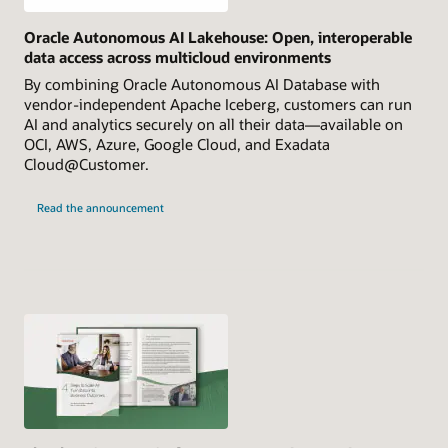
Oracle Autonomous AI Lakehouse: Open, interoperable
data access across multicloud environments
By combining Oracle Autonomous AI Database with
vendor-independent Apache Iceberg, customers can run
AI and analytics securely on all their data—available on
OCI, AWS, Azure, Google Cloud, and Exadata
Cloud@Customer.
Read the announcement