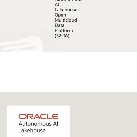
AI
Lakehouse
Open
Multicloud
Data
Platform
(32:06)