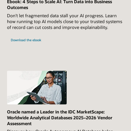
Ebook: 4 Steps to Scale AI: Turn Data into Business
Outcomes
Don’t let fragmented data stall your AI progress. Learn
how running top AI models close to your trusted systems
of record can cut costs and improve explainability.
Download the ebook
Oracle named a Leader in the IDC MarketScape:
Worldwide Analytical Databases 2025–2026 Vendor
Assessment