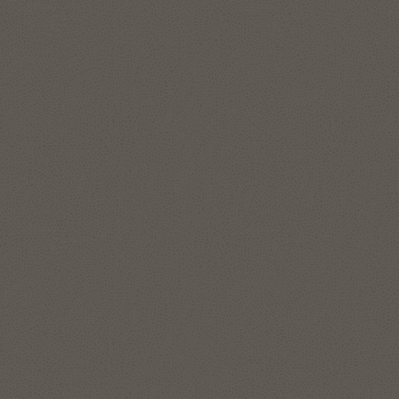
features to represent and manage complex data
relationships in simple SQL, without data movement. The
graph analytics enable data scientists and developers to
apply pattern recognition, classification, and statistical
analysis for deeper context. Run enterprise-grade graph
analytics at scale directly on your lakehouse data in your
Autonomous AI Lakehouse with data in object store, like
Apache Iceberg tables.
Explore Oracle Graph
Location intelligence and location-
based services
The spatial features in Autonomous AI Lakehouse address
all forms of applications, spatial workloads, and data sets,
including the most demanding, large-scale location
intelligence and geospatial applications.
Use Oracle Spatial Studio, a self-service application, to create
interactive maps and perform spatial analysis on business