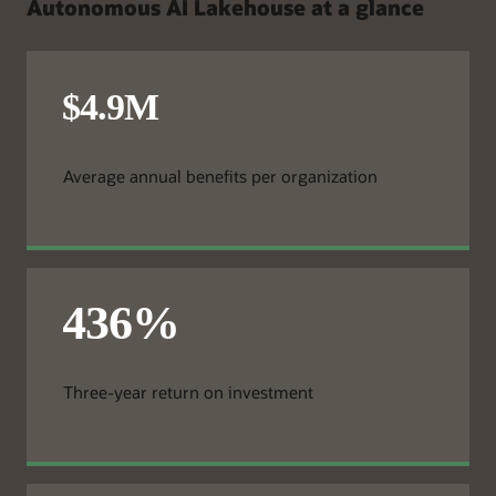
Autonomous AI Lakehouse at a glance
Average annual benefits per organization
Three-year return on investment