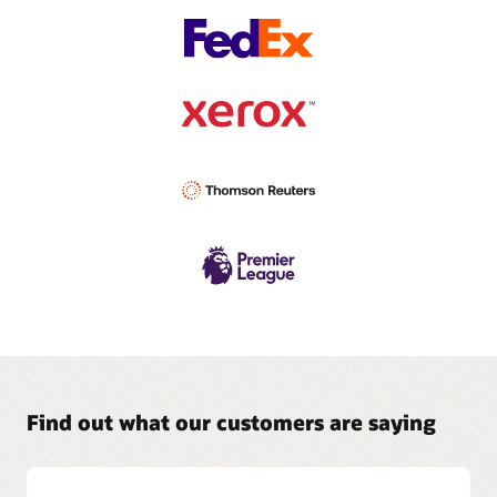
Find out what our customers are saying