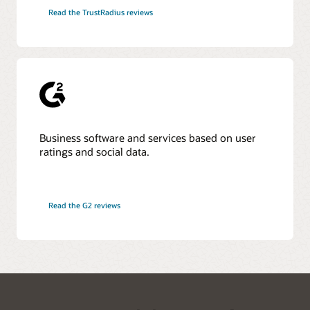
Read the TrustRadius reviews
Business software and services based on user
ratings and social data.
Read the G2 reviews