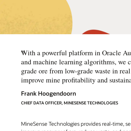
“
With a powerful platform in Oracle A
and machine learning algorithms, we ca
grade ore from low-grade waste in real
improve mine profitability and sustaina
Frank Hoogendoorn
CHIEF DATA OFFICER, MINESENSE TECHNOLOGIES
MineSense Technologies provides real-time, sen