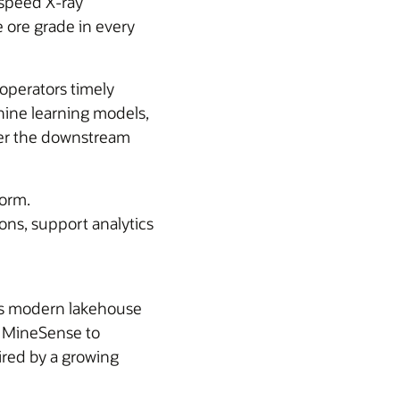
-speed X-ray
 ore grade in every
 operators timely
hine learning models,
wer the downstream
form.
ions, support analytics
ts modern lakehouse
s MineSense to
uired by a growing