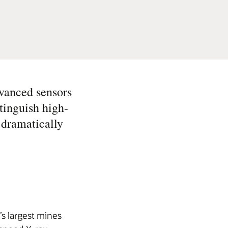
vanced sensors
tinguish high-
 dramatically
s largest mines