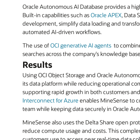
Oracle Autonomous AI Database provides a high
Built-in capabilities such as
Oracle APEX
, Data 
development, simplify data loading and transfo
automated AI-driven workflows.
The use of
OCI generative AI agents
to combine
searches across the company’s knowledge base
Results
Using OCI Object Storage and Oracle Autonomou
its data platform while reducing operational 
supporting rapid growth in both customers and 
Interconnect for Azure
enables MineSense to co
team while keeping data securely in Oracle Au
MineSense also uses the Delta Share open proto
reduce compute usage and costs. This complem
customers use to access near real-time data col