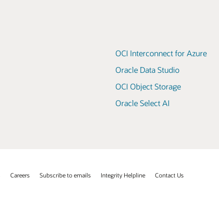
OCI Interconnect for Azure
Oracle Data Studio
OCI Object Storage
Oracle Select AI
s
Careers
Subscribe to emails
Integrity Helpline
Contact Us