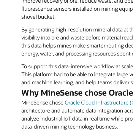
improve recovery of ore, reduce waste, and ope
fluorescence sensors installed on mining equipm
shovel bucket.
By generating high-resolution mineral data at t
visibility into ore and waste before material 
this data helps mines make smarter routing dec
energy, water, and processing resources spent 
To support this data-intensive workflow at scal
This platform had to be able to integrate large 
and machine learning, and help teams deliver se
Why MineSense chose Oracle
MineSense chose
Oracle Cloud Infrastructure (
architecture and automate data integration acr
analyze industrial IoT data in real time while p
data-driven mining technology business.