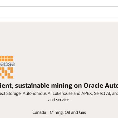
cient, sustainable mining on Oracle A
ct Storage, Autonomous AI Lakehouse and APEX, Select AI, and 
and service.
Canada | Mining, Oil and Gas