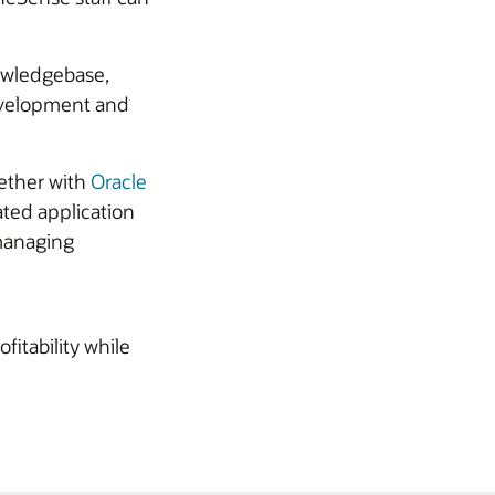
owledgebase,
development and
gether with
Oracle
ted application
 managing
itability while