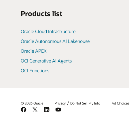
Products list
Oracle Cloud Infrastructure
Oracle Autonomous AI Lakehouse
Oracle APEX
OCI Generative AI Agents
OCI Functions
/
© 2026 Oracle
Privacy
Do Not Sell My Info
Ad Choice
Facebook
X
LinkedIn
YouTube