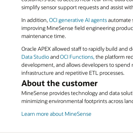
simplify sensor support requests and assist wi
In addition,
OCI generative AI agents
automate s
improving MineSense field engineering product
maintenance time.
Oracle APEX allowed staff to rapidly build and 
Data Studio
and
OCI Functions,
the platform re
development, and allows developers to spend m
infrastructure and repetitive ETL processes.
About the customer
MineSense provides technology and data solution
minimizing environmental footprints across lan
Learn more about MineSense