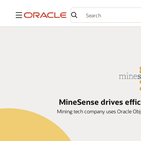
Menu
MineSense drives effi
Mining tech company uses Oracle Obje