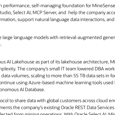
 performance, self-managing foundation for MineSense’
Studio, Select AI, MCP Server, and help the company acce
rmation, support natural language data interactions, an
 large language models with retrieval-augmented gener
.
s AI Lakehouse as part of its lakehouse architecture, 
complexity. The company’s small IT team lowered DBA wor
data volumes, scaling to more than 55 TB data sets in fo
ntinue using Azure-based machine learning tools used b
tonomous AI Database.
col to share data with global customers across cloud e
ents the company’s existing Oracle REST Data Services 
lected from mining operations. With Oracle Select AI, Mi