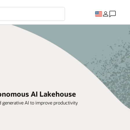
utonomous AI Lakehouse
generative AI to improve productivity