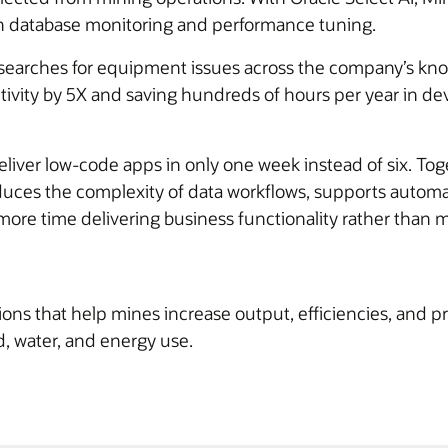
th database monitoring and performance tuning.
earches for equipment issues across the company’s kn
ivity by 5X and saving hundreds of hours per year in 
deliver low-code apps in only one week instead of six. To
duces the complexity of data workflows, supports automa
ore time delivering business functionality rather than
s that help mines increase output, efficiencies, and prof
d, water, and energy use.