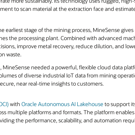
rate more sustainably. Its technology uses rugged, high
ent to scan material at the extraction face and estimate
he earliest stage of the mining process, MineSense gives
reaches the processing plant. Combined with advanced mac
isions, improve metal recovery, reduce dilution, and lo
on waste.
e, MineSense needed a powerful, flexible cloud data plat
volumes of diverse industrial IoT data from mining operat
cure, near real-time insights to customers.
OCI)
with
Oracle Autonomous AI Lakehouse
to support i
oss multiple platforms and formats. The platform enable
roviding the performance, scalability, and automation req