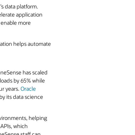
s data platform.
lerate application
d enable more
ation helps automate
MineSense has scaled
kloads by 65% while
ur years.
Oracle
y its data science
nvironments, helping
APIs, which
neSense staff can