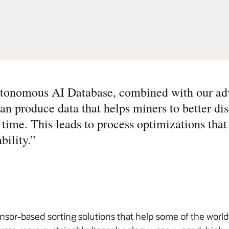
utonomous AI Database, combined with our ad
n produce data that helps miners to better dis
 time. This leads to process optimizations that
bility.
”
sor-based sorting solutions that help some of the world’