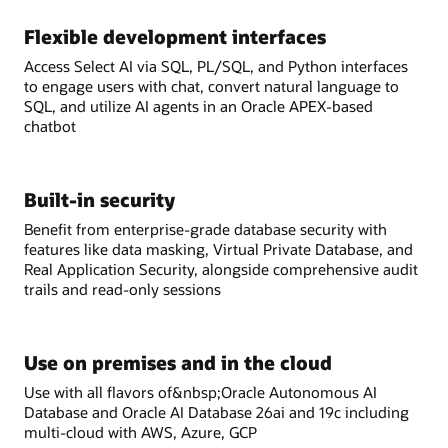
Flexible development interfaces
Access Select AI via SQL, PL/SQL, and Python interfaces
to engage users with chat, convert natural language to
SQL, and utilize AI agents in an Oracle APEX-based
chatbot
Built-in security
Benefit from enterprise-grade database security with
features like data masking, Virtual Private Database, and
Real Application Security, alongside comprehensive audit
trails and read-only sessions
Use on premises and in the cloud
Use with all flavors of&nbsp;Oracle Autonomous AI
Database and Oracle AI Database 26ai and 19c including
multi-cloud with AWS, Azure, GCP