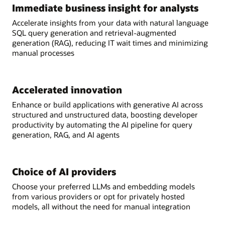
Immediate business insight for analysts
Accelerate insights from your data with natural language
SQL query generation and retrieval-augmented
generation (RAG), reducing IT wait times and minimizing
manual processes
Accelerated innovation
Enhance or build applications with generative AI across
structured and unstructured data, boosting developer
productivity by automating the AI pipeline for query
generation, RAG, and AI agents
Choice of AI providers
Choose your preferred LLMs and embedding models
from various providers or opt for privately hosted
models, all without the need for manual integration