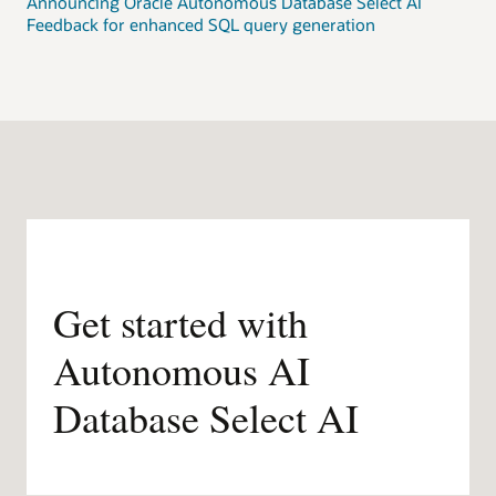
Announcing Oracle Autonomous Database Select AI
Feedback for enhanced SQL query generation
Get started with
Autonomous AI
Database Select AI