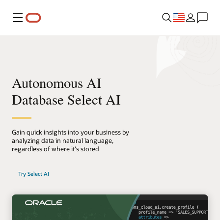
Menu
Autonomous AI
Database Select AI
Gain quick insights into your business by
analyzing data in natural language,
regardless of where it's stored
Try Select AI