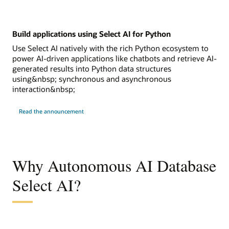
Build applications using Select AI for Python
Use Select AI natively with the rich Python ecosystem to
power AI-driven applications like chatbots and retrieve AI-
generated results into Python data structures
using&nbsp; synchronous and asynchronous
interaction&nbsp;
Read the announcement
Why Autonomous AI Database
Select AI?