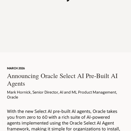
p
MARCH 2026
Announcing Oracle Select AI Pre-Built AI
Agents
Mark Hornick, Senior Director, AI and ML Product Management,
Oracle
With the new Select AI pre-built AI agents, Oracle takes
you from zero to 60 with a rich suite of AI-powered
agents implemented using the Oracle Select AI Agent
framework, making it simple for organizations to install,