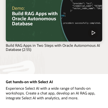
Build RAG Apps in Two Steps with Oracle Autonomous AI
Database (2:55)
Get hands-on with Select AI
Experience Select AI with a wide range of hands-on
workshops. Create a chat app, develop an AI RAG app,
integrate Select AI with analytics, and more.