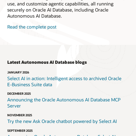
use, and customize agentic capabilities, all running
securely on Oracle AI Database, including Oracle
Autonomous AI Database.
Read the complete post
Latest Autonomous AI Database blogs
JANUARY 2026
Select AI in action: Intelligent access to archived Oracle
E‑Business Suite data
DECEMBER 2025
Announcing the Oracle Autonomous AI Database MCP
Server
NOVEMBER 2025
Try the new Ask Oracle chatbot powered by Select AI
SEPTEMBER 2025