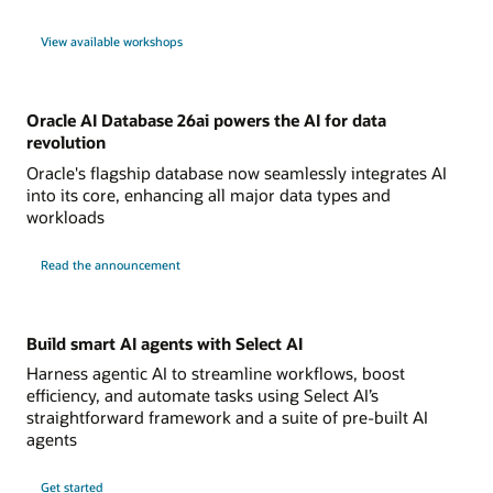
View available workshops
Oracle AI Database 26ai powers the AI for data
revolution
Oracle's flagship database now seamlessly integrates AI
into its core, enhancing all major data types and
workloads
Read the announcement
Build smart AI agents with Select AI
Harness agentic AI to streamline workflows, boost
efficiency, and automate tasks using Select AI’s
straightforward framework and a suite of pre-built AI
agents
Get started