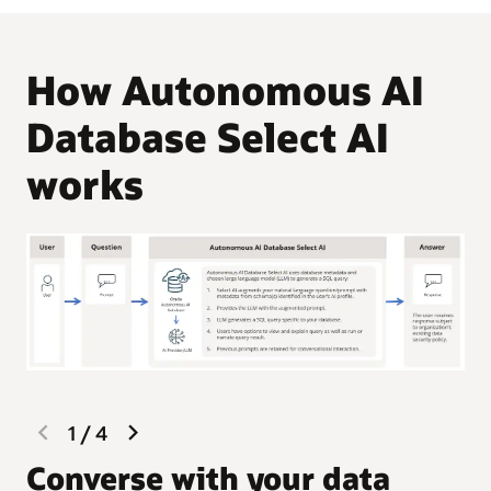
How Autonomous AI
Database Select AI
works
previous
next
1
/
4
slide
slide
G
Converse with your data