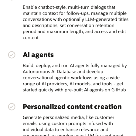
Enable chatbot-style, multi-turn dialogs that
maintain context for follow-ups, manage multiple
conversations with optionally LLM-generated titles
and descriptions, set conversation retention
period and maximum length, and access and edit
content
AI agents
Build, deploy, and run AI agents fully managed by
Autonomous AI Database and develop
conversational agentic workflows using a wide
range of AI providers, AI models, and tools - get
started quickly with pre-built AI agents on GitHub
Personalized content creation
Generate personalized media, like customer
emails, using custom prompts infused with
individual data to enhance relevance and
engagement, or employ your LLM for sentiment