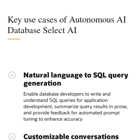
Key use cases of Autonomous AI
Database Select AI
Natural language to SQL query
generation
Enable database developers to write and
understand SQL queries for application
development, summarize query results in prose,
and provide feedback for automated prompt
tuning to enhance accuracy
Customizable conversations