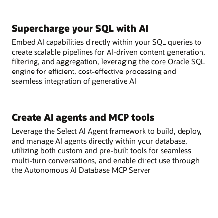
Supercharge your SQL with AI
Embed AI capabilities directly within your SQL queries to
create scalable pipelines for AI-driven content generation,
filtering, and aggregation, leveraging the core Oracle SQL
engine for efficient, cost-effective processing and
seamless integration of generative AI
Create AI agents and MCP tools
Leverage the Select AI Agent framework to build, deploy,
and manage AI agents directly within your database,
utilizing both custom and pre-built tools for seamless
multi-turn conversations, and enable direct use through
the Autonomous AI Database MCP Server