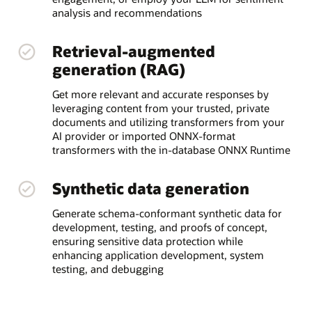
analysis and recommendations
Retrieval-augmented
generation (RAG)
Get more relevant and accurate responses by
leveraging content from your trusted, private
documents and utilizing transformers from your
AI provider or imported ONNX-format
transformers with the in-database ONNX Runtime
Synthetic data generation
Generate schema-conformant synthetic data for
development, testing, and proofs of concept,
ensuring sensitive data protection while
enhancing application development, system
testing, and debugging