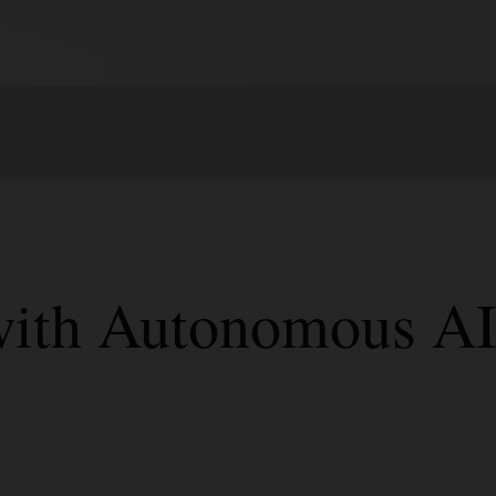
 with Autonomous A