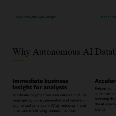
View available workshops
Read the
Why Autonomous AI Databa
Immediate business
Acceler
insight for analysts
Enhance or bu
across struct
Accelerate insights from your data with natural
boosting dev
language SQL query generation and retrieval-
the AI pipeli
augmented generation (RAG), reducing IT wait
agents
times and minimizing manual processes