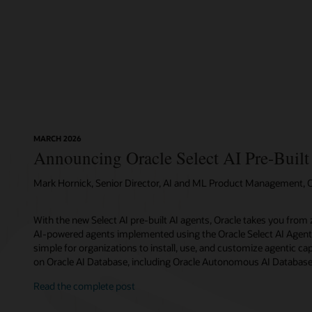
MARCH 2026
Announcing Oracle Select AI Pre-Built
Mark Hornick, Senior Director, AI and ML Product Management, O
With the new Select AI pre-built AI agents, Oracle takes you from z
AI-powered agents implemented using the Oracle Select AI Agent
simple for organizations to install, use, and customize agentic capa
on Oracle AI Database, including Oracle Autonomous AI Database
Read the complete post