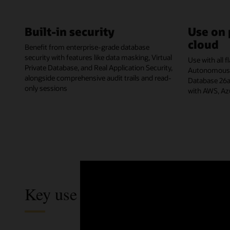
Built-in security
Use on 
cloud
Benefit from enterprise-grade database
security with features like data masking, Virtual
Use with all 
Private Database, and Real Application Security,
Autonomous A
alongside comprehensive audit trails and read-
Database 26ai
only sessions
with AWS, Az
Key use cases of Autonomous 