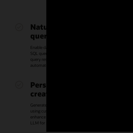
Natural language to SQL
query generation
Enable database developers to write and understand
SQL queries for application development, summarize
query results in prose, and provide feedback for
automated prompt tuning to enhance accuracy
Personalized content
creation
Generate personalized media, like customer emails,
using custom prompts infused with individual data to
enhance relevance and engagement, or employ your
LLM for sentiment analysis and recommendations