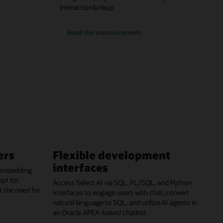
interaction&nbsp;
Read the announcement
ers
Flexible development
interfaces
 embedding
opt for
Access Select AI via SQL, PL/SQL, and Python
t the need for
interfaces to engage users with chat, convert
natural language to SQL, and utilize AI agents in
an Oracle APEX-based chatbot