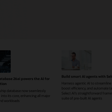
Build smart AI agents with Sel
atabase 26ai powers the AI for
Harness agentic AI to streamline
tion
boost efficiency, and automate t
gship database now seamlessly
Select AI’s straightforward fram
 into its core, enhancing all major
suite of pre-built AI agents
and workloads