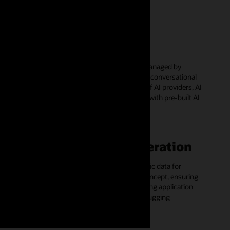
AI agents
Build, deploy, and run AI agents fully managed by
Autonomous AI Database and develop conversational
agentic workflows using a wide range of AI providers, AI
models, and tools - get started quickly with pre-built AI
agents on GitHub
Synthetic data generation
Generate schema-conformant synthetic data for
development, testing, and proofs of concept, ensuring
sensitive data protection while enhancing application
development, system testing, and debugging