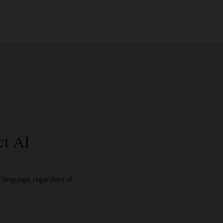
ct AI
l language, regardless of