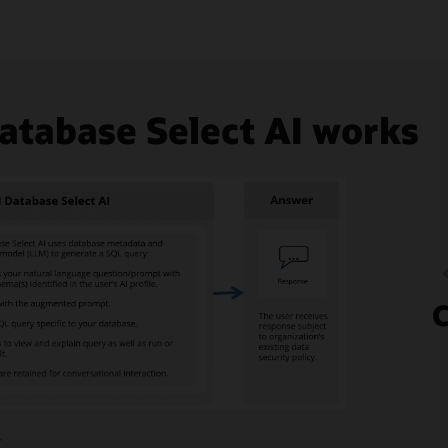
tabase Select AI works
C
image
+