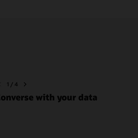
previous
next
1
/
4
slide
slide
onverse with your data