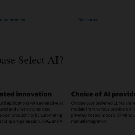
 announcement
Get started
se Select AI?
ated innovation
Choice of AI provid
ild applications with generative AI
Choose your preferred LLMs and
ured and unstructured data,
models from various providers or 
eloper productivity by automating
privately hosted models, all withou
ne for query generation, RAG, and AI
manual integration