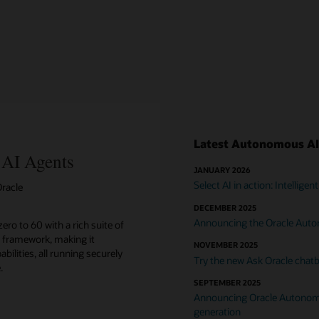
Latest Autonomous AI
 AI Agents
JANUARY 2026
Select AI in action: Intellig
racle
DECEMBER 2025
Announcing the Oracle Aut
ero to 60 with a rich suite of
 framework, making it
NOVEMBER 2025
bilities, all running securely
Try the new Ask Oracle chatb
.
SEPTEMBER 2025
Announcing Oracle Autonomo
generation