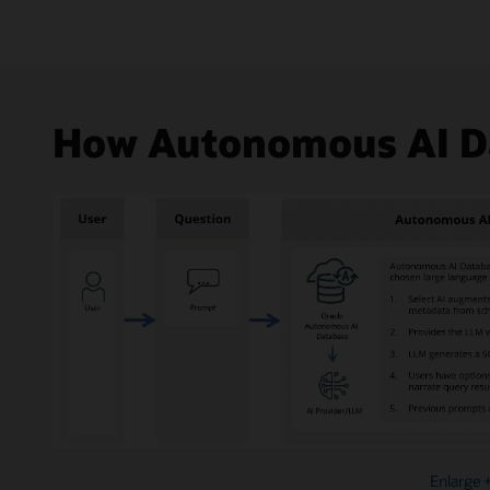
How Autonomous AI Da
Enlarge