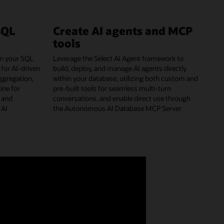
SQL
Create AI agents and MCP
tools
hin your SQL
Leverage the Select AI Agent framework to
 for AI-driven
build, deploy, and manage AI agents directly
aggregation,
within your database, utilizing both custom and
ine for
pre-built tools for seamless multi-turn
g and
conversations, and enable direct use through
 AI
the Autonomous AI Database MCP Server