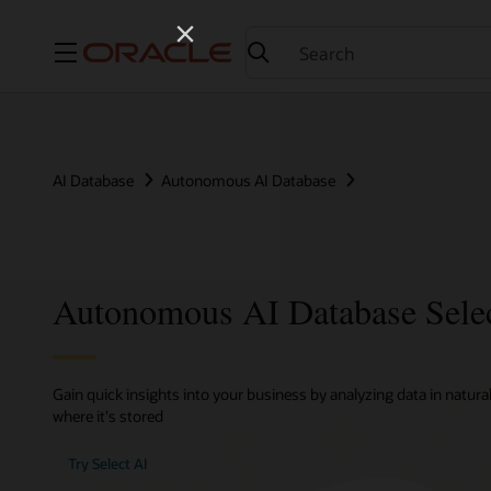
Menu
AI Database
Autonomous AI Database
Autonomous AI Database Sele
Gain quick insights into your business by analyzing data in natura
where it's stored
Try Select AI