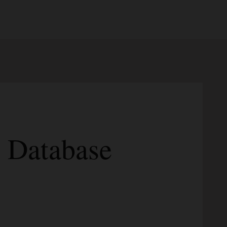
I Database