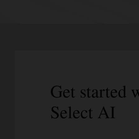
Get started
Select AI