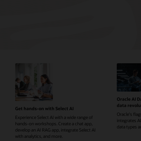
Oracle AI D
data revolu
Get hands-on with Select AI
Oracle's fla
Experience Select AI with a wide range of
integrates AI
hands-on workshops. Create a chat app,
data types 
develop an AI RAG app, integrate Select AI
with analytics, and more.