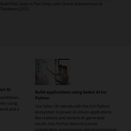
Build RAG Apps in Two Steps with Oracle Autonomous AI
Database (2:55)
ect AI
Build applications using Select AI for
 workflows,
Python
asks using
Use Select AI natively with the rich Python
ework and a
ecosystem to power AI-driven applications
like chatbots and retrieve AI-generated
results into Python data structures
using&nbsp; synchronous and asynchronous