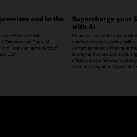
premises and in the
Supercharge your 
with AI
flavors of&nbsp;Oracle
Embed AI capabilities directly wit
I Database and Oracle AI
queries to create scalable pipelines
 and 19c including multi-cloud
content generation, filtering, and 
ure, GCP
leveraging the core Oracle SQL eng
efficient, cost-effective processin
seamless integration of generative
AI Database Select AI