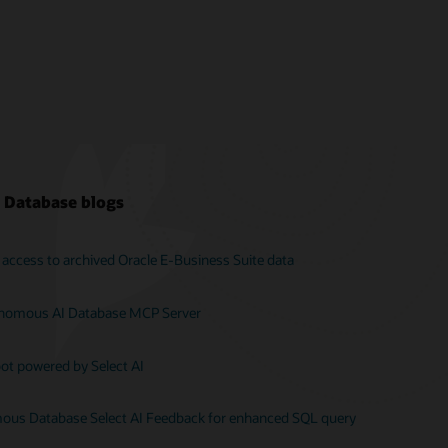
 Database blogs
ent access to archived Oracle E‑Business Suite data
onomous AI Database MCP Server
ot powered by Select AI
us Database Select AI Feedback for enhanced SQL query