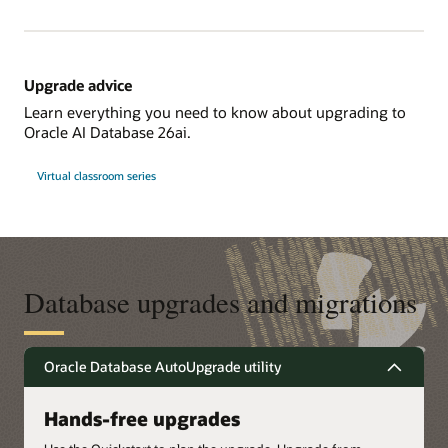
Upgrade advice
Learn everything you need to know about upgrading to
Oracle AI Database 26ai.
Virtual classroom series
Database upgrades and migrations
Oracle Database AutoUpgrade utility
Hands-free upgrades