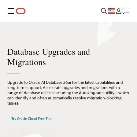
Menu
Database Upgrades and
Migrations
Upgrade to Oracle AI Database 26ai for the latest capabilities and
long-term support. Accelerate upgrades and migrations with a
range of database utilities including the AutoUpgrade utility—which
can identify and often automatically resolve migration-blocking
issues.
Try Oracle Cloud Free Tier