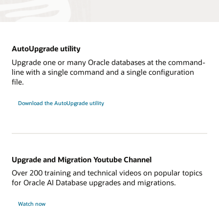
AutoUpgrade utility
Upgrade one or many Oracle databases at the command-
line with a single command and a single configuration
file.
Download the AutoUpgrade utility
Upgrade and Migration Youtube Channel
Over 200 training and technical videos on popular topics
for Oracle AI Database upgrades and migrations.
Watch now