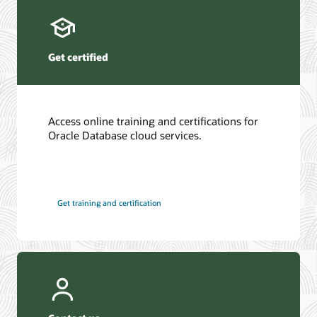
Get certified
Access online training and certifications for
Oracle Database cloud services.
Get training and certification