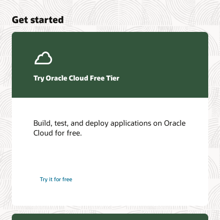
Get started
Try Oracle Cloud Free Tier
Build, test, and deploy applications on Oracle
Cloud for free.
Try it for free