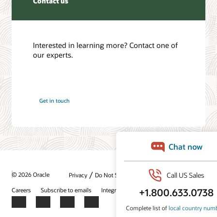
Contact us
Interested in learning more? Contact one of
our experts.
Get in touch
/
© 2026 Oracle
Privacy
Do Not Sell My Info
Ad Choices
Careers
Subscribe to emails
Integrity Helpline
Contact Us
Facebook
X
LinkedIn
YouTube