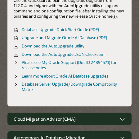
Use the Quickstart to plan the upgrade. Upgrade from
11.2.0.4 and higher with the AutoUpgrade utility using one
command and one configuration file, after installing the new
binaries and configuring the new release Oracle home(s).
Database Upgrade Quick Start Guide (PDF)
Upgrade and Migrate Oracle AI Database (PDF)
Download the AutoUpgrade utility
Download the AutoUpgrade JSON Checksum
Please see My Oracle Support (Doc ID 2485457.1) for
release notes.
Learn more about Oracle AI Database upgrades
Database Server Upgrade/Downgrade Compatibility
Matrix
Cloud Migration Advisor (CMA)
Cloud Migration Advisor
Autonomous AI Database Migration
The Oracle Cloud Migration Advisor (CMA) is the best tool for