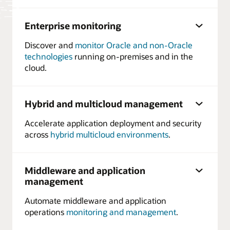
Enterprise monitoring
Discover and
monitor Oracle and non-Oracle
technologies
running on-premises and in the
cloud.
Hybrid and multicloud management
Accelerate application deployment and security
across
hybrid multicloud environments
.
Middleware and application
management
Automate middleware and application
operations
monitoring and management
.