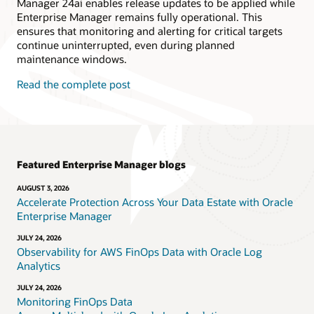
Manager 24ai enables release updates to be applied while
Enterprise Manager remains fully operational. This
ensures that monitoring and alerting for critical targets
continue uninterrupted, even during planned
maintenance windows.
Read the complete post
Featured Enterprise Manager blogs
AUGUST 3, 2026
Accelerate Protection Across Your Data Estate with Oracle
Enterprise Manager
JULY 24, 2026
Observability for AWS FinOps Data with Oracle Log
Analytics
JULY 24, 2026
Monitoring FinOps Data