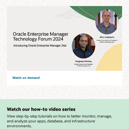
Watch on demand
Watch our how-to video series
View step-by-step tutorials on how to better monitor, manage,
and analyze your apps, database, and infrastructure
environments.