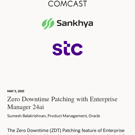
MAY 5, 2025
Zero Downtime Patching with Enterprise
Manager 24ai
Sumesh Balakrishnan, Product Management, Oracle
The Zero Downtime (ZDT) Patching feature of Enterprise