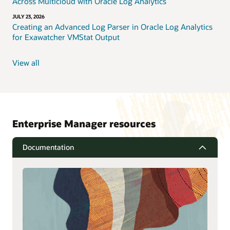
Across Multicloud with Oracle Log Analytics
JULY 23, 2026
Creating an Advanced Log Parser in Oracle Log Analytics
for Exawatcher VMStat Output
View all
Enterprise Manager resources
Documentation