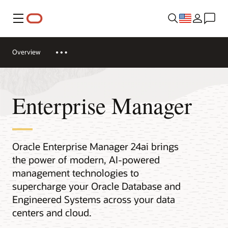
Menu
Overview
Enterprise Manager
Oracle Enterprise Manager 24ai brings
the power of modern, AI-powered
management technologies to
supercharge your Oracle Database and
Engineered Systems across your data
centers and cloud.