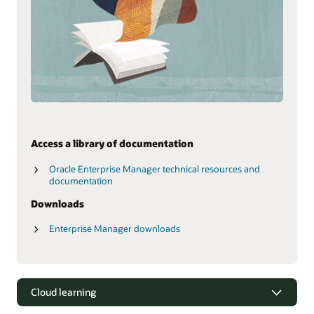
Access a library of documentation
Oracle Enterprise Manager technical resources and
documentation
Downloads
Enterprise Manager downloads
Cloud learning