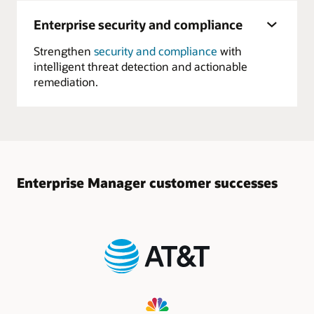
Enterprise security and compliance
Strengthen
security and compliance
with
intelligent threat detection and actionable
remediation.
Enterprise Manager customer successes