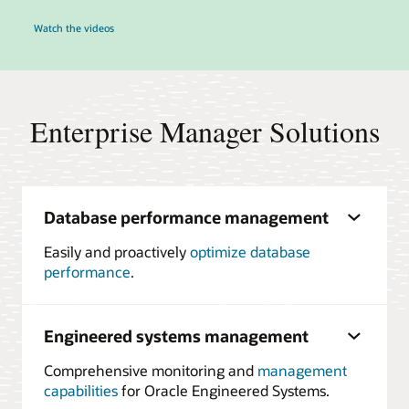
Watch the videos
Enterprise Manager Solutions
Database performance management
Easily and proactively
optimize database
performance
.
Engineered systems management
Comprehensive monitoring and
management
capabilities
for Oracle Engineered Systems.