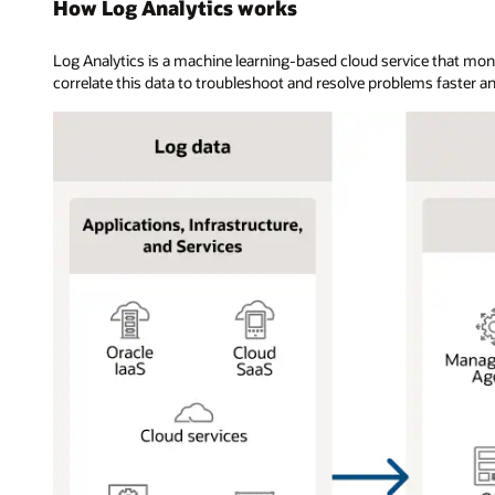
How Log Analytics works
Log Analytics is a machine learning-based cloud service that mon
correlate this data to troubleshoot and resolve problems faster an