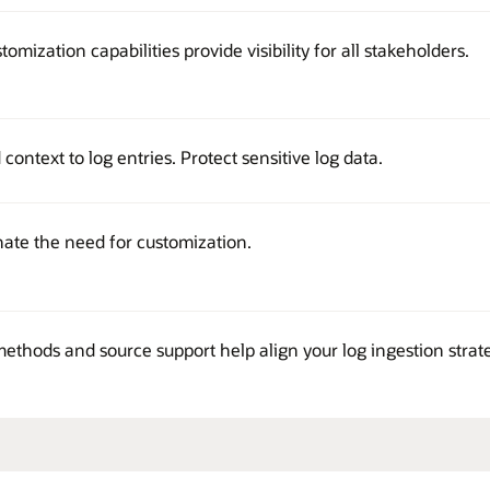
stomization capabilities provide visibility for all stakeholders.
ontext to log entries. Protect sensitive log data.
nate the need for customization.
methods and source support help align your log ingestion strat