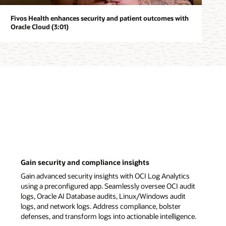
Fivos Health enhances security and patient outcomes with
Oracle Cloud (3:01)
Gain security and compliance insights
Gain advanced security insights with OCI Log Analytics
using a preconfigured app. Seamlessly oversee OCI audit
logs, Oracle AI Database audits, Linux/Windows audit
logs, and network logs. Address compliance, bolster
defenses, and transform logs into actionable intelligence.