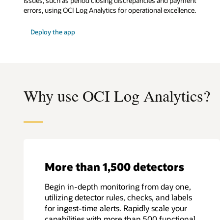
issues, such as period closing discrepancies and payment
errors, using OCI Log Analytics for operational excellence.
:
Deploy the app
E-
Business
Suite
monitoring
app
Why use OCI Log Analytics?
More than 1,500 detectors
Begin in-depth monitoring from day one,
utilizing detector rules, checks, and labels
for ingest-time alerts. Rapidly scale your
capabilities with more than 500 functional