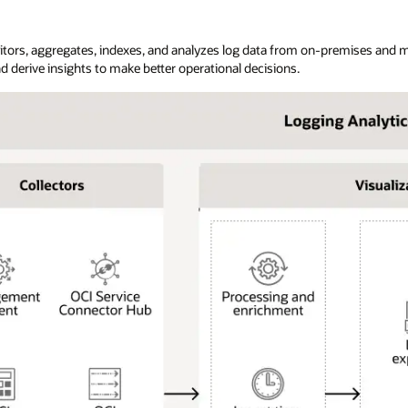
itors, aggregates, indexes, and analyzes log data from on-premises and m
d derive insights to make better operational decisions.