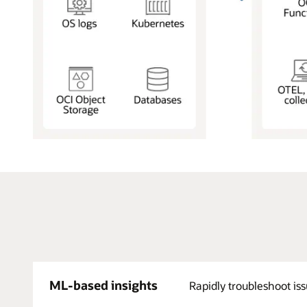
Log
Data
from
Applications,
Infrastructure,
and
Services:
Applications,
Containers,
SaaS
Apps,
ML-based insights
Rapidly troubleshoot iss
Infrastructure