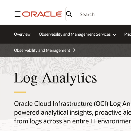
Menu
Overview
Observability and Management Services
Pri
Observability and Management
Log Analytics
Oracle Cloud Infrastructure (OCI) Log An
powered analytical insights, proactive a
from logs across an entire IT environmen