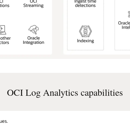
OCI Log Analytics capabilities
ues.