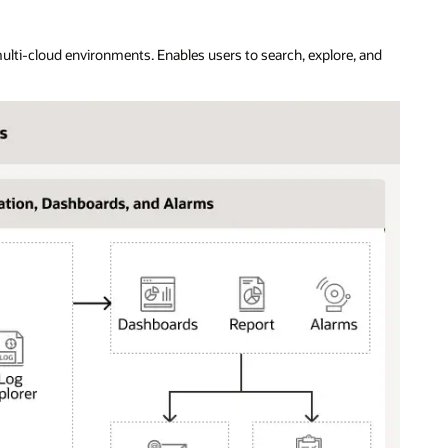
ulti-cloud environments. Enables users to search, explore, and