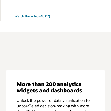
:
Watch the video (48:02)
Monitor
cloud-
native
applications
running
on
Oracle
Database
More than 200 analytics
widgets and dashboards
Unlock the power of data visualization for
unparalleled decision-making with more