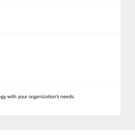
egy with your organization’s needs.