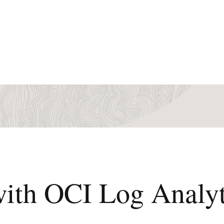
with OCI Log Analyt