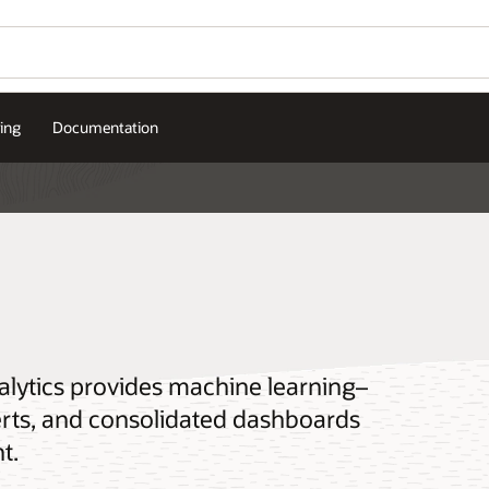
cing
Documentation
alytics provides machine learning–
lerts, and consolidated dashboards
t.