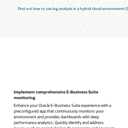
Find out how to use log analysis in a hybrid cloud environment (
Implement comprehensive E-Business Suite
monitoring
Enhance your Oracle E-Business Suite experience with a
preconfigured app that continuously monitors your
environment and provides dashboards with deep
performance analytics. Quickly identify and address