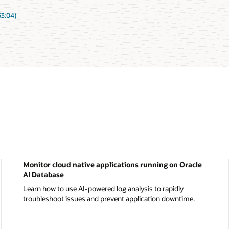
53:04)
Monitor cloud native applications running on Oracle
AI Database
Learn how to use AI-powered log analysis to rapidly
troubleshoot issues and prevent application downtime.