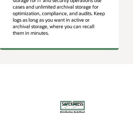
storage for IT and security operations use
cases and unlimited archival storage for
optimization, compliance, and audits. Keep
logs as long as you want in active or
archival storage, where you can recall
them in minutes.