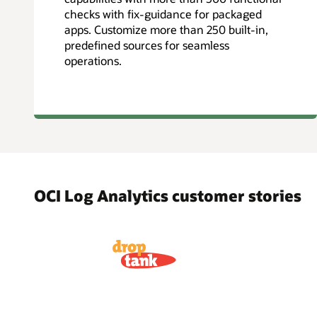
checks with fix-guidance for packaged
apps. Customize more than 250 built-in,
predefined sources for seamless
operations.
OCI Log Analytics customer stories