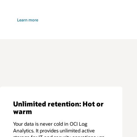
:
Learn more
Security
and
monitoring
app
Unlimited retention: Hot or
warm
Your data is never cold in OCI Log
Analytics. It provides unlimited active