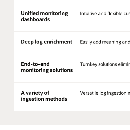
and
IoT
Unified monitoring
Devices,
Intuitive and flexible cu
Cloud
dashboards
Infrastructure
and
Services
Deep log enrichment
Easily add meaning and c
whether
on
OCI,
third-
End-to-end
Turnkey solutions elimi
party
monitoring solutions
cloud,
or
on-
premises
A variety of
Versatile log ingestion 
generate
ingestion methods
log
data
in
different
shapes,
formats