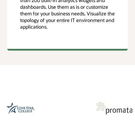
than 200 built-in analytics widgets and
dashboards. Use them as is or customize
them for your business needs. Visualize the
topology of your entire IT environment and
applications.