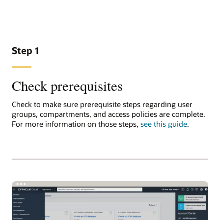
Step 1
Check prerequisites
Check to make sure prerequisite steps regarding user
groups, compartments, and access policies are complete.
For more information on those steps,
see this guide
.