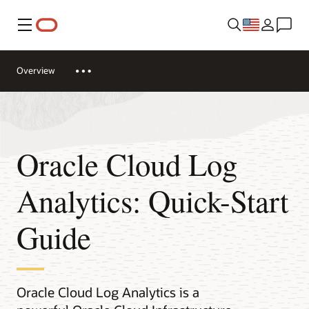
Menu
Overview
Oracle Cloud Log
Analytics: Quick-Start
Guide
Oracle Cloud Log Analytics is a