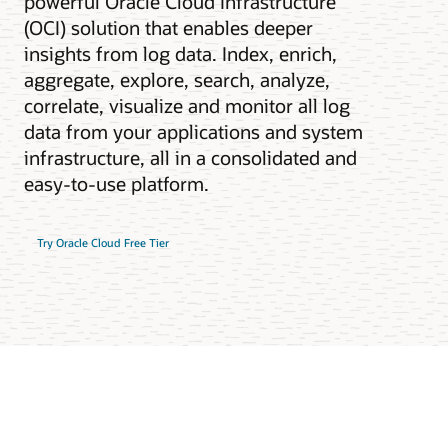
powerful Oracle Cloud Infrastructure
(OCI) solution that enables deeper
insights from log data. Index, enrich,
aggregate, explore, search, analyze,
correlate, visualize and monitor all log
data from your applications and system
infrastructure, all in a consolidated and
easy-to-use platform.
Try Oracle Cloud Free Tier