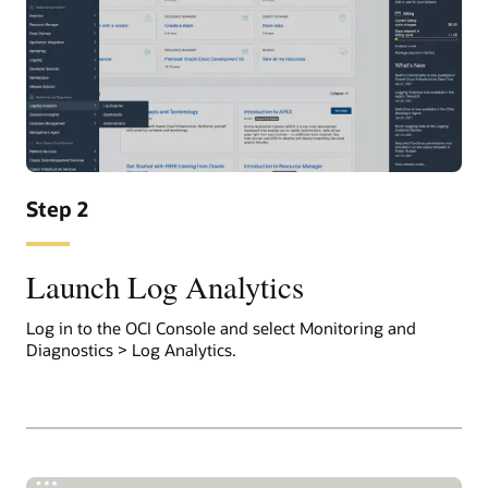
Step 2
Launch Log Analytics
Log in to the OCI Console and select Monitoring and
Diagnostics > Log Analytics.