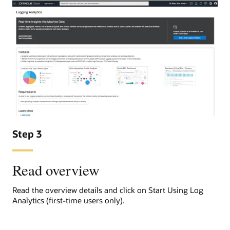
Step 3
Read overview
Read the overview details and click on Start Using Log
Analytics (first-time users only).