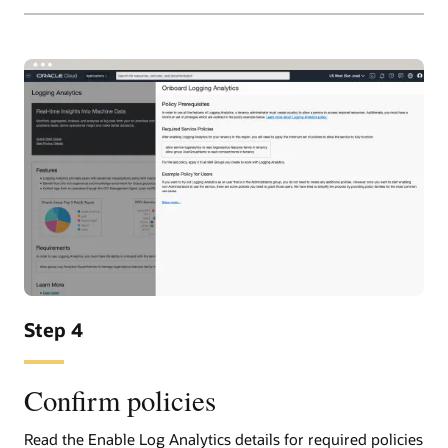
Step 4
Confirm policies
Read the Enable Log Analytics details for required policies