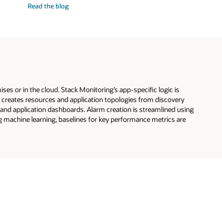
Read the
blog
GPU
infrastructure
and
workloads
s or in the cloud. Stack Monitoring’s app-specific logic is
ng creates resources and application topologies from discovery
 and application dashboards. Alarm creation is streamlined using
 machine learning, baselines for key performance metrics are