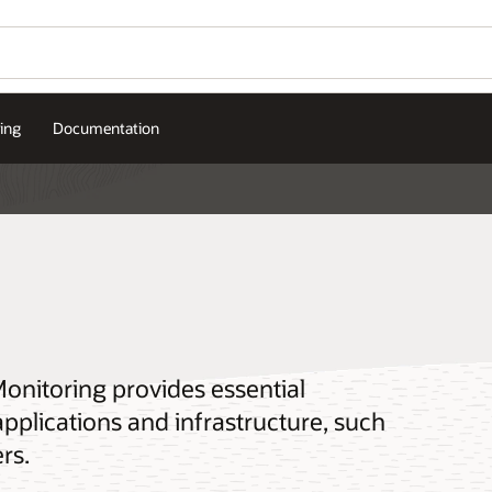
cing
Documentation
Monitoring provides essential
plications and infrastructure, such
rs.