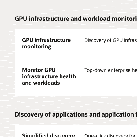
GPU infrastructure and workload monitor
GPU infrastructure
Discovery of GPU infras
monitoring
Monitor GPU
Top-down enterprise he
infrastructure health
and workloads
Discovery of applications and application 
Simplified discovery
One-click discovery for 