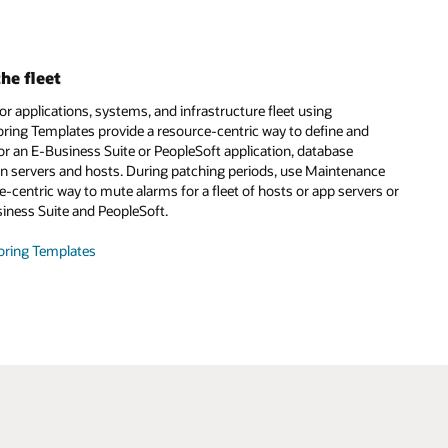
he fleet
 applications, systems, and infrastructure fleet using
ring Templates provide a resource-centric way to define and
or an E-Business Suite or PeopleSoft application, database
ion servers and hosts. During patching periods, use Maintenance
-centric way to mute alarms for a fleet of hosts or app servers or
siness Suite and PeopleSoft.
oring Templates