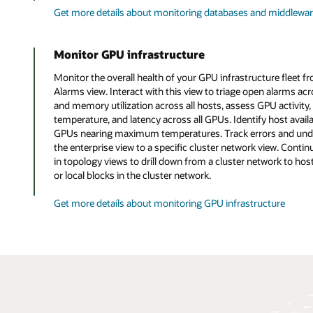
Get more details about monitoring databases and middlewa
Monitor GPU infrastructure
Monitor the overall health of your GPU infrastructure fleet f
Alarms view. Interact with this view to triage open alarms a
and memory utilization across all hosts, assess GPU activity,
temperature, and latency across all GPUs. Identify host availa
GPUs nearing maximum temperatures. Track errors and under
the enterprise view to a specific cluster network view. Contin
in topology views to drill down from a cluster network to ho
or local blocks in the cluster network.
Get more details about monitoring GPU infrastructure