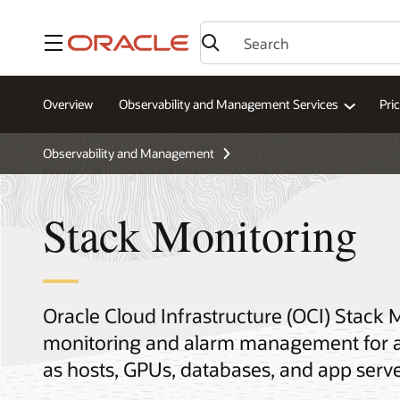
Menu
Overview
Observability and Management Services
Pri
Observability and Management
Stack Monitoring
Oracle Cloud Infrastructure (OCI) Stack 
monitoring and alarm management for ap
as hosts, GPUs, databases, and app serve