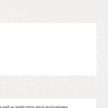
 well as application stack technologies.