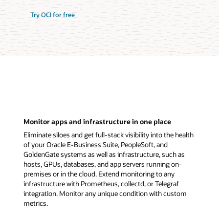
Try OCI for free
Monitor apps and infrastructure in one place
Eliminate siloes and get full-stack visibility into the health
of your Oracle E-Business Suite, PeopleSoft, and
GoldenGate systems as well as infrastructure, such as
hosts, GPUs, databases, and app servers running on-
premises or in the cloud. Extend monitoring to any
infrastructure with Prometheus, collectd, or Telegraf
integration. Monitor any unique condition with custom
metrics.