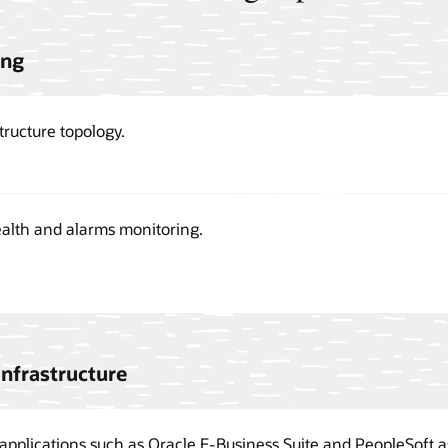
ing
tructure topology.
alth and alarms monitoring.
infrastructure
applications such as Oracle E-Business Suite and PeopleSoft as