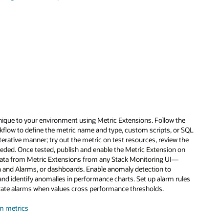
nique to your environment using Metric Extensions. Follow the
flow to define the metric name and type, custom scripts, or SQL
iterative manner; try out the metric on test resources, review the
eeded. Once tested, publish and enable the Metric Extension on
data from Metric Extensions from any Stack Monitoring UI—
 and Alarms, or dashboards. Enable anomaly detection to
and identify anomalies in performance charts. Set up alarm rules
rate alarms when values cross performance thresholds.
m metrics