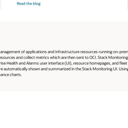
Read the
blog
alarms
at
scale
nagement of applications and infrastructure resources running on-premise
r resources and collect metrics which are then sent to OCI. Stack Monitori
rise Health and Alarms user interface (UI), resource homepages, and fleet
re automatically shown and summarized in the Stack Monitoring UI. Using
mance charts.