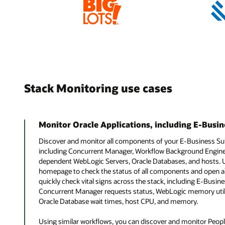
Stack Monitoring use cases
Monitor Oracle Applications, including E-Busin
Discover and monitor all components of your E-Business Su
including Concurrent Manager, Workflow Background Engine, 
dependent WebLogic Servers, Oracle Databases, and hosts. 
homepage to check the status of all components and open al
quickly check vital signs across the stack, including E-Busi
Concurrent Manager requests status, WebLogic memory utili
Oracle Database wait times, host CPU, and memory.
Using similar workflows, you can discover and monitor Peop