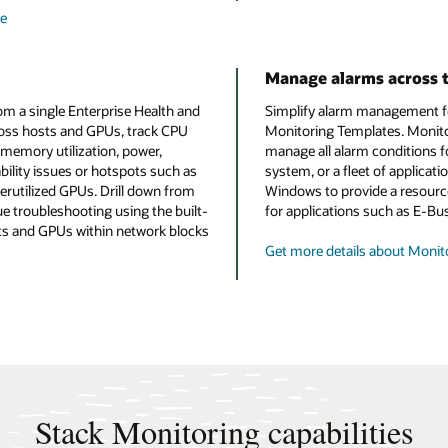
re
Manage alarms across t
rom a single Enterprise Health and
Simplify alarm management for
cross hosts and GPUs, track CPU
Monitoring Templates. Monito
 memory utilization, power,
manage all alarm conditions f
bility issues or hotspots such as
system, or a fleet of applicat
utilized GPUs. Drill down from
Windows to provide a resource
ue troubleshooting using the built-
for applications such as E-Bu
sts and GPUs within network blocks
Get more details about Monit
Stack Monitoring capabilities