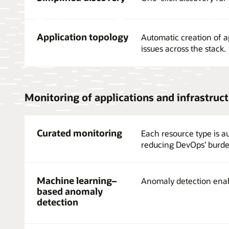
Application topology
Automatic creation of a
issues across the stack.
Monitoring of applications and infrastruct
Curated monitoring
Each resource type is aut
reducing DevOps’ burden
Machine learning–
Anomaly detection enabl
based anomaly
detection