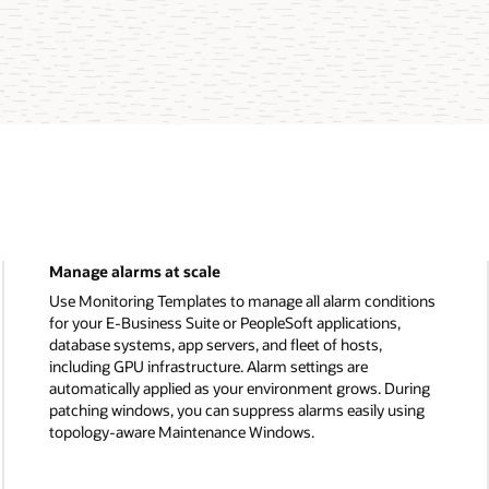
Manage alarms at scale
Use Monitoring Templates to manage all alarm conditions
for your E-Business Suite or PeopleSoft applications,
database systems, app servers, and fleet of hosts,
including GPU infrastructure. Alarm settings are
automatically applied as your environment grows. During
patching windows, you can suppress alarms easily using
topology-aware Maintenance Windows.
Manage