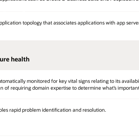
pplication topology that associates applications with app serv
ure health
omatically monitored for key vital signs relating to its availabil
 of requiring domain expertise to determine what’s important
es rapid problem identification and resolution.