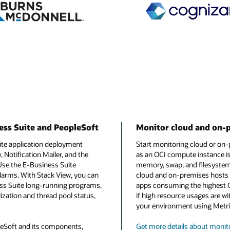
ess Suite and PeopleSoft
Monitor cloud and on-
ite application deployment
Start monitoring cloud or on-
Notification Mailer, and the
as an OCI compute instance is
Use the E-Business Suite
memory, swap, and filesystem u
arms. With Stack View, you can
cloud and on-premises hosts i
ness Suite long-running programs,
apps consuming the highest 
zation and thread pool status,
if high resource usages are wi
your environment using Metri
leSoft and its components,
Get more details about monit