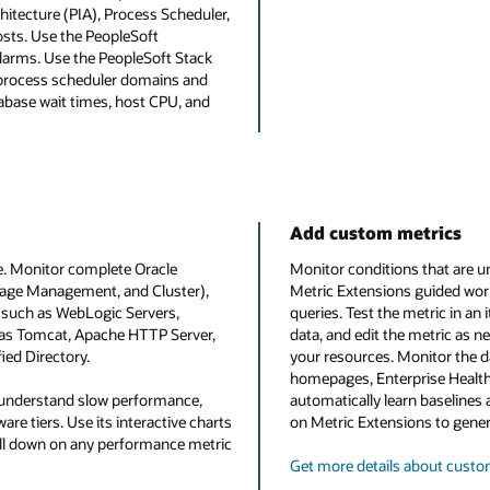
hitecture (PIA), Process Scheduler,
sts. Use the PeopleSoft
larms. Use the PeopleSoft Stack
d process scheduler domains and
abase wait times, host CPU, and
Add custom metrics
e. Monitor complete Oracle
Monitor conditions that are u
rage Management, and Cluster),
Metric Extensions guided work
 such as WebLogic Servers,
queries. Test the metric in an 
l as Tomcat, Apache HTTP Server,
data, and edit the metric as n
ied Directory.
your resources. Monitor the 
homepages, Enterprise Health
 understand slow performance,
automatically learn baselines 
re tiers. Use its interactive charts
on Metric Extensions to gene
rill down on any performance metric
Get more details about custo