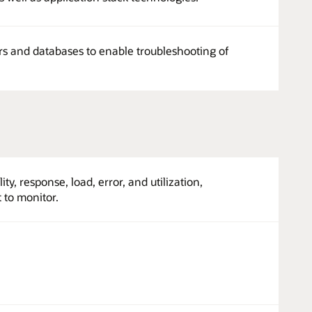
ers and databases to enable troubleshooting of
ity, response, load, error, and utilization,
 to monitor.