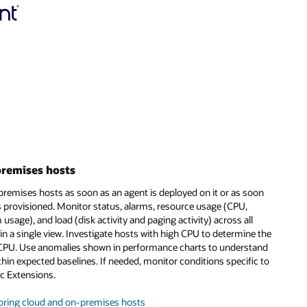
premises hosts
premises hosts as soon as an agent is deployed on it or as soon
 provisioned. Monitor status, alarms, resource usage (CPU,
sage), and load (disk activity and paging activity) across all
n a single view. Investigate hosts with high CPU to determine the
CPU. Use anomalies shown in performance charts to understand
thin expected baselines. If needed, monitor conditions specific to
c Extensions.
oring cloud and on-premises hosts