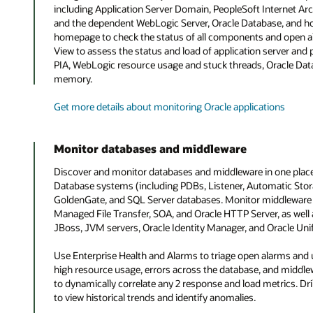
including Application Server Domain, PeopleSoft Internet Arc
and the dependent WebLogic Server, Oracle Database, and ho
homepage to check the status of all components and open a
View to assess the status and load of application server an
PIA, WebLogic resource usage and stuck threads, Oracle Dat
memory.
Get more details about monitoring Oracle applications
Monitor databases and middleware
Discover and monitor databases and middleware in one plac
Database systems (including PDBs, Listener, Automatic Sto
GoldenGate, and SQL Server databases. Monitor middleware
Managed File Transfer, SOA, and Oracle HTTP Server, as wel
JBoss, JVM servers, Oracle Identity Manager, and Oracle Unif
Use Enterprise Health and Alarms to triage open alarms and
high resource usage, errors across the database, and middlewa
to dynamically correlate any 2 response and load metrics. D
to view historical trends and identify anomalies.