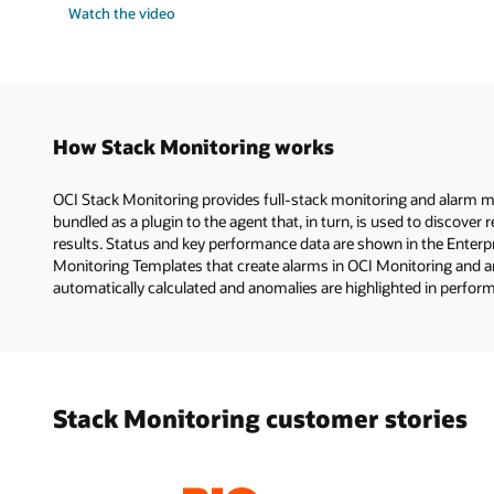
Watch the video
How Stack Monitoring works
OCI Stack Monitoring provides full-stack monitoring and alarm ma
bundled as a plugin to the agent that, in turn, is used to discove
results. Status and key performance data are shown in the Enterp
Monitoring Templates that create alarms in OCI Monitoring and a
automatically calculated and anomalies are highlighted in perfor
Stack Monitoring customer stories