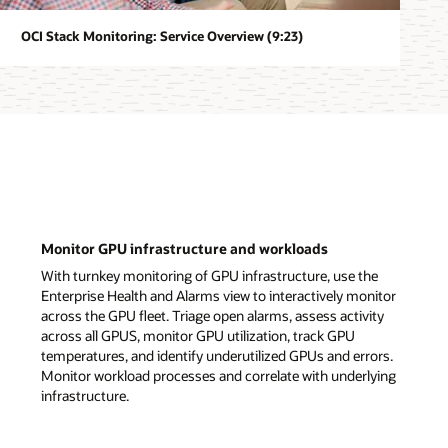
OCI Stack Monitoring: Service Overview (9:23)
Monitor GPU infrastructure and workloads
With turnkey monitoring of GPU infrastructure, use the
Enterprise Health and Alarms view to interactively monitor
across the GPU fleet. Triage open alarms, assess activity
across all GPUS, monitor GPU utilization, track GPU
temperatures, and identify underutilized GPUs and errors.
Monitor workload processes and correlate with underlying
infrastructure.
Monitor