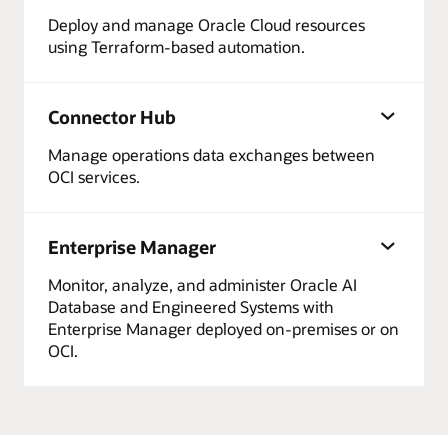
Deploy and manage Oracle Cloud resources
using Terraform-based automation.
Connector Hub
Manage operations data exchanges between
OCI services.
Enterprise Manager
Monitor, analyze, and administer Oracle AI
Database and Engineered Systems with
Enterprise Manager deployed on-premises or on
OCI.