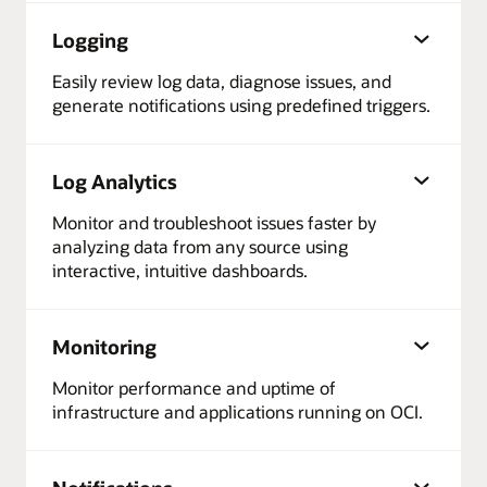
Logging
Easily review log data, diagnose issues, and
generate notifications using predefined triggers.
Log Analytics
Monitor and troubleshoot issues faster by
analyzing data from any source using
interactive, intuitive dashboards.
Monitoring
Monitor performance and uptime of
infrastructure and applications running on OCI.