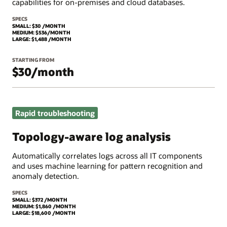
capabilities for on-premises and cloud databases.
SPECS
SMALL: $30 /MONTH
MEDIUM: $536/MONTH
LARGE: $1,488 /MONTH
STARTING FROM
$30/month
Rapid troubleshooting
Topology-aware log analysis
Automatically correlates logs across all IT components
and uses machine learning for pattern recognition and
anomaly detection.
SPECS
SMALL: $372 /MONTH
MEDIUM: $1,860 /MONTH
LARGE: $18,600 /MONTH