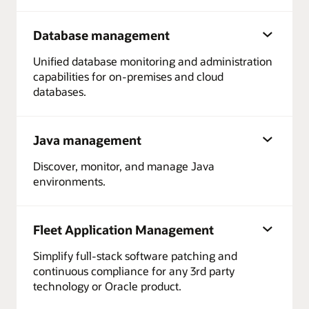
Database management
Unified database monitoring and administration
capabilities for on-premises and cloud
databases.
Java management
Discover, monitor, and manage Java
environments.
Fleet Application Management
Simplify full-stack software patching and
continuous compliance for any 3rd party
technology or Oracle product.