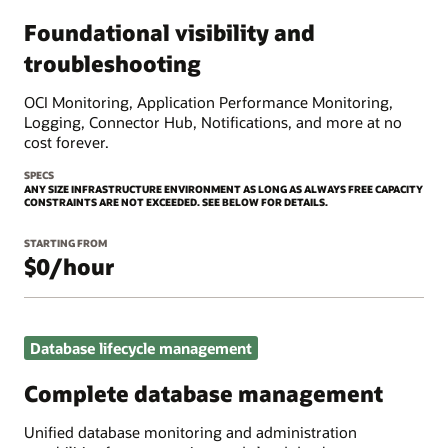
Foundational visibility and
troubleshooting
OCI Monitoring, Application Performance Monitoring,
Logging, Connector Hub, Notifications, and more at no
cost forever.
SPECS
ANY SIZE INFRASTRUCTURE ENVIRONMENT AS LONG AS ALWAYS FREE CAPACITY
CONSTRAINTS ARE NOT EXCEEDED. SEE BELOW FOR DETAILS.
STARTING FROM
$0/hour
Database lifecycle management
Complete database management
Unified database monitoring and administration