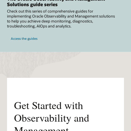
Solutions guide series
Check out this series of comprehensive guides for
implementing Oracle Observability and Management solutions
to help you achieve deep monitoring, diagnostics,
troubleshooting, AIOps and analytics.
Access the guides
Get Started with
Observability and
Management