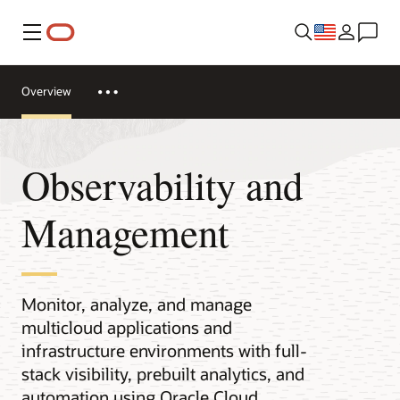
Menu
Overview
Observability and
Management
Monitor, analyze, and manage
multicloud applications and
infrastructure environments with full-
stack visibility, prebuilt analytics, and
automation using Oracle Cloud