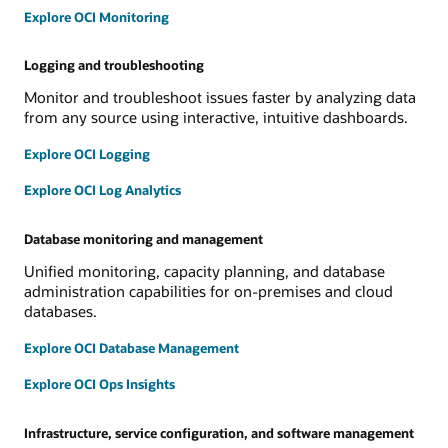
Explore OCI Monitoring
Logging and troubleshooting
Monitor and troubleshoot issues faster by analyzing data
from any source using interactive, intuitive dashboards.
Explore OCI Logging
Explore OCI Log Analytics
Database monitoring and management
Unified monitoring, capacity planning, and database
administration capabilities for on-premises and cloud
databases.
Explore OCI Database Management
Explore OCI Ops Insights
Infrastructure, service configuration, and software management