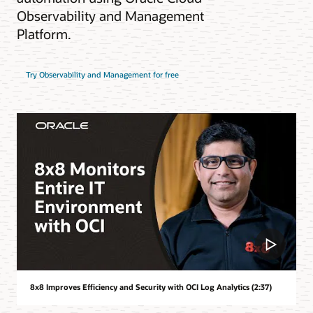
Observability and Management
Platform.
Try Observability and Management for free
8x8 Improves Efficiency and Security with OCI Log Analytics (2:37)