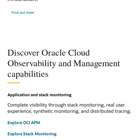
Find out more
Discover Oracle Cloud
Observability and Management
capabilities
Application and stack monitoring
Complete visibility through stack monitoring, real user
experience, synthetic monitoring, and distributed tracing.
Explore OCI APM
Explore Stack Monitoring