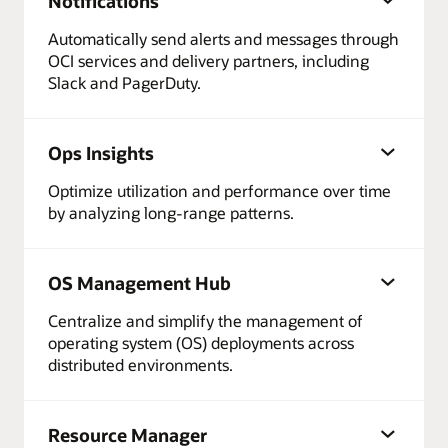
Notifications
Automatically send alerts and messages through
OCI services and delivery partners, including
Slack and PagerDuty.
Ops Insights
Optimize utilization and performance over time
by analyzing long-range patterns.
OS Management Hub
Centralize and simplify the management of
operating system (OS) deployments across
distributed environments.
Resource Manager