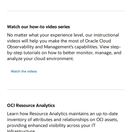
Watch our how-to video series
No matter what your experience level, our instructional
videos will help you make the most of Oracle Cloud
Observability and Management’s capabilities. View step-
by-step tutorials on how to better monitor, manage, and
analyze your cloud environment.
Watch the videos
OCI Resource Analytics
Learn how Resource Analytics maintains an up-to-date
inventory of attributes and relationships on OCI assets,
providing enhanced visibility across your IT
Infrastructure.