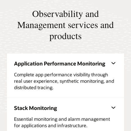
Observability and
Management services and
products
Application Performance Monitoring
Complete app performance visibility through
real user experience, synthetic monitoring, and
distributed tracing.
Stack Monitoring
Essential monitoring and alarm management
for applications and infrastructure.