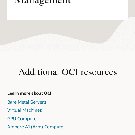
Additional OCI resources
Learn more about OCI
Bare Metal Servers
Virtual Machines
GPU Compute
Ampere A1 (Arm) Compute