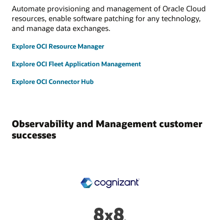
Automate provisioning and management of Oracle Cloud
resources, enable software patching for any technology,
and manage data exchanges.
Explore OCI Resource Manager
Explore OCI Fleet Application Management
Explore OCI Connector Hub
Observability and Management customer
successes