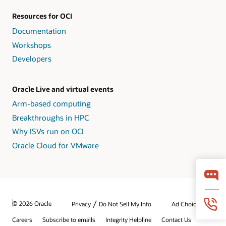
Resources for OCI
Documentation
Workshops
Developers
Oracle Live and virtual events
Arm-based computing
Breakthroughs in HPC
Why ISVs run on OCI
Oracle Cloud for VMware
/
© 2026 Oracle
Privacy
Do Not Sell My Info
Ad Choices
Careers
Subscribe to emails
Integrity Helpline
Contact Us