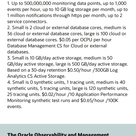
1. Up to 500,000,000 monitoring data points, up to 1,000
events per hour, up to 10 GB log storage per month, up to
1 million notifications through https per month, up to 2
service connectors.
2. Small is 2 cloud or external database cores, medium is
36 cloud or external database cores, large is 100 cloud or
external database cores. $0.05 per OCPU per hour
Database Management CS for Cloud or external
databases.
3. Small is 10 GB/day active storage, medium is 50
GB/day active storage, large is 500 GB/day active storage.
Based on a 30-day retention $0.50/hour /300GB Log
Analytics CS Active Storage.
4. Small is 0 synthetic units, 1 tracing unit, medium is 40
synthetic units, 5 tracing units, large is 120 synthetic units,
25 tracing units. $0.02/hour /10 Application Performance
Monitoring synthetic test runs and $0.65/hour /100K
events.
The Oracle Observability and Management