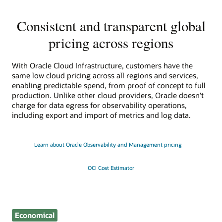
Consistent and transparent global
pricing across regions
With Oracle Cloud Infrastructure, customers have the
same low cloud pricing across all regions and services,
enabling predictable spend, from proof of concept to full
production. Unlike other cloud providers, Oracle doesn’t
charge for data egress for observability operations,
including export and import of metrics and log data.
Learn about Oracle Observability and Management pricing
OCI Cost Estimator
Economical