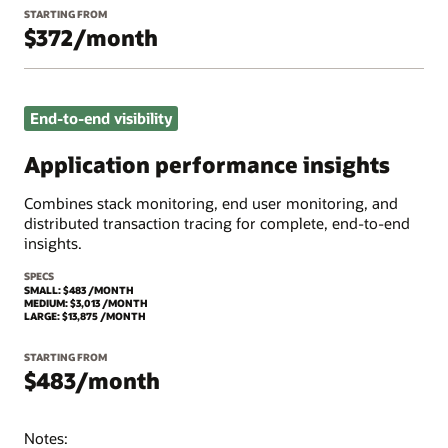
STARTING FROM
$372/month
End-to-end visibility
Application performance insights
Combines stack monitoring, end user monitoring, and
distributed transaction tracing for complete, end-to-end
insights.
SPECS
SMALL: $483 /MONTH
MEDIUM: $3,013 /MONTH
LARGE: $13,875 /MONTH
STARTING FROM
$483/month
Notes: