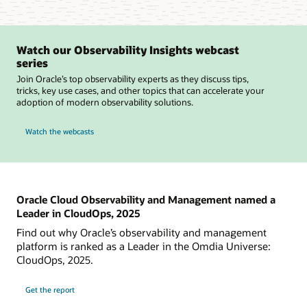
Watch our Observability Insights webcast
series
Join Oracle’s top observability experts as they discuss tips,
tricks, key use cases, and other topics that can accelerate your
adoption of modern observability solutions.
Watch the webcasts
Oracle Cloud Observability and Management named a
Leader in CloudOps, 2025
Find out why Oracle’s observability and management
platform is ranked as a Leader in the Omdia Universe:
CloudOps, 2025.
Get the report