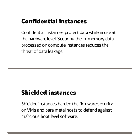
Confidential instances
Confidential instances protect data while in use at
the hardware level. Securing the in-memory data
processed on compute instances reduces the
threat of data leakage.
Shielded instances
Shielded instances harden the firmware security
on VMs and bare metal hosts to defend against
malicious boot level software.