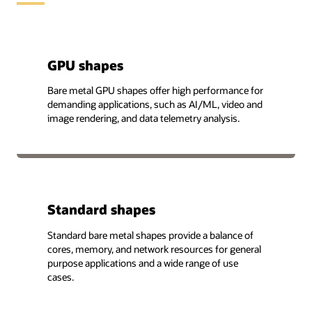
GPU shapes
Bare metal GPU shapes offer high performance for
demanding applications, such as AI/ML, video and
image rendering, and data telemetry analysis.
Standard shapes
Standard bare metal shapes provide a balance of
cores, memory, and network resources for general
purpose applications and a wide range of use
cases.