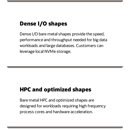
Dense I/O shapes
Dense I/O bare metal shapes provide the speed,
performance and throughput needed for big data
workloads and large databases. Customers can
leverage local NVMe storage.
HPC and optimized shapes
Bare metal HPC and optimized shapes are
designed for workloads requiring high frequency
process cores and hardware acceleration.