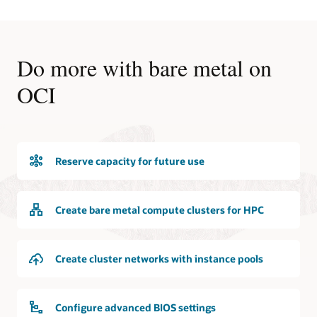
Do more with bare metal on
OCI
Reserve capacity for future use
Create bare metal compute clusters for HPC
Create cluster networks with instance pools
Configure advanced BIOS settings