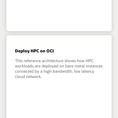
Deploy HPC on OCI
This reference architecture shows how HPC
workloads are deployed on bare metal instances
connected by a high bandwidth, low latency
cloud network.