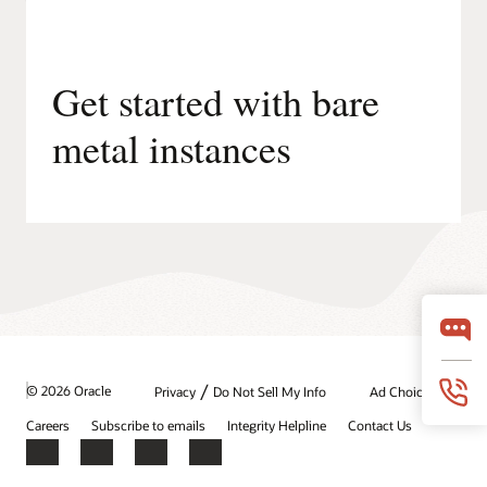
Get started with bare
metal instances
/
© 2026 Oracle
Privacy
Do Not Sell My Info
Ad Choices
Careers
Subscribe to emails
Integrity Helpline
Contact Us
Facebook
X
LinkedIn
YouTube