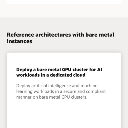
Reference architectures with bare metal
instances
Deploy a bare metal GPU cluster for AI
workloads in a dedicated cloud
Deploy artificial intelligence and machine
learning workloads in a secure and compliant
manner on bare metal GPU clusters.