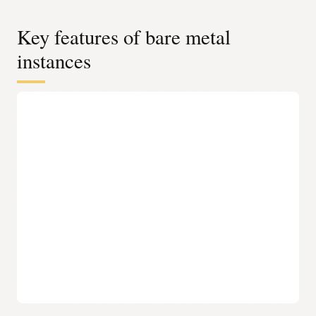
Key features of bare metal
instances
Complete control over the stack
Complete control over the stack OCI bare metal
instances provide full control over infrastructure, from
the operating system to the application layer, without
Oracle-installed software. Oracle Acceleron–enabled
shapes provide this same level of control while
benefiting from improved throughput and efficiency at
the infrastructure level—without changing how
workloads are deployed or managed.
No agents or hypervisors needed
OCI bare metal instances run directly on dedicated
hardware with no hypervisor or management agents
installed, eliminating overhead and complexity. Oracle
Acceleron further enhances this model by offloading
infrastructure functions, allowing more system