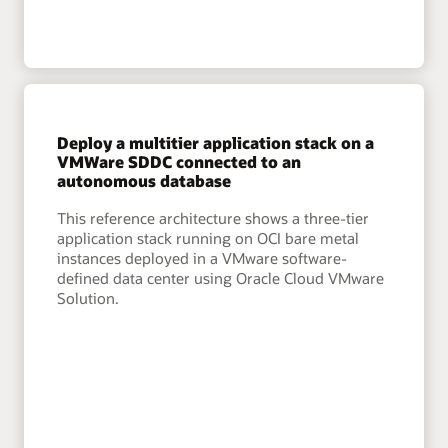
Deploy a multitier application stack on a
VMWare SDDC connected to an
autonomous database
This reference architecture shows a three-tier
application stack running on OCI bare metal
instances deployed in a VMware software-
defined data center using Oracle Cloud VMware
Solution.