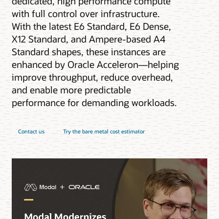
dedicated, high performance compute
with full control over infrastructure.
With the latest E6 Standard, E6 Dense,
X12 Standard, and Ampere-based A4
Standard shapes, these instances are
enhanced by Oracle Acceleron—helping
improve throughput, reduce overhead,
and enable more predictable
performance for demanding workloads.
Contact us
Try the bare metal cost estimator