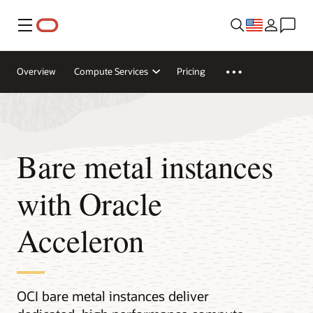
Menu
Overview
Compute Services
Pricing
Bare metal instances
with Oracle
Acceleron
OCI bare metal instances deliver