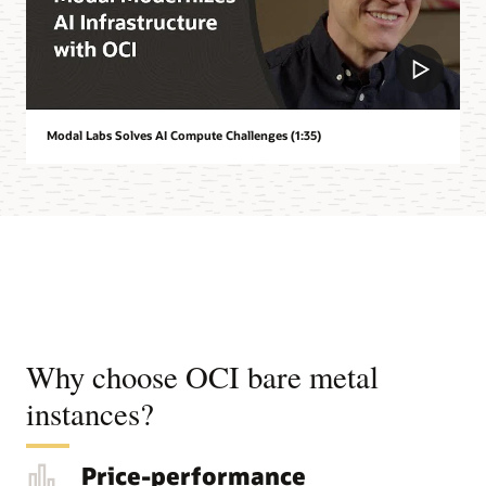
Modal Labs Solves AI Compute Challenges (1:35)
Why choose OCI bare metal
instances?
Price-performance