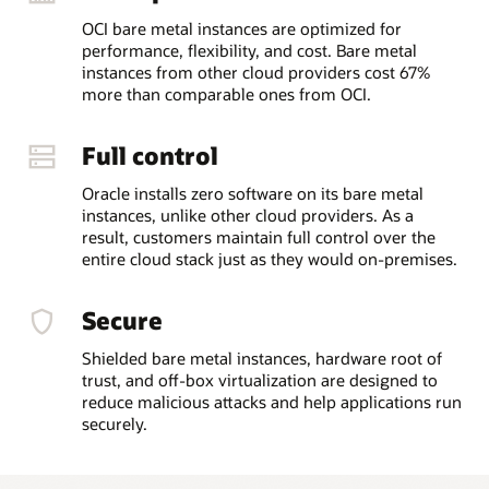
OCI bare metal instances are optimized for
performance, flexibility, and cost. Bare metal
instances from other cloud providers cost 67%
more than comparable ones from OCI.
Full control
Oracle installs zero software on its bare metal
instances, unlike other cloud providers. As a
result, customers maintain full control over the
entire cloud stack just as they would on-premises.
Secure
Shielded bare metal instances, hardware root of
trust, and off-box virtualization are designed to
reduce malicious attacks and help applications run
securely.