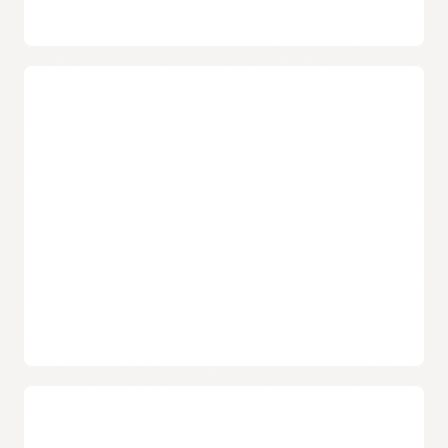
Confidential bare metal instances
Users have the option to enable confidential computing
on select bare metal instances in select regions. Once
enabled, these bare metal instances use AMD's Secure
Memory Encryption technology to encrypt data being
processed, preventing unauthorized access or
modification of the data.
Isolated network virtualization
Help prevent attacks on customer tenancies with
isolated network virtualization. A foundational element
of Oracle Cloud Infrastructure’s security-first
architecture, the design helps stop malware with a
custom-designed SmartNIC to isolate and virtualize the
network.
Choose from popular operating systems