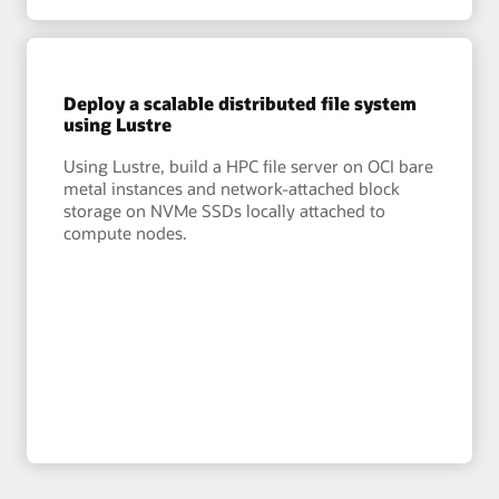
Deploy a scalable distributed file system
using Lustre
Using Lustre, build a HPC file server on OCI bare
metal instances and network-attached block
storage on NVMe SSDs locally attached to
compute nodes.