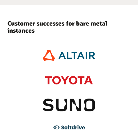
Customer successes for bare metal
instances