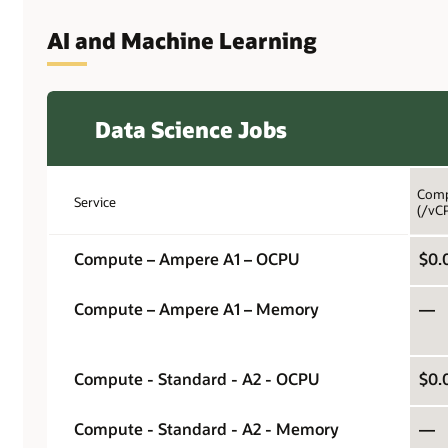
AI and Machine Learning
Data Science Jobs
Comp
Service
(/vC
Compute – Ampere A1 – OCPU
$0.
Compute – Ampere A1 – Memory
—
Compute - Standard - A2 - OCPU
$0.
Compute - Standard - A2 - Memory
—