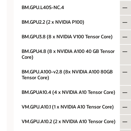
BM.GPU.L40S-NC.4
—
BM.GPU2.2 (2 x NVIDIA P100)
—
BM.GPU3.8 (8 x NVIDIA V100 Tensor Core)
—
BM.GPU4.8 (8 x NVIDIA A100 40 GB Tensor
—
Core)
BM.GPU.A100-v2.8 (8x NVIDIA A100 80GB
—
Tensor Core)
BM.GPUA10.4 (4 x NVIDIA A10 Tensor Core)
—
VM.GPU.A10.1 (1 x NVIDIA A10 Tensor Core)
—
VM.GPU.A10.2 (2 x NVIDIA A10 Tensor Core)
—