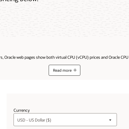
ders, Oracle web pages show both virtual CPU (vCPU) prices and Oracle CP
Read more
Get additional details on the difference between OCP
Currency