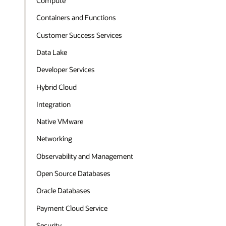
Compute
Containers and Functions
Customer Success Services
Data Lake
Developer Services
Hybrid Cloud
Integration
Native VMware
Networking
Observability and Management
Open Source Databases
Oracle Databases
Payment Cloud Service
Security