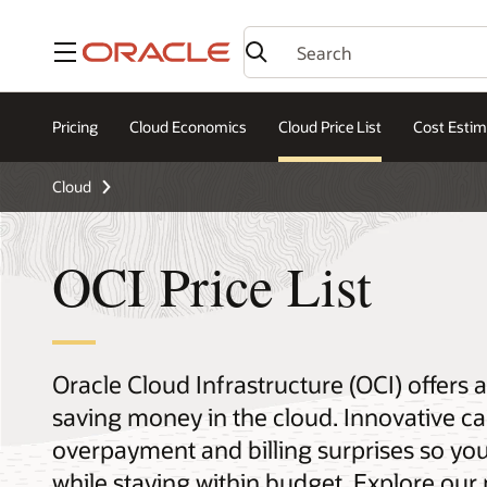
Menu
Pricing
Cloud Economics
Cloud Price List
Cost Estim
Cloud
OCI Price List
Oracle Cloud Infrastructure (OCI) offers
saving money in the cloud. Innovative ca
overpayment and billing surprises so yo
while staying within budget. Explore our 