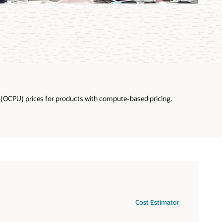
U (OCPU) prices for products with compute-based pricing.
U and vCPU pricing
Cost Estimator