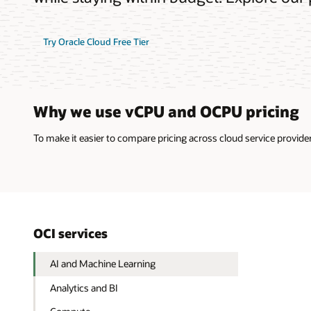
Try Oracle Cloud Free Tier
Why we use vCPU and OCPU pricing
To make it easier to compare pricing across cloud service provi
OCI services
AI and Machine Learning
Analytics and BI