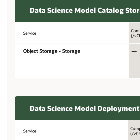
Data Science Model Catalog Sto
Comp
Service
(/vC
Object Storage - Storage
—
Data Science Model Deployment
Comp
Service
(/vC