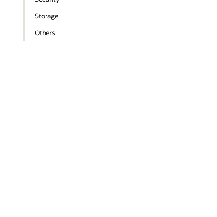
Storage
Others