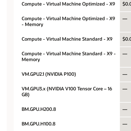
Compute - Virtual Machine Optimized - X9
$0.
Compute - Virtual Machine Optimized - X9
—
- Memory
Compute - Virtual Machine Standard - X9
$0.
Compute - Virtual Machine Standard - X9 -
—
Memory
VM.GPU2.1 (NVIDIA P100)
—
VM.GPU3.x (NVIDIA V100 Tensor Core – 16
—
GB)
BM.GPU.H200.8
—
BM.GPU.H100.8
—