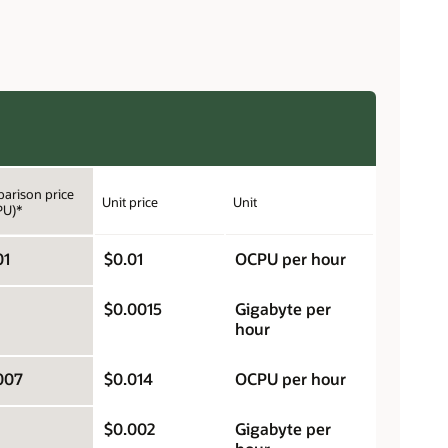
arison price
Unit price
Unit
PU)*
01
$0.01
OCPU per hour
$0.0015
Gigabyte per
hour
007
$0.014
OCPU per hour
$0.002
Gigabyte per