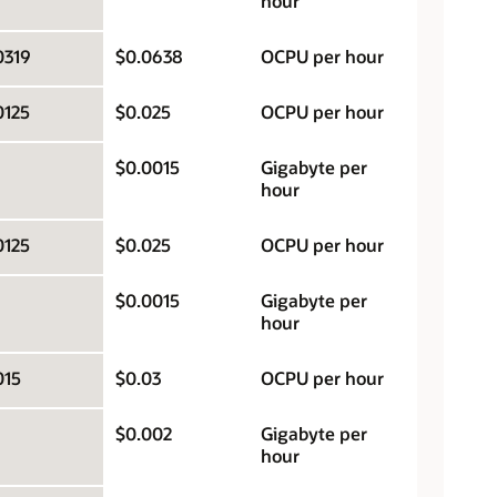
hour
0319
$0.0638
OCPU per hour
0125
$0.025
OCPU per hour
$0.0015
Gigabyte per
hour
0125
$0.025
OCPU per hour
$0.0015
Gigabyte per
hour
015
$0.03
OCPU per hour
$0.002
Gigabyte per
hour