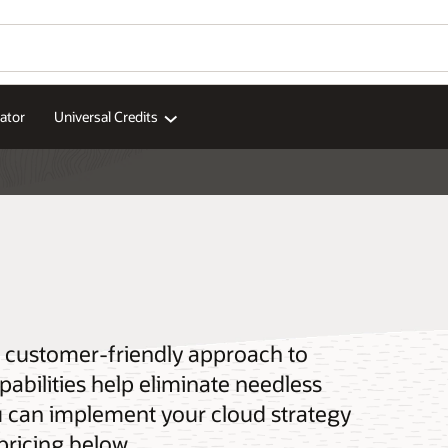
ator
Universal Credits
 a customer-friendly approach to
pabilities help eliminate needless
u can implement your cloud strategy
pricing below.