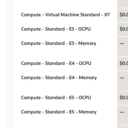
Compute - Virtual Machine Standard - X7
$0.
Compute - Standard - E3 - OCPU
$0.
Compute - Standard - E3 - Memory
—
Compute - Standard - E4 - OCPU
$0.
Compute - Standard - E4 - Memory
—
Compute - Standard - E5 - OCPU
$0.
Compute - Standard - E5 - Memory
—