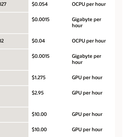
027
$0.054
OCPU per hour
$0.0015
Gigabyte per
hour
02
$0.04
OCPU per hour
$0.0015
Gigabyte per
hour
$1.275
GPU per hour
$2.95
GPU per hour
$10.00
GPU per hour
$10.00
GPU per hour