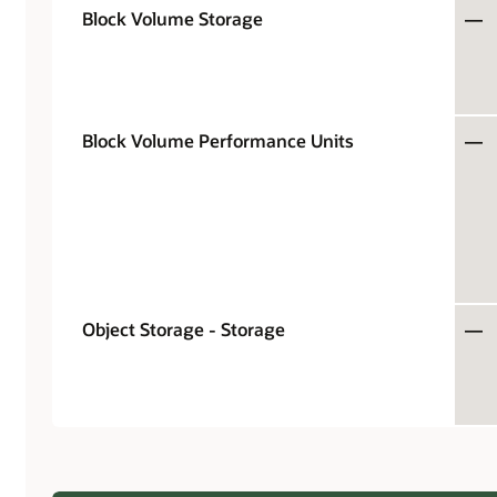
Block Volume Storage
—
Block Volume Performance Units
—
Object Storage - Storage
—