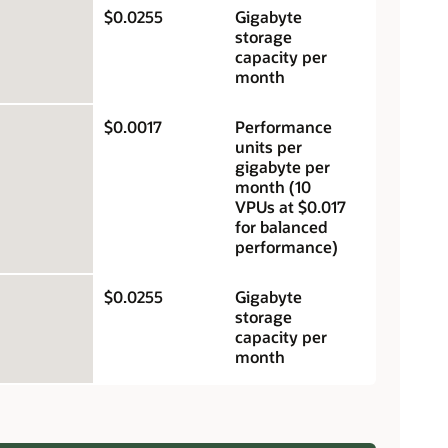
$0.0255
Gigabyte
storage
capacity per
month
$0.0017
Performance
units per
gigabyte per
month (10
VPUs at $0.017
for balanced
performance)
$0.0255
Gigabyte
storage
capacity per
month