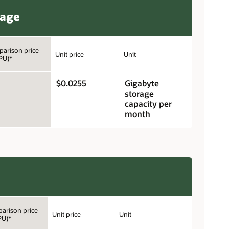
rage
arison price
Unit price
Unit
PU)*
$0.0255
Gigabyte
storage
capacity per
month
arison price
Unit price
Unit
PU)*