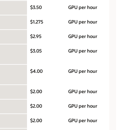
$3.50
GPU per hour
$1.275
GPU per hour
$2.95
GPU per hour
$3.05
GPU per hour
$4.00
GPU per hour
$2.00
GPU per hour
$2.00
GPU per hour
$2.00
GPU per hour