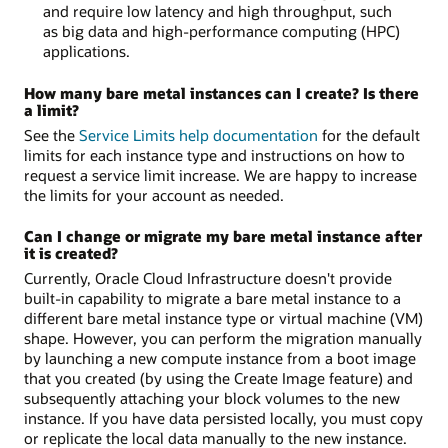
and require low latency and high throughput, such
as big data and high-performance computing (HPC)
applications.
How many bare metal instances can I create? Is there
a limit?
See the
Service Limits help documentation
for the default
limits for each instance type and instructions on how to
request a service limit increase. We are happy to increase
the limits for your account as needed.
Can I change or migrate my bare metal instance after
it is created?
Currently, Oracle Cloud Infrastructure doesn't provide
built-in capability to migrate a bare metal instance to a
different bare metal instance type or virtual machine (VM)
shape. However, you can perform the migration manually
by launching a new compute instance from a boot image
that you created (by using the Create Image feature) and
subsequently attaching your block volumes to the new
instance. If you have data persisted locally, you must copy
or replicate the local data manually to the new instance.