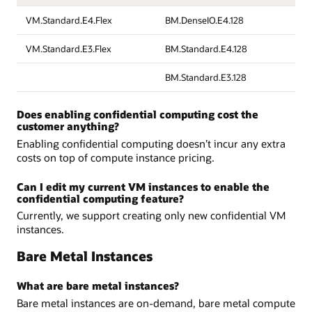
VM.Standard.E4.Flex
BM.DenseIO.E4.128
VM.Standard.E3.Flex
BM.Standard.E4.128
BM.Standard.E3.128
Does enabling confidential computing cost the
customer anything?
Enabling confidential computing doesn’t incur any extra
costs on top of compute instance pricing.
Can I edit my current VM instances to enable the
confidential computing feature?
Currently, we support creating only new confidential VM
instances.
Bare Metal Instances
What are bare metal instances?
Bare metal instances are on-demand, bare metal compute