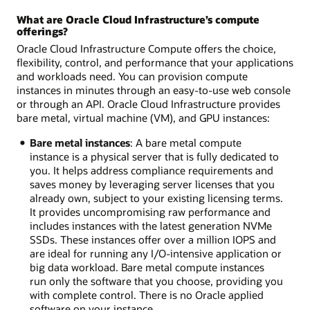
What are Oracle Cloud Infrastructure’s compute
offerings?
Oracle Cloud Infrastructure Compute offers the choice,
flexibility, control, and performance that your applications
and workloads need. You can provision compute
instances in minutes through an easy-to-use web console
or through an API. Oracle Cloud Infrastructure provides
bare metal, virtual machine (VM), and GPU instances:
Bare metal instances
: A bare metal compute
instance is a physical server that is fully dedicated to
you. It helps address compliance requirements and
saves money by leveraging server licenses that you
already own, subject to your existing licensing terms.
It provides uncompromising raw performance and
includes instances with the latest generation NVMe
SSDs. These instances offer over a million IOPS and
are ideal for running any I/O-intensive application or
big data workload. Bare metal compute instances
run only the software that you choose, providing you
with complete control. There is no Oracle applied
software on your instance.