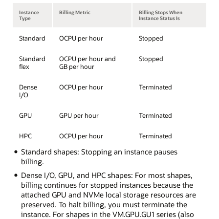
Instance
Billing Metric
Billing Stops When
Type
Instance Status Is
Standard
OCPU per hour
Stopped
Standard
OCPU per hour and
Stopped
flex
GB per hour
Dense
OCPU per hour
Terminated
I/O
GPU
GPU per hour
Terminated
HPC
OCPU per hour
Terminated
Standard shapes: Stopping an instance pauses
billing.
Dense I/O, GPU, and HPC shapes: For most shapes,
billing continues for stopped instances because the
attached GPU and NVMe local storage resources are
preserved. To halt billing, you must terminate the
instance. For shapes in the VM.GPU.GU1 series (also