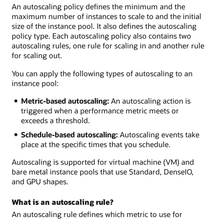
An autoscaling policy defines the minimum and the
maximum number of instances to scale to and the initial
size of the instance pool. It also defines the autoscaling
policy type. Each autoscaling policy also contains two
autoscaling rules, one rule for scaling in and another rule
for scaling out.
You can apply the following types of autoscaling to an
instance pool:
Metric-based autoscaling:
An autoscaling action is
triggered when a performance metric meets or
exceeds a threshold.
Schedule-based autoscaling:
Autoscaling events take
place at the specific times that you schedule.
Autoscaling is supported for virtual machine (VM) and
bare metal instance pools that use Standard, DenseIO,
and GPU shapes.
What is an autoscaling rule?
An autoscaling rule defines which metric to use for