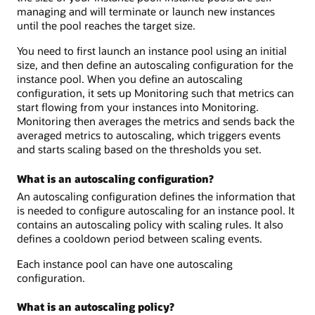
managing and will terminate or launch new instances
until the pool reaches the target size.
You need to first launch an instance pool using an initial
size, and then define an autoscaling configuration for the
instance pool. When you define an autoscaling
configuration, it sets up Monitoring such that metrics can
start flowing from your instances into Monitoring.
Monitoring then averages the metrics and sends back the
averaged metrics to autoscaling, which triggers events
and starts scaling based on the thresholds you set.
What is an autoscaling configuration?
An autoscaling configuration defines the information that
is needed to configure autoscaling for an instance pool. It
contains an autoscaling policy with scaling rules. It also
defines a cooldown period between scaling events.
Each instance pool can have one autoscaling
configuration.
What is an autoscaling policy?