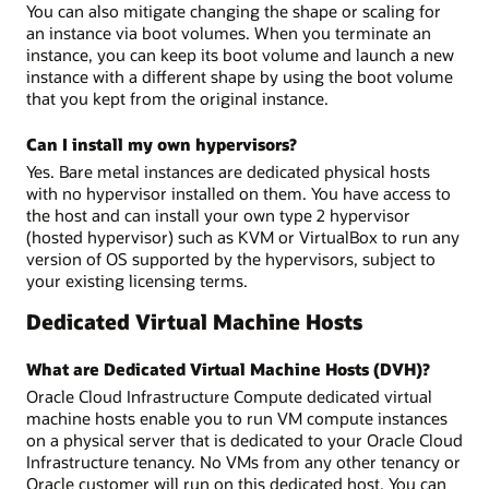
You can also mitigate changing the shape or scaling for
an instance via boot volumes. When you terminate an
instance, you can keep its boot volume and launch a new
instance with a different shape by using the boot volume
that you kept from the original instance.
Can I install my own hypervisors?
Yes. Bare metal instances are dedicated physical hosts
with no hypervisor installed on them. You have access to
the host and can install your own type 2 hypervisor
(hosted hypervisor) such as KVM or VirtualBox to run any
version of OS supported by the hypervisors, subject to
your existing licensing terms.
Dedicated Virtual Machine Hosts
What are Dedicated Virtual Machine Hosts (DVH)?
Oracle Cloud Infrastructure Compute dedicated virtual
machine hosts enable you to run VM compute instances
on a physical server that is dedicated to your Oracle Cloud
Infrastructure tenancy. No VMs from any other tenancy or
Oracle customer will run on this dedicated host. You can