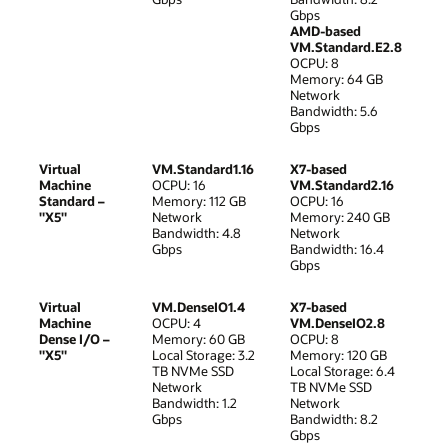
Gbps
AMD-based
VM.Standard.E2.8
OCPU: 8
Memory: 64 GB
Network
Bandwidth: 5.6
Gbps
Virtual
VM.Standard1.16
X7-based
Machine
OCPU: 16
VM.Standard2.16
Standard –
Memory: 112 GB
OCPU: 16
"X5"
Network
Memory: 240 GB
Bandwidth: 4.8
Network
Gbps
Bandwidth: 16.4
Gbps
Virtual
VM.DenseIO1.4
X7-based
Machine
OCPU: 4
VM.DenseIO2.8
Dense I/O –
Memory: 60 GB
OCPU: 8
"X5"
Local Storage: 3.2
Memory: 120 GB
TB NVMe SSD
Local Storage: 6.4
Network
TB NVMe SSD
Bandwidth: 1.2
Network
Gbps
Bandwidth: 8.2
Gbps