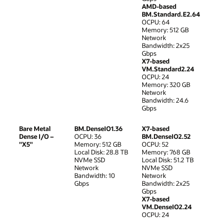
AMD-based
BM.Standard.E2.64
OCPU: 64
Memory: 512 GB
Network
Bandwidth: 2x25
Gbps
X7-based
VM.Standard2.24
OCPU: 24
Memory: 320 GB
Network
Bandwidth: 24.6
Gbps
Bare Metal
BM.DenseIO1.36
X7-based
Dense I/O –
OCPU: 36
BM.DenseIO2.52
"X5"
Memory: 512 GB
OCPU: 52
Local Disk: 28.8 TB
Memory: 768 GB
NVMe SSD
Local Disk: 51.2 TB
Network
NVMe SSD
Bandwidth: 10
Network
Gbps
Bandwidth: 2x25
Gbps
X7-based
VM.DenseIO2.24
OCPU: 24