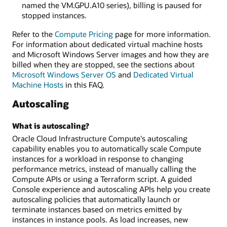
named the VM.GPU.A10 series), billing is paused for
stopped instances.
Refer to the
Compute Pricing
page for more information.
For information about dedicated virtual machine hosts
and Microsoft Windows Server images and how they are
billed when they are stopped, see the sections about
Microsoft Windows Server OS
and
Dedicated Virtual
Machine Hosts
in this FAQ.
Autoscaling
What is autoscaling?
Oracle Cloud Infrastructure Compute's autoscaling
capability enables you to automatically scale Compute
instances for a workload in response to changing
performance metrics, instead of manually calling the
Compute APIs or using a Terraform script. A guided
Console experience and autoscaling APIs help you create
autoscaling policies that automatically launch or
terminate instances based on metrics emitted by
instances in instance pools. As load increases, new