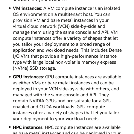
VM instances
: A VM compute instance is an isolated
OS environment on a multitenant host. You can
provision VM and bare metal instances in your
virtual cloud network (VCN) side-by-side and
manage them using the same console and API. VM
compute instances offer a variety of shapes that let
you tailor your deployment to a broad range of
application and workload needs. This includes Dense
I/O VMs that provide a high-performance instance
type with large local non-volatile memory express
(NVMe) SSD storage.
GPU instances
: GPU compute instances are available
as either VMs or bare metal instances and can be
deployed in your VCN side-by-side with others, and
managed with the same console and API. They
contain NVIDIA GPUs and are suitable for a GPU
enabled and CUDA workloads. GPU compute
instances offer a variety of shapes that let you tailor
your deployment to your workload needs.
HPC instances
: HPC compute instances are available
as bare metal instances and can be deployed in your