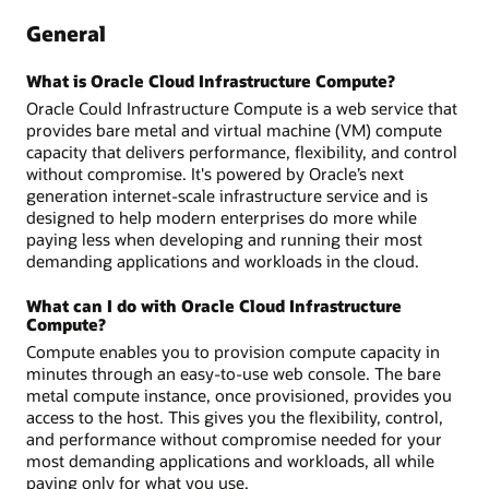
General
What is Oracle Cloud Infrastructure Compute?
Oracle Could Infrastructure Compute is a web service that
provides bare metal and virtual machine (VM) compute
capacity that delivers performance, flexibility, and control
without compromise. It's powered by Oracle’s next
generation internet-scale infrastructure service and is
designed to help modern enterprises do more while
paying less when developing and running their most
demanding applications and workloads in the cloud.
What can I do with Oracle Cloud Infrastructure
Compute?
Compute enables you to provision compute capacity in
minutes through an easy-to-use web console. The bare
metal compute instance, once provisioned, provides you
access to the host. This gives you the flexibility, control,
and performance without compromise needed for your
most demanding applications and workloads, all while
paying only for what you use.