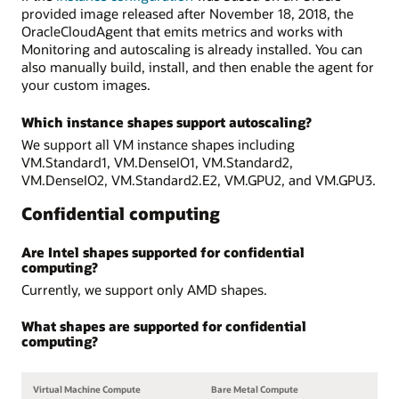
provided image released after November 18, 2018, the
OracleCloudAgent that emits metrics and works with
Monitoring and autoscaling is already installed. You can
also manually build, install, and then enable the agent for
your custom images.
Which instance shapes support autoscaling?
We support all VM instance shapes including
VM.Standard1, VM.DenseIO1, VM.Standard2,
VM.DenseIO2, VM.Standard2.E2, VM.GPU2, and VM.GPU3.
Confidential computing
Are Intel shapes supported for confidential
computing?
Currently, we support only AMD shapes.
What shapes are supported for confidential
computing?
Virtual Machine Compute
Bare Metal Compute