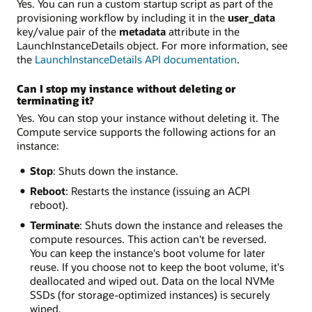
Yes. You can run a custom startup script as part of the
provisioning workflow by including it in the
user_data
key/value pair of the
metadata
attribute in the
LaunchInstanceDetails object. For more information, see
the
LaunchInstanceDetails API documentation
.
Can I stop my instance without deleting or
terminating it?
Yes. You can stop your instance without deleting it. The
Compute service supports the following actions for an
instance:
Stop
: Shuts down the instance.
Reboot
: Restarts the instance (issuing an ACPI
reboot).
Terminate
: Shuts down the instance and releases the
compute resources. This action can't be reversed.
You can keep the instance's boot volume for later
reuse. If you choose not to keep the boot volume, it's
deallocated and wiped out. Data on the local NVMe
SSDs (for storage-optimized instances) is securely
wiped.