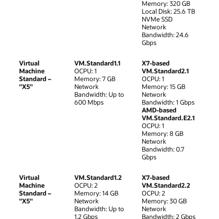
Memory: 320 GB
Local Disk: 25.6 TB
NVMe SSD
Network
Bandwidth: 24.6
Gbps
Virtual
VM.Standard1.1
X7-based
Machine
OCPU: 1
VM.Standard2.1
Standard –
Memory: 7 GB
OCPU: 1
"X5"
Network
Memory: 15 GB
Bandwidth: Up to
Network
600 Mbps
Bandwidth: 1 Gbps
AMD-based
VM.Standard.E2.1
OCPU: 1
Memory: 8 GB
Network
Bandwidth: 0.7
Gbps
Virtual
VM.Standard1.2
X7-based
Machine
OCPU: 2
VM.Standard2.2
Standard –
Memory: 14 GB
OCPU: 2
"X5"
Network
Memory: 30 GB
Bandwidth: Up to
Network
1.2 Gbps
Bandwidth: 2 Gbps