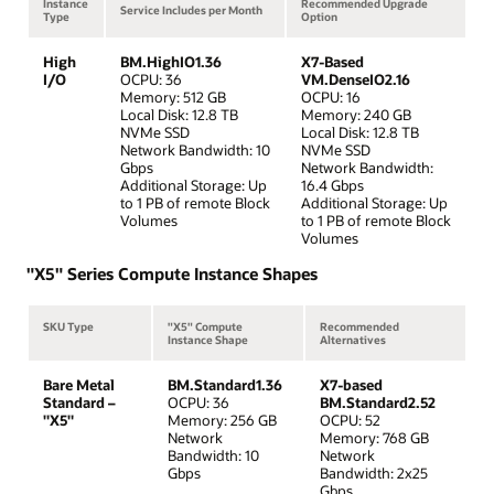
Instance
Recommended Upgrade
Service Includes per Month
Type
Option
High
BM.HighIO1.36
X7-Based
I/O
OCPU: 36
VM.DenseIO2.16
Memory: 512 GB
OCPU: 16
Local Disk: 12.8 TB
Memory: 240 GB
NVMe SSD
Local Disk: 12.8 TB
Network Bandwidth: 10
NVMe SSD
Gbps
Network Bandwidth:
Additional Storage: Up
16.4 Gbps
to 1 PB of remote Block
Additional Storage: Up
Volumes
to 1 PB of remote Block
Volumes
"X5" Series Compute Instance Shapes
SKU Type
"X5" Compute
Recommended
Instance Shape
Alternatives
Bare Metal
BM.Standard1.36
X7-based
Standard –
OCPU: 36
BM.Standard2.52
"X5"
Memory: 256 GB
OCPU: 52
Network
Memory: 768 GB
Bandwidth: 10
Network
Gbps
Bandwidth: 2x25
Gbps