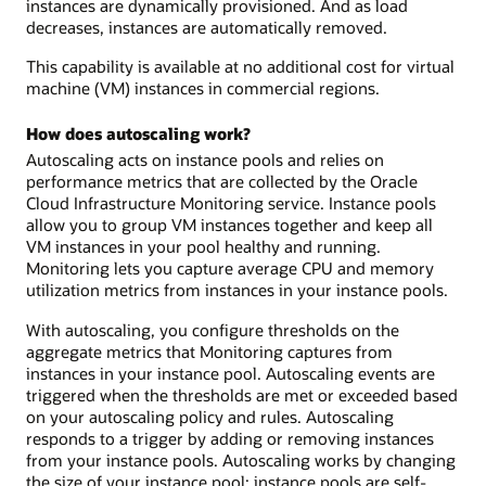
instances are dynamically provisioned. And as load
decreases, instances are automatically removed.
This capability is available at no additional cost for virtual
machine (VM) instances in commercial regions.
How does autoscaling work?
Autoscaling acts on instance pools and relies on
performance metrics that are collected by the Oracle
Cloud Infrastructure Monitoring service. Instance pools
allow you to group VM instances together and keep all
VM instances in your pool healthy and running.
Monitoring lets you capture average CPU and memory
utilization metrics from instances in your instance pools.
With autoscaling, you configure thresholds on the
aggregate metrics that Monitoring captures from
instances in your instance pool. Autoscaling events are
triggered when the thresholds are met or exceeded based
on your autoscaling policy and rules. Autoscaling
responds to a trigger by adding or removing instances
from your instance pools. Autoscaling works by changing
the size of your instance pool: instance pools are self-