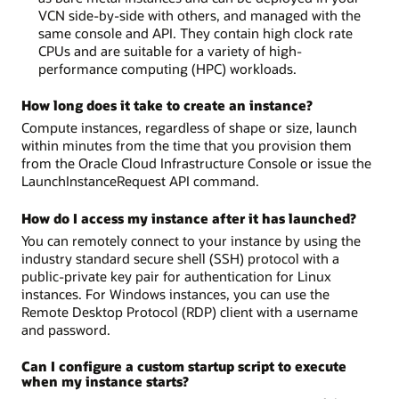
VCN side-by-side with others, and managed with the
same console and API. They contain high clock rate
CPUs and are suitable for a variety of high-
performance computing (HPC) workloads.
How long does it take to create an instance?
Compute instances, regardless of shape or size, launch
within minutes from the time that you provision them
from the Oracle Cloud Infrastructure Console or issue the
LaunchInstanceRequest API command.
How do I access my instance after it has launched?
You can remotely connect to your instance by using the
industry standard secure shell (SSH) protocol with a
public-private key pair for authentication for Linux
instances. For Windows instances, you can use the
Remote Desktop Protocol (RDP) client with a username
and password.
Can I configure a custom startup script to execute
when my instance starts?