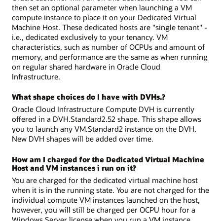
then set an optional parameter when launching a VM
compute instance to place it on your Dedicated Virtual
Machine Host. These dedicated hosts are "single tenant" -
i.e., dedicated exclusively to your tenancy. VM
characteristics, such as number of OCPUs and amount of
memory, and performance are the same as when running
on regular shared hardware in Oracle Cloud
Infrastructure.
What shape choices do I have with DVHs.?
Oracle Cloud Infrastructure Compute DVH is currently
offered in a DVH.Standard2.52 shape. This shape allows
you to launch any VM.Standard2 instance on the DVH.
New DVH shapes will be added over time.
How am I charged for the Dedicated Virtual Machine
Host and VM instances i run on it?
You are charged for the dedicated virtual machine host
when it is in the running state. You are not charged for the
individual compute VM instances launched on the host,
however, you will still be charged per OCPU hour for a
Windows Server license when you run a VM instance