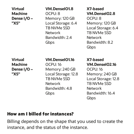
Virtual
VM.DenseIO1.8
X7-based
Machine
OCPU: 8
VM.DenseIO2.8
Dense I/O –
Memory: 120 GB
OCPU: 8
"X5"
Local Storage: 6.4
Memory: 120 GB
TB NVMe SSD
Local Storage: 6.4
Network
TB NVMe SSD
Bandwidth: 2.4
Network
Gbps
Bandwidth: 8.2
Gbps
Virtual
VM.DenseIO1.16
X7-based
Machine
OCPU: 16
VM.DenseIO2.16
Dense I/O –
Memory: 240 GB
OCPU: 16
"X5"
Local Storage: 12.8
Memory: 240 GB
TB NVMe SSD
Local Storage: 12.8
Network
TB NVMe SSD
Bandwidth: 4.8
Network
Gbps
Bandwidth: 16.4
Gbps
How am I billed for instances?
Billing depends on the shape that you used to create the
instance, and the status of the instance.