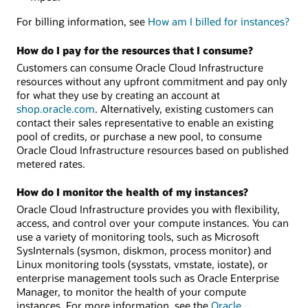
For billing information, see
How am I billed for instances?
How do I pay for the resources that I consume?
Customers can consume Oracle Cloud Infrastructure
resources without any upfront commitment and pay only
for what they use by creating an account at
shop.oracle.com
. Alternatively, existing customers can
contact their sales representative to enable an existing
pool of credits, or purchase a new pool, to consume
Oracle Cloud Infrastructure resources based on published
metered rates.
How do I monitor the health of my instances?
Oracle Cloud Infrastructure provides you with flexibility,
access, and control over your compute instances. You can
use a variety of monitoring tools, such as Microsoft
SysInternals (sysmon, diskmon, process monitor) and
Linux monitoring tools (sysstats, vmstate, iostate), or
enterprise management tools such as Oracle Enterprise
Manager, to monitor the health of your compute
instances. For more information, see the
Oracle