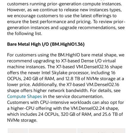
customers running prior-generation compute instances.
However, as we continue to release new instances types,
we encourage customers to use the latest offerings to
ensure the best performance and pricing. To review prior-
generation instances and upgrade recommendations, see
the following list.
Bare Metal High I/O (BM.HighIO1.36)
For customers using the BM.HighIO bare metal shape, we
recommend upgrading to X7-based Dense I/O virtual
machine instances. The X7-based VM.DenseIO2.16 shape
offers the newer Intel Skylake processor, including 16
OCPUs, 240 GB of RAM, and 12.8 TB of NVMe storage at a
lower price. Additionally, the X7-based VM.DenseIO2.16
shape offers higher network bandwidth. For details, see
Compute Shapes
in the service documentation.
Customers with CPU-intensive workloads can also opt for
a higher-CPU offering with the VM.DenseIO2.24 shape,
which includes 24 OCPUs, 320 GB of RAM, and 25.6 TB of
NVMe storage.