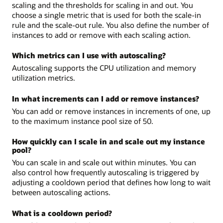
scaling and the thresholds for scaling in and out. You
choose a single metric that is used for both the scale-in
rule and the scale-out rule. You also define the number of
instances to add or remove with each scaling action.
Which metrics can I use with autoscaling?
Autoscaling supports the CPU utilization and memory
utilization metrics.
In what increments can I add or remove instances?
You can add or remove instances in increments of one, up
to the maximum instance pool size of 50.
How quickly can I scale in and scale out my instance
pool?
You can scale in and scale out within minutes. You can
also control how frequently autoscaling is triggered by
adjusting a cooldown period that defines how long to wait
between autoscaling actions.
What is a cooldown period?