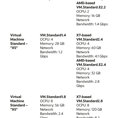
AMD-based
VM.Standard.E2.2
OCPU: 2
Memory: 16 GB
Network
Bandwidth: 1.4 Gbps
Virtual
VM.Standard1.4
X7-based
Machine
OCPU: 4
VM.Standard2.4
Standard –
Memory: 28 GB
OCPU: 4
"X5"
Network
Memory: 60 GB
Bandwidth: 1.2
Network
Gbps
Bandwidth: 4.1 Gbps
AMD-based
VM.Standard.E2.4
OCPU: 4
Memory: 32 GB
Network
Bandwidth: 2.8
Gbps
Virtual
VM.Standard1.8
X7-based
Machine
OCPU: 8
VM.Standard2.8
Standard –
Memory: 56 GB
OCPU: 8
"X5"
Network
Memory: 120 GB
Bandwidth: 2.4
Network
Gbps
Bandwidth: 8.2