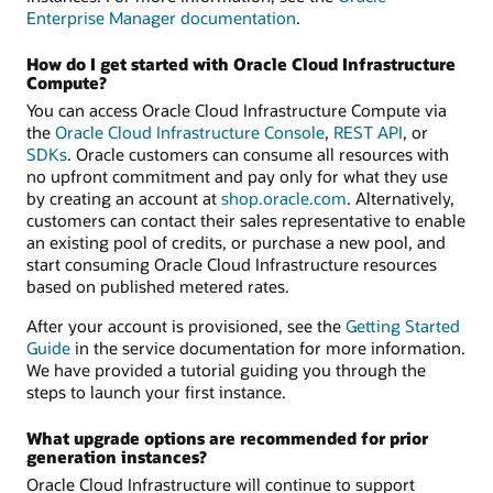
Enterprise Manager documentation
.
How do I get started with Oracle Cloud Infrastructure
Compute?
You can access Oracle Cloud Infrastructure Compute via
the
Oracle Cloud Infrastructure Console
,
REST API
, or
SDKs
. Oracle customers can consume all resources with
no upfront commitment and pay only for what they use
by creating an account at
shop.oracle.com
. Alternatively,
customers can contact their sales representative to enable
an existing pool of credits, or purchase a new pool, and
start consuming Oracle Cloud Infrastructure resources
based on published metered rates.
After your account is provisioned, see the
Getting Started
Guide
in the service documentation for more information.
We have provided a tutorial guiding you through the
steps to launch your first instance.
What upgrade options are recommended for prior
generation instances?
Oracle Cloud Infrastructure will continue to support