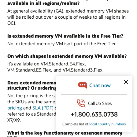
available in all regions/realms?
At general availability (GA), extended memory VM shapes
will be rolled out over a couple of weeks to all regions in
OC1.
Is extended memory VM available in the Free Tier?
No, extended memory VM isn’t part of the Free Tier.
On which shapes is extended memory VM available?
It’s available on VM.Standard.E4.Flex,
VM.Standard.E3.Flex, and VM.Standard3.Flex.
Does extended memory VM have a different pricing
structure? Or ordering process?
No, the pricing is the same as the supported shapes, and
the SKUs are the same. There are no new SKUs. In the
pricing
and
SLA (PDF)
documents, these shapes are
referred to as Standard-E4, Standard-E3, and Standard-
X7/X9.
What is the key functionality of extended memory