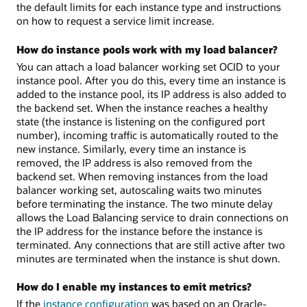
the default limits for each instance type and instructions
on how to request a service limit increase.
How do instance pools work with my load balancer?
You can attach a load balancer working set OCID to your
instance pool. After you do this, every time an instance is
added to the instance pool, its IP address is also added to
the backend set. When the instance reaches a healthy
state (the instance is listening on the configured port
number), incoming traffic is automatically routed to the
new instance. Similarly, every time an instance is
removed, the IP address is also removed from the
backend set. When removing instances from the load
balancer working set, autoscaling waits two minutes
before terminating the instance. The two minute delay
allows the Load Balancing service to drain connections on
the IP address for the instance before the instance is
terminated. Any connections that are still active after two
minutes are terminated when the instance is shut down.
How do I enable my instances to emit metrics?
If the
instance configuration
was based on an Oracle-