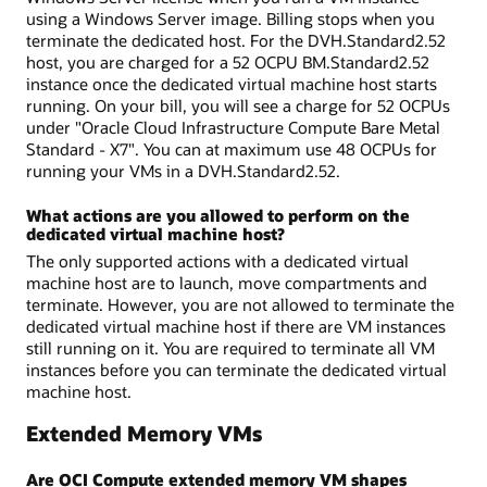
using a Windows Server image. Billing stops when you
terminate the dedicated host. For the DVH.Standard2.52
host, you are charged for a 52 OCPU BM.Standard2.52
instance once the dedicated virtual machine host starts
running. On your bill, you will see a charge for 52 OCPUs
under "Oracle Cloud Infrastructure Compute Bare Metal
Standard - X7". You can at maximum use 48 OCPUs for
running your VMs in a DVH.Standard2.52.
What actions are you allowed to perform on the
dedicated virtual machine host?
The only supported actions with a dedicated virtual
machine host are to launch, move compartments and
terminate. However, you are not allowed to terminate the
dedicated virtual machine host if there are VM instances
still running on it. You are required to terminate all VM
instances before you can terminate the dedicated virtual
machine host.
Extended Memory VMs
Are OCI Compute extended memory VM shapes