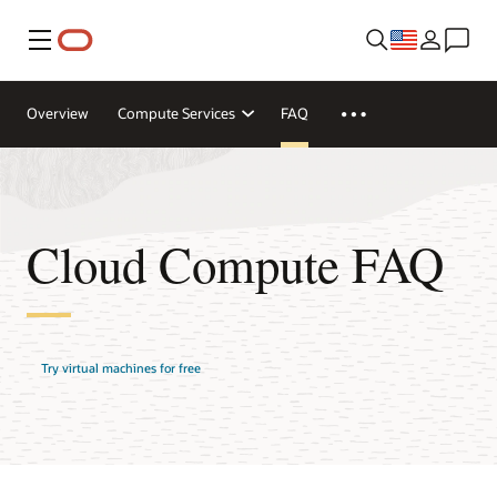
Menu
Overview
Compute Services
FAQ
Cloud Compute FAQ
Try virtual machines for free