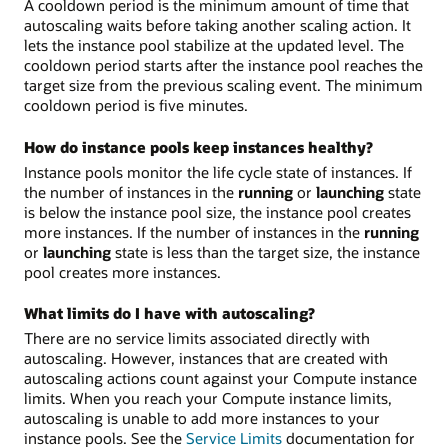
A cooldown period is the minimum amount of time that
autoscaling waits before taking another scaling action. It
lets the instance pool stabilize at the updated level. The
cooldown period starts after the instance pool reaches the
target size from the previous scaling event. The minimum
cooldown period is five minutes.
How do instance pools keep instances healthy?
Instance pools monitor the life cycle state of instances. If
the number of instances in the
running
or
launching
state
is below the instance pool size, the instance pool creates
more instances. If the number of instances in the
running
or
launching
state is less than the target size, the instance
pool creates more instances.
What limits do I have with autoscaling?
There are no service limits associated directly with
autoscaling. However, instances that are created with
autoscaling actions count against your Compute instance
limits. When you reach your Compute instance limits,
autoscaling is unable to add more instances to your
instance pools. See the
Service Limits
documentation for