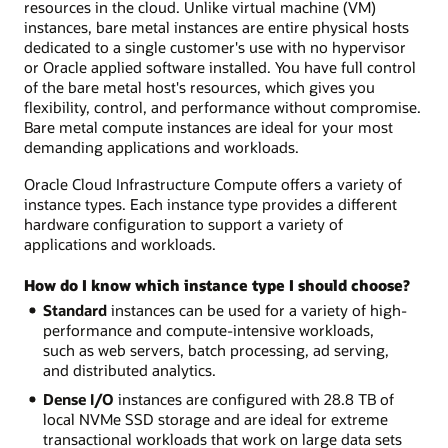
resources in the cloud. Unlike virtual machine (VM)
instances, bare metal instances are entire physical hosts
dedicated to a single customer's use with no hypervisor
or Oracle applied software installed. You have full control
of the bare metal host's resources, which gives you
flexibility, control, and performance without compromise.
Bare metal compute instances are ideal for your most
demanding applications and workloads.
Oracle Cloud Infrastructure Compute offers a variety of
instance types. Each instance type provides a different
hardware configuration to support a variety of
applications and workloads.
How do I know which instance type I should choose?
Standard
instances can be used for a variety of high-
performance and compute-intensive workloads,
such as web servers, batch processing, ad serving,
and distributed analytics.
Dense I/O
instances are configured with 28.8 TB of
local NVMe SSD storage and are ideal for extreme
transactional workloads that work on large data sets