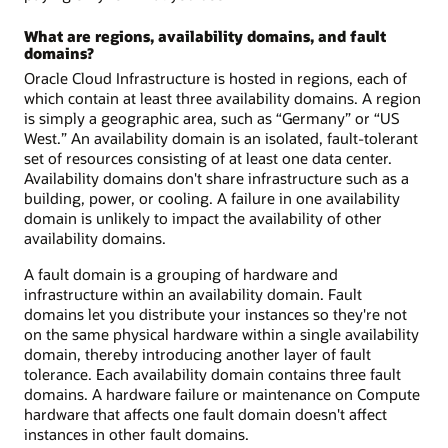
What are regions, availability domains, and fault
domains?
Oracle Cloud Infrastructure is hosted in regions, each of
which contain at least three availability domains. A region
is simply a geographic area, such as “Germany” or “US
West.” An availability domain is an isolated, fault-tolerant
set of resources consisting of at least one data center.
Availability domains don't share infrastructure such as a
building, power, or cooling. A failure in one availability
domain is unlikely to impact the availability of other
availability domains.
A fault domain is a grouping of hardware and
infrastructure within an availability domain. Fault
domains let you distribute your instances so they're not
on the same physical hardware within a single availability
domain, thereby introducing another layer of fault
tolerance. Each availability domain contains three fault
domains. A hardware failure or maintenance on Compute
hardware that affects one fault domain doesn't affect
instances in other fault domains.