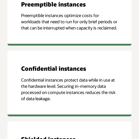
Preemptible instances
Preemptible instances optimize costs for
workloads that need to run for only brief periods or
that can be interrupted when capacity is reclaimed.
Confidential instances
Confidential instances protect data while in use at
the hardware level. Securing in-memory data
processed on compute instances reduces the risk
of data leakage.