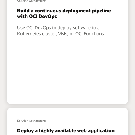
Solution Architecture
Build a continuous deployment pipeline
with OCI DevOps
Use OCI DevOps to deploy software to a
Kubernetes cluster, VMs, or OCI Functions.
Solution Architecture
Deploy a highly available web application