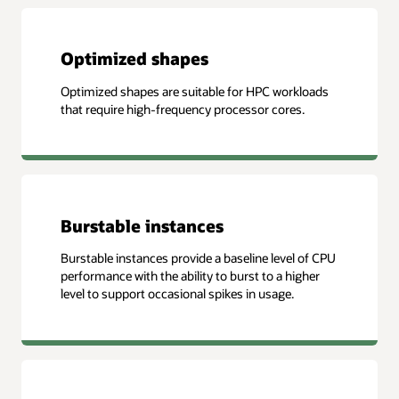
Optimized shapes
Optimized shapes are suitable for HPC workloads
that require high-frequency processor cores.
Burstable instances
Burstable instances provide a baseline level of CPU
performance with the ability to burst to a higher
level to support occasional spikes in usage.