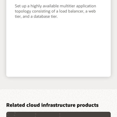
Set up a highly available multitier application
topology consisting of a load balancer, a web
tier, and a database tier.
Related cloud infrastructure products