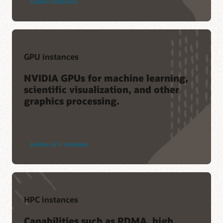
Explore containers
GPU instances
NVIDIA GPUs for machine learning,
scientific visualization, and other
graphics processing.
Explore GPU instances
HPC instances
Capabilities such as RDMA, high