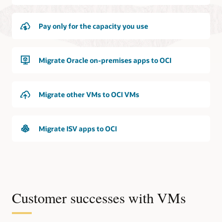
Pay only for the capacity you use
Migrate Oracle on-premises apps to OCI
Migrate other VMs to OCI VMs
Migrate ISV apps to OCI
Customer successes with VMs