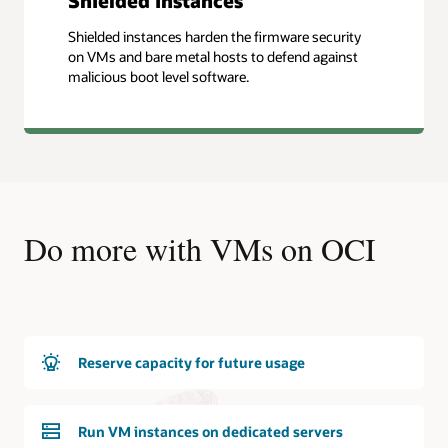
Shielded instances
Shielded instances harden the firmware security
on VMs and bare metal hosts to defend against
malicious boot level software.
Do more with VMs on OCI
Reserve capacity for future usage
Run VM instances on dedicated servers