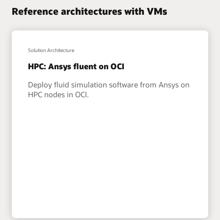
Reference architectures with VMs
Solution Architecture
HPC: Ansys fluent on OCI
Deploy fluid simulation software from Ansys on
HPC nodes in OCI.