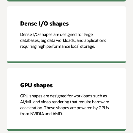
Dense I/O shapes
Dense I/O shapes are designed for large
databases, big data workloads, and applications
requiring high performance local storage.
GPU shapes
GPU shapes are designed for workloads such as
AI/ML and video rendering that require hardware
acceleration. These shapes are powered by GPUs
from NVIDIA and AMD.