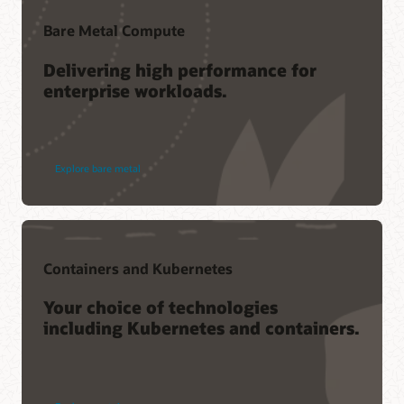
Bare Metal Compute
Delivering high performance for
enterprise workloads.
Explore bare metal
Containers and Kubernetes
Your choice of technologies
including Kubernetes and containers.