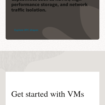
performance storage, and network
traffic isolation.
Explore HPC shapes
Get started with VMs