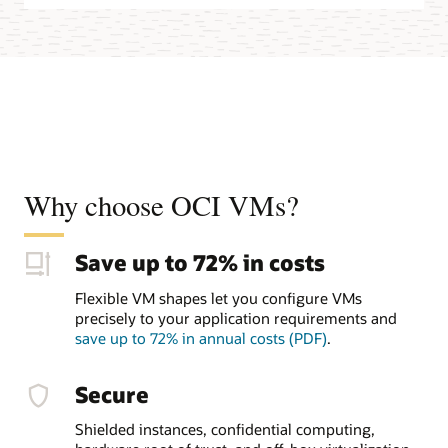
Why choose OCI VMs?
Save up to 72% in costs
Flexible VM shapes let you configure VMs
precisely to your application requirements and
save up to 72% in annual costs (PDF)
.
Secure
Shielded instances, confidential computing,