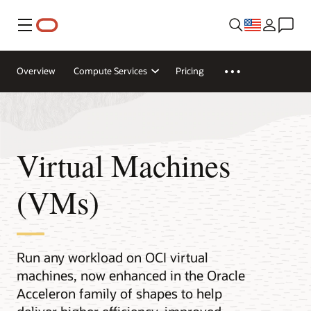
Menu
Overview
Compute Services
Pricing
Virtual Machines
(VMs)
Run any workload on OCI virtual
machines, now enhanced in the Oracle
Acceleron family of shapes to help