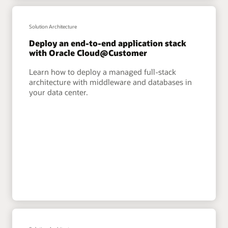
Solution Architecture
Deploy an end-to-end application stack
with Oracle Cloud@Customer
Learn how to deploy a managed full-stack
architecture with middleware and databases in
your data center.