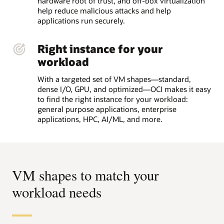
hardware root of trust, and off-box virtualization
help reduce malicious attacks and help
applications run securely.
Right instance for your
workload
With a targeted set of VM shapes—standard,
dense I/O, GPU, and optimized—OCI makes it easy
to find the right instance for your workload:
general purpose applications, enterprise
applications, HPC, AI/ML, and more.
VM shapes to match your
workload needs