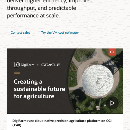
deliver higher efficiency, improved
throughput, and predictable
performance at scale.
Contact sales
Try the VM cost estimator
DigiFarm runs cloud native precision agriculture platform on OCI
(1:48)