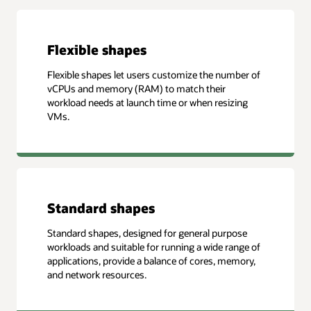
Flexible shapes
Flexible shapes let users customize the number of
vCPUs and memory (RAM) to match their
workload needs at launch time or when resizing
VMs.
Standard shapes
Standard shapes, designed for general purpose
workloads and suitable for running a wide range of
applications, provide a balance of cores, memory,
and network resources.