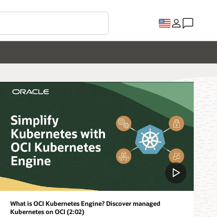
What is OCI Kubernetes Engine? Discover managed
Kubernetes on OCI (2:02)