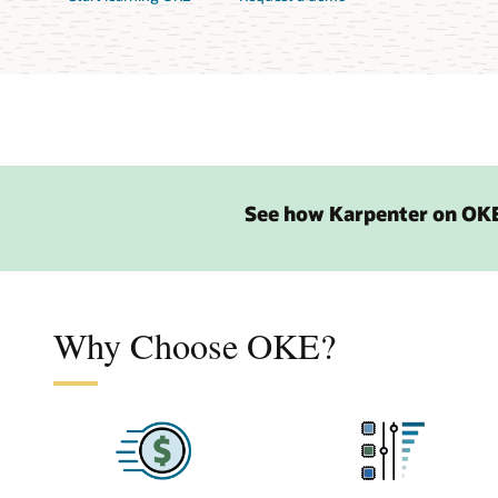
See how Karpenter on OKE
Why Choose OKE?