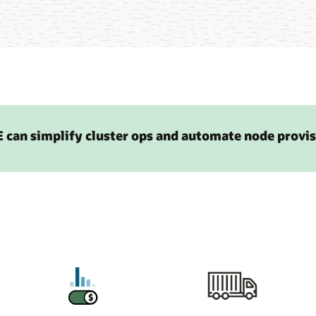
 can simplify cluster ops and automate node provi