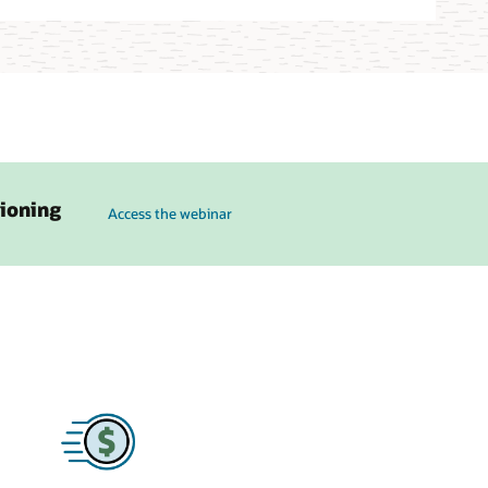
to see how Karpenter on OKE can simplify cluster ops and a
sioning
Access the webinar