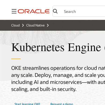
Menu
Cloud
Cloud Native
Kubernetes Engine
OKE streamlines operations for cloud na
any scale. Deploy, manage, and scale 
including AI and microservices—with aut
scaling, and built-in security.
Start learning OKE
Request a demo