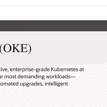
 (OKE)
tive, enterprise-grade Kubernetes at
your most demanding workloads—
omated upgrades, intelligent