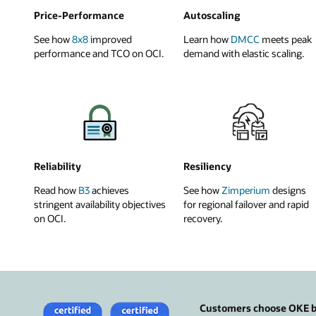
Price-Performance
Autoscaling
See how
8x8
improved
Learn how
DMCC
meets peak
performance and TCO on OCI.
demand with elastic scaling.
Reliability
Resiliency
Read how
B3
achieves
See how
Zimperium
designs
stringent availability objectives
for regional failover and rapid
on OCI.
recovery.
Customers choose OKE be