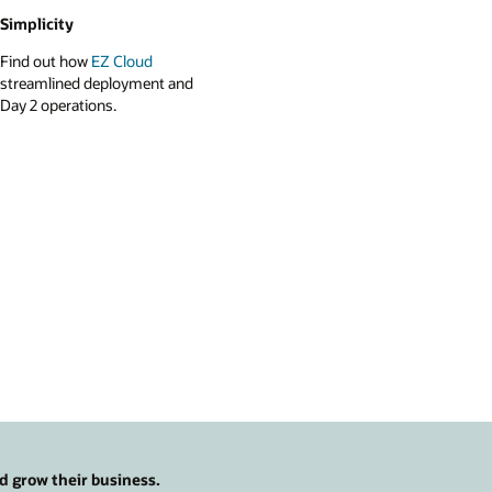
Simplicity
Find out how
EZ Cloud
streamlined deployment and
Day 2 operations.
d grow their business.