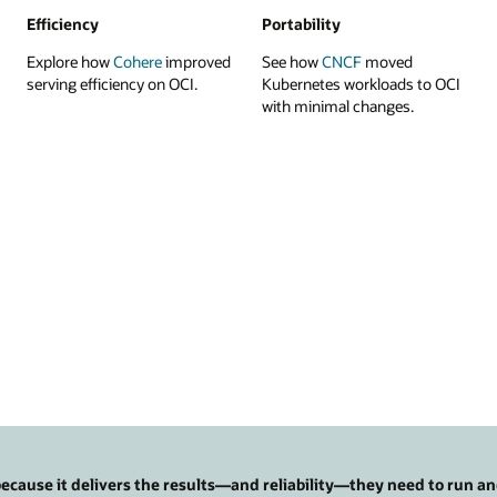
Efficiency
Portability
Explore how
Cohere
improved
See how
CNCF
moved
serving efficiency on OCI.
Kubernetes workloads to OCI
with minimal changes.
cause it delivers the results—and reliability—they need to run an