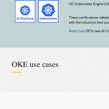
OCI Kubernetes Engine (OKE
.
These certifications valid
with the industry’s best p
Read more
OCI’s new AI Co
OKE use cases
Accel
Orche
Effici
Make 
Super
The AI mod
Data scien
OKE takes 
When you b
Building m
centralize
run distri
Kubernetes