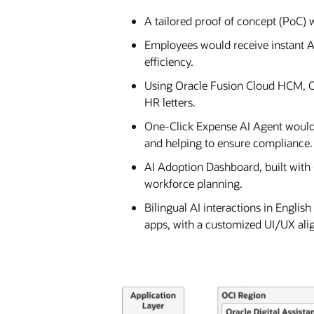
A tailored proof of concept (PoC)
Employees would receive instant A
efficiency.
Using Oracle Fusion Cloud HCM, Or
HR letters.
One-Click Expense AI Agent would
and helping to ensure compliance.
AI Adoption Dashboard, built with
workforce planning.
Bilingual AI interactions in Engli
apps, with a customized UI/UX al