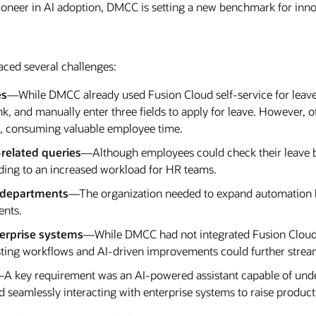
pioneer in AI adoption, DMCC is setting a new benchmark for inn
ced several challenges:
es
—While DMCC already used Fusion Cloud self-service for leave
ink, and manually enter three fields to apply for leave. However,
al, consuming valuable employee time.
related queries
—Although employees could check their leave bal
eading to an increased workload for HR teams.
s departments
—The organization needed to expand automation b
ents.
terprise systems
—While DMCC had not integrated Fusion Cloud w
xisting workflows and AI-driven improvements could further strea
A key requirement was an AI-powered assistant capable of unde
 seamlessly interacting with enterprise systems to raise producti