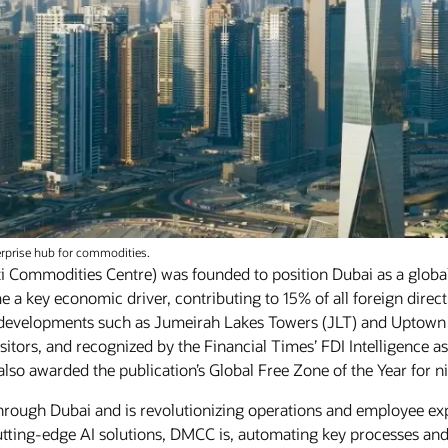
erprise hub for commodities.
i Commodities Centre) was founded to position Dubai as a glob
me a key economic driver, contributing to 15% of all foreign dire
 developments such as Jumeirah Lakes Towers (JLT) and Uptow
isitors, and recognized by the Financial Times’ FDI Intelligence
so awarded the publication’s Global Free Zone of the Year for n
 through Dubai and is revolutionizing operations and employee e
tting-edge AI solutions, DMCC is, automating key processes and r