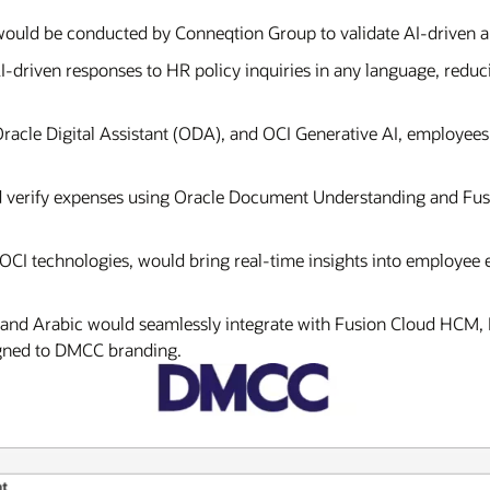
 would be conducted by Conneqtion Group to validate AI-driven 
I-driven responses to HR policy inquiries in any language, red
acle Digital Assistant (ODA), and OCI Generative AI, employees
 verify expenses using Oracle Document Understanding and Fus
 OCI technologies, would bring real-time insights into employee
sh and Arabic would seamlessly integrate with Fusion Cloud HCM,
igned to DMCC branding.