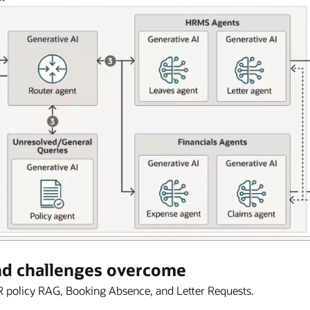
nd challenges overcome
 policy RAG, Booking Absence, and Letter Requests.