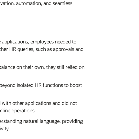
ovation, automation, and seamless
 applications, employees needed to
 other HR queries, such as approvals and
ance on their own, they still relied on
eyond isolated HR functions to boost
ith other applications and did not
mline operations.
rstanding natural language, providing
vity.