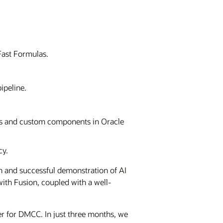
Fast Formulas.
ipeline.
ts and custom components in Oracle
cy.
ch and successful demonstration of AI
with Fusion, coupled with a well-
r for DMCC. In just three months, we