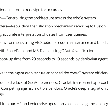
nuous prompt redesign for accuracy.
n—Generalizing the architecture across the whole system.
etters—Rebuilding the validation mechanism referring to Fusion 
accurate interpretation of dates from user queries.
environments using VB Studio for code maintenance and build p
with SharePoint and MS Teams using OAuth2 verification.
oot-up time from 20 seconds to 10 seconds by deploying agen
 in the agent architecture enhanced the overall system efficien
ue to the lack of GenAI references, Oracle’s transparent approa
t. Competing against multiple vendors, Oracle’s deep integration 
ge.
AI into our HR and enterprise operations has been a game-change