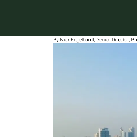
By Nick Engelhardt, Senior Director, P