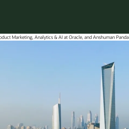
roduct Marketing, Analytics & AI at Oracle, and Anshuman Panda,