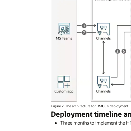
Figure 2: The architecture for DMCC’s deployment.
Deployment timeline a
Three months to implement the HR