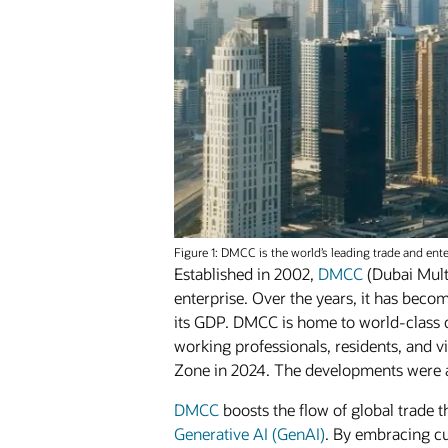
Figure 1: DMCC is the world’s leading trade and ent
Established in 2002,
DMCC
(Dubai Mult
enterprise. Over the years, it has beco
its GDP. DMCC is home to world-class
working professionals, residents, and v
Zone in 2024. The developments were al
DMCC
boosts the flow of global trade
Generative AI (GenAI)
. By embracing cu