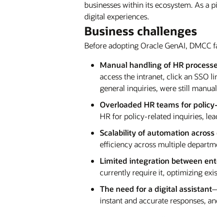
businesses within its ecosystem. As a 
digital experiences.
Business challenges
Before adopting Oracle GenAI, DMCC fa
Manual handling of HR process
access the intranet, click an SSO l
general inquiries, were still manu
Overloaded HR teams for policy-
HR for policy-related inquiries, l
Scalability of automation acros
efficiency across multiple departm
Limited integration between en
currently require it, optimizing e
The need for a digital assistant
—
instant and accurate responses, and