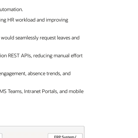
automation.
ucing HR workload and improving
 would seamlessly request leaves and
ion REST APIs, reducing manual effort
 engagement, absence trends, and
 MS Teams, Intranet Portals, and mobile