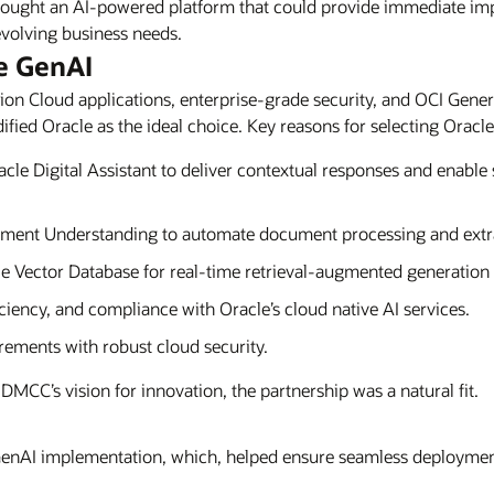
ght an AI-powered platform that could provide immediate impact
volving business needs.
e GenAI
on Cloud applications, enterprise-grade security, and OCI Genera
fied Oracle as the ideal choice. Key reasons for selecting Oracle
le Digital Assistant to deliver contextual responses and enable 
ent Understanding to automate document processing and extrac
e Vector Database for real-time retrieval-augmented generatio
iciency, and compliance with Oracle’s cloud native AI services.
ements with robust cloud security.
DMCC’s vision for innovation, the partnership was a natural fit.
enAI implementation, which, helped ensure seamless deployment