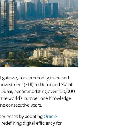
al gateway for commodity trade and
ct investment (FDI) to Dubai and 7% of
n Dubai, accommodating over 100,000
 as the world’s number one Knowledge
ine consecutive years.
xperiences by adopting
Oracle
edefining digital efficiency for