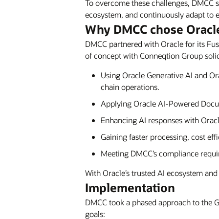
To overcome these challenges, DMCC sou
ecosystem, and continuously adapt to e
Why DMCC chose Oracl
DMCC partnered with Oracle for its Fusi
of concept with Conneqtion Group solidi
Using Oracle Generative AI and Orac
chain operations.
Applying Oracle AI-Powered Docum
Enhancing AI responses with Oracl
Gaining faster processing, cost eff
Meeting DMCC’s compliance requir
With Oracle’s trusted AI ecosystem and 
Implementation
DMCC took a phased approach to the G
goals: