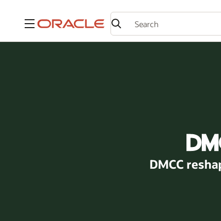
Menu
DMCC reshap