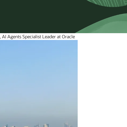
 AI Agents Specialist Leader at Oracle