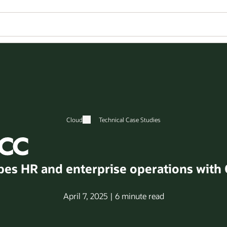
Cloud
Technical Case Studies
es HR and enterprise operations with 
April 7, 2025 | 6 minute read