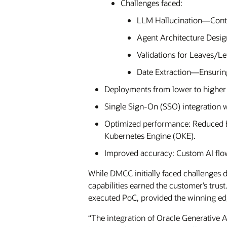
Challenges faced:
LLM Hallucination—Conti
Agent Architecture Desig
Validations for Leaves/L
Date Extraction—Ensuring 
Deployments from lower to higher 
Single Sign-On (SSO) integration 
Optimized performance: Reduced b
Kubernetes Engine (OKE).
Improved accuracy: Custom AI flows
While DMCC initially faced challenges d
capabilities earned the customer’s trus
executed PoC, provided the winning ed
“The integration of Oracle Generative 