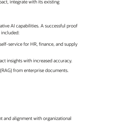
, integrate with its existing
tive AI capabilities. A successful proof
 included:
self-service for HR, finance, and supply
t insights with increased accuracy.
n (RAG) from enterprise documents.
 and alignment with organizational