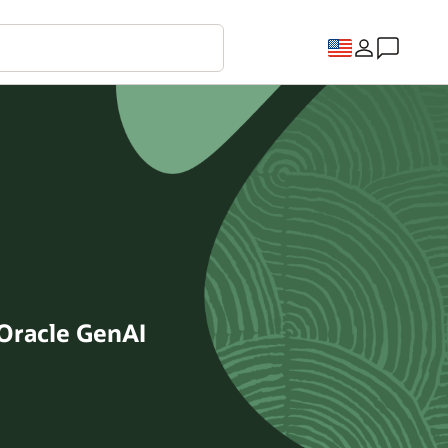
Oracle GenAI