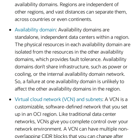
availability domains. Regions are independent of
other regions, and vast distances can separate them,
across countries or even continents.
Availability domain
: Availability domains are
standalone, independent data centers within a region.
The physical resources in each availability domain are
isolated from the resources in the other availability
domains, which provides fault tolerance. Availability
domains don’t share infrastructure, such as power or
cooling, or the internal availability domain network.
So, a failure at one availability domain is unlikely to
affect the other availability domains in the region.
Virtual cloud network (VCN) and subnets
: A VCN is a
customizable, software-defined network that you set
up in an OCI region. Like traditional data center
networks, VCNs give you complete control over your
network environment. A VCN can have multiple non-
overlapping CIDR blocks that you can change after