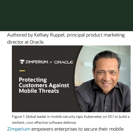
Authored by Kellsey Ruppel, principal product marketing
director at Oracle.
Figure 1: Global leader in mobile security taps Kubernetes on OCI to build a
resilient, cost-effective software defense.
Zimperium
empowers enterprises to secure their mobile