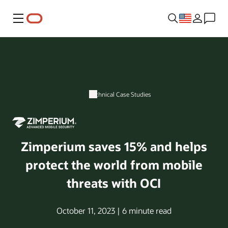
Menu
Technical Case Studies
Zimperium saves 15% and helps
protect the world from mobile
threats with OCI
October 11, 2023 | 6 minute read