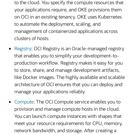
to the cloud. You specify the compute resources that
your applications require, and OKE provisions them
on OCI in an existing tenancy. OKE uses Kubernetes
to automate the deployment, scaling, and
management of containerized applications across
clusters of hosts.
Registry
: OCI Registry is an Oracle-managed registry
that enables you to simplify your development-to-
production workflow. Registry makes it easy for you
to store, share, and manage development artifacts,
like Docker images. The highly available and scalable
architecture of OCI ensures that you can deploy and
manage your applications reliably.
Compute
: The OCI Compute service enables you to
provision and manage compute hosts in the cloud.
You can launch compute instances with shapes that
meet your resource requirements for CPU, memory,
network bandwidth, and storage. After creating a