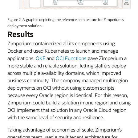
An
image
Figure 2: A graphic depicting the reference architecture for Zimperium’s
of
deployment solution.
Zimperium’s
Results
reference
Zimperium containerized all its components using
architecture
diagram.
Docker and used Kubernetes to launch and manage
applications.
OKE
and
OCI Functions
gave Zimperium a
more stable and reliable solution, letting staffers deploy
across multiple availability domains, which improved
business continuity. The company managed multiregion
deployments on OCI without using custom scripts
because every Oracle region is identical. For this reason,
Zimperium could build a solution in one region and using
OCI implement that solution in any Oracle Cloud region
with the same level of security and resilience.
Taking advantage of economies of scale, Zimperium’s
operations team used a multitenant architecture for