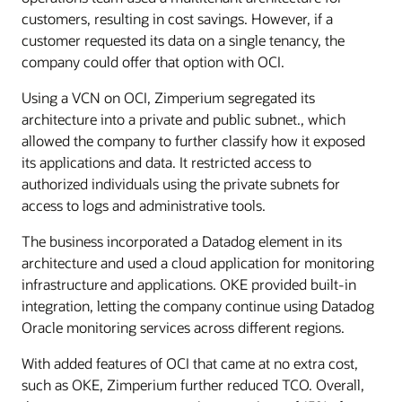
customers, resulting in cost savings. However, if a
customer requested its data on a single tenancy, the
company could offer that option with OCI.
Using a VCN on OCI, Zimperium segregated its
architecture into a private and public subnet., which
allowed the company to further classify how it exposed
its applications and data. It restricted access to
authorized individuals using the private subnets for
access to logs and administrative tools.
The business incorporated a Datadog element in its
architecture and used a cloud application for monitoring
infrastructure and applications. OKE provided built-in
integration, letting the company continue using Datadog
Oracle monitoring services across different regions.
With added features of OCI that came at no extra cost,
such as OKE, Zimperium further reduced TCO. Overall,