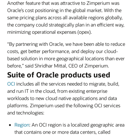
Another feature that was attractive to Zimperium was
Oracle’s cost positioning in the global market. With the
same pricing plans across all available regions globally,
the company could strategically plan in an efficient way,
minimizing operational expenses (opex).
“By partnering with Oracle, we have been able to reduce
costs, get better performance, and deploy our cloud-
based solution in more geographical locations than ever
before,” said Shridhar Mittal, CEO of Zimperium.
Suite of Oracle products used
OCI
includes all the services needed to migrate, build,
and run IT in the cloud, from existing enterprise
workloads to new cloud native applications and data
platforms. Zimperium used the following OCI services
and technologies:
Region
: An OCI region is a localized geographic area
that contains one or more data centers, called