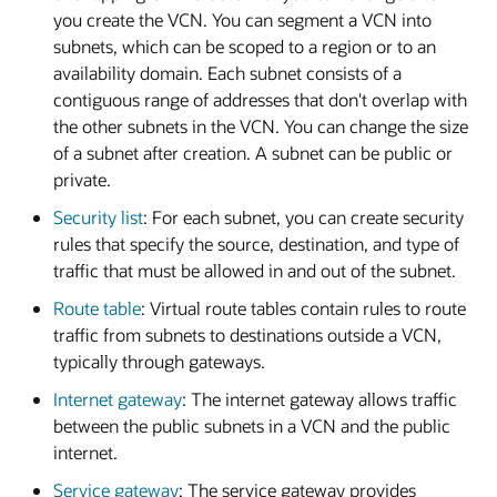
you create the VCN. You can segment a VCN into
subnets, which can be scoped to a region or to an
availability domain. Each subnet consists of a
contiguous range of addresses that don't overlap with
the other subnets in the VCN. You can change the size
of a subnet after creation. A subnet can be public or
private.
Security list
: For each subnet, you can create security
rules that specify the source, destination, and type of
traffic that must be allowed in and out of the subnet.
Route table
: Virtual route tables contain rules to route
traffic from subnets to destinations outside a VCN,
typically through gateways.
Internet gateway
: The internet gateway allows traffic
between the public subnets in a VCN and the public
internet.
Service gateway
: The service gateway provides