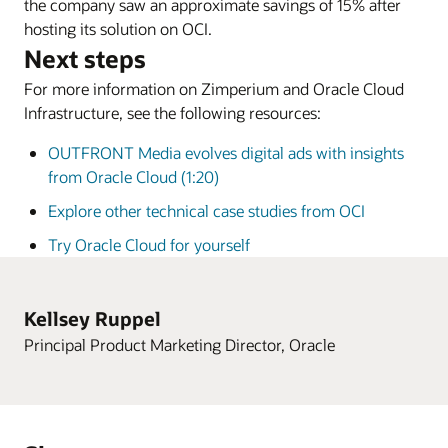
the company saw an approximate savings of 15% after
hosting its solution on OCI.
Next steps
For more information on Zimperium and Oracle Cloud
Infrastructure, see the following resources:
OUTFRONT Media evolves digital ads with insights
from Oracle Cloud (1:20)
Explore other technical case studies from OCI
Try Oracle Cloud for yourself
Kellsey Ruppel
Principal Product Marketing Director, Oracle