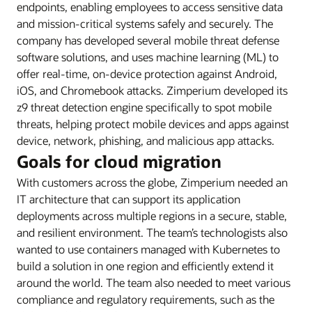
endpoints, enabling employees to access sensitive data
and mission-critical systems safely and securely. The
company has developed several mobile threat defense
software solutions, and uses machine learning (ML) to
offer real-time, on-device protection against Android,
iOS, and Chromebook attacks. Zimperium developed its
z9 threat detection engine specifically to spot mobile
threats, helping protect mobile devices and apps against
device, network, phishing, and malicious app attacks.
Goals for cloud migration
With customers across the globe, Zimperium needed an
IT architecture that can support its application
deployments across multiple regions in a secure, stable,
and resilient environment. The team’s technologists also
wanted to use containers managed with Kubernetes to
build a solution in one region and efficiently extend it
around the world. The team also needed to meet various
compliance and regulatory requirements, such as the