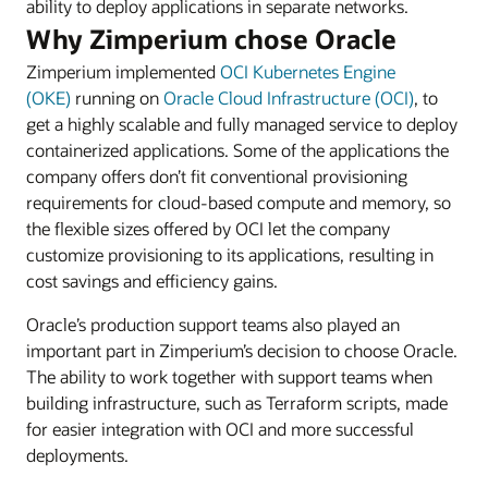
ability to deploy applications in separate networks.
Why Zimperium chose Oracle
Zimperium implemented
OCI Kubernetes Engine
(OKE)
running on
Oracle Cloud Infrastructure (OCI)
, to
get a highly scalable and fully managed service to deploy
containerized applications. Some of the applications the
company offers don’t fit conventional provisioning
requirements for cloud-based compute and memory, so
the flexible sizes offered by OCI let the company
customize provisioning to its applications, resulting in
cost savings and efficiency gains.
Oracle’s production support teams also played an
important part in Zimperium’s decision to choose Oracle.
The ability to work together with support teams when
building infrastructure, such as Terraform scripts, made
for easier integration with OCI and more successful
deployments.