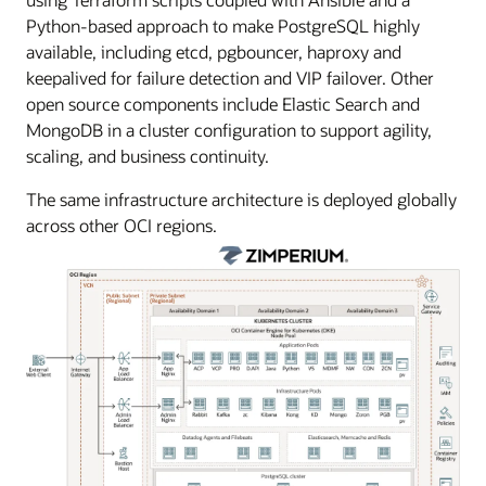
Python-based approach to make PostgreSQL highly
available, including etcd, pgbouncer, haproxy and
keepalived for failure detection and VIP failover. Other
open source components include Elastic Search and
MongoDB in a cluster configuration to support agility,
scaling, and business continuity.
The same infrastructure architecture is deployed globally
across other OCI regions.