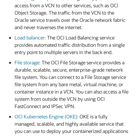
access from a VCN to other services, such as OCI
Object Storage. The traffic from the VCN to the
Oracle service travels over the Oracle network fabric
and never traverses the internet.
Load balancer
: The OCI Load Balancing service
provides automated traffic distribution from a single
entry point to multiple servers in the back end.
File storage
: The OCI File Storage service provides a
durable, scalable, secure, enterprise-grade network
file system. You can connect to a File Storage service
file system from any bare metal, virtual machine, or
container instance in a VCN. You can also access a file
system from outside the VCN by using OCI
FastConnect and IPSec VPN.
OCI Kubernetes Engine (OKE)
: OKE is a fully
managed, scalable, and highly available service that
you can use to deploy your containerized applications