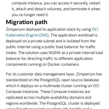
compute instance, you can access it securely, restart
it, attach and detach volumes, and terminate it when
you no longer need it.
Migration path
Zimperium deployed its application stack by using
OCI
Kubernetes Engine (OKE)
. The application workload is
deployed on a private subnet and is isolated from the
public internet using a public load balancer for traffic
intake. The solution uses NGINX as a private internal load
balancer for directing traffic to different application
components running on Docker containers.
For its customer data management layer, Zimperium has
standardized on the PostgreSQL open source database,
which it deploys on a multinode cluster running on OCI
Compute instances. These Compute instances are
replicated across multiple availability domains and
regions worldwide. The PostgreSQL cluster is deployed
using Terraform scripts coupled with Ansible and a