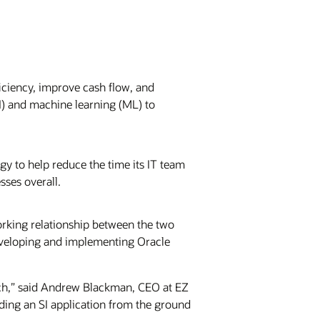
iciency, improve cash flow, and
AI) and machine learning (ML) to
ogy to help reduce the time its IT team
sses overall.
orking relationship between the two
eveloping and implementing Oracle
ch,” said Andrew Blackman, CEO at EZ
ing an SI application from the ground