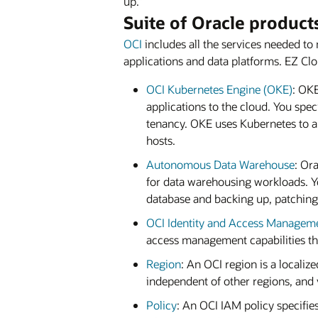
up.”
Suite of Oracle product
OCI
includes all the services needed to 
applications and data platforms. EZ Cl
OCI Kubernetes Engine (OKE)
: OKE
applications to the cloud. You spe
tenancy. OKE uses Kubernetes to a
hosts.
Autonomous Data Warehouse
: Or
for data warehousing workloads. Yo
database and backing up, patching
OCI Identity and Access Managem
access management capabilities th
Region
: An OCI region is a localiz
independent of other regions, and 
Policy
: An OCI IAM policy specifi