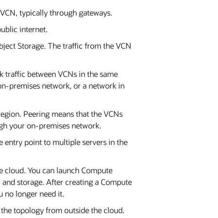
 a VCN, typically through gateways.
ublic internet.
bject Storage. The traffic from the VCN
ork traffic between VCNs in the same
on-premises network, or a network in
region. Peering means that the VCNs
ough your on-premises network.
 entry point to multiple servers in the
he cloud. You can launch Compute
 and storage. After creating a Compute
u no longer need it.
o the topology from outside the cloud.