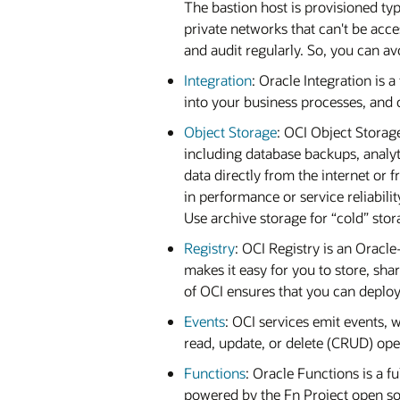
The bastion host is provisioned typ
private networks that can't be acc
and audit regularly. So, you can 
Integration
: Oracle Integration is 
into your business processes, and c
Object Storage
: OCI Object Storag
including database backups, analyt
data directly from the internet or
in performance or service reliabili
Use archive storage for “cold” stor
Registry
: OCI Registry is an Oracl
makes it easy for you to store, sh
of OCI ensures that you can deploy
Events
: OCI services emit events, 
read, update, or delete (CRUD) oper
Functions
: Oracle Functions is a f
powered by the Fn Project open sour