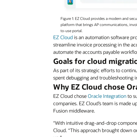
Figure 1: EZ Cloud provides a modern and sec
platform that brings AP communications, invoic
to-use portal.
EZ Cloud
is an automation software pro
streamline invoice processing in the acc
automate the accounts payable workflow
Goals for cloud migrati
As part of its strategic efforts to cont
spent debugging and troubleshooting in
Why EZ Cloud chose Or
EZ Cloud chose
Oracle Integration
to s
companies. EZ Cloud’s team is made up
Fusion middleware.
“With intuitive drag-and-drop compon
Cloud. “This approach brought down ou