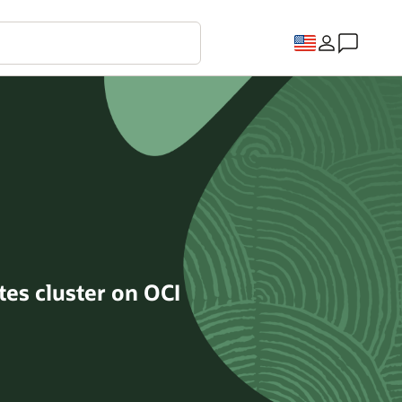
tes cluster on OCI