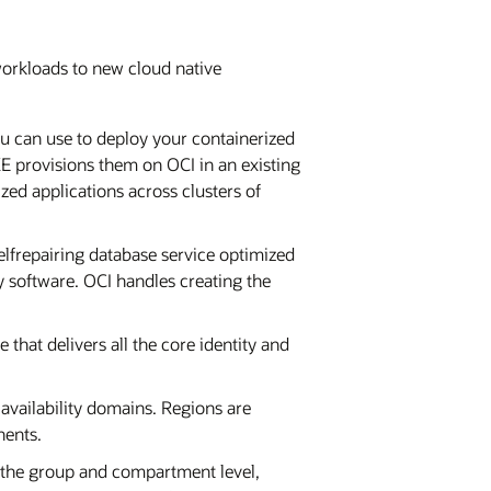
 workloads to new cloud native
you can use to deploy your containerized
KE provisions them on OCI in an existing
ed applications across clusters of
elfrepairing database service optimized
 software. OCI handles creating the
 that delivers all the core identity and
 availability domains. Regions are
nents.
 the group and compartment level,