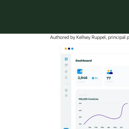
Authored by Kellsey Ruppel, principal p