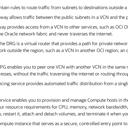
ontain rules to route traffic from subnets to destinations outside
way allows traffic between the public subnets in a VCN and the p
way provides access from a VCN to other services, such as OCI O
the Oracle network fabric and never traverses the internet.
The DRG is a virtual router that provides a path for private netw
rk outside the region, such as a VCN in another OCI region, an 
LPG enables you to peer one VCN with another VCN in the same 
sses, without the traffic traversing the internet or routing thr
cing service provides automated traffic distribution from a single
rvice enables you to provision and manage Compute hosts in t
our resource requirements for CPU, memory, network bandwidth,
y, restart it, attach and detach volumes, and terminate it when yo
Compute instance that serves as a secure, controlled entry point t