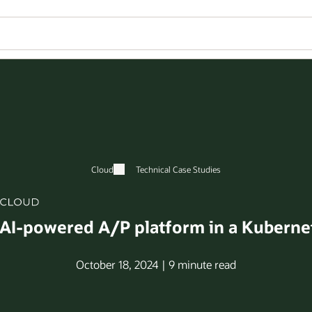
Cloud
Technical Case Studies
 AI-powered A/P platform in a Kuberne
October 18, 2024 | 9 minute read