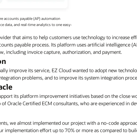
ure accounts payable (AP) automation
e data, and real-time analytics to one easy-
vider that aims to help customers use technology to increase eff
ounts payable process. Its platform uses artificial intelligence (
, including invoice capture, authorization, and payment.
on
inually improve its service, EZ Cloud wanted to adopt new technol
tegration problems, and to improve its system integration proce
acle
upport its platform improvement initiatives based on the close w
 of Oracle Certified ECM consultants, who are experienced in d
ents, we almost implemented our project with a no-code approa
r implementation effort up to 70% or more as compared to build