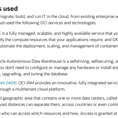
s used
migrate, build, and run IT in the cloud, from existing enterprise
oud used the following OCI services and technologies:
 is a fully managed, scalable, and highly available service that 
cify the compute resources that your applications require, and O
utomate the deployment, scaling, and management of containeriz
acle Autonomous Data Warehouse is a selfdriving, selfsecuring, s
u don’t need to configure or manage any hardware or install any
, upgrading, and tuning the database.
ent (IAM)
: OCI IAM provides an innovative, fully integrated service
rough a multitenant cloud platform.
ed geographic area that contains one or more data centers, called
vast distances can separate them, across countries or even conti
es who can access which resources and how. Access is granted at