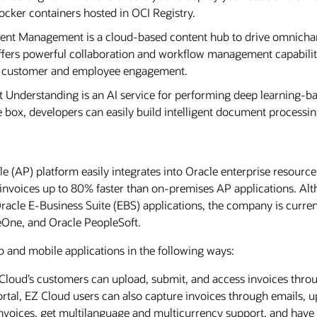
ocker containers hosted in OCI Registry.
tent Management is a cloud-based content hub to drive omnic
 offers powerful collaboration and workflow management capabilit
ve customer and employee engagement.
 Understanding is an AI service for performing deep learning-ba
e box, developers can easily build intelligent document processin
 (AP) platform easily integrates into Oracle enterprise resource
invoices up to 80% faster than on-premises AP applications. Alt
acle E-Business Suite (EBS) applications, the company is curren
eOne, and Oracle PeopleSoft.
and mobile applications in the following ways:
Z Cloud’s customers can upload, submit, and access invoices thr
ortal, EZ Cloud users can also capture invoices through emails, u
 invoices, get multilanguage and multicurrency support, and hav