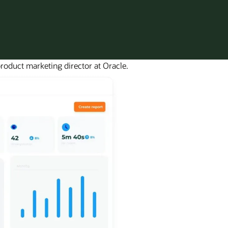
roduct marketing director at Oracle.