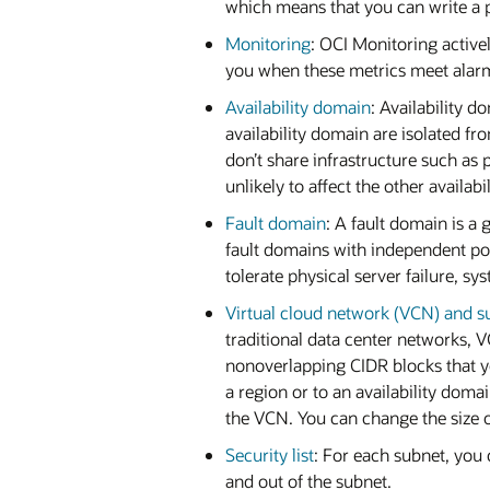
which means that you can write a po
Monitoring
: OCI Monitoring active
you when these metrics meet alarm
Availability domain
: Availability 
availability domain are isolated fr
don’t share infrastructure such as p
unlikely to affect the other availab
Fault domain
: A fault domain is a
fault domains with independent po
tolerate physical server failure, s
Virtual cloud network (VCN) and s
traditional data center networks,
nonoverlapping CIDR blocks that y
a region or to an availability doma
the VCN. You can change the size of
Security list
: For each subnet, you c
and out of the subnet.