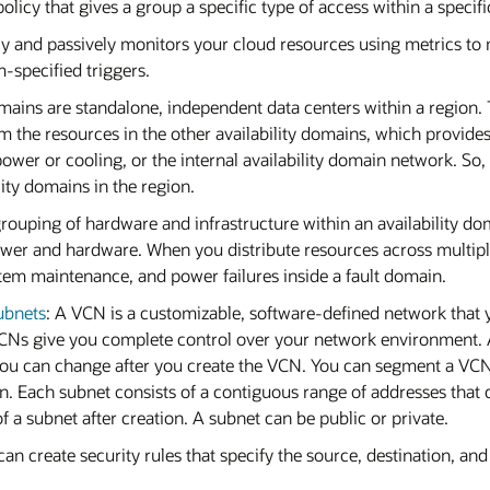
licy that gives a group a specific type of access within a specif
ly and passively monitors your cloud resources using metrics to 
-specified triggers.
domains are standalone, independent data centers within a region.
om the resources in the other availability domains, which provides
ower or cooling, or the internal availability domain network. So, a
ility domains in the region.
 grouping of hardware and infrastructure within an availability do
wer and hardware. When you distribute resources across multiple
ystem maintenance, and power failures inside a fault domain.
ubnets
: A VCN is a customizable, software-defined network that y
 VCNs give you complete control over your network environment.
ou can change after you create the VCN. You can segment a VCN
in. Each subnet consists of a contiguous range of addresses that 
 a subnet after creation. A subnet can be public or private.
an create security rules that specify the source, destination, and 