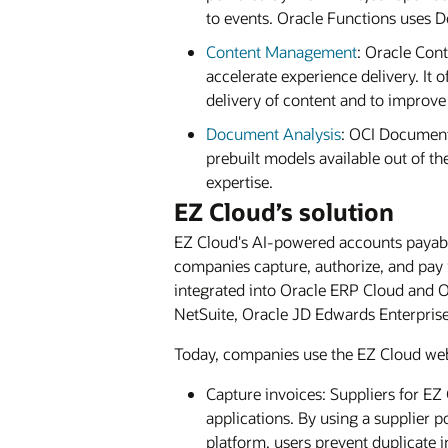
to events. Oracle Functions uses D
Content Management
: Oracle Con
accelerate experience delivery. It
delivery of content and to impro
Document Analysis
: OCI Document
prebuilt models available out of th
expertise.
EZ Cloud’s solution
EZ Cloud's AI-powered accounts payable
companies capture, authorize, and pay 
integrated into Oracle ERP Cloud and Or
NetSuite, Oracle JD Edwards Enterpris
Today, companies use the EZ Cloud web 
Capture invoices: Suppliers for E
applications. By using a supplier p
platform, users prevent duplicate