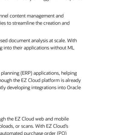
hannel content management and
ies to streamline the creation and
sed document analysis at scale. With
g into their applications without ML
 planning (ERP) applications, helping
hough the EZ Cloud platform is already
tly developing integrations into Oracle
ough the EZ Cloud web and mobile
ploads, or scans. With EZ Cloud’s
e automated purchase order (PO)