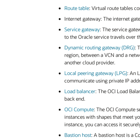
Route table
: Virtual route tables c
Internet gateway: The internet gate
Service gateway
: The service gate
to the Oracle service travels over 
Dynamic routing gateway (DRG)
: 
region, between a VCN and a netwo
another cloud provider.
Local peering gateway (LPG)
: An 
communicate using private IP addre
Load balancer
: The OCI Load Balan
back end.
OCI Compute
: The OCI Compute se
instances with shapes that meet y
instance, you can access it securel
Bastion host
: A bastion host is a 