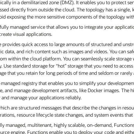
ically in a demilitarized zone (DMZ). It enables you to protect se
essed directly from outside the cloud. The topology has a single,
avoid exposing the more sensitive components of the topology w
a fully managed service that allows you to integrate your applicat
reate visual applications.
e provides quick access to large amounts of structured and unstr
ic data, and rich content such as images and videos. You can safe
 from within the cloud platform. You can seamlessly scale storag
ty. Use standard storage for “hot” storage that you need to access
age that you retain for long periods of time and seldom or rarely
e-managed registry that enables you to simplify your developme
are, and manage development artifacts, like Docker images. The hi
 and manage your applications reliably.
which are structured messages that describe the changes in resour
ations, resource lifecycle state changes, and system events that 
ully managed, multitenant, highly scalable, on-demand, Functions
ce engine. Functions enable you to deploy your code and either ca