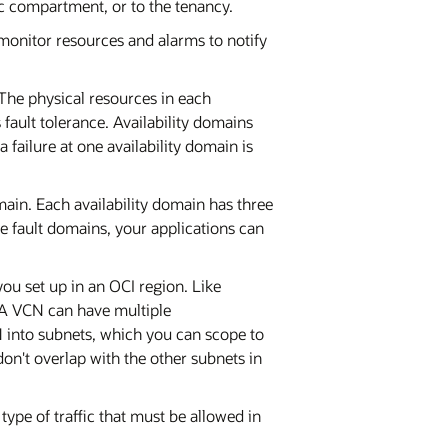
ic compartment, or to the tenancy.
monitor resources and alarms to notify
 The physical resources in each
 fault tolerance. Availability domains
 failure at one availability domain is
main. Each availability domain has three
 fault domains, your applications can
ou set up in an OCI region. Like
 A VCN can have multiple
 into subnets, which you can scope to
don't overlap with the other subnets in
type of traffic that must be allowed in