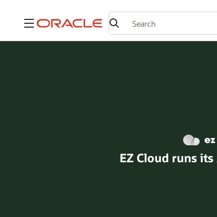
Menu
EZ Cloud runs its