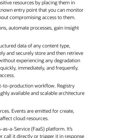
nsitive resources by placing them in
 known entry point that you can monitor
ithout compromising access to them.
ions, automate processes, gain insight
uctured data of any content type,
ly and securely store and then retrieve
e without experiencing any degradation
 quickly, immediately, and frequently.
 access.
nt-to-production workflow. Registry
ghly available and scalable architecture
ces. Events are emitted for create,
affect cloud resources.
-as-a-Service (FaaS) platform. It’s
ll it directly or trigger it in response