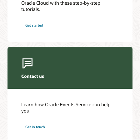
Oracle Cloud with these step-by-step
tutorials.
Get started
Contact us
Learn how Oracle Events Service can help
you.
Get in touch