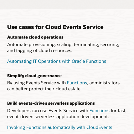
Compliance with the CloudEvents standard
Events Service is compliant with
CNCF CloudEvents
for
Built-in security
seamless interoperability with the cloud native ecosystem.
Events Service integrates with
Identity and Access
Management
so that customers can define granular user
Build applications across clouds
Use cases for Cloud Events Service
permissions for creating and managing rules.
Developers can build applications across CloudEvents-
compatible cloud providers with minimal refactoring, so that
Automate cloud operations
they can focus on building and innovating.
Automate provisioning, scaling, terminating, securing,
and tagging of cloud resources.
Automating IT Operations with Oracle Functions
Simplify cloud governance
By using Events Service with
Functions
, administrators
can better protect their cloud estate.
Build events-driven serverless applications
Developers can use Events Service with
Functions
for fast,
event-driven serverless application development.
Invoking Functions automatically with CloudEvents