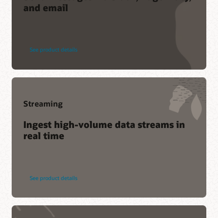
and email
Service Level Agreement
Service health dashboard
Customer Connect forums
See product details
Streaming
Ingest high-volume data streams in
real time
See product details