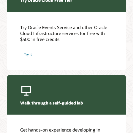
Try Oracle Cloud Free Tier
Try Oracle Events Service and other Oracle
Cloud Infrastructure services for free with
$300 in free credits.
Try it
Walk through a self-guided lab
Get hands-on experience developing in