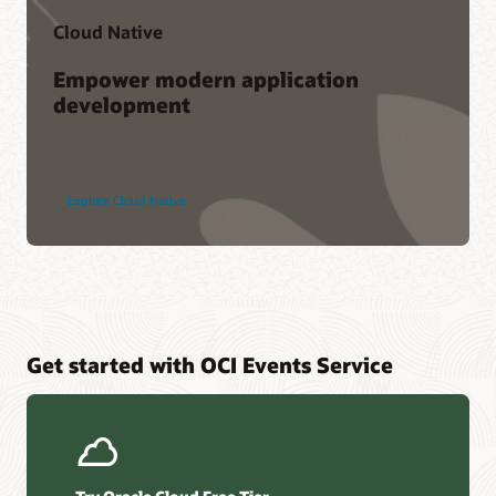
Cloud Native
Empower modern application
development
Explore Cloud Native
Get started with OCI Events Service