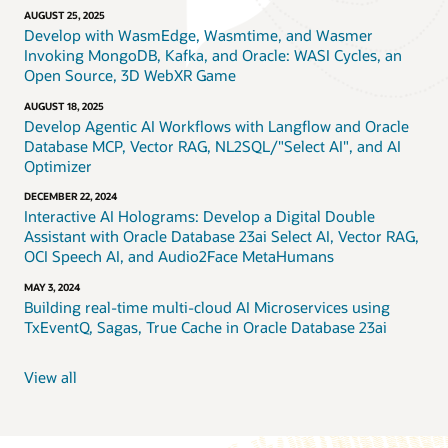
AUGUST 25, 2025
Develop with WasmEdge, Wasmtime, and Wasmer
Invoking MongoDB, Kafka, and Oracle: WASI Cycles, an
Open Source, 3D WebXR Game
AUGUST 18, 2025
Develop Agentic AI Workflows with Langflow and Oracle
Database MCP, Vector RAG, NL2SQL/"Select AI", and AI
Optimizer
DECEMBER 22, 2024
Interactive AI Holograms: Develop a Digital Double
Assistant with Oracle Database 23ai Select AI, Vector RAG,
OCI Speech AI, and Audio2Face MetaHumans
MAY 3, 2024
Building real-time multi-cloud AI Microservices using
TxEventQ, Sagas, True Cache in Oracle Database 23ai
View all