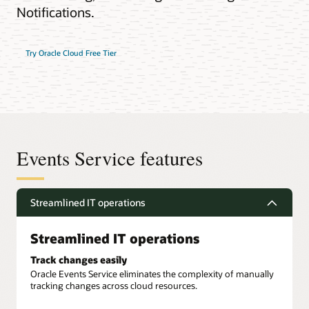
Notifications.
Try Oracle Cloud Free Tier
Events Service features
Streamlined IT operations
Streamlined IT operations
Track changes easily
Oracle Events Service eliminates the complexity of manually
tracking changes across cloud resources.