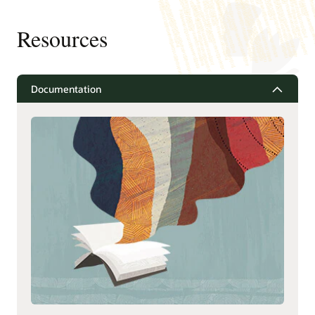
Resources
Documentation