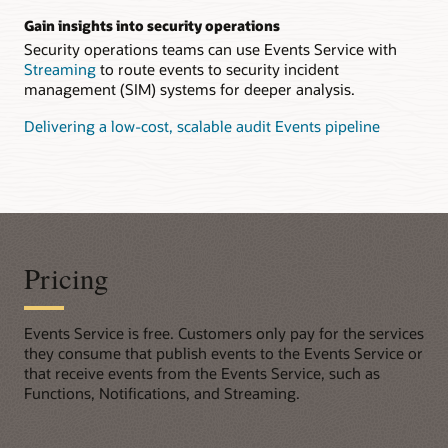
Gain insights into security operations
Security operations teams can use Events Service with
Streaming
to route events to security incident
management (SIM) systems for deeper analysis.
Delivering a low-cost, scalable audit Events pipeline
Pricing
Events Service is free. Customers only pay for the services
they consume that publish events to the Events Service or
that receive events from the Events Service, such as
Functions, Notifications, and Streaming.