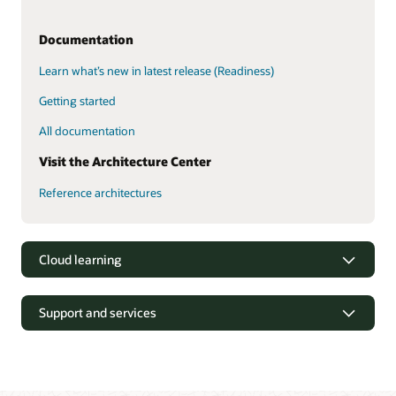
Documentation
Learn what’s new in latest release (Readiness)
Getting started
All documentation
Visit the Architecture Center
Reference architectures
Cloud learning
Support and services
Oracle
Oracle Consulting