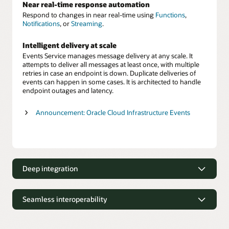
Near real-time response automation
Respond to changes in near real-time using
Functions
,
Notifications
, or
Streaming
.
Intelligent delivery at scale
Events Service manages message delivery at any scale. It
attempts to deliver all messages at least once, with multiple
retries in case an endpoint is down. Duplicate deliveries of
events can happen in some cases. It is architected to handle
endpoint outages and latency.
Announcement: Oracle Cloud Infrastructure Events
Deep integration
Deep integration
Seamless interoperability
Integrate notifications with infrastructure services
Events Service integrates with
numerous Oracle Cloud
Seamless interoperability
Infrastructure services
, so that customers can track changes
across all cloud resources.