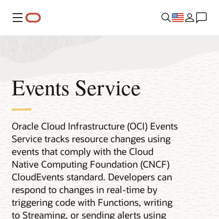
Menu
Events Service
Oracle Cloud Infrastructure (OCI) Events
Service tracks resource changes using
events that comply with the Cloud
Native Computing Foundation (CNCF)
CloudEvents standard. Developers can
respond to changes in real-time by
triggering code with Functions, writing
to Streaming, or sending alerts using