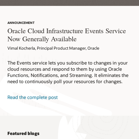
ANNOUNCEMENT
Oracle Cloud Infrastructure Events Service
Now Generally Available
Vimal Kocherla, Principal Product Manager, Oracle
The Events service lets you subscribe to changes in your
cloud resources and respond to them by using Oracle
Functions, Notifications, and Streaming. It eliminates the
need to continuously poll your resources for changes.
Read the complete post
Featured blogs