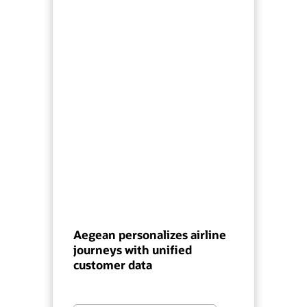
Aegean personalizes airline
journeys with unified
customer data