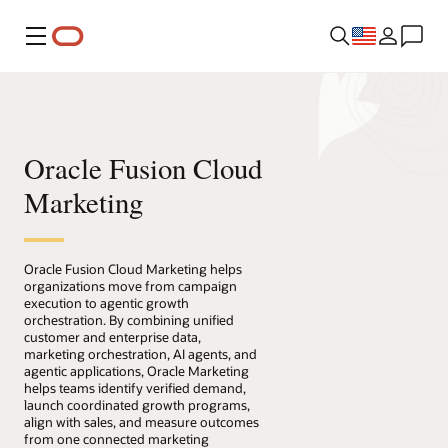
Menu
Oracle Fusion Cloud
Marketing
Oracle Fusion Cloud Marketing helps
organizations move from campaign
execution to agentic growth
orchestration. By combining unified
customer and enterprise data,
marketing orchestration, AI agents, and
agentic applications, Oracle Marketing
helps teams identify verified demand,
launch coordinated growth programs,
align with sales, and measure outcomes
from one connected marketing