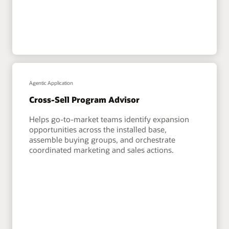
Agentic Application
Cross-Sell Program Advisor
Helps go-to-market teams identify expansion
opportunities across the installed base,
assemble buying groups, and orchestrate
coordinated marketing and sales actions.