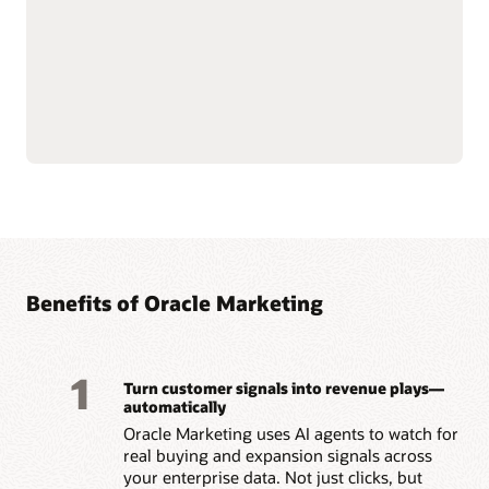
push notifications.
customer data at scale to
Use AI-assisted
support compliance and
segmentation and
reliability.
predictive targeting to
Connect with Oracle
engage customers more
Fusion Unity Data
effectively.
Platform and Oracle CX
Build event-triggered and
applications for
behavior-based journeys
consistent, data-driven
to reach customers at the
marketing execution.
right moment.
Optimize content, offers,
and send times with built-
Benefits of Oracle Marketing
1
Turn customer signals into revenue plays—
automatically
Oracle Marketing uses AI agents to watch for
real buying and expansion signals across
your enterprise data. Not just clicks, but