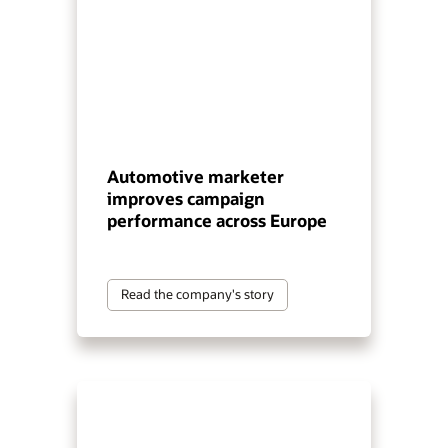
Automotive marketer
improves campaign
performance across Europe
Read the company's story