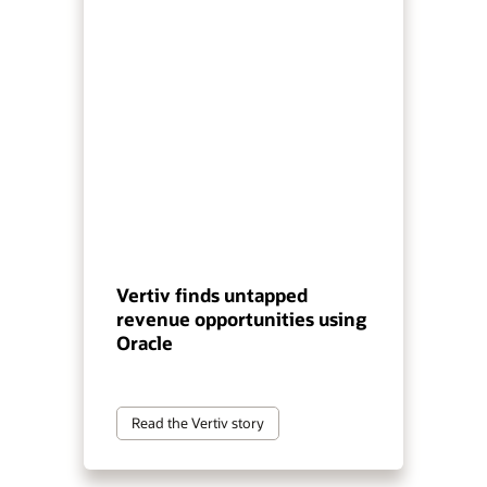
Vertiv finds untapped
revenue opportunities using
Oracle
Read the Vertiv story