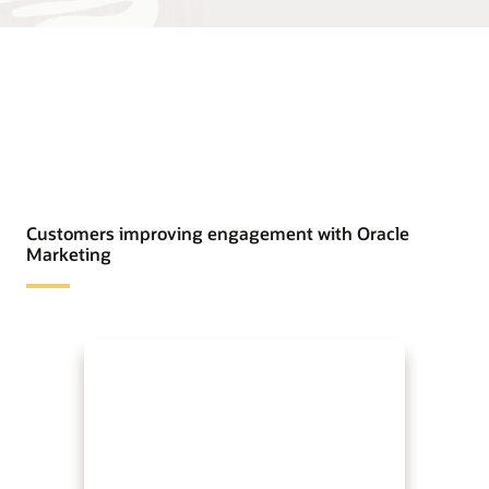
Customers improving engagement with Oracle
Marketing