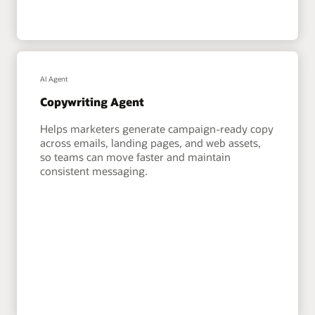
AI Agent
Copywriting Agent
Helps marketers generate campaign-ready copy
across emails, landing pages, and web assets,
so teams can move faster and maintain
consistent messaging.