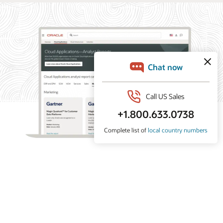
What analysts say about Oracle Marketing
Oracle Marketing helps organizations unify customer
data, orchestrate personalized campaigns, and coordinate
marketing and sales action with built-in AI, agentic
applications, and governed customer intelligence. Learn
why industry analyst firms recognize Oracle for its
leadership across customer data platforms, B2B