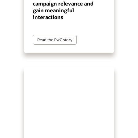
campaign relevance and
gain meaningful
interactions
Read the PwC story