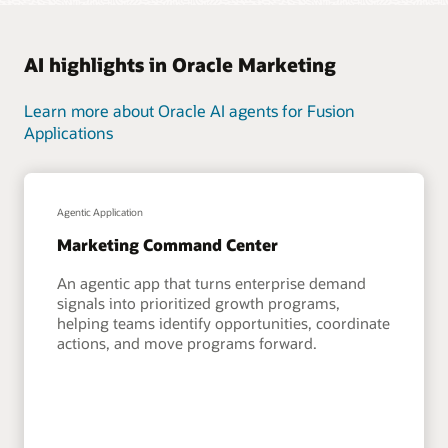
AI highlights in Oracle Marketing
Learn more about Oracle AI agents for Fusion
Applications
Agentic Application
Marketing Command Center
An agentic app that turns enterprise demand
signals into prioritized growth programs,
helping teams identify opportunities, coordinate
actions, and move programs forward.