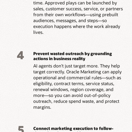
time. Approved plays can be launched by
sales, customer success, service, or partners
from their own workflows—using prebuilt
audiences, messages, and steps—so
execution happens where the work already
lives.
4
Prevent wasted outreach by grounding
actions in business reality
AI agents don’t just target more. They help
target correctly. Oracle Marketing can apply
operational and commercial rules—such as
eligibility, contract terms, service status,
renewal windows, region coverage, and
more—so you can avoid out-of-policy
outreach, reduce spend waste, and protect
margins.
5
Connect marketing execution to follow-