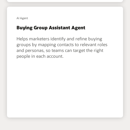
AI Agent
Buying Group Assistant Agent
Helps marketers identify and refine buying
groups by mapping contacts to relevant roles
and personas, so teams can target the right
people in each account.