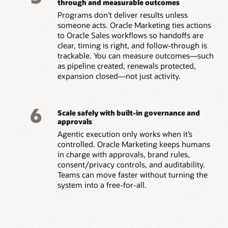
through and measurable outcomes
Programs don’t deliver results unless
someone acts. Oracle Marketing ties actions
to Oracle Sales workflows so handoffs are
clear, timing is right, and follow-through is
trackable. You can measure outcomes—such
as pipeline created, renewals protected,
expansion closed—not just activity.
6
Scale safely with built-in governance and
approvals
Agentic execution only works when it’s
controlled. Oracle Marketing keeps humans
in charge with approvals, brand rules,
consent/privacy controls, and auditability.
Teams can move faster without turning the
system into a free-for-all.