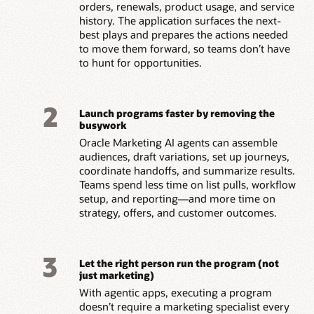
orders, renewals, product usage, and service
history. The application surfaces the next-
best plays and prepares the actions needed
to move them forward, so teams don’t have
to hunt for opportunities.
2
Launch programs faster by removing the
busywork
Oracle Marketing AI agents can assemble
audiences, draft variations, set up journeys,
coordinate handoffs, and summarize results.
Teams spend less time on list pulls, workflow
setup, and reporting—and more time on
strategy, offers, and customer outcomes.
3
Let the right person run the program (not
just marketing)
With agentic apps, executing a program
doesn’t require a marketing specialist every