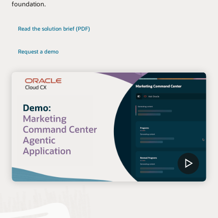
foundation.
Read the solution brief (PDF)
Request a demo