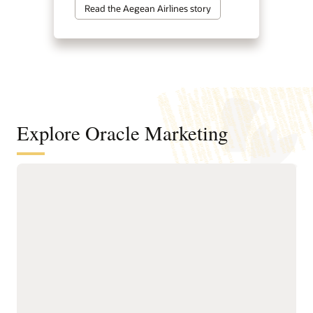
Read the Aegean Airlines story
Explore Oracle Marketing
A customer data and intelligence
foundation for understanding
audiences and powering agentic
marketing
Unify customer, account,
next-best actions, and
buying group, behavioral,
growth opportunities.
product, and transactional
Build precise audiences
data into governed
using unified profiles,
profiles.
intelligent attributes,
Resolve identities across
behavioral signals, and
systems to create accurate
business-friendly