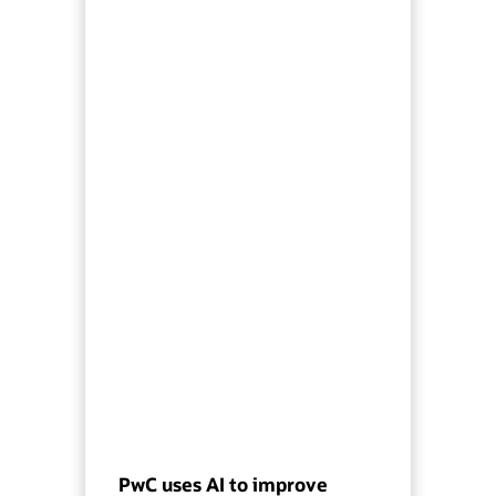
PwC uses AI to improve