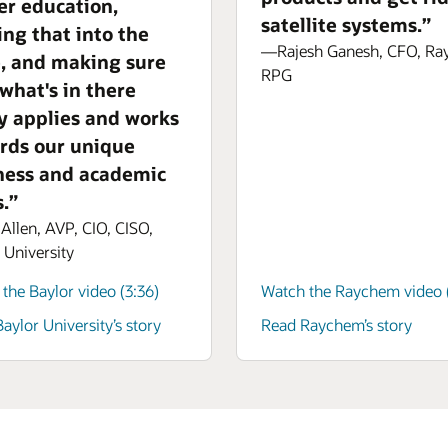
er education,
satellite systems.”
ing that into the
—Rajesh Ganesh, CFO, R
e, and making sure
RPG
 what's in there
ly applies and works
rds our unique
ness and academic
.”
llen, AVP, CIO, CISO,
 University
the Baylor video (3:36)
Watch the Raychem video (
aylor University’s story
Read Raychem’s story