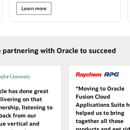
Learn more
e partnering with Oracle to succeed
“Moving to Oracle
cle has done great
Fusion Cloud
elivering on that
Applications Suite 
nership, listening to
helped us to bring
back from our
together all those
ue vertical and
products and get rid