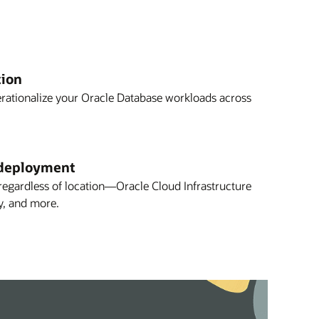
tion
erationalize your Oracle Database workloads across
deployment
gardless of location—Oracle Cloud Infrastructure
y, and more.