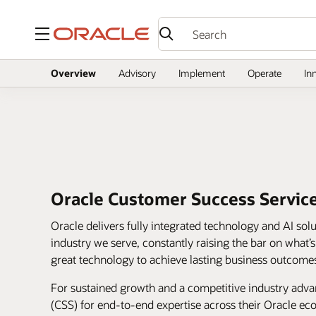
Menu
Overview
Advisory
Implement
Operate
In
Oracle Customer Success Servic
Oracle delivers fully integrated technology and AI sol
industry we serve, constantly raising the bar on what’
great technology to achieve lasting business outcome
For sustained growth and a competitive industry adv
(CSS) for end-to-end expertise across their Oracle e