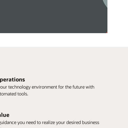
operations
our technology environment for the future with
utomated tools.
alue
guidance you need to realize your desired business