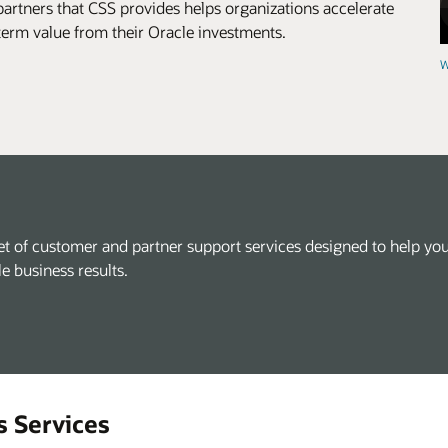
artners that CSS provides helps organizations accelerate
-term value from their Oracle investments.
W
et of customer and partner support services designed to help you
le business results.
s Services