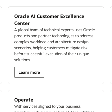
Oracle AI Customer Excellence
Center
A global team of technical experts uses Oracle
products and partner technologies to address
complex workload and architecture design
scenarios, helping customers mitigate risk
before successful execution of their unique
solutions.
Learn more
Operate
With services aligned to your business