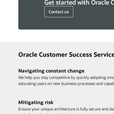
Get started with Oracle 
Contact us
Oracle Customer Success Service
Navigating constant change
We help you stay competitive by quickly adopting inno
educating users on new business processes and capabil
Mitigating risk
Ensure your unique architecture is fully secure and data