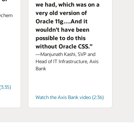
we had, which was on a
very old version of
aychem
Oracle 11g….And it
wouldn't have been
possible to do this
without Oracle CSS.”
—Manjunath Kashi, SVP and
Head of IT Infrastructure, Axis
Bank
3:35)
Watch the Axis Bank video (2:36)