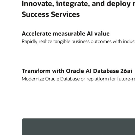
Innovate, integrate, and deploy
Success Services
Accelerate measurable AI value
Rapidly realize tangible business outcomes with indust
Transform with Oracle AI Database 26ai
Modernize Oracle Database or replatform for future-r