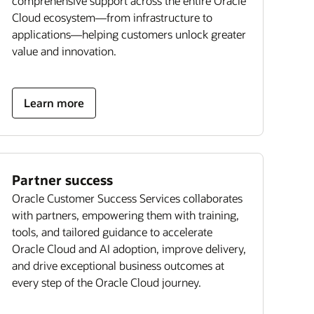
comprehensive support across the entire Oracle
Cloud ecosystem—from infrastructure to
applications—helping customers unlock greater
value and innovation.
Learn more
Partner success
Oracle Customer Success Services collaborates
with partners, empowering them with training,
tools, and tailored guidance to accelerate
Oracle Cloud and AI adoption, improve delivery,
and drive exceptional business outcomes at
every step of the Oracle Cloud journey.