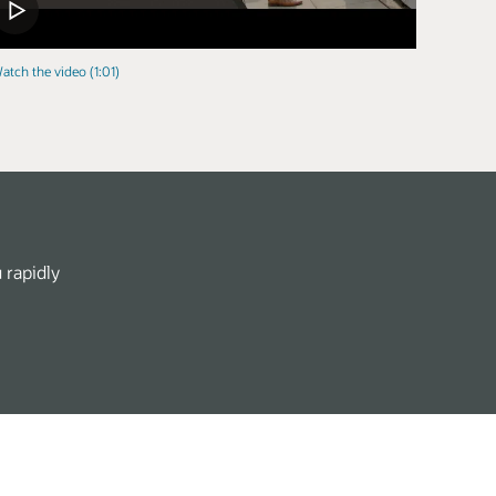
atch the video (1:01)
 rapidly