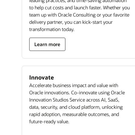
leading practices, and time-saving automation
to help cut costs and launch faster. Whether you
team up with Oracle Consulting or your favorite
delivery partner, you can kick-start your
transformation today.
Learn more
Innovate
Accelerate business impact and value with
Oracle innovations. Co-innovate using Oracle
Innovation Studios Service across AI, SaaS,
data, security, and cloud platform, unlocking
rapid adoption, measurable outcomes, and
future-ready value.