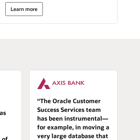
Learn more
“The Oracle Customer
Success Services team
has
has been instrumental—
for example, in moving a
very large database that
 of