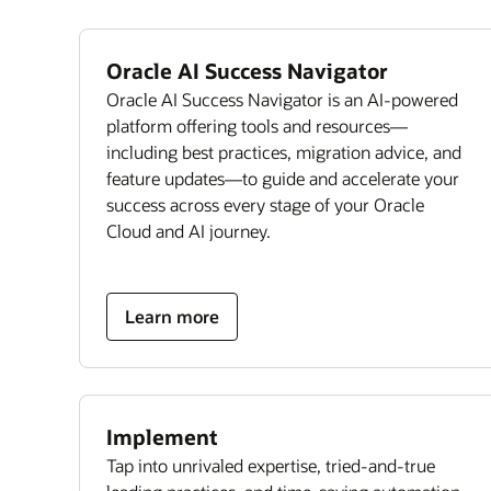
Oracle AI Success Navigator
Oracle AI Success Navigator is an AI-powered
platform offering tools and resources—
including best practices, migration advice, and
feature updates—to guide and accelerate your
success across every stage of your Oracle
Cloud and AI journey.
Learn more
Implement
Tap into unrivaled expertise, tried-and-true