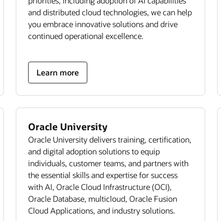
priorities, including adoption of AI capabilities
and distributed cloud technologies, we can help
you embrace innovative solutions and drive
continued operational excellence.
Learn more
Oracle University
Oracle University delivers training, certification,
and digital adoption solutions to equip
individuals, customer teams, and partners with
the essential skills and expertise for success
with AI, Oracle Cloud Infrastructure (OCI),
Oracle Database, multicloud, Oracle Fusion
Cloud Applications, and industry solutions.