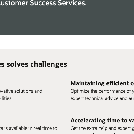
Customer Success Services.
s solves challenges
Maintaining efficient 
vative solutions and
Optimize the performance of y
ities.
expert technical advice and a
Accelerating time to v
 is available in real time to
Get the extra help and expert 