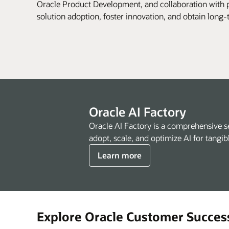
Oracle Product Development, and collaboration with p
solution adoption, foster innovation, and obtain long
Oracle AI Factory
Oracle AI Factory is a comprehensive s
adopt, scale, and optimize AI for tangib
Learn more
Explore Oracle Customer Succes