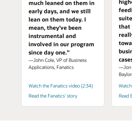
high
much leaned on them in
feed
early days, and we still
suit
lean on them today. I
that
mean, they've been
real
instrumental and
towa
involved in our program
busi
since day one.”
cases
—John Cole, VP of Business
—Jon A
Applications, Fanatics
Baylor
Watch the Fanatics video (2:34)
Watch 
Read the Fanatics’ story
Read B