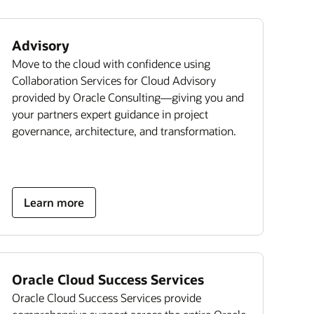
Advisory
Move to the cloud with confidence using
Collaboration Services for Cloud Advisory
provided by Oracle Consulting—giving you and
your partners expert guidance in project
governance, architecture, and transformation.
Learn more
Oracle Cloud Success Services
Oracle Cloud Success Services provide