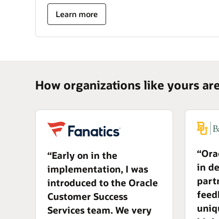
Learn more
How organizations like yours ar
“Ora
“Early on in the
in d
implementation, I was
part
introduced to the Oracle
feed
Customer Success
uniq
Services team. We very