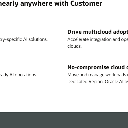
 nearly anywhere with Customer
Drive multicloud adop
ry-specific AI solutions.
Accelerate integration and op
clouds.
No-compromise cloud 
eady AI operations.
Move and manage workloads re
Dedicated Region, Oracle Allo