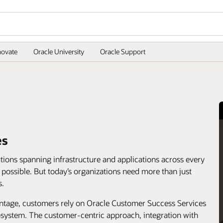
novate
Oracle University
Oracle Support
es
utions spanning infrastructure and applications across every
s possible. But today’s organizations need more than just
s.
antage, customers rely on Oracle Customer Success Services
cosystem. The customer-centric approach, integration with