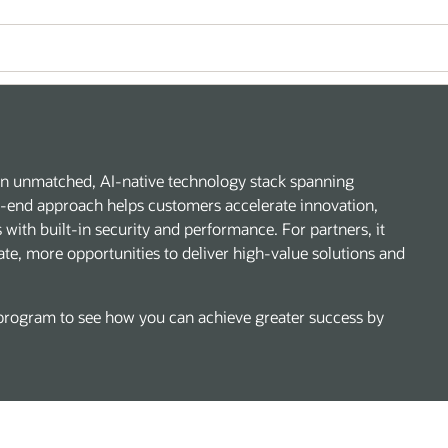
h an unmatched, AI-native technology stack spanning
to-end approach helps customers accelerate innovation,
with built-in security and performance. For partners, it
ate, more opportunities to deliver high-value solutions and
rogram to see how you can achieve greater success by