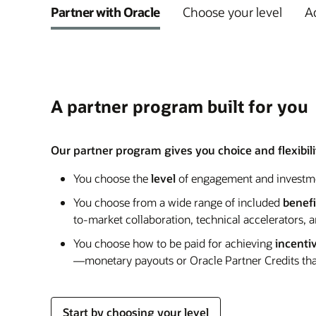
Partner with Oracle
Choose your level
Ad
A partner program built for you
Our partner program gives you choice and flexibilit
You choose the
level
of engagement and investm
You choose from a wide range of included
benefi
to-market collaboration, technical accelerators, 
You choose how to be paid for achieving
incenti
—monetary payouts or Oracle Partner Credits that
Start by choosing your level