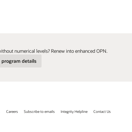
without numerical levels? Renew into enhanced OPN.
 program details
s
Careers
Subscribe to emails
Integrity Helpline
Contact Us