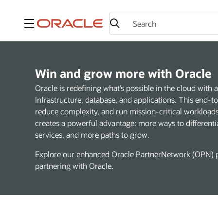
Menu
Win and grow more with Oracle
Oracle is redefining what’s possible in the cloud wit
infrastructure, database, and applications. This end-
reduce complexity, and run mission-critical workloads 
creates a powerful advantage: more ways to differenti
services, and more paths to grow.
Explore our enhanced Oracle PartnerNetwork (OPN) p
partnering with Oracle.