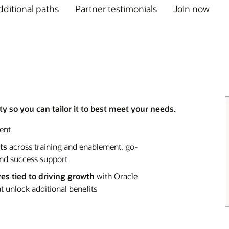
ditional paths
Partner testimonials
Join now
y so you can tailor it to best meet your needs.
ent
ts
across training and enablement, go-
and success support
ves tied to driving growth
with Oracle
 unlock additional benefits