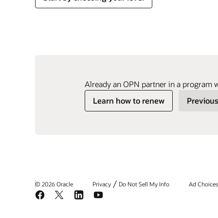
Already an OPN partner in a program 
Learn how to renew
Previous
/
© 2026 Oracle
Privacy
Do Not Sell My Info
Ad Choice
Facebook
X
LinkedIn
YouTube