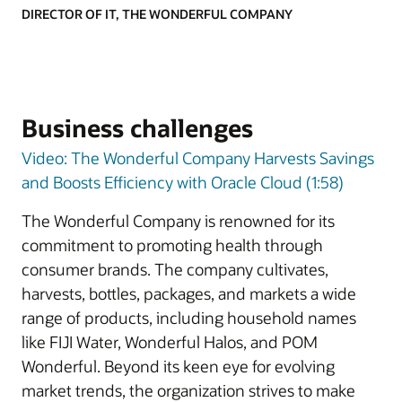
DIRECTOR OF IT, THE WONDERFUL COMPANY
Business challenges
Video: The Wonderful Company Harvests Savings
and Boosts Efficiency with Oracle Cloud (1:58)
The Wonderful Company is renowned for its
commitment to promoting health through
consumer brands. The company cultivates,
harvests, bottles, packages, and markets a wide
range of products, including household names
like FIJI Water, Wonderful Halos, and POM
Wonderful. Beyond its keen eye for evolving
market trends, the organization strives to make