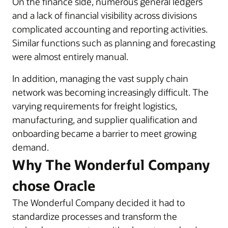
On the finance side, numerous general ledgers
and a lack of financial visibility across divisions
complicated accounting and reporting activities.
Similar functions such as planning and forecasting
were almost entirely manual.
In addition, managing the vast supply chain
network was becoming increasingly difficult. The
varying requirements for freight logistics,
manufacturing, and supplier qualification and
onboarding became a barrier to meet growing
demand.
Why The Wonderful Company
chose Oracle
The Wonderful Company decided it had to
standardize processes and transform the