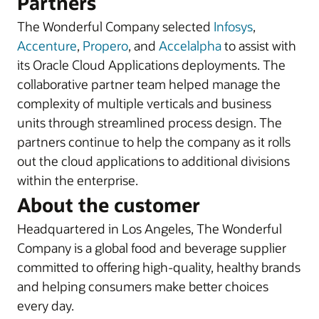
Partners
The Wonderful Company selected
Infosys
,
Accenture
,
Propero
, and
Accelalpha
to assist with
its Oracle Cloud Applications deployments. The
collaborative partner team helped manage the
complexity of multiple verticals and business
units through streamlined process design. The
partners continue to help the company as it rolls
out the cloud applications to additional divisions
within the enterprise.
About the customer
Headquartered in Los Angeles, The Wonderful
Company is a global food and beverage supplier
committed to offering high-quality, healthy brands
and helping consumers make better choices
every day.