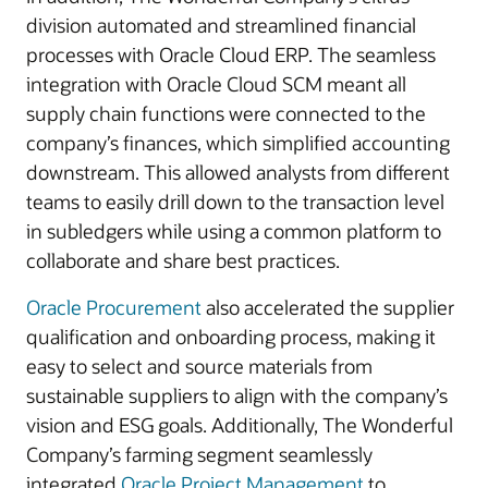
division automated and streamlined financial
processes with Oracle Cloud ERP. The seamless
integration with Oracle Cloud SCM meant all
supply chain functions were connected to the
company’s finances, which simplified accounting
downstream. This allowed analysts from different
teams to easily drill down to the transaction level
in subledgers while using a common platform to
collaborate and share best practices.
Oracle Procurement
also accelerated the supplier
qualification and onboarding process, making it
easy to select and source materials from
sustainable suppliers to align with the company’s
vision and ESG goals. Additionally, The Wonderful
Company’s farming segment seamlessly
integrated
Oracle Project Management
to