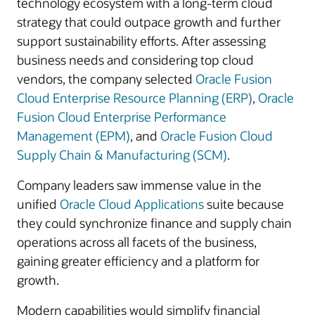
technology ecosystem with a long-term cloud
strategy that could outpace growth and further
support sustainability efforts. After assessing
business needs and considering top cloud
vendors, the company selected
Oracle Fusion
Cloud Enterprise Resource Planning (ERP)
,
Oracle
Fusion Cloud Enterprise Performance
Management (EPM)
, and
Oracle Fusion Cloud
Supply Chain & Manufacturing (SCM)
.
Company leaders saw immense value in the
unified
Oracle Cloud Applications
suite because
they could synchronize finance and supply chain
operations across all facets of the business,
gaining greater efficiency and a platform for
growth.
Modern capabilities would simplify financial