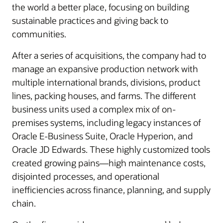
the world a better place, focusing on building
sustainable practices and giving back to
communities.
After a series of acquisitions, the company had to
manage an expansive production network with
multiple international brands, divisions, product
lines, packing houses, and farms. The different
business units used a complex mix of on-
premises systems, including legacy instances of
Oracle E-Business Suite, Oracle Hyperion, and
Oracle JD Edwards. These highly customized tools
created growing pains—high maintenance costs,
disjointed processes, and operational
inefficiencies across finance, planning, and supply
chain.