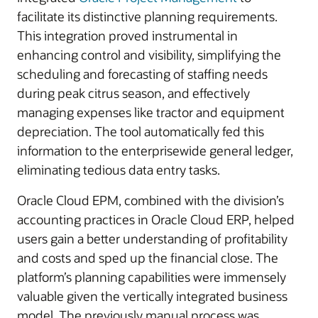
facilitate its distinctive planning requirements.
This integration proved instrumental in
enhancing control and visibility, simplifying the
scheduling and forecasting of staffing needs
during peak citrus season, and effectively
managing expenses like tractor and equipment
depreciation. The tool automatically fed this
information to the enterprisewide general ledger,
eliminating tedious data entry tasks.
Oracle Cloud EPM, combined with the division’s
accounting practices in Oracle Cloud ERP, helped
users gain a better understanding of profitability
and costs and sped up the financial close. The
platform’s planning capabilities were immensely
valuable given the vertically integrated business
model. The previously manual process was