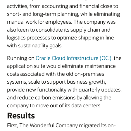
activities, from accounting and financial close to
short- and long-term planning, while eliminating
manual work for employees. The company was
also keen to consolidate its supply chain and
logistics processes to optimize shipping in line
with sustainability goals.
Running on
Oracle Cloud Infrastructure (OCI)
, the
application suite would eliminate maintenance
costs associated with the old on-premises
systems, scale to support business growth,
provide new functionality with quarterly updates,
and reduce carbon emissions by allowing the
company to move out of its data centers.
Results
First, The Wonderful Company migrated its on-