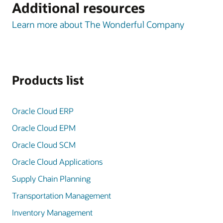
Additional resources
Learn more about The Wonderful Company
Products list
Oracle Cloud ERP
Oracle Cloud EPM
Oracle Cloud SCM
Oracle Cloud Applications
Supply Chain Planning
Transportation Management
Inventory Management