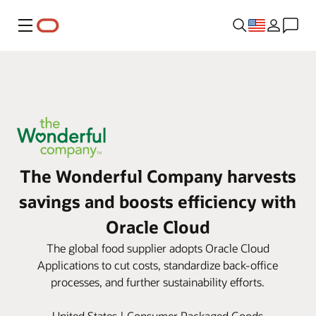
Menu
The Wonderful Company harvests
savings and boosts efficiency with
Oracle Cloud
The global food supplier adopts Oracle Cloud
Applications to cut costs, standardize back-office
processes, and further sustainability efforts.
United States | Consumer Packaged Goods