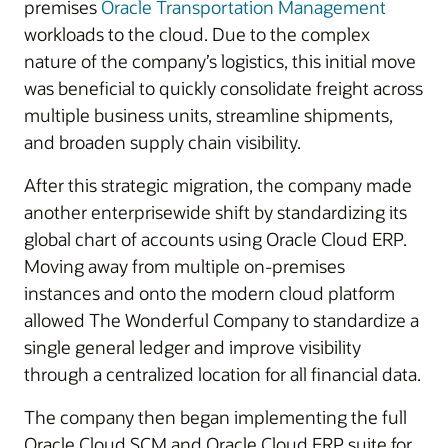
premises
Oracle Transportation Management
workloads to the cloud. Due to the complex
nature of the company’s logistics, this initial move
was beneficial to quickly consolidate freight across
multiple business units, streamline shipments,
and broaden supply chain visibility.
After this strategic migration, the company made
another enterprisewide shift by standardizing its
global chart of accounts using Oracle Cloud ERP.
Moving away from multiple on-premises
instances and onto the modern cloud platform
allowed The Wonderful Company to standardize a
single general ledger and improve visibility
through a centralized location for all financial data.
The company then began implementing the full
Oracle Cloud SCM and Oracle Cloud ERP suite for