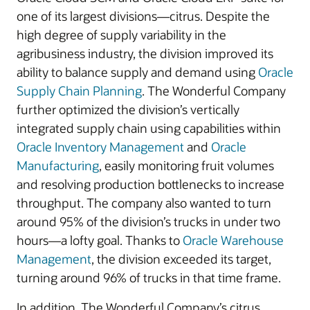
one of its largest divisions—citrus. Despite the
high degree of supply variability in the
agribusiness industry, the division improved its
ability to balance supply and demand using
Oracle
Supply Chain Planning
. The Wonderful Company
further optimized the division’s vertically
integrated supply chain using capabilities within
Oracle Inventory Management
and
Oracle
Manufacturing
, easily monitoring fruit volumes
and resolving production bottlenecks to increase
throughput. The company also wanted to turn
around 95% of the division’s trucks in under two
hours—a lofty goal. Thanks to
Oracle Warehouse
Management
, the division exceeded its target,
turning around 96% of trucks in that time frame.
In addition, The Wonderful Company’s citrus