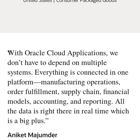
“
With Oracle Cloud Applications, we
don’t have to depend on multiple
systems. Everything is connected in one
platform—manufacturing operations,
order fulfillment, supply chain, financial
models, accounting, and reporting. All
the data is right there in real time which
is a big plus.
”
Aniket Majumder