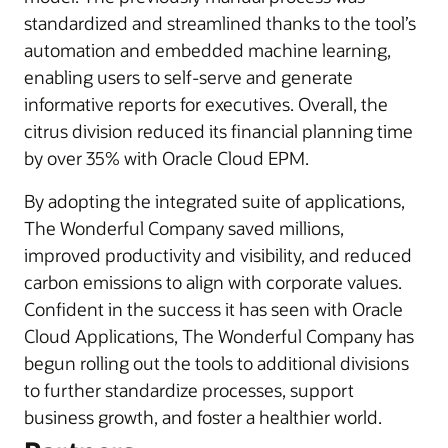
standardized and streamlined thanks to the tool’s
automation and embedded machine learning,
enabling users to self-serve and generate
informative reports for executives. Overall, the
citrus division reduced its financial planning time
by over 35% with Oracle Cloud EPM.
By adopting the integrated suite of applications,
The Wonderful Company saved millions,
improved productivity and visibility, and reduced
carbon emissions to align with corporate values.
Confident in the success it has seen with Oracle
Cloud Applications, The Wonderful Company has
begun rolling out the tools to additional divisions
to further standardize processes, support
business growth, and foster a healthier world.