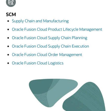
SCM
Supply Chain and Manufacturing
Oracle Fusion Cloud Product Lifecycle Management
Oracle Fusion Cloud Supply Chain Planning
Oracle Fusion Cloud Supply Chain Execution
Oracle Fusion Cloud Order Management
Oracle Fusion Cloud Logistics