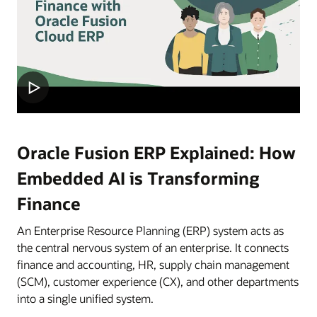
Oracle Fusion ERP Explained: How
Embedded AI is Transforming
Finance
An Enterprise Resource Planning (ERP) system acts as
the central nervous system of an enterprise. It connects
finance and accounting, HR, supply chain management
(SCM), customer experience (CX), and other departments
into a single unified system.