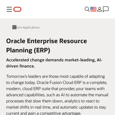
Menu
Fusion Applications
Oracle Enterprise Resource
Planning (ERP)
Accelerated change demands market-leading, AI-
driven finance.
Tomorrow’s leaders are those most capable of adapting
to change today. Oracle Fusion Cloud ERP is a complete,
modern, cloud ERP suite that provides your teams with
advanced capabilities, such as AI to automate the manual
processes that slow them down, analytics to react to
market shifts in real time, and automatic updates to stay
current and gain a competitive advantage.