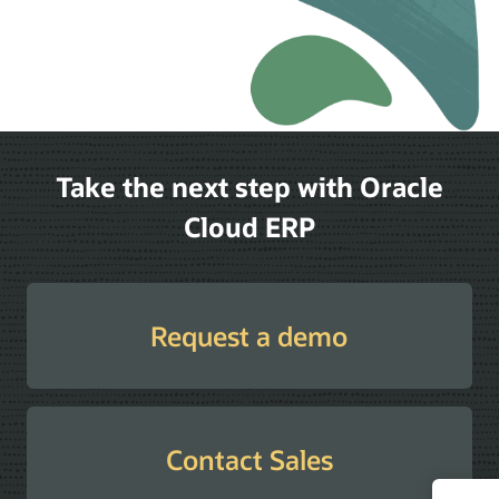
Take the next step with Oracle
Cloud ERP
Request a demo
Contact Sales