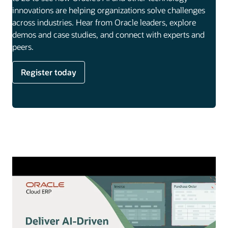
innovations are helping organizations solve challenges
across industries. Hear from Oracle leaders, explore
demos and case studies, and connect with experts and
peers.
Register today