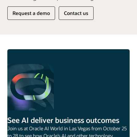
Request a demo
Contact us
See AI deliver business outcomes
Join us at Oracle AI World in Las Vegas from October 25
to 28 to see how Oracle’s AI and other technology