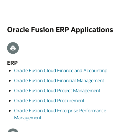
Oracle Fusion ERP Applications
ERP
Oracle Fusion Cloud Finance and Accounting
Oracle Fusion Cloud Financial Management
Oracle Fusion Cloud Project Management
Oracle Fusion Cloud Procurement
Oracle Fusion Cloud Enterprise Performance
Management