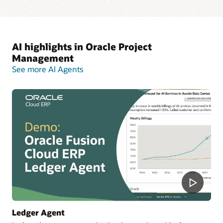
AI highlights in Oracle Project
Management
See more AI Agents
Ledger Agent