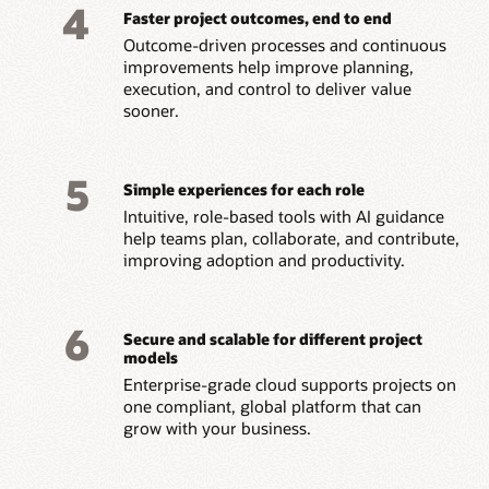
4
Faster project outcomes, end to end
Outcome-driven processes and continuous
improvements help improve planning,
execution, and control to deliver value
sooner.
5
Simple experiences for each role
Intuitive, role-based tools with AI guidance
help teams plan, collaborate, and contribute,
improving adoption and productivity.
6
Secure and scalable for different project
models
Enterprise-grade cloud supports projects on
one compliant, global platform that can
grow with your business.