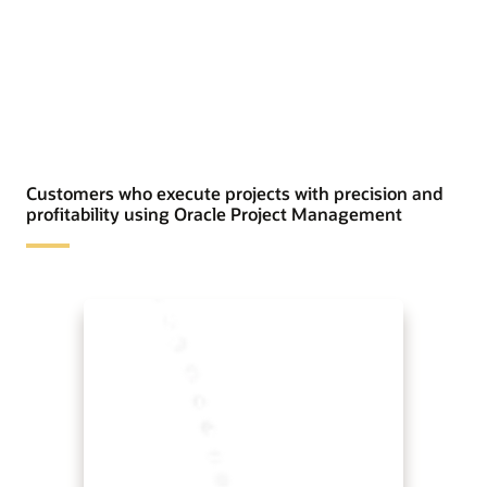
Customers who execute projects with precision and
profitability using Oracle Project Management