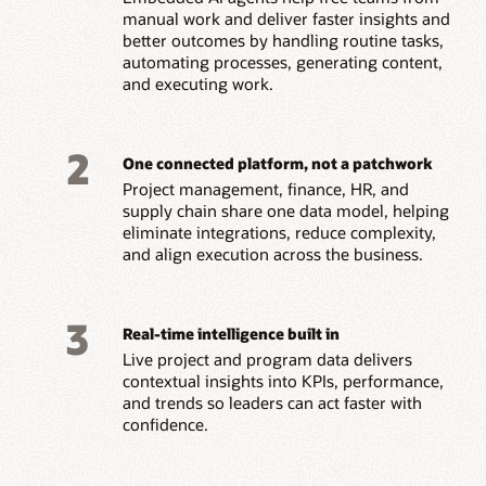
manual work and deliver faster insights and
better outcomes by handling routine tasks,
automating processes, generating content,
and executing work.
2
One connected platform, not a patchwork
Project management, finance, HR, and
supply chain share one data model, helping
eliminate integrations, reduce complexity,
and align execution across the business.
3
Real-time intelligence built in
Live project and program data delivers
contextual insights into KPIs, performance,
and trends so leaders can act faster with
confidence.