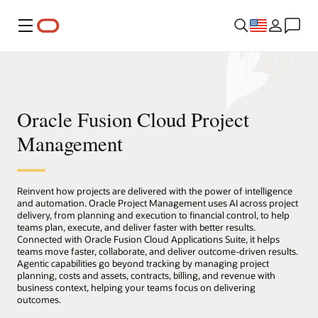
Menu
Oracle Fusion Cloud Project
Management
Reinvent how projects are delivered with the power of intelligence
and automation. Oracle Project Management uses AI across project
delivery, from planning and execution to financial control, to help
teams plan, execute, and deliver faster with better results.
Connected with Oracle Fusion Cloud Applications Suite, it helps
teams move faster, collaborate, and deliver outcome-driven results.
Agentic capabilities go beyond tracking by managing project
planning, costs and assets, contracts, billing, and revenue with
business context, helping your teams focus on delivering
outcomes.