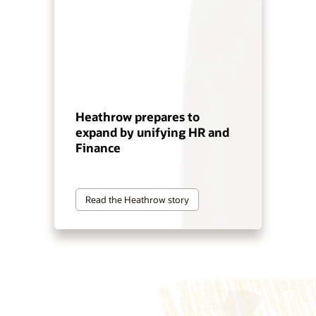
Heathrow prepares to
expand by unifying HR and
Finance
Read the Heathrow story