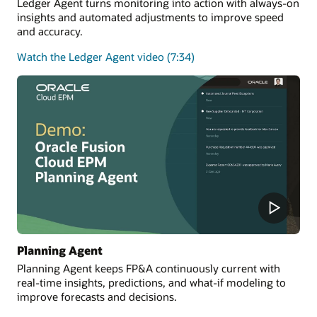
Ledger Agent turns monitoring into action with always-on
insights and automated adjustments to improve speed
and accuracy.
Watch the Ledger Agent video (7:34)
Planning Agent
Planning Agent keeps FP&A continuously current with
real-time insights, predictions, and what-if modeling to
improve forecasts and decisions.