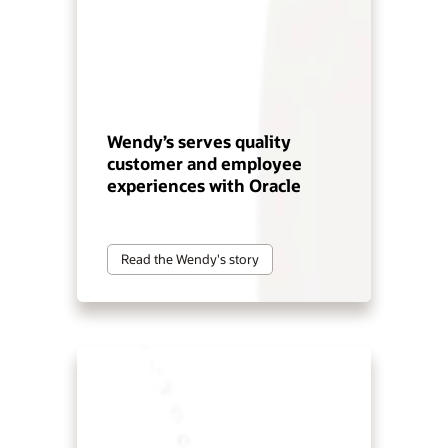
Wendy’s serves quality
customer and employee
experiences with Oracle
Read the Wendy's story