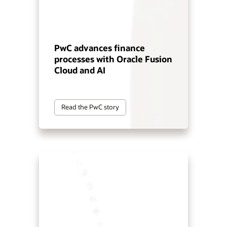
PwC advances finance
processes with Oracle Fusion
Cloud and AI
Read the PwC story