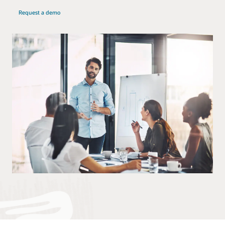
Request a demo