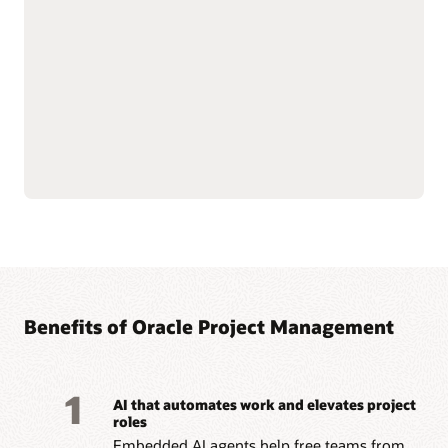
—from funding to
Streamline billing and
closeout—with integrated
reporting to meet
financial oversight.
complex grant and
Enforce sponsor and
regulatory requirements.
internal controls through
Improve accountability
cost and budget
with connected grant and
management.
project data.
Simplify labor cost
allocation and sponsored
Read the Grants datasheet (PDF)
Benefits of Oracle Project Management
1
AI that automates work and elevates project
roles
Embedded AI agents help free teams from