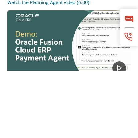
Watch the Planning Agent video (6:00)
Payments Agent
Payments Agent modernizes payouts with smarter
payment options and faster execution to improve
working capital and outcomes.
Watch the Payments Agent video (4:07)