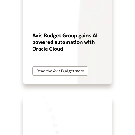
Avis Budget Group gains AI-
powered automation with
Oracle Cloud
Read the Avis Budget story