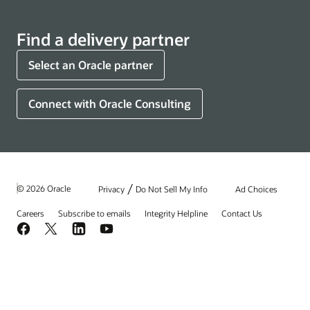
Find a delivery partner
Select an Oracle partner
Connect with Oracle Consulting
/
© 2026 Oracle
Privacy
Do Not Sell My Info
Ad Choices
Careers
Subscribe to emails
Integrity Helpline
Contact Us
Facebook
X
LinkedIn
YouTube