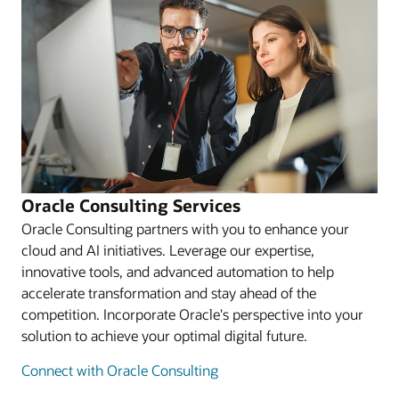
Oracle Consulting Services
Oracle Consulting partners with you to enhance your
cloud and AI initiatives. Leverage our expertise,
innovative tools, and advanced automation to help
accelerate transformation and stay ahead of the
competition. Incorporate Oracle's perspective into your
solution to achieve your optimal digital future.
Connect with Oracle Consulting