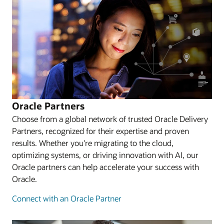
Oracle Partners
Choose from a global network of trusted Oracle Delivery
Partners, recognized for their expertise and proven
results. Whether you're migrating to the cloud,
optimizing systems, or driving innovation with AI, our
Oracle partners can help accelerate your success with
Oracle.
Connect with an Oracle Partner