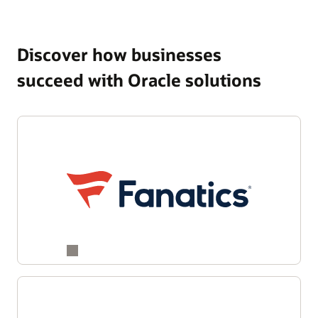
Discover how businesses
succeed with Oracle solutions