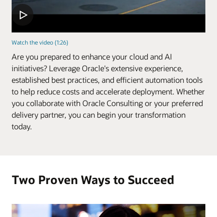
Watch the video (1:26)
Are you prepared to enhance your cloud and AI
initiatives? Leverage Oracle's extensive experience,
established best practices, and efficient automation tools
to help reduce costs and accelerate deployment. Whether
you collaborate with Oracle Consulting or your preferred
delivery partner, you can begin your transformation
today.
Two Proven Ways to Succeed