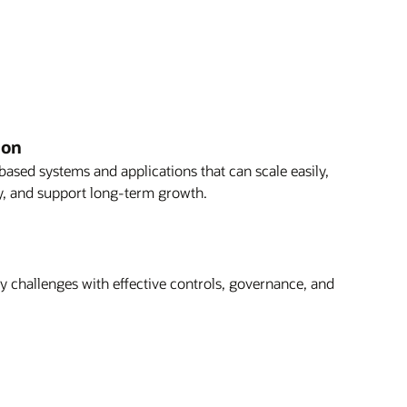
ion
based systems and applications that can scale easily,
ly, and support long-term growth.
 challenges with effective controls, governance, and