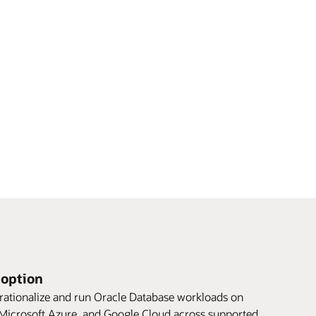
doption
rationalize and run Oracle Database workloads on
icrosoft Azure, and Google Cloud across supported