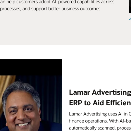
can help customers adopt AI-powered capabilities across
e processes, and support better business outcomes.
W
Lamar Advertising
ERP to Aid Efficie
Lamar Advertising uses AI in 
finance operations. With AI-b
automatically scanned, proces