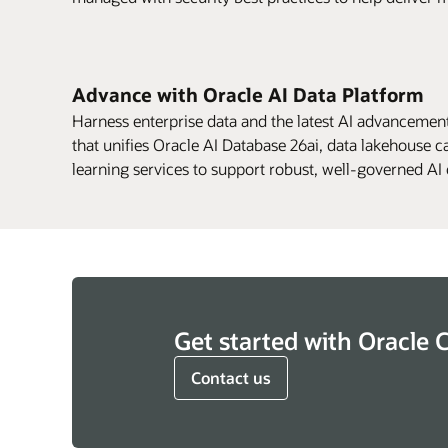
Advance with Oracle AI Data Platform
Harness enterprise data and the latest AI advancement
that unifies Oracle AI Database 26ai, data lakehouse c
learning services to support robust, well-governed A
Get started with Oracle 
Contact us