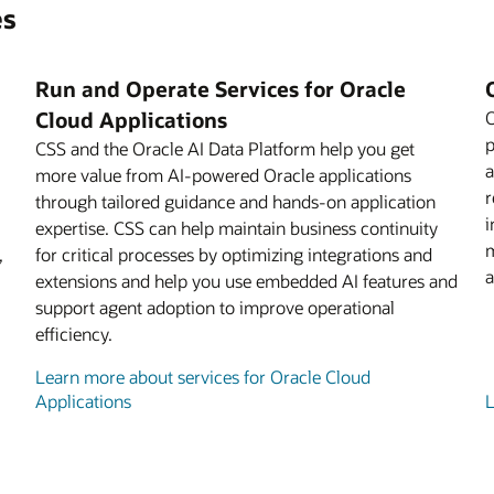
es
Run and Operate Services for Oracle
Cloud Applications
O
p
CSS and the Oracle AI Data Platform help you get
a
more value from AI-powered Oracle applications
r
through tailored guidance and hands-on application
i
expertise. CSS can help maintain business continuity
m
,
for critical processes by optimizing integrations and
a
extensions and help you use embedded AI features and
support agent adoption to improve operational
efficiency.
Learn more about services for Oracle Cloud
Applications
L