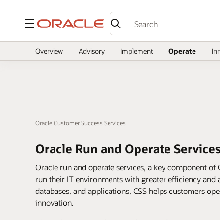
Menu
Overview
Advisory
Implement
Operate
In
Oracle Customer Success Services
Oracle Run and Operate Service
Oracle run and operate services, a key component of 
run their IT environments with greater efficiency and a
databases, and applications, CSS helps customers op
innovation.