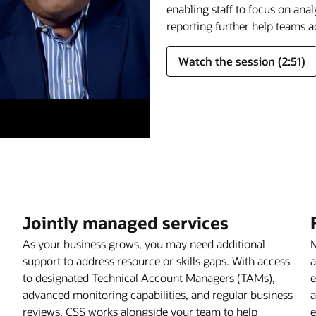
enabling staff to focus on ana
reporting further help teams a
Watch the session (2:51)
Jointly managed services
As your business grows, you may need additional
M
support to address resource or skills gaps. With access
a
to designated Technical Account Managers (TAMs),
e
advanced monitoring capabilities, and regular business
a
reviews, CSS works alongside your team to help
e