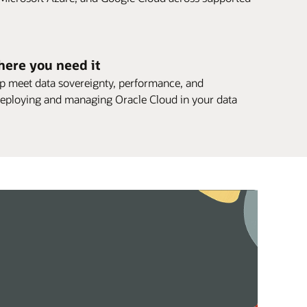
here you need it
elp meet data sovereignty, performance, and
eploying and managing Oracle Cloud in your data