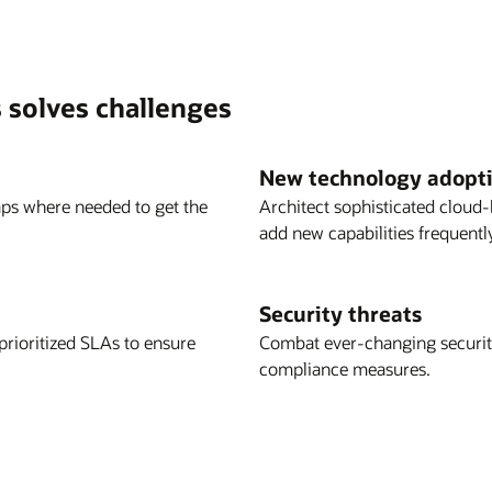
 solves challenges
New technology adopt
aps where needed to get the
Architect sophisticated cloud-
add new capabilities frequent
Security threats
rioritized SLAs to ensure
Combat ever-changing security
compliance measures.