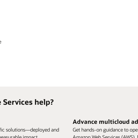
e
 Services help?
Advance multicloud a
ific solutions—deployed and
Get hands-on guidance to ope
measurable impact.
Amazon Web Services (AWS), M