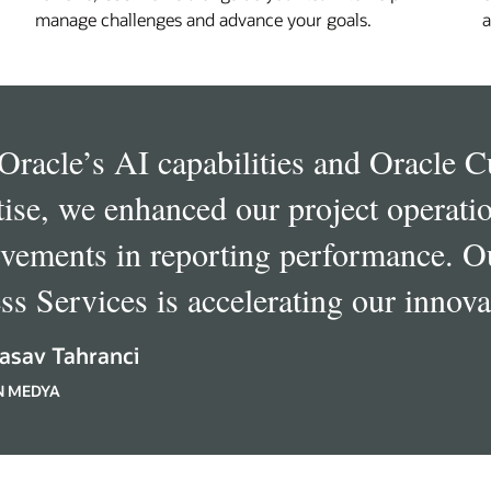
manage challenges and advance your goals.
a
Oracle’s AI capabilities and Oracle 
tise, we enhanced our project operatio
vements in reporting performance. O
ss Services is accelerating our innova
asav Tahranci
N MEDYA