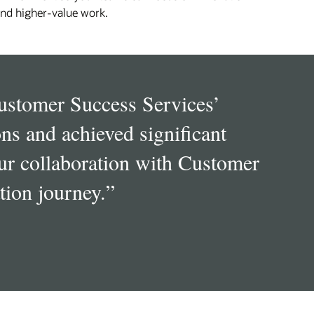
nd higher‑value work.
Customer Success Services’
ns and achieved significant
ur collaboration with Customer
tion journey.
”