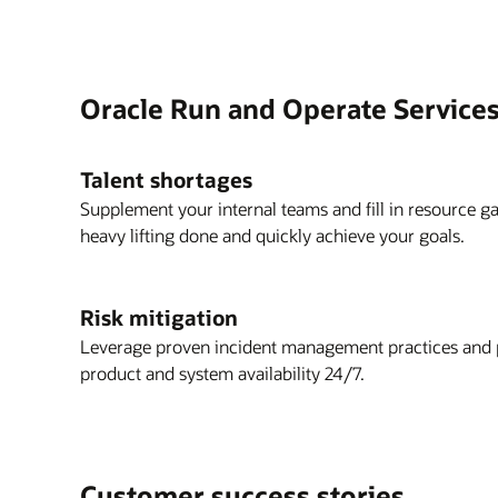
Oracle Run and Operate Services
Talent shortages
Supplement your internal teams and fill in resource g
heavy lifting done and quickly achieve your goals.
Risk mitigation
Leverage proven incident management practices and p
product and system availability 24/7.
Customer success stories