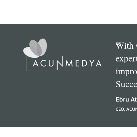
“
With 
exper
impro
Succe
Ebru At
CEO, ACU