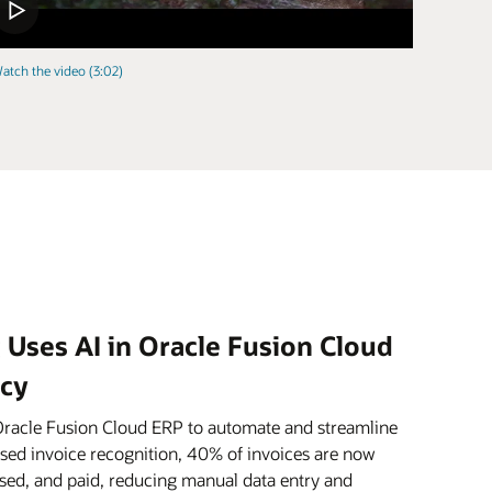
atch the video (3:02)
 Uses AI in Oracle Fusion Cloud
ncy
Oracle Fusion Cloud ERP to automate and streamline
ased invoice recognition, 40% of invoices are now
sed, and paid, reducing manual data entry and