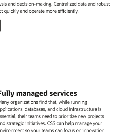
lysis and decision-making. Centralized data and robust
ct quickly and operate more efficiently.
Fully managed services
any organizations find that, while running
pplications, databases, and cloud infrastructure is
ssential, their teams need to prioritize new projects
nd strategic initiatives. CSS can help manage your
nvironment so your teams can focus on innovation