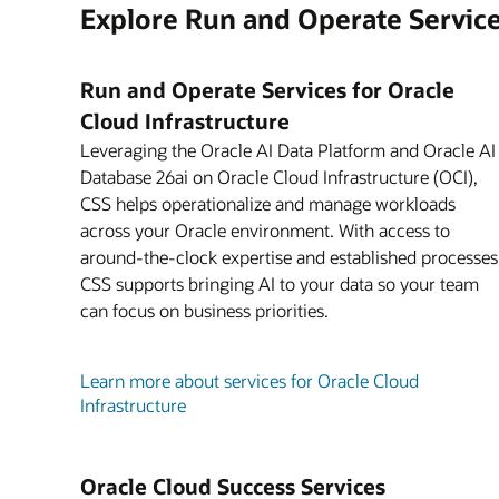
Explore Run and Operate Servic
Run and Operate Services for Oracle
Cloud Infrastructure
Leveraging the Oracle AI Data Platform and Oracle AI
Database 26ai on Oracle Cloud Infrastructure (OCI),
CSS helps operationalize and manage workloads
across your Oracle environment. With access to
around-the-clock expertise and established processes
CSS supports bringing AI to your data so your team
can focus on business priorities.
Learn more about services for Oracle Cloud
Infrastructure
Oracle Cloud Success Services