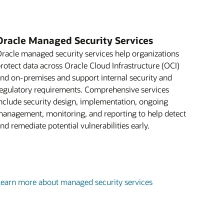
Oracle Managed Security Services
racle managed security services help organizations
rotect data across Oracle Cloud Infrastructure (OCI)
nd on-premises and support internal security and
egulatory requirements. Comprehensive services
nclude security design, implementation, ongoing
anagement, monitoring, and reporting to help detect
nd remediate potential vulnerabilities early.
earn more about managed security services