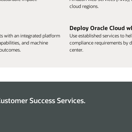
cloud regions.
Deploy Oracle Cloud w
s with an integrated platform
Use established services to h
apabilities, and machine
compliance requirements by d
I outcomes.
center.
Customer Success Services.