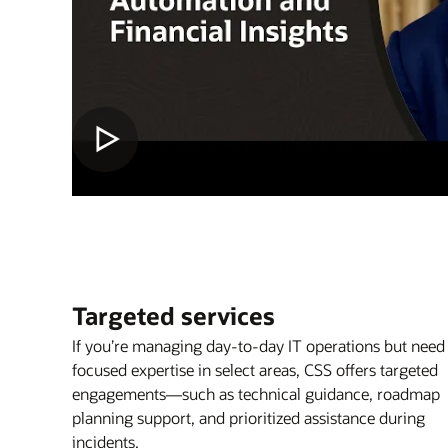
Targeted services
If you’re managing day-to-day IT operations but need
focused expertise in select areas, CSS offers targeted
engagements—such as technical guidance, roadmap
planning support, and prioritized assistance during
incidents.