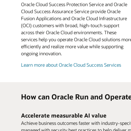
Oracle Cloud Success Protection Service and Oracle
Cloud Success Assurance Service provide Oracle
Fusion Applications and Oracle Cloud Infrastructure
(OCI) customers with broad, high-touch support
across their Oracle Cloud environments. These
services help you operate Oracle Cloud solutions mor
efficiently and realize more value while supporting
ongoing innovation.
Learn more about Oracle Cloud Success Services
How can Oracle Run and Operate
Accelerate measurable AI value
Achieve business outcomes faster with industry-spec
managed with security best practices to help deliver 