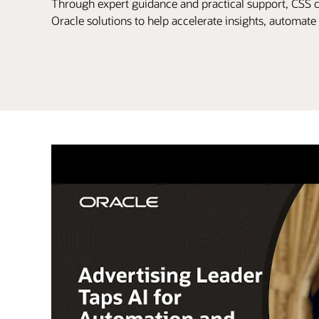
Through expert guidance and practical support, CSS 
Oracle solutions to help accelerate insights, automat