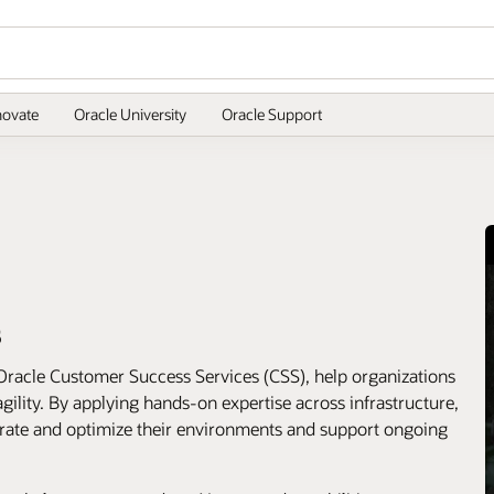
novate
Oracle University
Oracle Support
s
Oracle Customer Success Services (CSS), help organizations
gility. By applying hands-on expertise across infrastructure,
erate and optimize their environments and support ongoing