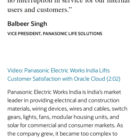
users and customers.
”
Balbeer Singh
VICE PRESIDENT, PANASONIC LIFE SOLUTIONS
Video: Panasonic Electric Works India Lifts
Customer Satisfaction with Oracle Cloud (2:02)
Panasonic Electric Works India is India’s market
leader in providing electrical and construction
materials, wiring devices, wires and cables, switch
gears, lights, fans, modular housing units, and
solar for commercial and consumer markets. As
the company grew, it became too complex to