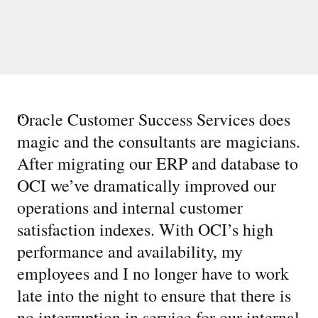
“
Oracle Customer Success Services does
magic and the consultants are magicians.
After migrating our ERP and database to
OCI we’ve dramatically improved our
operations and internal customer
satisfaction indexes. With OCI’s high
performance and availability, my
employees and I no longer have to work
late into the night to ensure that there is
no interruption in service for our internal