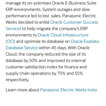
manage its on-premises Oracle E-Business Suite
ERP environments. System outages and slow
performance led to lost sales. Panasonic Electric
Works decided to enlist
Oracle Customer Success
Services
to help migrate the company’s ERP
environments to
Oracle Cloud Infrastructure
(OCI)
and optimize its database on
Oracle Exadata
Database Service
within 45 days. With Oracle
Cloud, the company reduced the size of its
database by 50% and improved its internal
customer satisfaction index for finance and
supply chain operations by 75% and 55%
respectively.
Learn more about
Panasonic Electric Works India