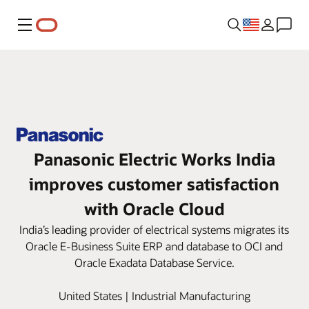
Menu
Panasonic Electric Works India
improves customer satisfaction
with Oracle Cloud
India’s leading provider of electrical systems migrates its
Oracle E-Business Suite ERP and database to OCI and
Oracle Exadata Database Service.
United States | Industrial Manufacturing