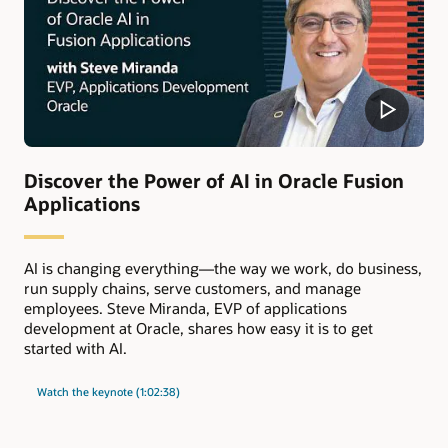
Discover the Power of AI in Oracle Fusion
Applications
AI is changing everything—the way we work, do business,
run supply chains, serve customers, and manage
employees. Steve Miranda, EVP of applications
development at Oracle, shares how easy it is to get
started with AI.
Watch the keynote (1:02:38)