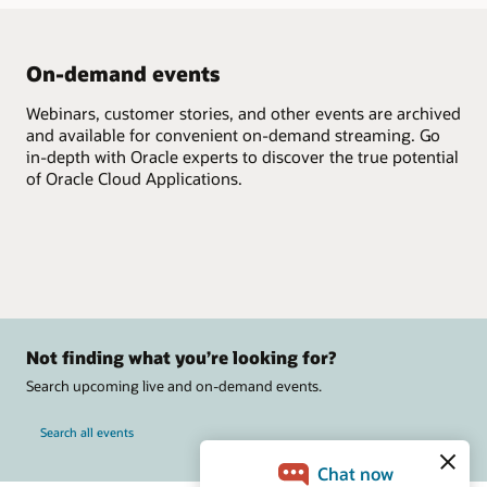
On-demand events
Webinars, customer stories, and other events are archived
and available for convenient on-demand streaming. Go
in-depth with Oracle experts to discover the true potential
of Oracle Cloud Applications.
Not finding what you’re looking for?
Search upcoming live and on-demand events.
Search all events