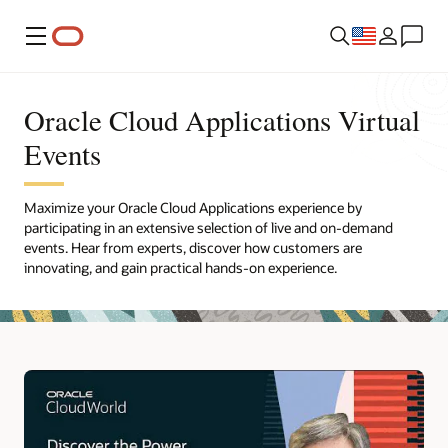
Menu
Oracle Cloud Applications Virtual
Events
Maximize your Oracle Cloud Applications experience by
participating in an extensive selection of live and on-demand
events. Hear from experts, discover how customers are
innovating, and gain practical hands-on experience.